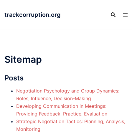
Skip
to
trackcorruption.org
content
Sitemap
Posts
Negotiation Psychology and Group Dynamics:
Roles, Influence, Decision-Making
Developing Communication in Meetings:
Providing Feedback, Practice, Evaluation
Strategic Negotiation Tactics: Planning, Analysis,
Monitoring