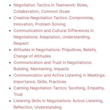
Negotiation Tactics in Teamwork: Roles,
Collaboration, Common Goals
Creative Negotiation Tactics: Compromise,
Innovation, Problem Solving
Communication and Cultural Differences in
Negotiations: Adaptation, Understanding,
Respect
Attitudes in Negotiations: Prejudices, Beliefs,
Change of Attitudes
Communication and Trust in Negotiations:
Building, Maintaining, Impacts
Communication and Active Listening in Meetings:
Importance, Skills, Practices
Calming Negotiation Tactics: Soothing, Empathy,
Trust
Listening Skills in Negotiations: Active Listening,
Reflection, Understanding