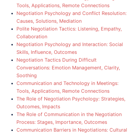
Tools, Applications, Remote Connections
Negotiation Psychology and Conflict Resolution:
Causes, Solutions, Mediation
Polite Negotiation Tactics: Listening, Empathy,
Collaboration
Negotiation Psychology and Interaction: Social
Skills, Influence, Outcomes
Negotiation Tactics During Difficult
Conversations: Emotion Management, Clarity,
Soothing
Communication and Technology in Meetings:
Tools, Applications, Remote Connections
The Role of Negotiation Psychology: Strategies,
Outcomes, Impacts
The Role of Communication in the Negotiation
Process: Stages, Importance, Outcomes
Communication Barriers in Negotiations: Cultural