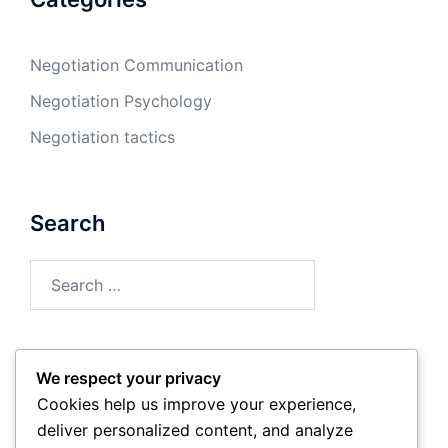
Negotiation Communication
Negotiation Psychology
Negotiation tactics
Search
Search
for:
We respect your privacy
Archives
Cookies help us improve your experience,
deliver personalized content, and analyze