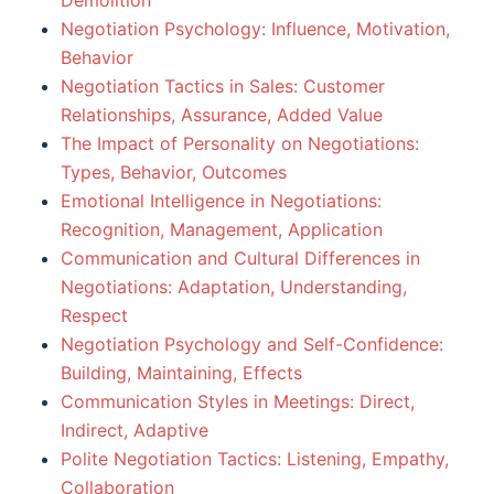
Demolition
Negotiation Psychology: Influence, Motivation,
Behavior
Negotiation Tactics in Sales: Customer
Relationships, Assurance, Added Value
The Impact of Personality on Negotiations:
Types, Behavior, Outcomes
Emotional Intelligence in Negotiations:
Recognition, Management, Application
Communication and Cultural Differences in
Negotiations: Adaptation, Understanding,
Respect
Negotiation Psychology and Self-Confidence:
Building, Maintaining, Effects
Communication Styles in Meetings: Direct,
Indirect, Adaptive
Polite Negotiation Tactics: Listening, Empathy,
Collaboration