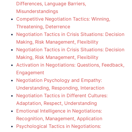
Differences, Language Barriers,
Misunderstandings
Competitive Negotiation Tactics: Winning,
Threatening, Deterrence
Negotiation Tactics in Crisis Situations: Decision
Making, Risk Management, Flexibility
Negotiation Tactics in Crisis Situations: Decision
Making, Risk Management, Flexibility
Activation in Negotiations: Questions, Feedback,
Engagement
Negotiation Psychology and Empathy:
Understanding, Responding, Interaction
Negotiation Tactics in Different Cultures:
Adaptation, Respect, Understanding
Emotional Intelligence in Negotiations:
Recognition, Management, Application
Psychological Tactics in Negotiations: