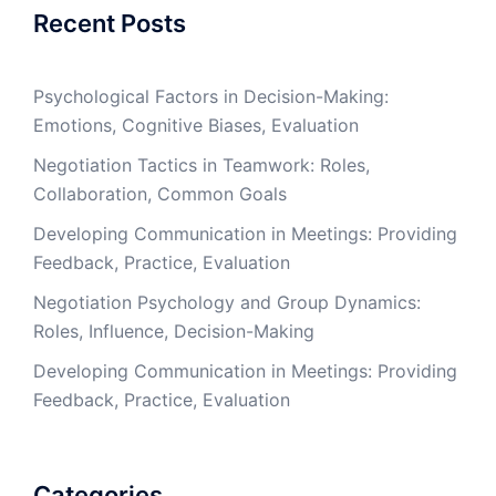
Recent Posts
Psychological Factors in Decision-Making:
Emotions, Cognitive Biases, Evaluation
Negotiation Tactics in Teamwork: Roles,
Collaboration, Common Goals
Developing Communication in Meetings: Providing
Feedback, Practice, Evaluation
Negotiation Psychology and Group Dynamics:
Roles, Influence, Decision-Making
Developing Communication in Meetings: Providing
Feedback, Practice, Evaluation
Categories