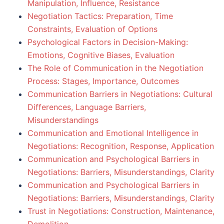
Manipulation, Influence, Resistance
Negotiation Tactics: Preparation, Time
Constraints, Evaluation of Options
Psychological Factors in Decision-Making:
Emotions, Cognitive Biases, Evaluation
The Role of Communication in the Negotiation
Process: Stages, Importance, Outcomes
Communication Barriers in Negotiations: Cultural
Differences, Language Barriers,
Misunderstandings
Communication and Emotional Intelligence in
Negotiations: Recognition, Response, Application
Communication and Psychological Barriers in
Negotiations: Barriers, Misunderstandings, Clarity
Communication and Psychological Barriers in
Negotiations: Barriers, Misunderstandings, Clarity
Trust in Negotiations: Construction, Maintenance,