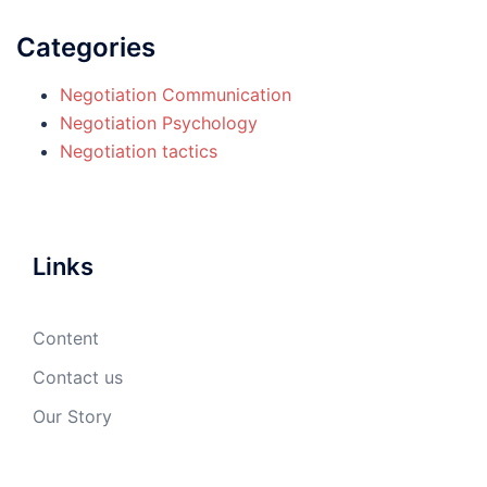
Categories
Negotiation Communication
Negotiation Psychology
Negotiation tactics
Links
Content
Contact us
Our Story