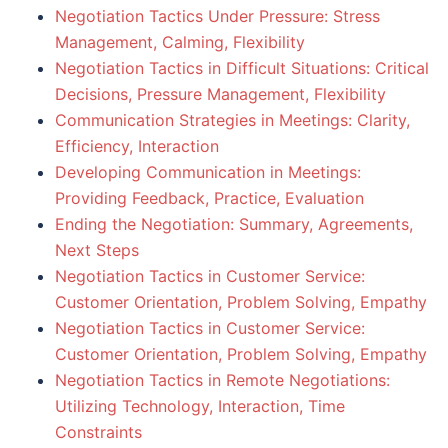
Negotiation Tactics Under Pressure: Stress
Management, Calming, Flexibility
Negotiation Tactics in Difficult Situations: Critical
Decisions, Pressure Management, Flexibility
Communication Strategies in Meetings: Clarity,
Efficiency, Interaction
Developing Communication in Meetings:
Providing Feedback, Practice, Evaluation
Ending the Negotiation: Summary, Agreements,
Next Steps
Negotiation Tactics in Customer Service:
Customer Orientation, Problem Solving, Empathy
Negotiation Tactics in Customer Service:
Customer Orientation, Problem Solving, Empathy
Negotiation Tactics in Remote Negotiations:
Utilizing Technology, Interaction, Time
Constraints