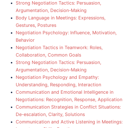
Strong Negotiation Tactics: Persuasion,
Argumentation, Decision-Making
Body Language in Meetings: Expressions,
Gestures, Postures
Negotiation Psychology: Influence, Motivation,
Behavior
Negotiation Tactics in Teamwork: Roles,
Collaboration, Common Goals
Strong Negotiation Tactics: Persuasion,
Argumentation, Decision-Making
Negotiation Psychology and Empathy:
Understanding, Responding, Interaction
Communication and Emotional Intelligence in
Negotiations: Recognition, Response, Application
Communication Strategies in Conflict Situations:
De-escalation, Clarity, Solutions
Communication and Active Listening in Meetings: