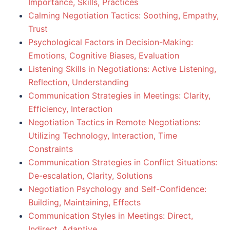
Importance, Skills, Practices
Calming Negotiation Tactics: Soothing, Empathy,
Trust
Psychological Factors in Decision-Making:
Emotions, Cognitive Biases, Evaluation
Listening Skills in Negotiations: Active Listening,
Reflection, Understanding
Communication Strategies in Meetings: Clarity,
Efficiency, Interaction
Negotiation Tactics in Remote Negotiations:
Utilizing Technology, Interaction, Time
Constraints
Communication Strategies in Conflict Situations:
De-escalation, Clarity, Solutions
Negotiation Psychology and Self-Confidence:
Building, Maintaining, Effects
Communication Styles in Meetings: Direct,
Indirect, Adaptive