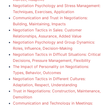
Negotiation Psychology and Stress Management:
Techniques, Exercises, Application
Communication and Trust in Negotiations:
Building, Maintaining, Impacts
Negotiation Tactics in Sales: Customer
Relationships, Assurance, Added Value
Negotiation Psychology and Group Dynamics:
Roles, Influence, Decision-Making
Negotiation Tactics in Difficult Situations: Critical
Decisions, Pressure Management, Flexibility
The Impact of Personality on Negotiations:
Types, Behavior, Outcomes
Negotiation Tactics in Different Cultures:
Adaptation, Respect, Understanding
Trust in Negotiations: Construction, Maintenance,
Demolition
Communication and Technology in Meetings: