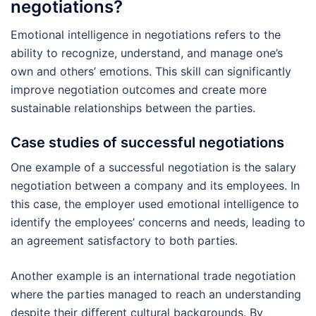
negotiations?
Emotional intelligence in negotiations refers to the
ability to recognize, understand, and manage one’s
own and others’ emotions. This skill can significantly
improve negotiation outcomes and create more
sustainable relationships between the parties.
Case studies of successful negotiations
One example of a successful negotiation is the salary
negotiation between a company and its employees. In
this case, the employer used emotional intelligence to
identify the employees’ concerns and needs, leading to
an agreement satisfactory to both parties.
Another example is an international trade negotiation
where the parties managed to reach an understanding
despite their different cultural backgrounds. By