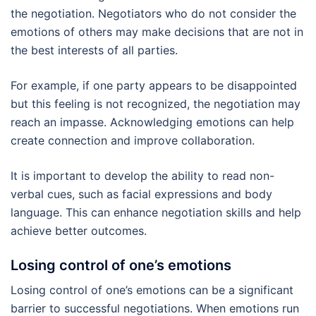
the negotiation. Negotiators who do not consider the
emotions of others may make decisions that are not in
the best interests of all parties.
For example, if one party appears to be disappointed
but this feeling is not recognized, the negotiation may
reach an impasse. Acknowledging emotions can help
create connection and improve collaboration.
It is important to develop the ability to read non-
verbal cues, such as facial expressions and body
language. This can enhance negotiation skills and help
achieve better outcomes.
Losing control of one’s emotions
Losing control of one’s emotions can be a significant
barrier to successful negotiations. When emotions run