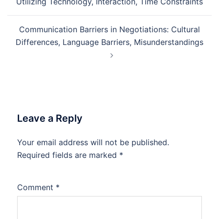
Utilizing Technology, Interaction, Time Constraints
Communication Barriers in Negotiations: Cultural
Differences, Language Barriers, Misunderstandings
Leave a Reply
Your email address will not be published.
Required fields are marked
*
Comment
*