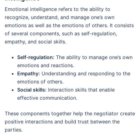
Emotional intelligence refers to the ability to
recognize, understand, and manage one’s own
emotions as well as the emotions of others. It consists
of several components, such as self-regulation,
empathy, and social skills.
Self-regulation:
The ability to manage one’s own
emotions and reactions.
Empathy:
Understanding and responding to the
emotions of others.
Social skills:
Interaction skills that enable
effective communication.
These components together help the negotiator create
positive interactions and build trust between the
parties.