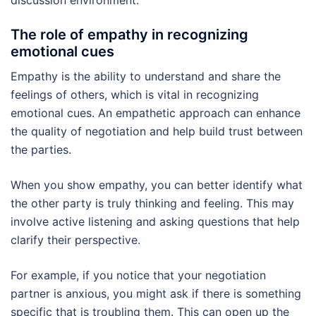
The role of empathy in recognizing
emotional cues
Empathy is the ability to understand and share the
feelings of others, which is vital in recognizing
emotional cues. An empathetic approach can enhance
the quality of negotiation and help build trust between
the parties.
When you show empathy, you can better identify what
the other party is truly thinking and feeling. This may
involve active listening and asking questions that help
clarify their perspective.
For example, if you notice that your negotiation
partner is anxious, you might ask if there is something
specific that is troubling them. This can open up the