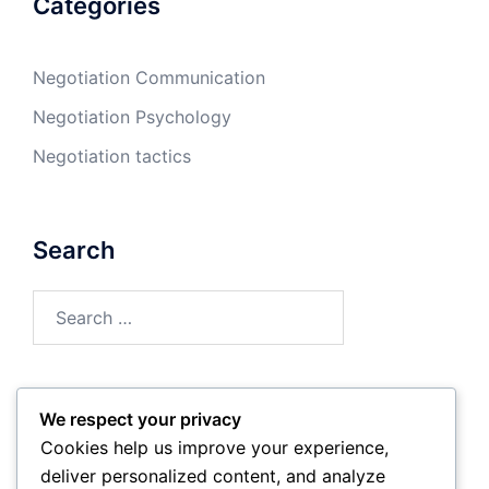
Categories
Negotiation Communication
Negotiation Psychology
Negotiation tactics
Search
Search
for:
We respect your privacy
Archives
Cookies help us improve your experience,
deliver personalized content, and analyze