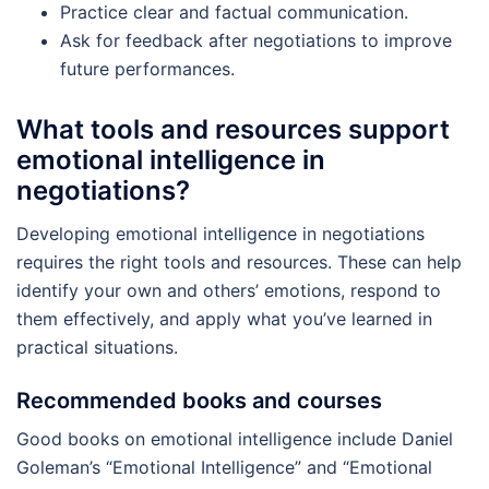
Practice clear and factual communication.
Ask for feedback after negotiations to improve
future performances.
What tools and resources support
emotional intelligence in
negotiations?
Developing emotional intelligence in negotiations
requires the right tools and resources. These can help
identify your own and others’ emotions, respond to
them effectively, and apply what you’ve learned in
practical situations.
Recommended books and courses
Good books on emotional intelligence include Daniel
Goleman’s “Emotional Intelligence” and “Emotional