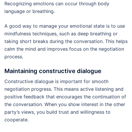
Recognizing emotions can occur through body
language or breathing.
A good way to manage your emotional state is to use
mindfulness techniques, such as deep breathing or
taking short breaks during the conversation. This helps
calm the mind and improves focus on the negotiation
process.
Maintaining constructive dialogue
Constructive dialogue is important for smooth
negotiation progress. This means active listening and
positive feedback that encourages the continuation of
the conversation. When you show interest in the other
party’s views, you build trust and willingness to
cooperate.