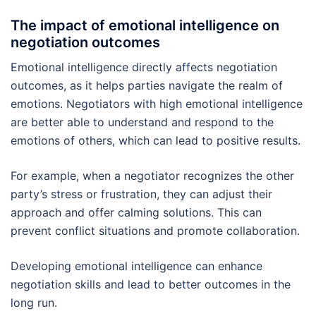
The impact of emotional intelligence on
negotiation outcomes
Emotional intelligence directly affects negotiation
outcomes, as it helps parties navigate the realm of
emotions. Negotiators with high emotional intelligence
are better able to understand and respond to the
emotions of others, which can lead to positive results.
For example, when a negotiator recognizes the other
party’s stress or frustration, they can adjust their
approach and offer calming solutions. This can
prevent conflict situations and promote collaboration.
Developing emotional intelligence can enhance
negotiation skills and lead to better outcomes in the
long run.