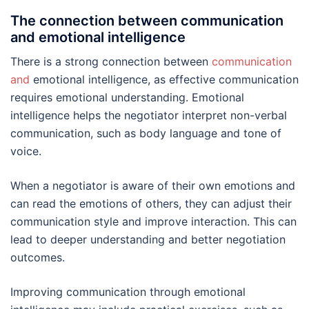
The connection between communication
and emotional intelligence
There is a strong connection between
communication
and
emotional intelligence, as effective communication
requires emotional understanding. Emotional
intelligence helps the negotiator interpret non-verbal
communication, such as body language and tone of
voice.
When a negotiator is aware of their own emotions and
can read the emotions of others, they can adjust their
communication style and improve interaction. This can
lead to deeper understanding and better negotiation
outcomes.
Improving communication through emotional