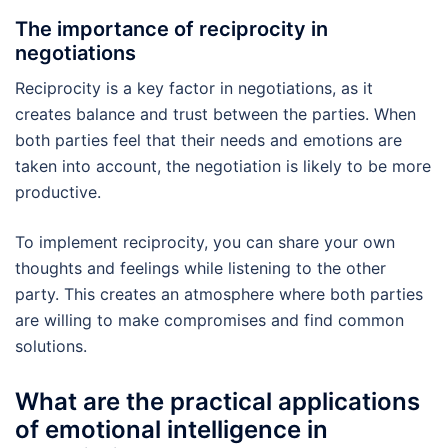
The importance of reciprocity in
negotiations
Reciprocity is a key factor in negotiations, as it
creates balance and trust between the parties. When
both parties feel that their needs and emotions are
taken into account, the negotiation is likely to be more
productive.
To implement reciprocity, you can share your own
thoughts and feelings while listening to the other
party. This creates an atmosphere where both parties
are willing to make compromises and find common
solutions.
What are the practical applications
of emotional intelligence in