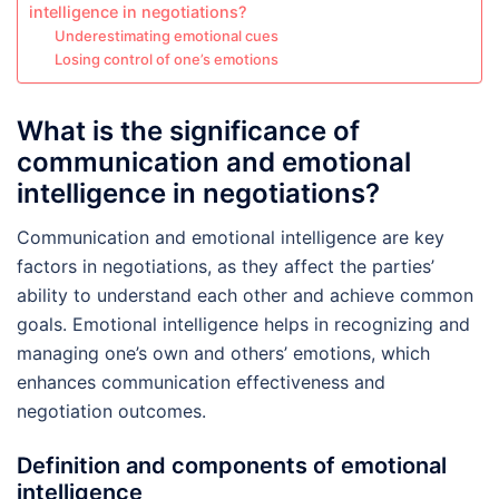
intelligence in negotiations?
Underestimating emotional cues
Losing control of one’s emotions
What is the significance of
communication and emotional
intelligence in negotiations?
Communication and emotional intelligence are key
factors in negotiations, as they affect the parties’
ability to understand each other and achieve common
goals. Emotional intelligence helps in recognizing and
managing one’s own and others’ emotions, which
enhances communication effectiveness and
negotiation outcomes.
Definition and components of emotional
intelligence