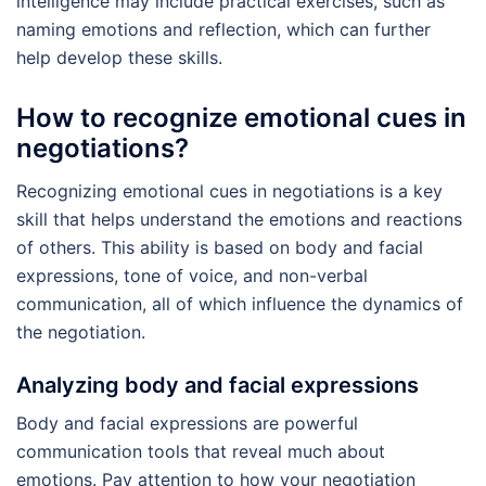
intelligence may include practical exercises, such as
naming emotions and reflection, which can further
help develop these skills.
How to recognize emotional cues in
negotiations?
Recognizing emotional cues in negotiations is a key
skill that helps understand the emotions and reactions
of others. This ability is based on body and facial
expressions, tone of voice, and non-verbal
communication, all of which influence the dynamics of
the negotiation.
Analyzing body and facial expressions
Body and facial expressions are powerful
communication tools that reveal much about
emotions. Pay attention to how your negotiation