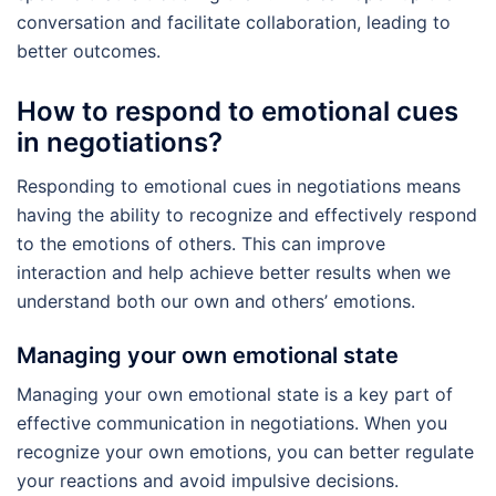
conversation and facilitate collaboration, leading to
better outcomes.
How to respond to emotional cues
in negotiations?
Responding to emotional cues in negotiations means
having the ability to recognize and effectively respond
to the emotions of others. This can improve
interaction and help achieve better results when we
understand both our own and others’ emotions.
Managing your own emotional state
Managing your own emotional state is a key part of
effective communication in negotiations. When you
recognize your own emotions, you can better regulate
your reactions and avoid impulsive decisions.