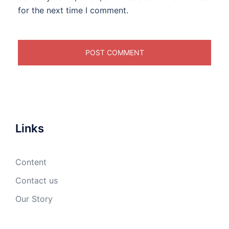
for the next time I comment.
Links
Content
Contact us
Our Story