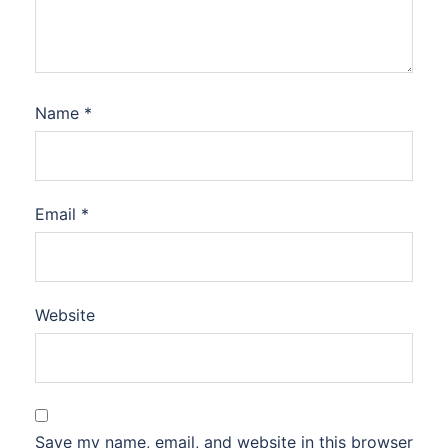
Name
*
Email
*
Website
Save my name, email, and website in this browser