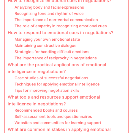
How to recognize emotional cues in negotiations?
Analyzing body and facial expressions
Recognizing tone and rhythm of voice
The importance of non-verbal communication
The role of empathy in recognizing emotional cues
How to respond to emotional cues in negotiations?
Managing your own emotional state
Maintaining constructive dialogue
Strategies for handling difficult emotions
The importance of reciprocity in negotiations
What are the practical applications of emotional
intelligence in negotiations?
Case studies of successful negotiations
Techniques for applying emotional intelligence
Tips for improving negotiation skills
What tools and resources support emotional
intelligence in negotiations?
Recommended books and courses
Self-assessment tools and questionnaires
Websites and communities for learning support
What are common mistakes in applying emotional