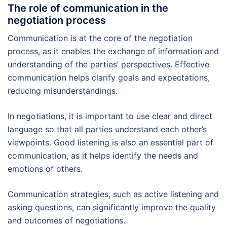
The role of communication in the
negotiation process
Communication is at the core of the negotiation
process, as it enables the exchange of information and
understanding of the parties’ perspectives. Effective
communication helps clarify goals and expectations,
reducing misunderstandings.
In negotiations, it is important to use clear and direct
language so that all parties understand each other’s
viewpoints. Good listening is also an essential part of
communication, as it helps identify the needs and
emotions of others.
Communication strategies, such as active listening and
asking questions, can significantly improve the quality
and outcomes of negotiations.