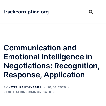
Skip
to
trackcorruption.org
content
Communication and
Emotional Intelligence in
Negotiations: Recognition,
Response, Application
BY
KOSTI RAUTAVAARA
20/01/2026
NEGOTIATION COMMUNICATION