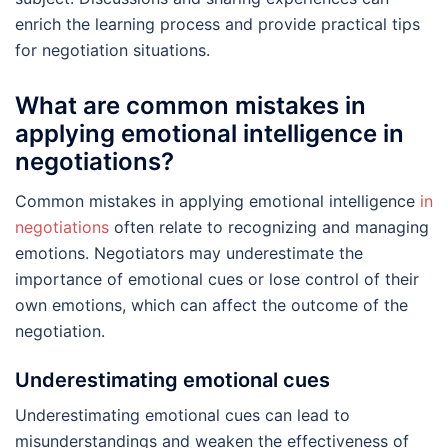
enrich the learning process and provide practical tips
for negotiation situations.
What are common mistakes in
applying emotional intelligence in
negotiations?
Common mistakes in applying emotional intelligence
in
negotiations
often relate to recognizing and managing
emotions. Negotiators may underestimate the
importance of emotional cues or lose control of their
own emotions, which can affect the outcome of the
negotiation.
Underestimating emotional cues
Underestimating emotional cues can lead to
misunderstandings and weaken the effectiveness of