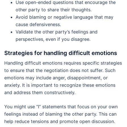
Use open-ended questions that encourage the
other party to share their thoughts.
Avoid blaming or negative language that may
cause defensiveness.
Validate the other party’s feelings and
perspectives, even if you disagree.
Strategies for handling difficult emotions
Handling difficult emotions requires specific strategies
to ensure that the negotiation does not suffer. Such
emotions may include anger, disappointment, or
anxiety. It is important to recognize these emotions
and address them constructively.
You might use “I” statements that focus on your own
feelings instead of blaming the other party. This can
help reduce tensions and promote open discussion.