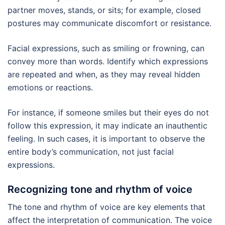
partner moves, stands, or sits; for example, closed
postures may communicate discomfort or resistance.
Facial expressions, such as smiling or frowning, can
convey more than words. Identify which expressions
are repeated and when, as they may reveal hidden
emotions or reactions.
For instance, if someone smiles but their eyes do not
follow this expression, it may indicate an inauthentic
feeling. In such cases, it is important to observe the
entire body’s communication, not just facial
expressions.
Recognizing tone and rhythm of voice
The tone and rhythm of voice are key elements that
affect the interpretation of communication. The voice