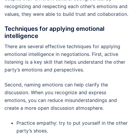
recognizing and respecting each other’s emotions and
values, they were able to build trust and collaboration.
Techniques for applying emotional
intelligence
There are several effective techniques for applying
emotional intelligence in negotiations. First, active
listening is a key skill that helps understand the other
party’s emotions and perspectives.
Second, naming emotions can help clarify the
discussion. When you recognize and express
emotions, you can reduce misunderstandings and
create a more open discussion atmosphere.
Practice empathy: try to put yourself in the other
party’s shoes.