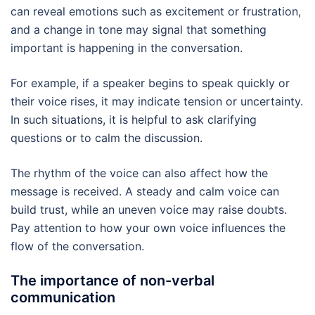
can reveal emotions such as excitement or frustration,
and a change in tone may signal that something
important is happening in the conversation.
For example, if a speaker begins to speak quickly or
their voice rises, it may indicate tension or uncertainty.
In such situations, it is helpful to ask clarifying
questions or to calm the discussion.
The rhythm of the voice can also affect how the
message is received. A steady and calm voice can
build trust, while an uneven voice may raise doubts.
Pay attention to how your own voice influences the
flow of the conversation.
The importance of non-verbal
communication