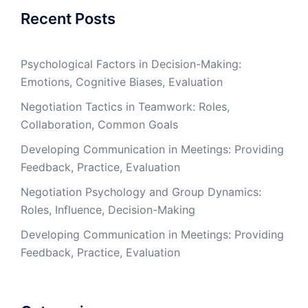
Recent Posts
Psychological Factors in Decision-Making:
Emotions, Cognitive Biases, Evaluation
Negotiation Tactics in Teamwork: Roles,
Collaboration, Common Goals
Developing Communication in Meetings: Providing
Feedback, Practice, Evaluation
Negotiation Psychology and Group Dynamics:
Roles, Influence, Decision-Making
Developing Communication in Meetings: Providing
Feedback, Practice, Evaluation