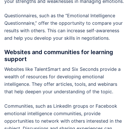
your strengths and weaknesses in managing emotions.
Questionnaires, such as the “Emotional Intelligence
Questionnaire,” offer the opportunity to compare your
results with others. This can increase self-awareness
and help you develop your skills in negotiations.
Websites and communities for learning
support
Websites like TalentSmart and Six Seconds provide a
wealth of resources for developing emotional
intelligence. They offer articles, tools, and webinars
that help deepen your understanding of the topic.
Communities, such as LinkedIn groups or Facebook
emotional intelligence communities, provide
opportunities to network with others interested in the
subject. Discussions and sharing experiences can