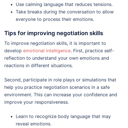
Use calming language that reduces tensions.
Take breaks during the conversation to allow
everyone to process their emotions.
Tips for improving negotiation skills
To improve negotiation skills, it is important to
develop
emotional intelligence
. First, practice self-
reflection to understand your own emotions and
reactions in different situations.
Second, participate in role plays or simulations that
help you practice negotiation scenarios in a safe
environment. This can increase your confidence and
improve your responsiveness.
Learn to recognize body language that may
reveal emotions.