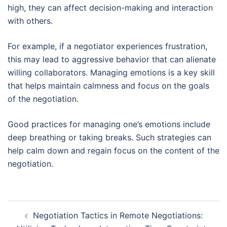
high, they can affect decision-making and interaction
with others.
For example, if a negotiator experiences frustration,
this may lead to aggressive behavior that can alienate
willing collaborators. Managing emotions is a key skill
that helps maintain calmness and focus on the goals
of the negotiation.
Good practices for managing one’s emotions include
deep breathing or taking breaks. Such strategies can
help calm down and regain focus on the content of the
negotiation.
Post
Negotiation Tactics in Remote Negotiations:
navigation