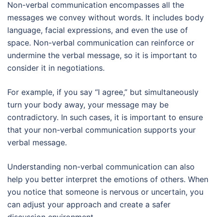
Non-verbal communication encompasses all the
messages we convey without words. It includes body
language, facial expressions, and even the use of
space. Non-verbal communication can reinforce or
undermine the verbal message, so it is important to
consider it in negotiations.
For example, if you say “I agree,” but simultaneously
turn your body away, your message may be
contradictory. In such cases, it is important to ensure
that your non-verbal communication supports your
verbal message.
Understanding non-verbal communication can also
help you better interpret the emotions of others. When
you notice that someone is nervous or uncertain, you
can adjust your approach and create a safer
discussion environment.