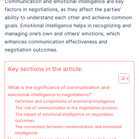
Communication and emotional intelligence are key
factors in negotiations, as they affect the parties’
ability to understand each other and achieve common
goals. Emotional intelligence helps in recognizing and
managing one’s own and others’ emotions, which
enhances communication effectiveness and
negotiation outcomes.
Key sections in the article:
What is the significance of communication and
emotional intelligence in negotiations?
Definition and components of emotional intelligence
The role of communication in the negotiation process
The impact of emotional intelligence on negotiation
outcomes
The connection between communication and emotional
intelligence