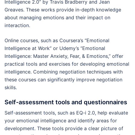
Intelligence 2.0” by Travis Bradberry and Jean
Greaves. These works provide in-depth knowledge
about managing emotions and their impact on
interaction.
Online courses, such as Coursera’s “Emotional
Intelligence at Work” or Udemy’s “Emotional
Intelligence: Master Anxiety, Fear, & Emotions,” offer
practical tools and exercises for developing emotional
intelligence. Combining negotiation techniques with
these courses can significantly improve negotiation
skills.
Self-assessment tools and questionnaires
Self-assessment tools, such as EQ-i 2.0, help evaluate
your emotional intelligence and identify areas for
development. These tools provide a clear picture of