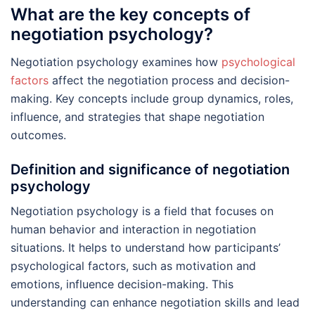
What are the key concepts of
negotiation psychology?
Negotiation psychology examines how
psychological
factors
affect the negotiation process and decision-
making. Key concepts include group dynamics, roles,
influence, and strategies that shape negotiation
outcomes.
Definition and significance of negotiation
psychology
Negotiation psychology is a field that focuses on
human behavior and interaction in negotiation
situations. It helps to understand how participants’
psychological factors, such as motivation and
emotions, influence decision-making. This
understanding can enhance negotiation skills and lead