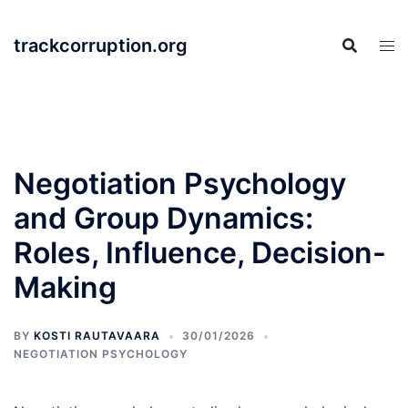
Skip
to
trackcorruption.org
content
Negotiation Psychology
and Group Dynamics:
Roles, Influence, Decision-
Making
BY
KOSTI RAUTAVAARA
30/01/2026
NEGOTIATION PSYCHOLOGY