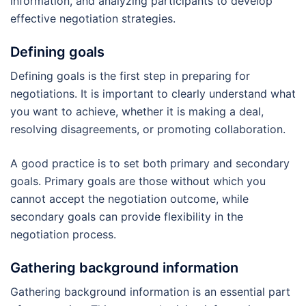
information, and analyzing participants to develop
effective negotiation strategies.
Defining goals
Defining goals is the first step in preparing for
negotiations. It is important to clearly understand what
you want to achieve, whether it is making a deal,
resolving disagreements, or promoting collaboration.
A good practice is to set both primary and secondary
goals. Primary goals are those without which you
cannot accept the negotiation outcome, while
secondary goals can provide flexibility in the
negotiation process.
Gathering background information
Gathering background information is an essential part