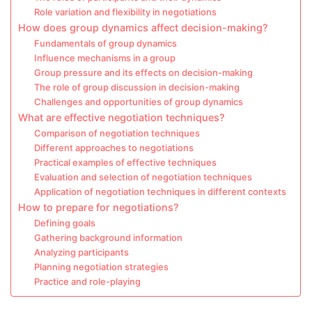
Role variation and flexibility in negotiations
How does group dynamics affect decision-making?
Fundamentals of group dynamics
Influence mechanisms in a group
Group pressure and its effects on decision-making
The role of group discussion in decision-making
Challenges and opportunities of group dynamics
What are effective negotiation techniques?
Comparison of negotiation techniques
Different approaches to negotiations
Practical examples of effective techniques
Evaluation and selection of negotiation techniques
Application of negotiation techniques in different contexts
How to prepare for negotiations?
Defining goals
Gathering background information
Analyzing participants
Planning negotiation strategies
Practice and role-playing