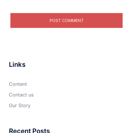
Links
Content
Contact us
Our Story
Recent Posts