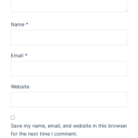
Name
*
Email
*
Website
Save my name, email, and website in this browser
for the next time I comment.