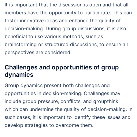
It is important that the discussion is open and that all
members have the opportunity to participate. This can
foster innovative ideas and enhance the quality of
decision-making. During group discussions, it is also
beneficial to use various methods, such as
brainstorming or structured discussions, to ensure all
perspectives are considered.
Challenges and opportunities of group
dynamics
Group dynamics present both challenges and
opportunities in decision-making. Challenges may
include group pressure, conflicts, and groupthink,
which can undermine the quality of decision-making. In
such cases, it is important to identify these issues and
develop strategies to overcome them.