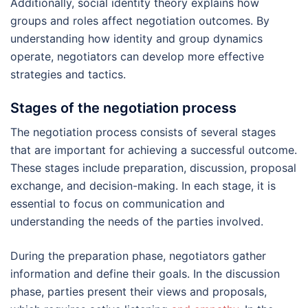
Additionally, social identity theory explains how
groups and roles affect negotiation outcomes. By
understanding how identity and group dynamics
operate, negotiators can develop more effective
strategies and tactics.
Stages of the negotiation process
The negotiation process consists of several stages
that are important for achieving a successful outcome.
These stages include preparation, discussion, proposal
exchange, and decision-making. In each stage, it is
essential to focus on communication and
understanding the needs of the parties involved.
During the preparation phase, negotiators gather
information and define their goals. In the discussion
phase, parties present their views and proposals,