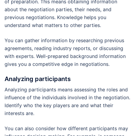
of preparation. This means obtaining information
about the negotiation parties, their needs, and
previous negotiations. Knowledge helps you
understand what matters to other parties.
You can gather information by researching previous
agreements, reading industry reports, or discussing
with experts. Well-prepared background information
gives you a competitive edge in negotiations.
Analyzing participants
Analyzing participants means assessing the roles and
influence of the individuals involved in the negotiation.
Identify who the key players are and what their
interests are.
You can also consider how different participants may