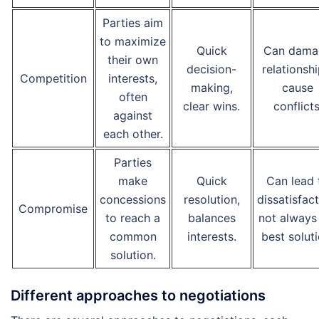
Parties aim
to maximize
Quick
Can dama
their own
decision-
relationshi
Competition
interests,
making,
cause
often
clear wins.
conflicts
against
each other.
Parties
make
Quick
Can lead 
concessions
resolution,
dissatisfact
Compromise
to reach a
balances
not always
common
interests.
best soluti
solution.
Different approaches to negotiations