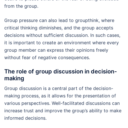
from the group.
Group pressure can also lead to groupthink, where
critical thinking diminishes, and the group accepts
decisions without sufficient discussion. In such cases,
it is important to create an environment where every
group member can express their opinions freely
without fear of negative consequences.
The role of group discussion in decision-
making
Group discussion is a central part of the decision-
making process, as it allows for the presentation of
various perspectives. Well-facilitated discussions can
increase trust and improve the group’s ability to make
informed decisions.