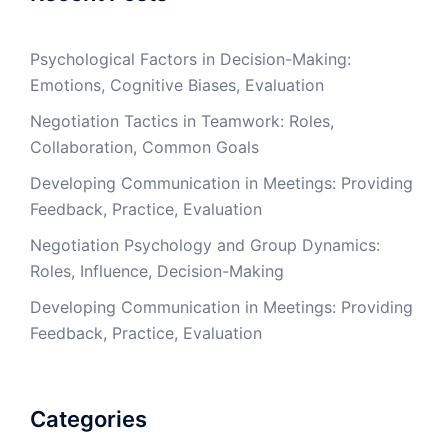
Psychological Factors in Decision-Making:
Emotions, Cognitive Biases, Evaluation
Negotiation Tactics in Teamwork: Roles,
Collaboration, Common Goals
Developing Communication in Meetings: Providing
Feedback, Practice, Evaluation
Negotiation Psychology and Group Dynamics:
Roles, Influence, Decision-Making
Developing Communication in Meetings: Providing
Feedback, Practice, Evaluation
Categories