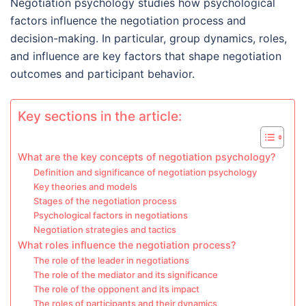
Negotiation psychology studies how psychological
factors influence the negotiation process and
decision-making. In particular, group dynamics, roles,
and influence are key factors that shape negotiation
outcomes and participant behavior.
Key sections in the article:
What are the key concepts of negotiation psychology?
Definition and significance of negotiation psychology
Key theories and models
Stages of the negotiation process
Psychological factors in negotiations
Negotiation strategies and tactics
What roles influence the negotiation process?
The role of the leader in negotiations
The role of the mediator and its significance
The role of the opponent and its impact
The roles of participants and their dynamics