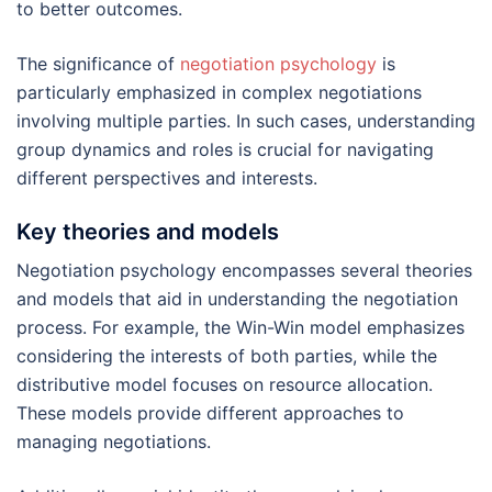
to better outcomes.
The significance of
negotiation psychology
is
particularly emphasized in complex negotiations
involving multiple parties. In such cases, understanding
group dynamics and roles is crucial for navigating
different perspectives and interests.
Key theories and models
Negotiation psychology encompasses several theories
and models that aid in understanding the negotiation
process. For example, the Win-Win model emphasizes
considering the interests of both parties, while the
distributive model focuses on resource allocation.
These models provide different approaches to
managing negotiations.