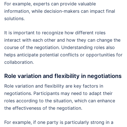
For example, experts can provide valuable
information, while decision-makers can impact final
solutions.
It is important to recognize how different roles
interact with each other and how they can change the
course of the negotiation. Understanding roles also
helps anticipate potential conflicts or opportunities for
collaboration.
Role variation and flexibility in negotiations
Role variation and flexibility are key factors in
negotiations. Participants may need to adapt their
roles according to the situation, which can enhance
the effectiveness of the negotiation.
For example, if one party is particularly strong in a