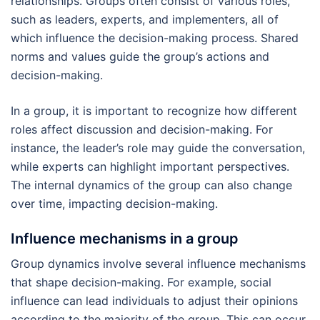
relationships. Groups often consist of various roles,
such as leaders, experts, and implementers, all of
which influence the decision-making process. Shared
norms and values guide the group’s actions and
decision-making.
In a group, it is important to recognize how different
roles affect discussion and decision-making. For
instance, the leader’s role may guide the conversation,
while experts can highlight important perspectives.
The internal dynamics of the group can also change
over time, impacting decision-making.
Influence mechanisms in a group
Group dynamics involve several influence mechanisms
that shape decision-making. For example, social
influence can lead individuals to adjust their opinions
according to the majority of the group. This can occur