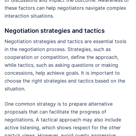
these factors can help negotiators navigate complex
interaction situations.
Negotiation strategies and tactics
Negotiation strategies and tactics are essential tools
in the negotiation process. Strategies, such as
cooperation or competition, define the approach,
while tactics, such as asking questions or making
concessions, help achieve goals. It is important to
choose the right strategies and tactics based on the
situation.
One common strategy is to prepare alternative
proposals that can facilitate the progress of
negotiations. A tactical approach may also include
active listening, which shows respect for the other
party’s views. However, avoid overly aggressive