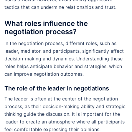
tactics that can undermine relationships and trust.
What roles influence the
negotiation process?
In the negotiation process, different roles, such as
leader, mediator, and participants, significantly affect
decision-making and dynamics. Understanding these
roles helps anticipate behavior and strategies, which
can improve negotiation outcomes.
The role of the leader in negotiations
The leader is often at the center of the negotiation
process, as their decision-making ability and strategic
thinking guide the discussion. It is important for the
leader to create an atmosphere where all participants
feel comfortable expressing their opinions.