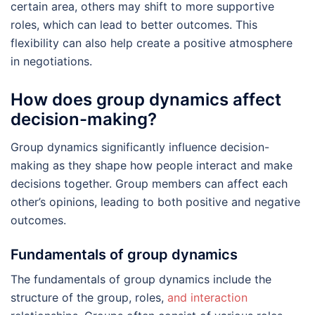
certain area, others may shift to more supportive
roles, which can lead to better outcomes. This
flexibility can also help create a positive atmosphere
in negotiations.
How does group dynamics affect
decision-making?
Group dynamics significantly influence decision-
making as they shape how people interact and make
decisions together. Group members can affect each
other’s opinions, leading to both positive and negative
outcomes.
Fundamentals of group dynamics
The fundamentals of group dynamics include the
structure of the group, roles,
and interaction