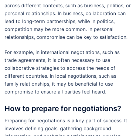
across different contexts, such as business, politics, or
personal relationships. In business, collaboration can
lead to long-term partnerships, while in politics,
competition may be more common. In personal
relationships, compromise can be key to satisfaction.
For example, in international negotiations, such as
trade agreements, it is often necessary to use
collaborative strategies to address the needs of
different countries. In local negotiations, such as
family relationships, it may be beneficial to use
compromise to ensure all parties feel heard.
How to prepare for negotiations?
Preparing for negotiations is a key part of success. It
involves defining goals, gathering background