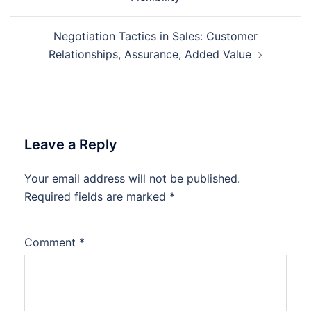
Negotiation Tactics in Sales: Customer
Relationships, Assurance, Added Value
Leave a Reply
Your email address will not be published.
Required fields are marked
*
Comment
*