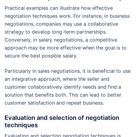
Practical examples can illustrate how effective
negotiation techniques work. For instance, in business
negotiations, companies may use a collaborative
strategy to develop long-term partnerships.
Conversely, in salary negotiations, a competitive
approach may be more effective when the goal is to
secure the best possible salary.
Particularly in sales negotiations, it is beneficial to use
an integrative approach, where the seller and
customer collaboratively identify needs and find a
solution that benefits both. This can lead to better
customer satisfaction and repeat business.
Evaluation and selection of negotiation
techniques
Evaluating and selecting negotiation techniques is