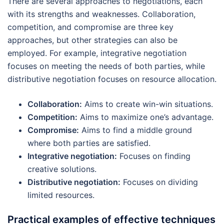
There are several approaches to negotiations, each
with its strengths and weaknesses. Collaboration,
competition, and compromise are three key
approaches, but other strategies can also be
employed. For example, integrative negotiation
focuses on meeting the needs of both parties, while
distributive negotiation focuses on resource allocation.
Collaboration:
Aims to create win-win situations.
Competition:
Aims to maximize one’s advantage.
Compromise:
Aims to find a middle ground
where both parties are satisfied.
Integrative negotiation:
Focuses on finding
creative solutions.
Distributive negotiation:
Focuses on dividing
limited resources.
Practical examples of effective techniques