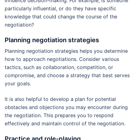
influence decision-making. For example, is someone
particularly influential, or do they have specific
knowledge that could change the course of the
negotiation?
Planning negotiation strategies
Planning negotiation strategies helps you determine
how to approach negotiations. Consider various
tactics, such as collaboration, competition, or
compromise, and choose a strategy that best serves
your goals.
It is also helpful to develop a plan for potential
obstacles and objections you may encounter during
the negotiation. This prepares you to respond
effectively and maintain control of the negotiation.
Practice and role-playing