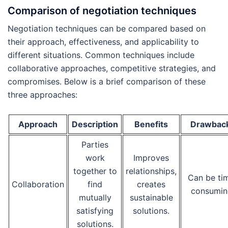
Comparison of negotiation techniques
Negotiation techniques can be compared based on
their approach, effectiveness, and applicability to
different situations. Common techniques include
collaborative approaches, competitive strategies, and
compromises. Below is a brief comparison of these
three approaches:
Approach
Description
Benefits
Drawbac
Parties
work
Improves
together to
relationships,
Can be ti
Collaboration
find
creates
consumin
mutually
sustainable
satisfying
solutions.
solutions.