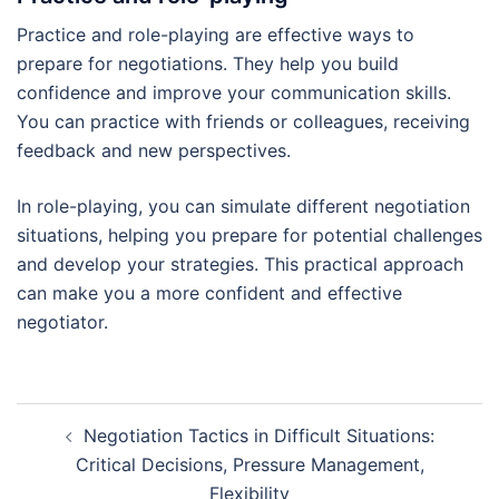
Practice and role-playing are effective ways to
prepare for negotiations. They help you build
confidence and improve your communication skills.
You can practice with friends or colleagues, receiving
feedback and new perspectives.
In role-playing, you can simulate different negotiation
situations, helping you prepare for potential challenges
and develop your strategies. This practical approach
can make you a more confident and effective
negotiator.
Post
Negotiation Tactics in Difficult Situations:
navigation
Critical Decisions, Pressure Management,
Flexibility