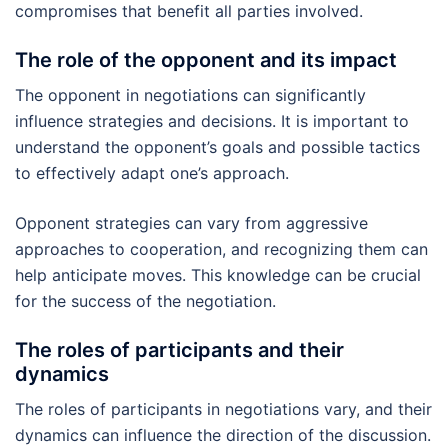
compromises that benefit all parties involved.
The role of the opponent and its impact
The opponent in negotiations can significantly
influence strategies and decisions. It is important to
understand the opponent’s goals and possible tactics
to effectively adapt one’s approach.
Opponent strategies can vary from aggressive
approaches to cooperation, and recognizing them can
help anticipate moves. This knowledge can be crucial
for the success of the negotiation.
The roles of participants and their
dynamics
The roles of participants in negotiations vary, and their
dynamics can influence the direction of the discussion.