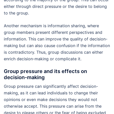
either through direct pressure or the desire to belong
to the group.
Another mechanism is information sharing, where
group members present different perspectives and
information. This can improve the quality of decision-
making but can also cause confusion if the information
is contradictory. Thus, group discussions can either
enrich decision-making or complicate it.
Group pressure and its effects on
decision-making
Group pressure can significantly affect decision-
making, as it can lead individuals to change their
opinions or even make decisions they would not
otherwise accept. This pressure can arise from the
desire to please others or the fear of being excluded