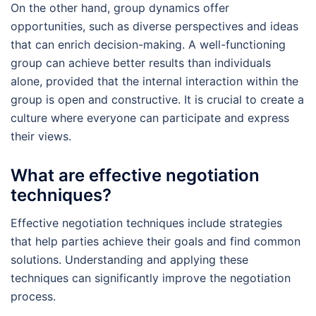
On the other hand, group dynamics offer
opportunities, such as diverse perspectives and ideas
that can enrich decision-making. A well-functioning
group can achieve better results than individuals
alone, provided that the internal interaction within the
group is open and constructive. It is crucial to create a
culture where everyone can participate and express
their views.
What are effective negotiation
techniques?
Effective negotiation techniques include strategies
that help parties achieve their goals and find common
solutions. Understanding and applying these
techniques can significantly improve the negotiation
process.