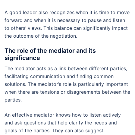
A good leader also recognizes when it is time to move
forward and when it is necessary to pause and listen
to others’ views. This balance can significantly impact
the outcome of the negotiation.
The role of the mediator and its
significance
The mediator acts as a link between different parties,
facilitating communication and finding common
solutions. The mediator’s role is particularly important
when there are tensions or disagreements between the
parties.
An effective mediator knows how to listen actively
and ask questions that help clarify the needs and
goals of the parties. They can also suggest