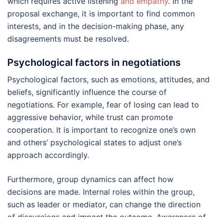
which requires active listening
and empathy
. In the
proposal exchange, it is important to find common
interests, and in the decision-making phase, any
disagreements must be resolved.
Psychological factors in negotiations
Psychological factors, such as emotions, attitudes, and
beliefs, significantly influence the course of
negotiations. For example, fear of losing can lead to
aggressive behavior, while trust can promote
cooperation. It is important to recognize one’s own
and others’ psychological states to adjust one’s
approach accordingly.
Furthermore, group dynamics can affect how
decisions are made. Internal roles within the group,
such as leader or mediator, can change the direction
of discussions and impact the outcome. Awareness of