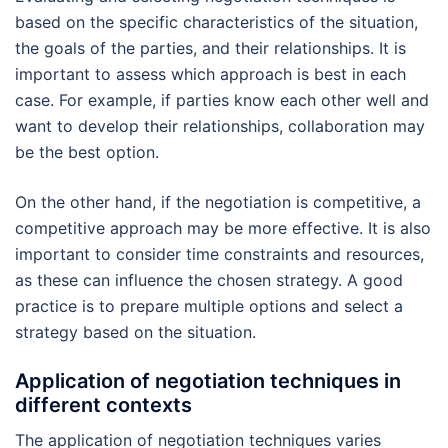
based on the specific characteristics of the situation,
the goals of the parties, and their relationships. It is
important to assess which approach is best in each
case. For example, if parties know each other well and
want to develop their relationships, collaboration may
be the best option.
On the other hand, if the negotiation is competitive, a
competitive approach may be more effective. It is also
important to consider time constraints and resources,
as these can influence the chosen strategy. A good
practice is to prepare multiple options and select a
strategy based on the situation.
Application of negotiation techniques in
different contexts
The application of negotiation techniques varies