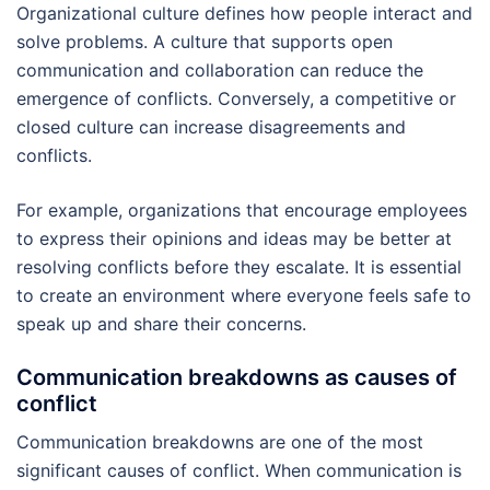
Organizational culture defines how people interact and
solve problems. A culture that supports open
communication and collaboration can reduce the
emergence of conflicts. Conversely, a competitive or
closed culture can increase disagreements and
conflicts.
For example, organizations that encourage employees
to express their opinions and ideas may be better at
resolving conflicts before they escalate. It is essential
to create an environment where everyone feels safe to
speak up and share their concerns.
Communication breakdowns as causes of
conflict
Communication breakdowns are one of the most
significant causes of conflict. When communication is