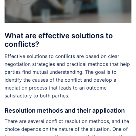
What are effective solutions to
conflicts?
Effective solutions to conflicts are based on clear
negotiation strategies and practical methods that help
parties find mutual understanding. The goal is to
identify the causes of the conflict and develop a
mediation process that leads to an outcome
satisfactory to both parties.
Resolution methods and their application
There are several conflict resolution methods, and the
choice depends on the nature of the situation. One of