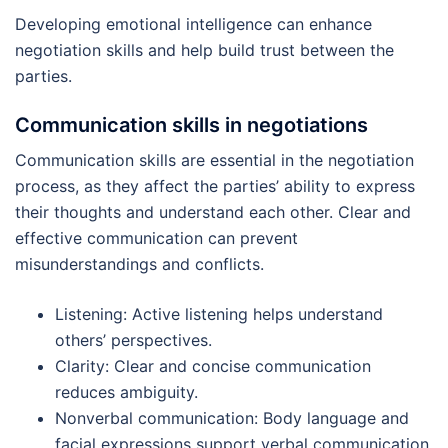
Developing emotional intelligence can enhance
negotiation skills and help build trust between the
parties.
Communication skills in negotiations
Communication skills are essential in the negotiation
process, as they affect the parties’ ability to express
their thoughts and understand each other. Clear and
effective communication can prevent
misunderstandings and conflicts.
Listening: Active listening helps understand
others’ perspectives.
Clarity: Clear and concise communication
reduces ambiguity.
Nonverbal communication: Body language and
facial expressions support verbal communication.