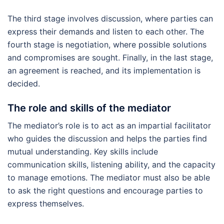
The third stage involves discussion, where parties can
express their demands and listen to each other. The
fourth stage is negotiation, where possible solutions
and compromises are sought. Finally, in the last stage,
an agreement is reached, and its implementation is
decided.
The role and skills of the mediator
The mediator’s role is to act as an impartial facilitator
who guides the discussion and helps the parties find
mutual understanding. Key skills include
communication skills, listening ability, and the capacity
to manage emotions. The mediator must also be able
to ask the right questions and encourage parties to
express themselves.