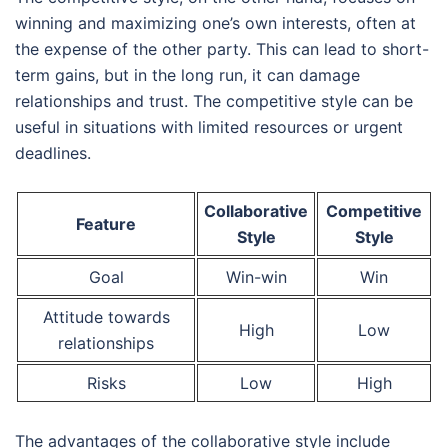
winning and maximizing one’s own interests, often at
the expense of the other party. This can lead to short-
term gains, but in the long run, it can damage
relationships and trust. The competitive style can be
useful in situations with limited resources or urgent
deadlines.
Collaborative
Competitive
Feature
Style
Style
Goal
Win-win
Win
Attitude towards
High
Low
relationships
Risks
Low
High
The advantages of the collaborative style include