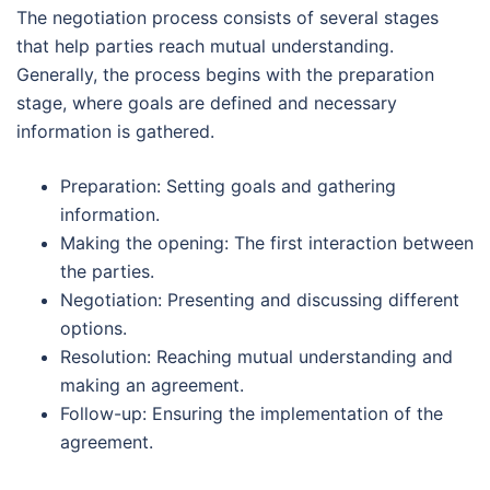
The negotiation process consists of several stages
that help parties reach mutual understanding.
Generally, the process begins with the preparation
stage, where goals are defined and necessary
information is gathered.
Preparation: Setting goals and gathering
information.
Making the opening: The first interaction between
the parties.
Negotiation: Presenting and discussing different
options.
Resolution: Reaching mutual understanding and
making an agreement.
Follow-up: Ensuring the implementation of the
agreement.