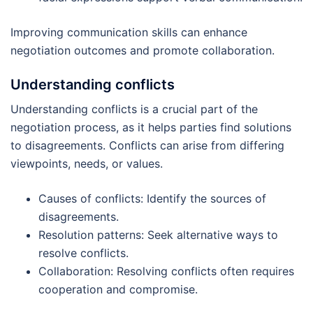
Improving communication skills can enhance
negotiation outcomes and promote collaboration.
Understanding conflicts
Understanding conflicts is a crucial part of the
negotiation process, as it helps parties find solutions
to disagreements. Conflicts can arise from differing
viewpoints, needs, or values.
Causes of conflicts: Identify the sources of
disagreements.
Resolution patterns: Seek alternative ways to
resolve conflicts.
Collaboration: Resolving conflicts often requires
cooperation and compromise.