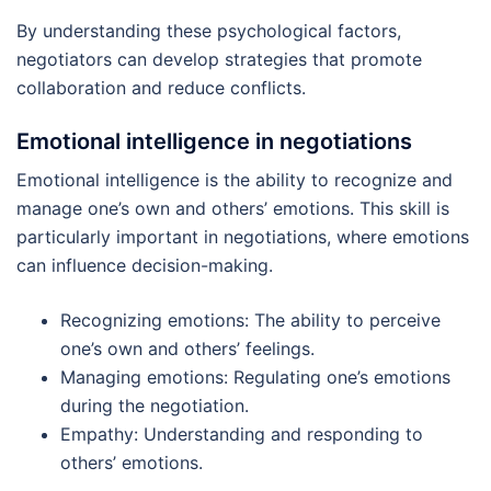
By understanding these psychological factors,
negotiators can develop strategies that promote
collaboration and reduce conflicts.
Emotional intelligence in negotiations
Emotional intelligence is the ability to recognize and
manage one’s own and others’ emotions. This skill is
particularly important in negotiations, where emotions
can influence decision-making.
Recognizing emotions: The ability to perceive
one’s own and others’ feelings.
Managing emotions: Regulating one’s emotions
during the negotiation.
Empathy: Understanding and responding to
others’ emotions.