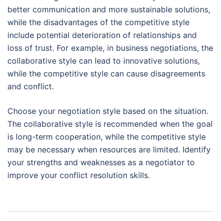
better communication and more sustainable solutions,
while the disadvantages of the competitive style
include potential deterioration of relationships and
loss of trust. For example, in business negotiations, the
collaborative style can lead to innovative solutions,
while the competitive style can cause disagreements
and conflict.
Choose your negotiation style based on the situation.
The collaborative style is recommended when the goal
is long-term cooperation, while the competitive style
may be necessary when resources are limited. Identify
your strengths and weaknesses as a negotiator to
improve your conflict resolution skills.
Post