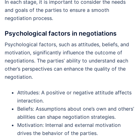
In each stage, it is important to consider the needs
and goals of the parties to ensure a smooth
negotiation process.
Psychological factors in negotiations
Psychological factors, such as attitudes, beliefs, and
motivation, significantly influence the outcome of
negotiations. The parties’ ability to understand each
other’s perspectives can enhance the quality of the
negotiation.
Attitudes: A positive or negative attitude affects
interaction.
Beliefs: Assumptions about one’s own and others’
abilities can shape negotiation strategies.
Motivation: Internal and external motivation
drives the behavior of the parties.