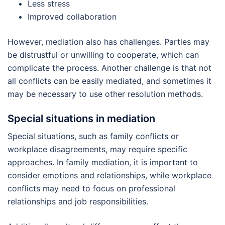
Less stress
Improved collaboration
However, mediation also has challenges. Parties may
be distrustful or unwilling to cooperate, which can
complicate the process. Another challenge is that not
all conflicts can be easily mediated, and sometimes it
may be necessary to use other resolution methods.
Special situations in mediation
Special situations, such as family conflicts or
workplace disagreements, may require specific
approaches. In family mediation, it is important to
consider emotions and relationships, while workplace
conflicts may need to focus on professional
relationships and job responsibilities.