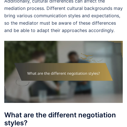
Additionally, cultural differences can affect the
mediation process. Different cultural backgrounds may
bring various communication styles and expectations,
so the mediator must be aware of these differences
and be able to adapt their approaches accordingly.
What are the different negotiation
styles?