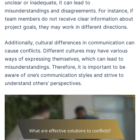
unclear or inadequate, it can lead to
misunderstandings and disagreements. For instance, if
team members do not receive clear information about
project goals, they may work in different directions.
Additionally, cultural differences in communication can
cause conflicts. Different cultures may have various
ways of expressing themselves, which can lead to
misunderstandings. Therefore, it is important to be
aware of one’s communication styles and strive to
understand others’ perspectives.