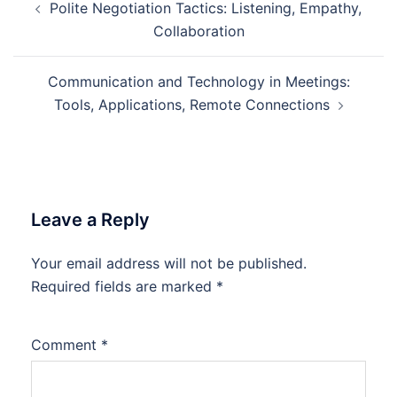
Polite Negotiation Tactics: Listening, Empathy,
navigation
Collaboration
Communication and Technology in Meetings:
Tools, Applications, Remote Connections
Leave a Reply
Your email address will not be published.
Required fields are marked
*
Comment
*