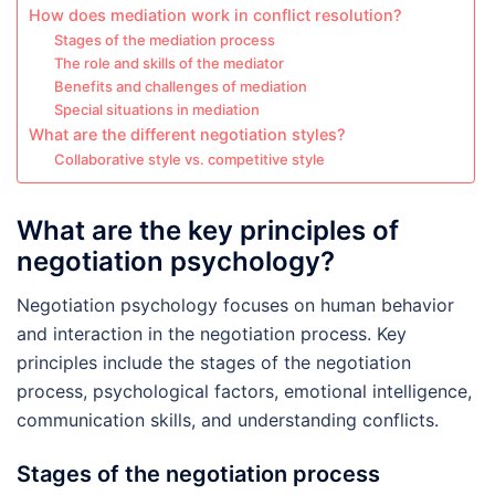
How does mediation work in conflict resolution?
Stages of the mediation process
The role and skills of the mediator
Benefits and challenges of mediation
Special situations in mediation
What are the different negotiation styles?
Collaborative style vs. competitive style
What are the key principles of
negotiation psychology?
Negotiation psychology focuses on human behavior
and interaction in the negotiation process. Key
principles include the stages of the negotiation
process, psychological factors, emotional intelligence,
communication skills, and understanding conflicts.
Stages of the negotiation process