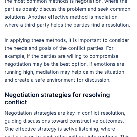
the most common methods is negotiation, where the
parties openly discuss the problem and seek common
solutions. Another effective method is mediation,
where a third party helps the parties find a resolution.
In applying these methods, it is important to consider
the needs and goals of the conflict parties. For
example, if the parties are willing to compromise,
negotiation may be the best option. If emotions are
running high, mediation may help calm the situation
and create a safe environment for discussion.
Negotiation strategies for resolving
conflict
Negotiation strategies are key in conflict resolution,
guiding discussions toward constructive outcomes.
One effective strategy is active listening, where
parties listen to each other without interruptions. This