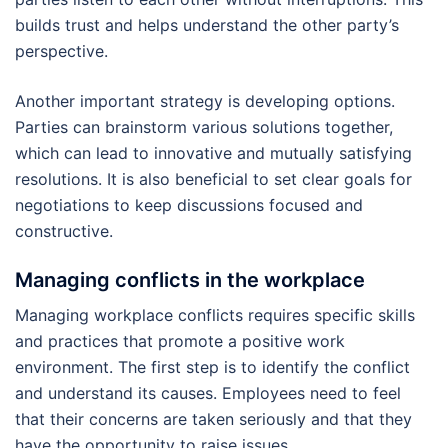
builds trust and helps understand the other party’s
perspective.
Another important strategy is developing options.
Parties can brainstorm various solutions together,
which can lead to innovative and mutually satisfying
resolutions. It is also beneficial to set clear goals for
negotiations to keep discussions focused and
constructive.
Managing conflicts in the workplace
Managing workplace conflicts requires specific skills
and practices that promote a positive work
environment. The first step is to identify the conflict
and understand its causes. Employees need to feel
that their concerns are taken seriously and that they
have the opportunity to raise issues.