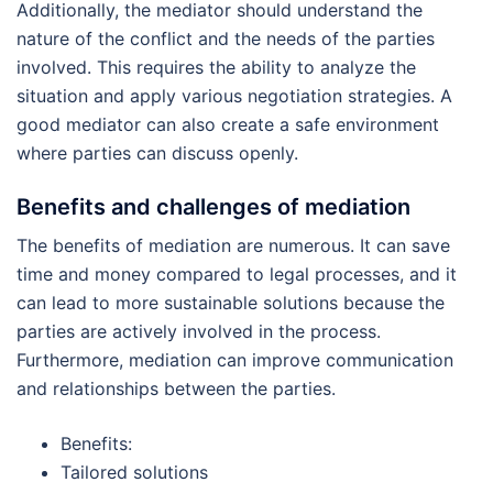
Additionally, the mediator should understand the
nature of the conflict and the needs of the parties
involved. This requires the ability to analyze the
situation and apply various negotiation strategies. A
good mediator can also create a safe environment
where parties can discuss openly.
Benefits and challenges of mediation
The benefits of mediation are numerous. It can save
time and money compared to legal processes, and it
can lead to more sustainable solutions because the
parties are actively involved in the process.
Furthermore, mediation can improve communication
and relationships between the parties.
Benefits:
Tailored solutions