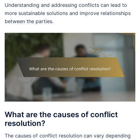
Understanding and addressing conflicts can lead to
more sustainable solutions and improve relationships
between the parties.
What are the causes of conflict
resolution?
The causes of conflict resolution can vary depending