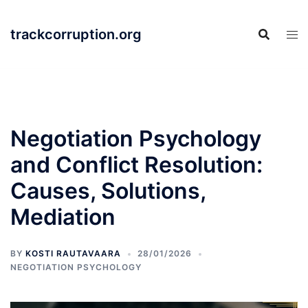
Skip
to
trackcorruption.org
content
Negotiation Psychology
and Conflict Resolution:
Causes, Solutions,
Mediation
BY
KOSTI RAUTAVAARA
28/01/2026
NEGOTIATION PSYCHOLOGY