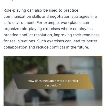
Role-playing can also be used to practice
communication skills and negotiation strategies in a
safe environment. For example, workplaces can
organize role-playing exercises where employees
practice conflict resolution, improving their readiness
for real situations. Such exercises can lead to better
collaboration and reduce conflicts in the future.