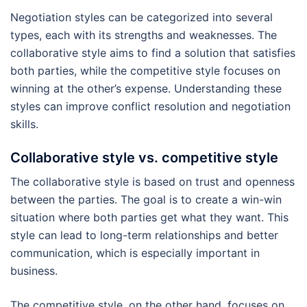
Negotiation styles can be categorized into several
types, each with its strengths and weaknesses. The
collaborative style aims to find a solution that satisfies
both parties, while the competitive style focuses on
winning at the other’s expense. Understanding these
styles can improve conflict resolution and negotiation
skills.
Collaborative style vs. competitive style
The collaborative style is based on trust and openness
between the parties. The goal is to create a win-win
situation where both parties get what they want. This
style can lead to long-term relationships and better
communication, which is especially important in
business.
The competitive style, on the other hand, focuses on