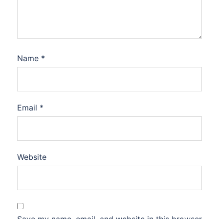
Name
*
Email
*
Website