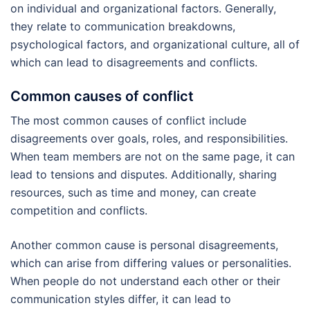
on individual and organizational factors. Generally,
they relate to communication breakdowns,
psychological factors, and organizational culture, all of
which can lead to disagreements and conflicts.
Common causes of conflict
The most common causes of conflict include
disagreements over goals, roles, and responsibilities.
When team members are not on the same page, it can
lead to tensions and disputes. Additionally, sharing
resources, such as time and money, can create
competition and conflicts.
Another common cause is personal disagreements,
which can arise from differing values or personalities.
When people do not understand each other or their
communication styles differ, it can lead to