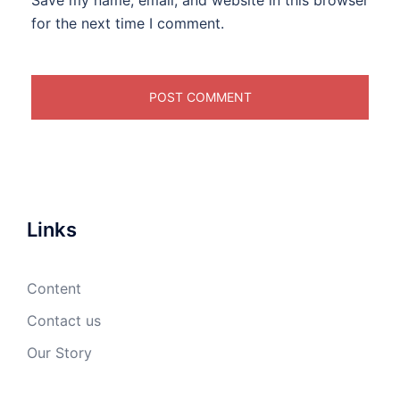
Save my name, email, and website in this browser
for the next time I comment.
Links
Content
Contact us
Our Story