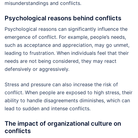
misunderstandings and conflicts.
Psychological reasons behind conflicts
Psychological reasons can significantly influence the
emergence of conflict. For example, people’s needs,
such as acceptance and appreciation, may go unmet,
leading to frustration. When individuals feel that their
needs are not being considered, they may react
defensively or aggressively.
Stress and pressure can also increase the risk of
conflict. When people are exposed to high stress, their
ability to handle disagreements diminishes, which can
lead to sudden and intense conflicts.
The impact of organizational culture on
conflicts