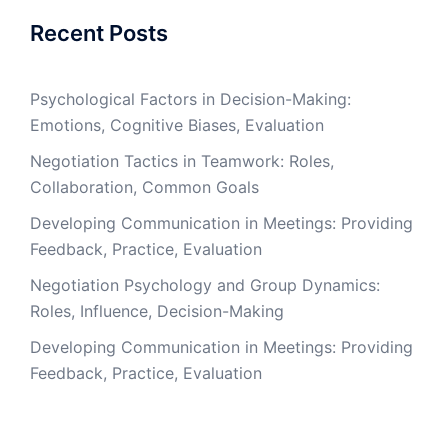
Recent Posts
Psychological Factors in Decision-Making:
Emotions, Cognitive Biases, Evaluation
Negotiation Tactics in Teamwork: Roles,
Collaboration, Common Goals
Developing Communication in Meetings: Providing
Feedback, Practice, Evaluation
Negotiation Psychology and Group Dynamics:
Roles, Influence, Decision-Making
Developing Communication in Meetings: Providing
Feedback, Practice, Evaluation