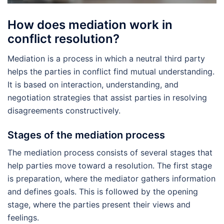
How does mediation work in
conflict resolution?
Mediation is a process in which a neutral third party
helps the parties in conflict find mutual understanding.
It is based on interaction, understanding, and
negotiation strategies that assist parties in resolving
disagreements constructively.
Stages of the mediation process
The mediation process consists of several stages that
help parties move toward a resolution. The first stage
is preparation, where the mediator gathers information
and defines goals. This is followed by the opening
stage, where the parties present their views and
feelings.