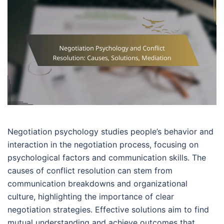
Negotiation psychology studies people’s behavior and
interaction in the negotiation process, focusing on
psychological factors and communication skills. The
causes of conflict resolution can stem from
communication breakdowns and organizational
culture, highlighting the importance of clear
negotiation strategies. Effective solutions aim to find
mutual understanding and achieve outcomes that