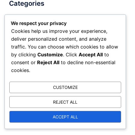
Categories
We respect your privacy
Negotiation Communication
Cookies help us improve your experience,
Negotiation Psychology
deliver personalized content, and analyze
Negotiation tactics
traffic. You can choose which cookies to allow
by clicking
Customize
. Click
Accept All
to
consent or
Reject All
to decline non-essential
Search
cookies.
Search
CUSTOMIZE
for:
REJECT ALL
ACCEPT ALL
Archives