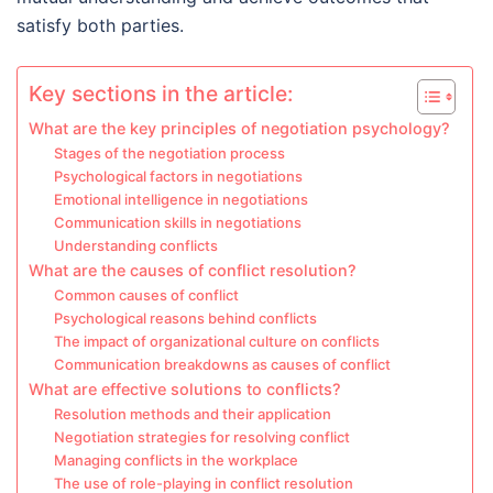
satisfy both parties.
Key sections in the article:
What are the key principles of negotiation psychology?
Stages of the negotiation process
Psychological factors in negotiations
Emotional intelligence in negotiations
Communication skills in negotiations
Understanding conflicts
What are the causes of conflict resolution?
Common causes of conflict
Psychological reasons behind conflicts
The impact of organizational culture on conflicts
Communication breakdowns as causes of conflict
What are effective solutions to conflicts?
Resolution methods and their application
Negotiation strategies for resolving conflict
Managing conflicts in the workplace
The use of role-playing in conflict resolution