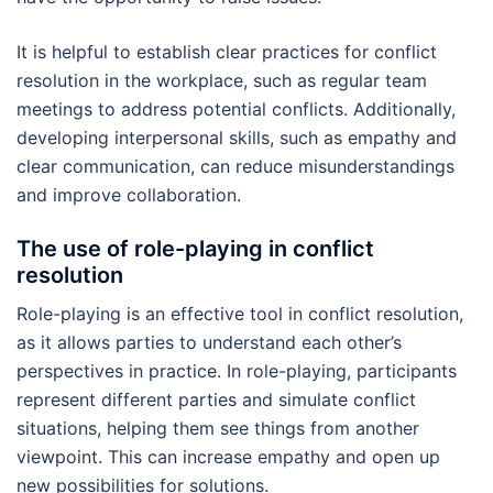
It is helpful to establish clear practices for conflict
resolution in the workplace, such as regular team
meetings to address potential conflicts. Additionally,
developing interpersonal skills, such as empathy and
clear communication, can reduce misunderstandings
and improve collaboration.
The use of role-playing in conflict
resolution
Role-playing is an effective tool in conflict resolution,
as it allows parties to understand each other’s
perspectives in practice. In role-playing, participants
represent different parties and simulate conflict
situations, helping them see things from another
viewpoint. This can increase empathy and open up
new possibilities for solutions.