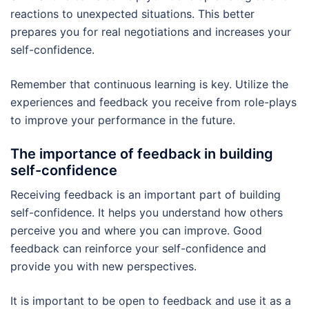
reactions to unexpected situations. This better
prepares you for real negotiations and increases your
self-confidence.
Remember that continuous learning is key. Utilize the
experiences and feedback you receive from role-plays
to improve your performance in the future.
The importance of feedback in building
self-confidence
Receiving feedback is an important part of building
self-confidence. It helps you understand how others
perceive you and where you can improve. Good
feedback can reinforce your self-confidence and
provide you with new perspectives.
It is important to be open to feedback and use it as a