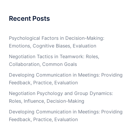
Recent Posts
Psychological Factors in Decision-Making:
Emotions, Cognitive Biases, Evaluation
Negotiation Tactics in Teamwork: Roles,
Collaboration, Common Goals
Developing Communication in Meetings: Providing
Feedback, Practice, Evaluation
Negotiation Psychology and Group Dynamics:
Roles, Influence, Decision-Making
Developing Communication in Meetings: Providing
Feedback, Practice, Evaluation