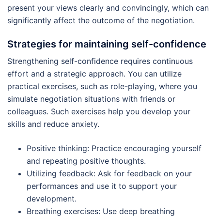
present your views clearly and convincingly, which can
significantly affect the outcome of the negotiation.
Strategies for maintaining self-confidence
Strengthening self-confidence requires continuous
effort and a strategic approach. You can utilize
practical exercises, such as role-playing, where you
simulate negotiation situations with friends or
colleagues. Such exercises help you develop your
skills and reduce anxiety.
Positive thinking: Practice encouraging yourself
and repeating positive thoughts.
Utilizing feedback: Ask for feedback on your
performances and use it to support your
development.
Breathing exercises: Use deep breathing