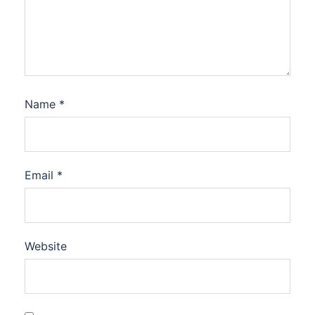
Name
*
Email
*
Website