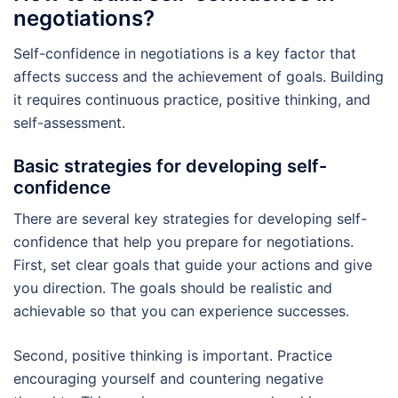
negotiations?
Self-confidence in negotiations is a key factor that
affects success and the achievement of goals. Building
it requires continuous practice, positive thinking, and
self-assessment.
Basic strategies for developing self-
confidence
There are several key strategies for developing self-
confidence that help you prepare for negotiations.
First, set clear goals that guide your actions and give
you direction. The goals should be realistic and
achievable so that you can experience successes.
Second, positive thinking is important. Practice
encouraging yourself and countering negative