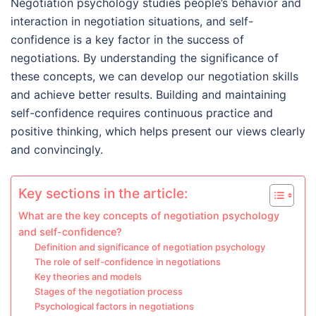
Negotiation psychology studies people’s behavior and
interaction in negotiation situations, and self-
confidence is a key factor in the success of
negotiations. By understanding the significance of
these concepts, we can develop our negotiation skills
and achieve better results. Building and maintaining
self-confidence requires continuous practice and
positive thinking, which helps present our views clearly
and convincingly.
Key sections in the article:
What are the key concepts of negotiation psychology
and self-confidence?
Definition and significance of negotiation psychology
The role of self-confidence in negotiations
Key theories and models
Stages of the negotiation process
Psychological factors in negotiations