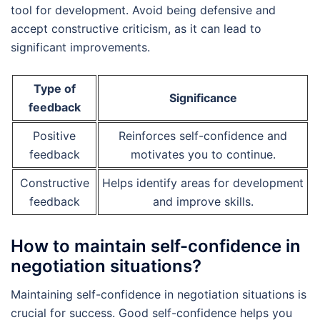
tool for development. Avoid being defensive and
accept constructive criticism, as it can lead to
significant improvements.
Type of
Significance
feedback
Positive
Reinforces self-confidence and
feedback
motivates you to continue.
Constructive
Helps identify areas for development
feedback
and improve skills.
How to maintain self-confidence in
negotiation situations?
Maintaining self-confidence in negotiation situations is
crucial for success. Good self-confidence helps you