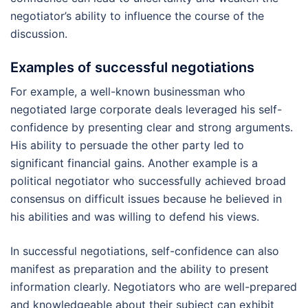
negotiator’s ability to influence the course of the
discussion.
Examples of successful negotiations
For example, a well-known businessman who
negotiated large corporate deals leveraged his self-
confidence by presenting clear and strong arguments.
His ability to persuade the other party led to
significant financial gains. Another example is a
political negotiator who successfully achieved broad
consensus on difficult issues because he believed in
his abilities and was willing to defend his views.
In successful negotiations, self-confidence can also
manifest as preparation and the ability to present
information clearly. Negotiators who are well-prepared
and knowledgeable about their subject can exhibit