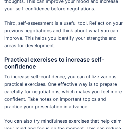
thoughts. This can improve your mood and increase
your self-confidence before negotiations.
Third, self-assessment is a useful tool. Reflect on your
previous negotiations and think about what you can
improve. This helps you identify your strengths and
areas for development.
Practical exercises to increase self-
confidence
To increase self-confidence, you can utilize various
practical exercises. One effective way is to prepare
carefully for negotiations, which makes you feel more
confident. Take notes on important topics and
practice your presentation in advance.
You can also try mindfulness exercises that help calm
your mind and focus on the moment. This can reduce