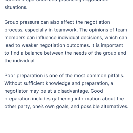
situations.
Group pressure can also affect the negotiation
process, especially in teamwork. The opinions of team
members can influence individual decisions, which can
lead to weaker negotiation outcomes. It is important
to find a balance between the needs of the group and
the individual.
Poor preparation is one of the most common pitfalls.
Without sufficient knowledge and preparation, a
negotiator may be at a disadvantage. Good
preparation includes gathering information about the
other party, one’s own goals, and possible alternatives.
Post