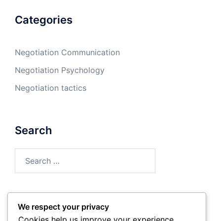
Categories
Negotiation Communication
Negotiation Psychology
Negotiation tactics
Search
Search
for:
We respect your privacy
Archives
Cookies help us improve your experience,