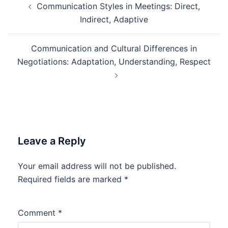
Communication Styles in Meetings: Direct,
navigation
Indirect, Adaptive
Communication and Cultural Differences in
Negotiations: Adaptation, Understanding, Respect
Leave a Reply
Your email address will not be published.
Required fields are marked
*
Comment
*