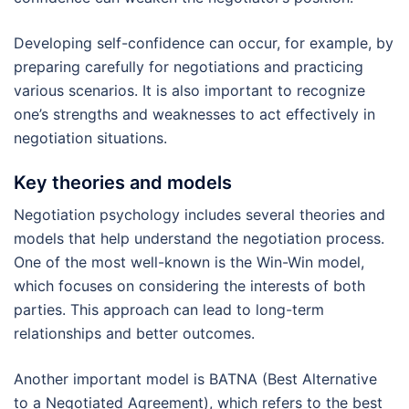
Developing self-confidence can occur, for example, by
preparing carefully for negotiations and practicing
various scenarios. It is also important to recognize
one’s strengths and weaknesses to act effectively in
negotiation situations.
Key theories and models
Negotiation psychology includes several theories and
models that help understand the negotiation process.
One of the most well-known is the Win-Win model,
which focuses on considering the interests of both
parties. This approach can lead to long-term
relationships and better outcomes.
Another important model is BATNA (Best Alternative
to a Negotiated Agreement), which refers to the best