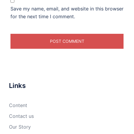
Save my name, email, and website in this browser
for the next time I comment.
Links
Content
Contact us
Our Story