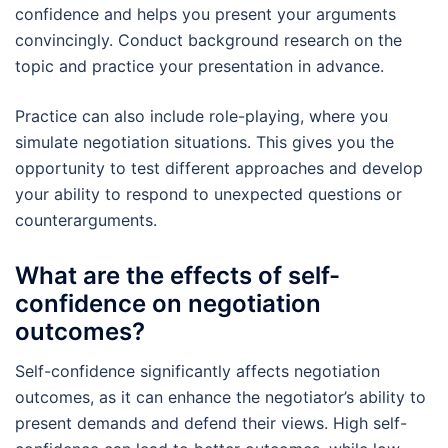
confidence and helps you present your arguments
convincingly. Conduct background research on the
topic and practice your presentation in advance.
Practice can also include role-playing, where you
simulate negotiation situations. This gives you the
opportunity to test different approaches and develop
your ability to respond to unexpected questions or
counterarguments.
What are the effects of self-
confidence on negotiation
outcomes?
Self-confidence significantly affects negotiation
outcomes, as it can enhance the negotiator’s ability to
present demands and defend their views. High self-