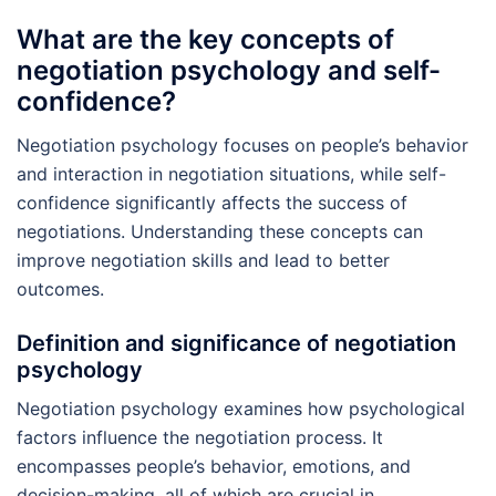
What are the key concepts of
negotiation psychology and self-
confidence?
Negotiation psychology focuses on people’s behavior
and interaction in negotiation situations, while self-
confidence significantly affects the success of
negotiations. Understanding these concepts can
improve negotiation skills and lead to better
outcomes.
Definition and significance of negotiation
psychology
Negotiation psychology examines how psychological
factors influence the negotiation process. It
encompasses people’s behavior, emotions, and
decision-making, all of which are crucial in