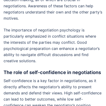
negotiations. Awareness of these factors can help
negotiators understand their own and the other party’s
motives.
The importance of negotiation psychology is
particularly emphasized in conflict situations where
the interests of the parties may conflict. Good
psychological preparation can enhance a negotiator’s
ability to navigate difficult discussions and find
creative solutions.
The role of self-confidence in negotiations
Self-confidence is a key factor in negotiations, as it
directly affects the negotiator’s ability to present
demands and defend their views. High self-confidence
can lead to better outcomes, while low self-
confidence can weaken the negotiator’s position.