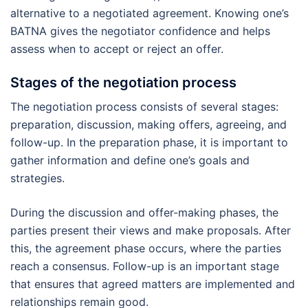
alternative to a negotiated agreement. Knowing one’s
BATNA gives the negotiator confidence and helps
assess when to accept or reject an offer.
Stages of the negotiation process
The negotiation process consists of several stages:
preparation, discussion, making offers, agreeing, and
follow-up. In the preparation phase, it is important to
gather information and define one’s goals and
strategies.
During the discussion and offer-making phases, the
parties present their views and make proposals. After
this, the agreement phase occurs, where the parties
reach a consensus. Follow-up is an important stage
that ensures that agreed matters are implemented and
relationships remain good.