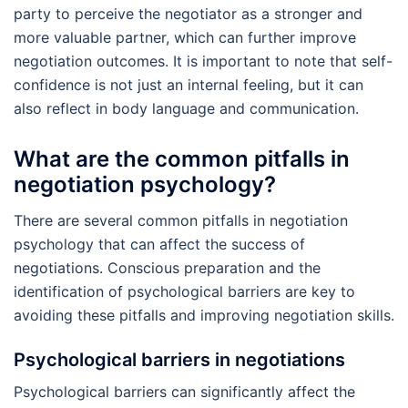
party to perceive the negotiator as a stronger and
more valuable partner, which can further improve
negotiation outcomes. It is important to note that self-
confidence is not just an internal feeling, but it can
also reflect in body language and communication.
What are the common pitfalls in
negotiation psychology?
There are several common pitfalls in negotiation
psychology that can affect the success of
negotiations. Conscious preparation and the
identification of psychological barriers are key to
avoiding these pitfalls and improving negotiation skills.
Psychological barriers in negotiations
Psychological barriers can significantly affect the