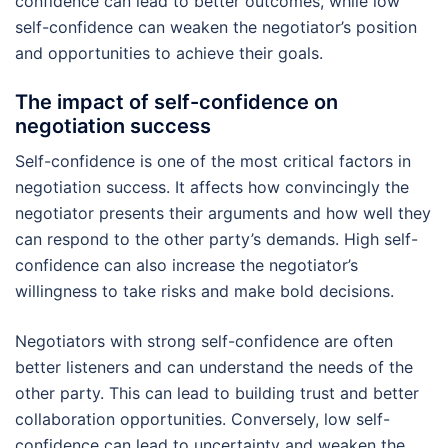
confidence can lead to better outcomes, while low
self-confidence can weaken the negotiator’s position
and opportunities to achieve their goals.
The impact of self-confidence on
negotiation success
Self-confidence is one of the most critical factors in
negotiation success. It affects how convincingly the
negotiator presents their arguments and how well they
can respond to the other party’s demands. High self-
confidence can also increase the negotiator’s
willingness to take risks and make bold decisions.
Negotiators with strong self-confidence are often
better listeners and can understand the needs of the
other party. This can lead to building trust and better
collaboration opportunities. Conversely, low self-
confidence can lead to uncertainty and weaken the