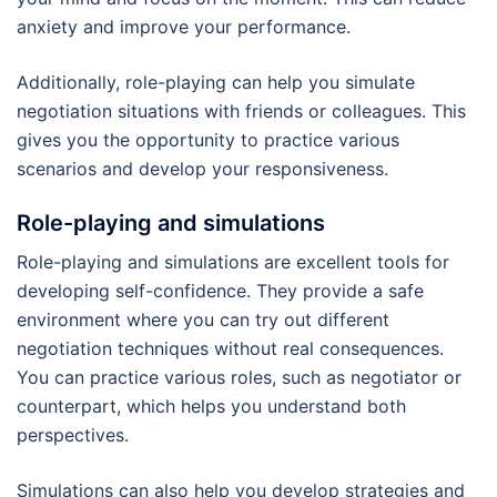
anxiety and improve your performance.
Additionally, role-playing can help you simulate
negotiation situations with friends or colleagues. This
gives you the opportunity to practice various
scenarios and develop your responsiveness.
Role-playing and simulations
Role-playing and simulations are excellent tools for
developing self-confidence. They provide a safe
environment where you can try out different
negotiation techniques without real consequences.
You can practice various roles, such as negotiator or
counterpart, which helps you understand both
perspectives.
Simulations can also help you develop strategies and