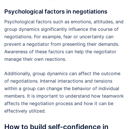
Psychological factors in negotiations
Psychological factors such as emotions, attitudes, and
group dynamics significantly influence the course of
negotiations. For example, fear or uncertainty can
prevent a negotiator from presenting their demands.
Awareness of these factors can help the negotiator
manage their own reactions.
Additionally, group dynamics can affect the outcome
of negotiations. Internal interactions and tensions
within a group can change the behavior of individual
members. It is important to understand how teamwork
affects the negotiation process and how it can be
effectively utilized.
How to build self-confidence in