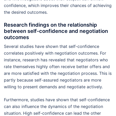
confidence, which improves their chances of achieving
the desired outcomes.
Research findings on the relationship
between self-confidence and negotiation
outcomes
Several studies have shown that self-confidence
correlates positively with negotiation outcomes. For
instance, research has revealed that negotiators who
rate themselves highly often receive better offers and
are more satisfied with the negotiation process. This is
partly because self-assured negotiators are more
willing to present demands and negotiate actively.
Furthermore, studies have shown that self-confidence
can also influence the dynamics of the negotiation
situation. High self-confidence can lead the other