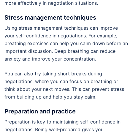
more effectively in negotiation situations.
Stress management techniques
Using stress management techniques can improve
your self-confidence in negotiations. For example,
breathing exercises can help you calm down before an
important discussion. Deep breathing can reduce
anxiety and improve your concentration.
You can also try taking short breaks during
negotiations, where you can focus on breathing or
think about your next moves. This can prevent stress
from building up and help you stay calm.
Preparation and practice
Preparation is key to maintaining self-confidence in
negotiations. Being well-prepared gives you