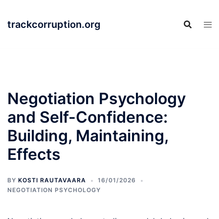
Skip
to
trackcorruption.org
content
Negotiation Psychology
and Self-Confidence:
Building, Maintaining,
Effects
BY
KOSTI RAUTAVAARA
16/01/2026
NEGOTIATION PSYCHOLOGY