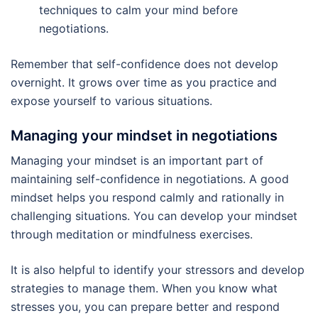
techniques to calm your mind before
negotiations.
Remember that self-confidence does not develop
overnight. It grows over time as you practice and
expose yourself to various situations.
Managing your mindset in negotiations
Managing your mindset is an important part of
maintaining self-confidence in negotiations. A good
mindset helps you respond calmly and rationally in
challenging situations. You can develop your mindset
through meditation or mindfulness exercises.
It is also helpful to identify your stressors and develop
strategies to manage them. When you know what
stresses you, you can prepare better and respond