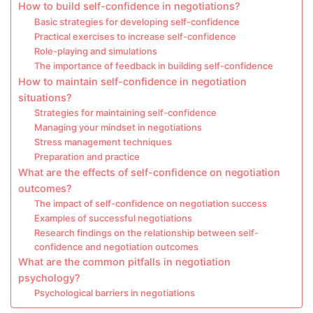
How to build self-confidence in negotiations?
Basic strategies for developing self-confidence
Practical exercises to increase self-confidence
Role-playing and simulations
The importance of feedback in building self-confidence
How to maintain self-confidence in negotiation
situations?
Strategies for maintaining self-confidence
Managing your mindset in negotiations
Stress management techniques
Preparation and practice
What are the effects of self-confidence on negotiation
outcomes?
The impact of self-confidence on negotiation success
Examples of successful negotiations
Research findings on the relationship between self-
confidence and negotiation outcomes
What are the common pitfalls in negotiation
psychology?
Psychological barriers in negotiations