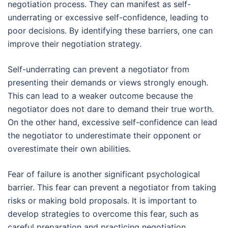
negotiation process. They can manifest as self-
underrating or excessive self-confidence, leading to
poor decisions. By identifying these barriers, one can
improve their negotiation strategy.
Self-underrating can prevent a negotiator from
presenting their demands or views strongly enough.
This can lead to a weaker outcome because the
negotiator does not dare to demand their true worth.
On the other hand, excessive self-confidence can lead
the negotiator to underestimate their opponent or
overestimate their own abilities.
Fear of failure is another significant psychological
barrier. This fear can prevent a negotiator from taking
risks or making bold proposals. It is important to
develop strategies to overcome this fear, such as
careful preparation and practicing negotiation