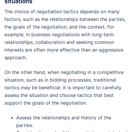
situations
The choice of negotiation tactics depends on many
factors, such as the relationships between the parties,
the goals of the negotiation, and the context. For
example, in business negotiations with long-term
relationships, collaboration and seeking common
interests are often more effective than an aggressive
approach.
On the other hand, when negotiating in a competitive
situation, such as in bidding processes, traditional
tactics may be beneficial. It is important to carefully
assess the situation and choose tactics that best
support the goals of the negotiation.
Assess the relationships and history of the
parties.