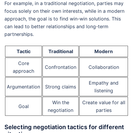
For example, in a traditional negotiation, parties may
focus solely on their own interests, while in a modern
approach, the goal is to find win-win solutions. This
can lead to better relationships and long-term
partnerships.
Tactic
Traditional
Modern
Core
Confrontation
Collaboration
approach
Empathy and
Argumentation
Strong claims
listening
Win the
Create value for all
Goal
negotiation
parties
Selecting negotiation tactics for different