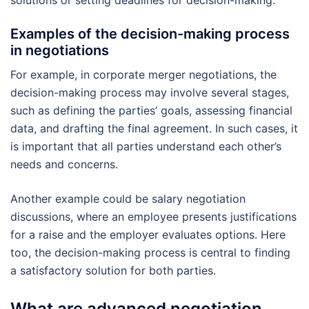
solutions or setting deadlines for decision-making.
Examples of the decision-making process
in negotiations
For example, in corporate merger negotiations, the
decision-making process may involve several stages,
such as defining the parties’ goals, assessing financial
data, and drafting the final agreement. In such cases, it
is important that all parties understand each other’s
needs and concerns.
Another example could be salary negotiation
discussions, where an employee presents justifications
for a raise and the employer evaluates options. Here
too, the decision-making process is central to finding
a satisfactory solution for both parties.
What are advanced negotiation