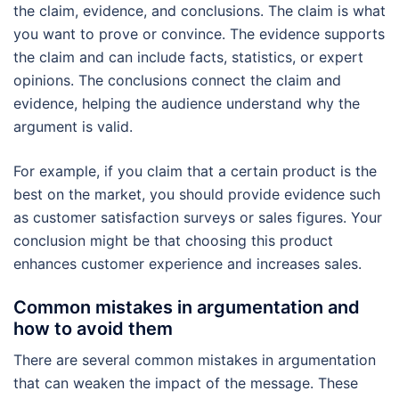
the claim, evidence, and conclusions. The claim is what
you want to prove or convince. The evidence supports
the claim and can include facts, statistics, or expert
opinions. The conclusions connect the claim and
evidence, helping the audience understand why the
argument is valid.
For example, if you claim that a certain product is the
best on the market, you should provide evidence such
as customer satisfaction surveys or sales figures. Your
conclusion might be that choosing this product
enhances customer experience and increases sales.
Common mistakes in argumentation and
how to avoid them
There are several common mistakes in argumentation
that can weaken the impact of the message. These