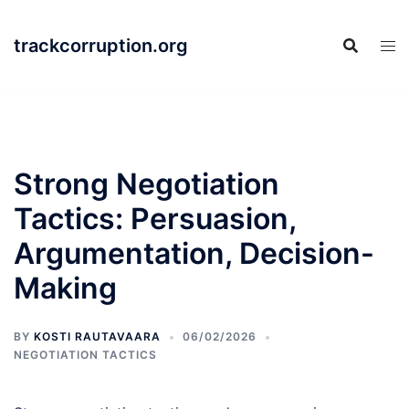
Skip
to
trackcorruption.org
content
Strong Negotiation
Tactics: Persuasion,
Argumentation, Decision-
Making
BY
KOSTI RAUTAVAARA
06/02/2026
NEGOTIATION TACTICS