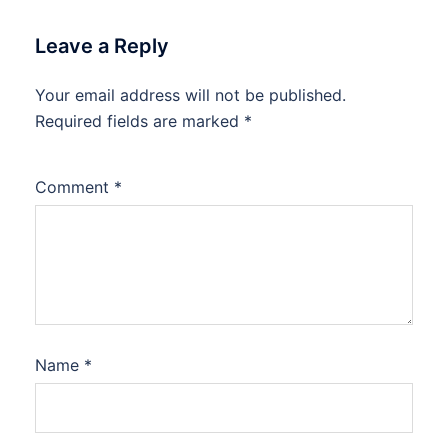
Leave a Reply
Your email address will not be published.
Required fields are marked
*
Comment
*
Name
*