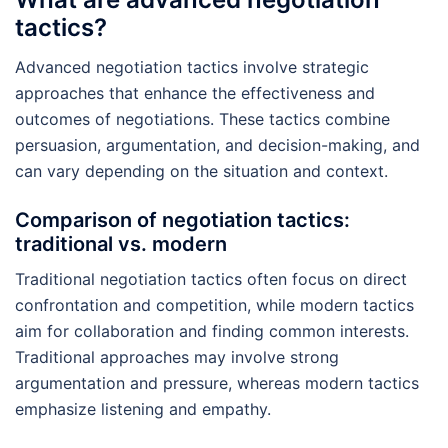
tactics?
Advanced negotiation tactics involve strategic
approaches that enhance the effectiveness and
outcomes of negotiations. These tactics combine
persuasion, argumentation, and decision-making, and
can vary depending on the situation and context.
Comparison of negotiation tactics:
traditional vs. modern
Traditional negotiation tactics often focus on direct
confrontation and competition, while modern tactics
aim for collaboration and finding common interests.
Traditional approaches may involve strong
argumentation and pressure, whereas modern tactics
emphasize listening and empathy.