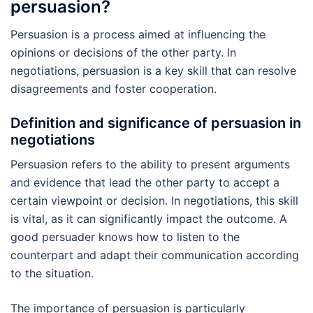
persuasion?
Persuasion is a process aimed at influencing the
opinions or decisions of the other party. In
negotiations, persuasion is a key skill that can resolve
disagreements and foster cooperation.
Definition and significance of persuasion in
negotiations
Persuasion refers to the ability to present arguments
and evidence that lead the other party to accept a
certain viewpoint or decision. In negotiations, this skill
is vital, as it can significantly impact the outcome. A
good persuader knows how to listen to the
counterpart and adapt their communication according
to the situation.
The importance of persuasion is particularly