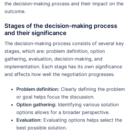
the decision-making process and their impact on the
outcome.
Stages of the decision-making process
and their significance
The decision-making process consists of several key
stages, which are: problem definition, option
gathering, evaluation, decision-making, and
implementation. Each stage has its own significance
and affects how well the negotiation progresses.
Problem definition:
Clearly defining the problem
or goal helps focus the discussion.
Option gathering:
Identifying various solution
options allows for a broader perspective.
Evaluation:
Evaluating options helps select the
best possible solution.