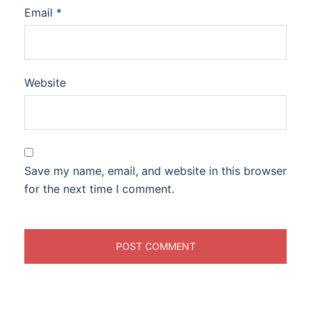
Email
*
Website
Save my name, email, and website in this browser
for the next time I comment.