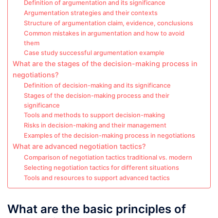
Definition of argumentation and its significance
Argumentation strategies and their contexts
Structure of argumentation claim, evidence, conclusions
Common mistakes in argumentation and how to avoid
them
Case study successful argumentation example
What are the stages of the decision-making process in
negotiations?
Definition of decision-making and its significance
Stages of the decision-making process and their
significance
Tools and methods to support decision-making
Risks in decision-making and their management
Examples of the decision-making process in negotiations
What are advanced negotiation tactics?
Comparison of negotiation tactics traditional vs. modern
Selecting negotiation tactics for different situations
Tools and resources to support advanced tactics
What are the basic principles of