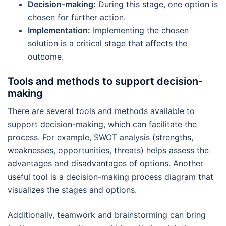
Decision-making:
During this stage, one option is
chosen for further action.
Implementation:
Implementing the chosen
solution is a critical stage that affects the
outcome.
Tools and methods to support decision-
making
There are several tools and methods available to
support decision-making, which can facilitate the
process. For example, SWOT analysis (strengths,
weaknesses, opportunities, threats) helps assess the
advantages and disadvantages of options. Another
useful tool is a decision-making process diagram that
visualizes the stages and options.
Additionally, teamwork and brainstorming can bring