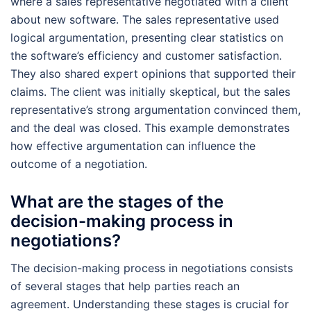
where a sales representative negotiated with a client
about new software. The sales representative used
logical argumentation, presenting clear statistics on
the software’s efficiency and customer satisfaction.
They also shared expert opinions that supported their
claims. The client was initially skeptical, but the sales
representative’s strong argumentation convinced them,
and the deal was closed. This example demonstrates
how effective argumentation can influence the
outcome of a negotiation.
What are the stages of the
decision-making process in
negotiations?
The decision-making process in negotiations consists
of several stages that help parties reach an
agreement. Understanding these stages is crucial for