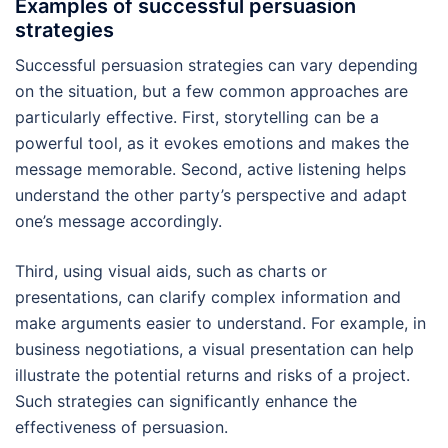
Examples of successful persuasion
strategies
Successful persuasion strategies can vary depending
on the situation, but a few common approaches are
particularly effective. First, storytelling can be a
powerful tool, as it evokes emotions and makes the
message memorable. Second, active listening helps
understand the other party’s perspective and adapt
one’s message accordingly.
Third, using visual aids, such as charts or
presentations, can clarify complex information and
make arguments easier to understand. For example, in
business negotiations, a visual presentation can help
illustrate the potential returns and risks of a project.
Such strategies can significantly enhance the
effectiveness of persuasion.