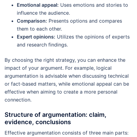
Emotional appeal:
Uses emotions and stories to
influence the audience.
Comparison:
Presents options and compares
them to each other.
Expert opinions:
Utilizes the opinions of experts
and research findings.
By choosing the right strategy, you can enhance the
impact of your argument. For example, logical
argumentation is advisable when discussing technical
or fact-based matters, while emotional appeal can be
effective when aiming to create a more personal
connection.
Structure of argumentation: claim,
evidence, conclusions
Effective argumentation consists of three main parts: