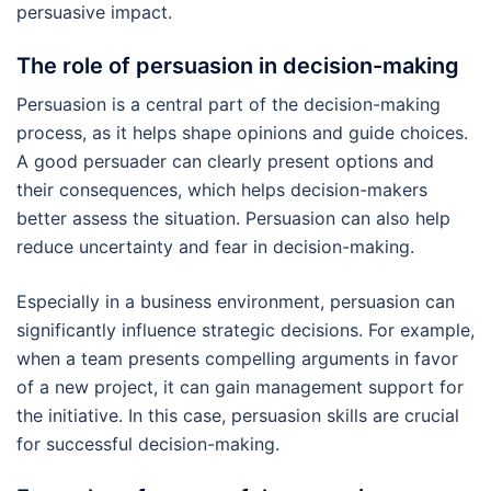
persuasive impact.
The role of persuasion in decision-making
Persuasion is a central part of the decision-making
process, as it helps shape opinions and guide choices.
A good persuader can clearly present options and
their consequences, which helps decision-makers
better assess the situation. Persuasion can also help
reduce uncertainty and fear in decision-making.
Especially in a business environment, persuasion can
significantly influence strategic decisions. For example,
when a team presents compelling arguments in favor
of a new project, it can gain management support for
the initiative. In this case, persuasion skills are crucial
for successful decision-making.