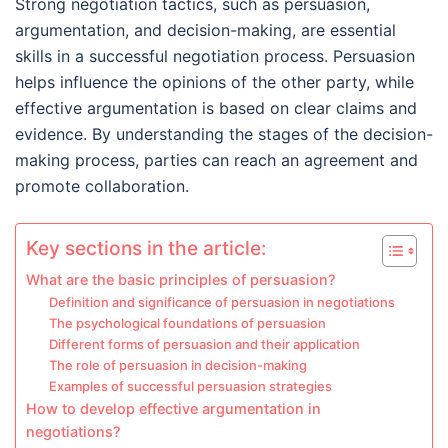
Strong negotiation tactics, such as persuasion,
argumentation, and decision-making, are essential
skills in a successful negotiation process. Persuasion
helps influence the opinions of the other party, while
effective argumentation is based on clear claims and
evidence. By understanding the stages of the decision-
making process, parties can reach an agreement and
promote collaboration.
Key sections in the article:
What are the basic principles of persuasion?
Definition and significance of persuasion in negotiations
The psychological foundations of persuasion
Different forms of persuasion and their application
The role of persuasion in decision-making
Examples of successful persuasion strategies
How to develop effective argumentation in
negotiations?