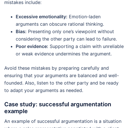
mistakes include:
Excessive emotionality:
Emotion-laden
arguments can obscure rational thinking.
Bias:
Presenting only one’s viewpoint without
considering the other party can lead to failure.
Poor evidence:
Supporting a claim with unreliable
or weak evidence undermines the argument.
Avoid these mistakes by preparing carefully and
ensuring that your arguments are balanced and well-
founded. Also, listen to the other party and be ready
to adapt your arguments as needed.
Case study: successful argumentation
example
An example of successful argumentation is a situation