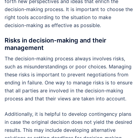
forth new perspectives and ideas that enrich the
decision-making process. It is important to choose the
right tools according to the situation to make
decision-making as effective as possible.
Risks in decision-making and their
management
The decision-making process always involves risks,
such as misunderstandings or poor choices. Managing
these risks is important to prevent negotiations from
ending in failure. One way to manage risks is to ensure
that all parties are involved in the decision-making
process and that their views are taken into account.
Additionally, it is helpful to develop contingency plans
in case the original decision does not yield the desired
results. This may include developing alternative