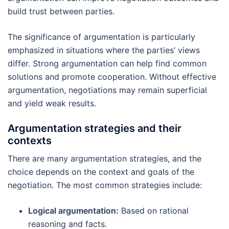
build trust between parties.
The significance of argumentation is particularly
emphasized in situations where the parties’ views
differ. Strong argumentation can help find common
solutions and promote cooperation. Without effective
argumentation, negotiations may remain superficial
and yield weak results.
Argumentation strategies and their
contexts
There are many argumentation strategies, and the
choice depends on the context and goals of the
negotiation. The most common strategies include:
Logical argumentation:
Based on rational
reasoning and facts.