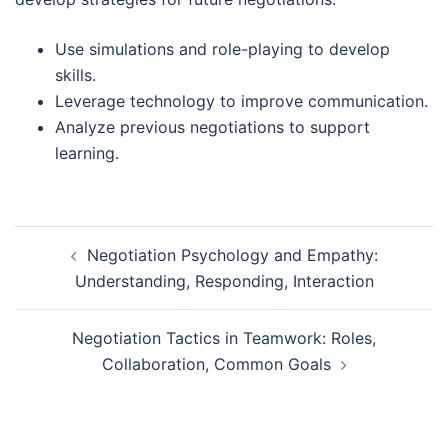
Use simulations and role-playing to develop
skills.
Leverage technology to improve communication.
Analyze previous negotiations to support
learning.
Post
Negotiation Psychology and Empathy:
navigation
Understanding, Responding, Interaction
Negotiation Tactics in Teamwork: Roles,
Collaboration, Common Goals