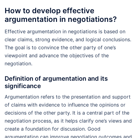
How to develop effective
argumentation in negotiations?
Effective argumentation in negotiations is based on
clear claims, strong evidence, and logical conclusions.
The goal is to convince the other party of one’s
viewpoint and advance the objectives of the
negotiation.
Definition of argumentation and its
significance
Argumentation refers to the presentation and support
of claims with evidence to influence the opinions or
decisions of the other party. It is a central part of the
negotiation process, as it helps clarify one’s views and
create a foundation for discussion. Good
argumentation can improve negotiation outcomes and