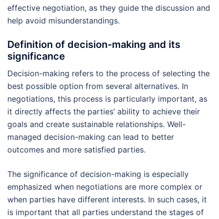
effective negotiation, as they guide the discussion and
help avoid misunderstandings.
Definition of decision-making and its
significance
Decision-making refers to the process of selecting the
best possible option from several alternatives. In
negotiations, this process is particularly important, as
it directly affects the parties’ ability to achieve their
goals and create sustainable relationships. Well-
managed decision-making can lead to better
outcomes and more satisfied parties.
The significance of decision-making is especially
emphasized when negotiations are more complex or
when parties have different interests. In such cases, it
is important that all parties understand the stages of