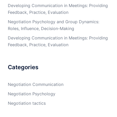
Developing Communication in Meetings: Providing
Feedback, Practice, Evaluation
Negotiation Psychology and Group Dynamics:
Roles, Influence, Decision-Making
Developing Communication in Meetings: Providing
Feedback, Practice, Evaluation
Categories
Negotiation Communication
Negotiation Psychology
Negotiation tactics