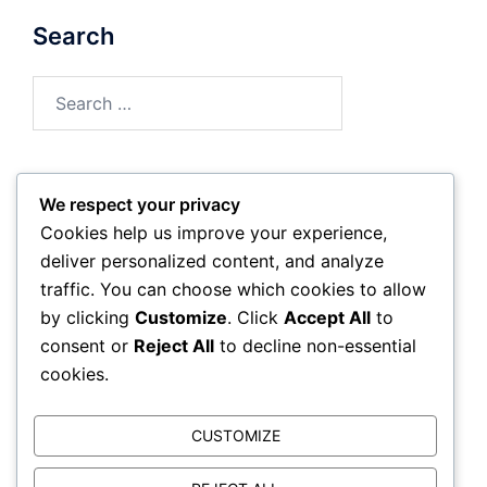
Search
Search
for:
We respect your privacy
Archives
Cookies help us improve your experience,
deliver personalized content, and analyze
February 2026
traffic. You can choose which cookies to allow
by clicking
Customize
. Click
Accept All
to
January 2026
consent or
Reject All
to decline non-essential
cookies.
CUSTOMIZE