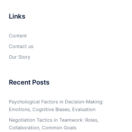
Links
Content
Contact us
Our Story
Recent Posts
Psychological Factors in Decision-Making:
Emotions, Cognitive Biases, Evaluation
Negotiation Tactics in Teamwork: Roles,
Collaboration, Common Goals