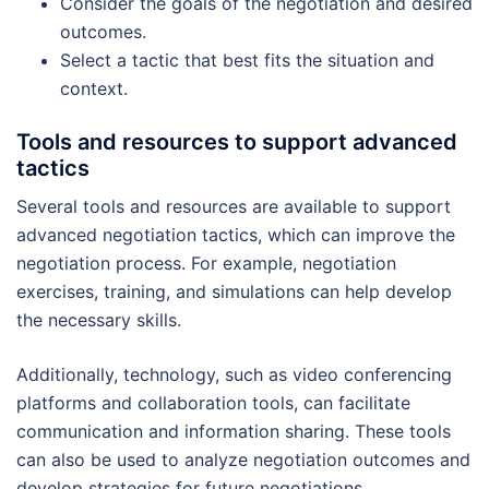
Consider the goals of the negotiation and desired
outcomes.
Select a tactic that best fits the situation and
context.
Tools and resources to support advanced
tactics
Several tools and resources are available to support
advanced negotiation tactics, which can improve the
negotiation process. For example, negotiation
exercises, training, and simulations can help develop
the necessary skills.
Additionally, technology, such as video conferencing
platforms and collaboration tools, can facilitate
communication and information sharing. These tools
can also be used to analyze negotiation outcomes and
develop strategies for future negotiations.