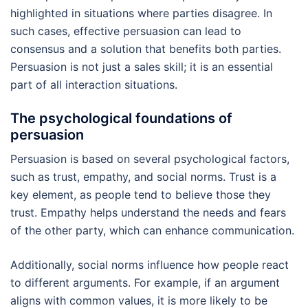
highlighted in situations where parties disagree. In
such cases, effective persuasion can lead to
consensus and a solution that benefits both parties.
Persuasion is not just a sales skill; it is an essential
part of all interaction situations.
The psychological foundations of
persuasion
Persuasion is based on several psychological factors,
such as trust, empathy, and social norms. Trust is a
key element, as people tend to believe those they
trust. Empathy helps understand the needs and fears
of the other party, which can enhance communication.
Additionally, social norms influence how people react
to different arguments. For example, if an argument
aligns with common values, it is more likely to be