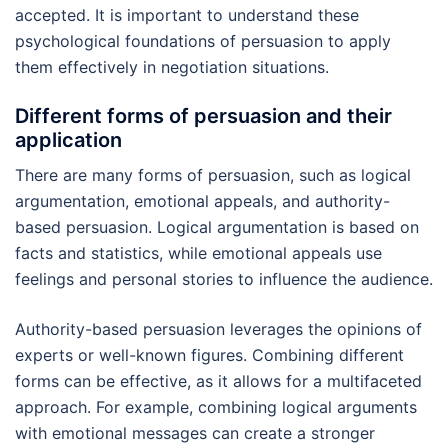
accepted. It is important to understand these
psychological foundations of persuasion to apply
them effectively in negotiation situations.
Different forms of persuasion and their
application
There are many forms of persuasion, such as logical
argumentation, emotional appeals, and authority-
based persuasion. Logical argumentation is based on
facts and statistics, while emotional appeals use
feelings and personal stories to influence the audience.
Authority-based persuasion leverages the opinions of
experts or well-known figures. Combining different
forms can be effective, as it allows for a multifaceted
approach. For example, combining logical arguments
with emotional messages can create a stronger