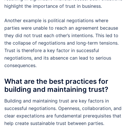
highlight the importance of trust in business.
Another example is political negotiations where
parties were unable to reach an agreement because
they did not trust each other’s intentions. This led to
the collapse of negotiations and long-term tensions.
Trust is therefore a key factor in successful
negotiations, and its absence can lead to serious
consequences.
What are the best practices for
building and maintaining trust?
Building and maintaining trust are key factors in
successful negotiations. Openness, collaboration, and
clear expectations are fundamental prerequisites that
help create sustainable trust between parties.