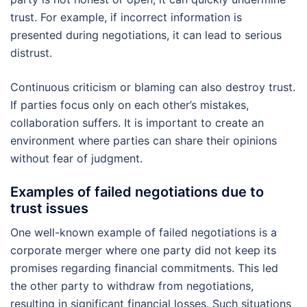
trust. For example, if incorrect information is
presented during negotiations, it can lead to serious
distrust.
Continuous criticism or blaming can also destroy trust.
If parties focus only on each other’s mistakes,
collaboration suffers. It is important to create an
environment where parties can share their opinions
without fear of judgment.
Examples of failed negotiations due to
trust issues
One well-known example of failed negotiations is a
corporate merger where one party did not keep its
promises regarding financial commitments. This led
the other party to withdraw from negotiations,
resulting in significant financial losses. Such situations