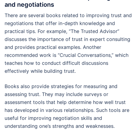
and negotiations
There are several books related to improving trust and
negotiations that offer in-depth knowledge and
practical tips. For example, “The Trusted Advisor”
discusses the importance of trust in expert consulting
and provides practical examples. Another
recommended work is “Crucial Conversations,” which
teaches how to conduct difficult discussions
effectively while building trust.
Books also provide strategies for measuring and
assessing trust. They may include surveys or
assessment tools that help determine how well trust
has developed in various relationships. Such tools are
useful for improving negotiation skills and
understanding one’s strengths and weaknesses.