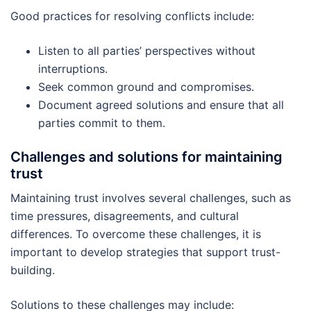
Good practices for resolving conflicts include:
Listen to all parties’ perspectives without
interruptions.
Seek common ground and compromises.
Document agreed solutions and ensure that all
parties commit to them.
Challenges and solutions for maintaining
trust
Maintaining trust involves several challenges, such as
time pressures, disagreements, and cultural
differences. To overcome these challenges, it is
important to develop strategies that support trust-
building.
Solutions to these challenges may include: