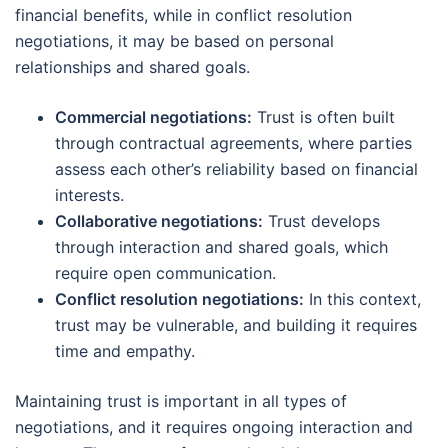
financial benefits, while in conflict resolution
negotiations, it may be based on personal
relationships and shared goals.
Commercial negotiations:
Trust is often built
through contractual agreements, where parties
assess each other’s reliability based on financial
interests.
Collaborative negotiations:
Trust develops
through interaction and shared goals, which
require open communication.
Conflict resolution negotiations:
In this context,
trust may be vulnerable, and building it requires
time and empathy.
Maintaining trust is important in all types of
negotiations, and it requires ongoing interaction and