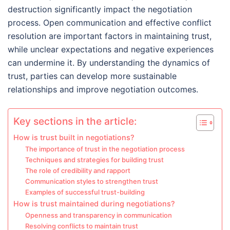
destruction significantly impact the negotiation
process. Open communication and effective conflict
resolution are important factors in maintaining trust,
while unclear expectations and negative experiences
can undermine it. By understanding the dynamics of
trust, parties can develop more sustainable
relationships and improve negotiation outcomes.
Key sections in the article:
How is trust built in negotiations?
The importance of trust in the negotiation process
Techniques and strategies for building trust
The role of credibility and rapport
Communication styles to strengthen trust
Examples of successful trust-building
How is trust maintained during negotiations?
Openness and transparency in communication
Resolving conflicts to maintain trust