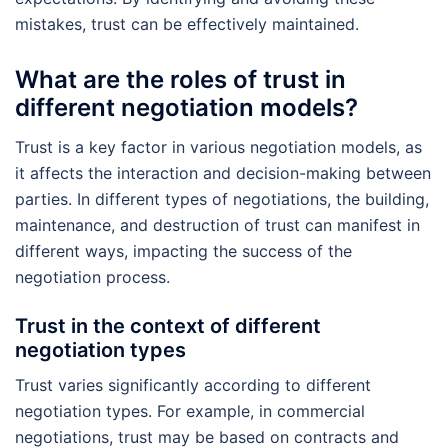
mistakes, trust can be effectively maintained.
What are the roles of trust in
different negotiation models?
Trust is a key factor in various negotiation models, as
it affects the interaction and decision-making between
parties. In different types of negotiations, the building,
maintenance, and destruction of trust can manifest in
different ways, impacting the success of the
negotiation process.
Trust in the context of different
negotiation types
Trust varies significantly according to different
negotiation types. For example, in commercial
negotiations, trust may be based on contracts and