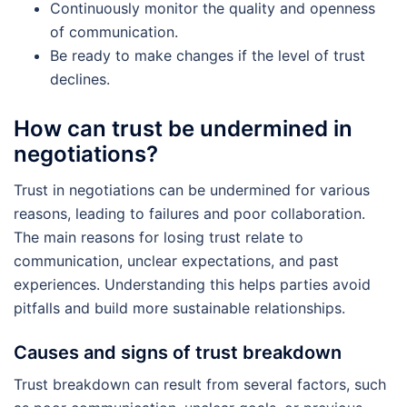
Continuously monitor the quality and openness
of communication.
Be ready to make changes if the level of trust
declines.
How can trust be undermined in
negotiations?
Trust in negotiations can be undermined for various
reasons, leading to failures and poor collaboration.
The main reasons for losing trust relate to
communication, unclear expectations, and past
experiences. Understanding this helps parties avoid
pitfalls and build more sustainable relationships.
Causes and signs of trust breakdown
Trust breakdown can result from several factors, such