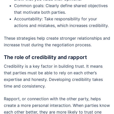
Common goals: Clearly define shared objectives
that motivate both parties.
Accountability: Take responsibility for your
actions and mistakes, which increases credibility.
These strategies help create stronger relationships and
increase trust during the negotiation process.
The role of credibility and rapport
Credibility is a key factor in building trust. It means
that parties must be able to rely on each other’s
expertise and honesty. Developing credibility takes
time and consistency.
Rapport, or connection with the other party, helps
create a more personal interaction. When parties know
each other better, they are more likely to trust one