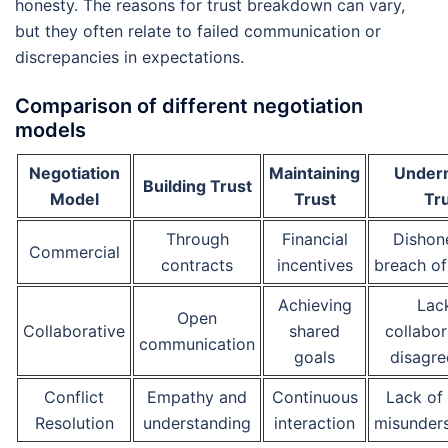
honesty. The reasons for trust breakdown can vary,
but they often relate to failed communication or
discrepancies in expectations.
Comparison of different negotiation
models
Negotiation
Maintaining
Under
Building Trust
Model
Trust
Tr
Through
Financial
Dishon
Commercial
contracts
incentives
breach of
Achieving
Lac
Open
Collaborative
shared
collabor
communication
goals
disagr
Conflict
Empathy and
Continuous
Lack of 
Resolution
understanding
interaction
misunder