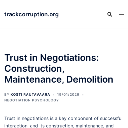
Skip
to
trackcorruption.org
content
Trust in Negotiations:
Construction,
Maintenance, Demolition
BY
KOSTI RAUTAVAARA
19/01/2026
NEGOTIATION PSYCHOLOGY
Trust in negotiations is a key component of successful
interaction, and its construction, maintenance, and