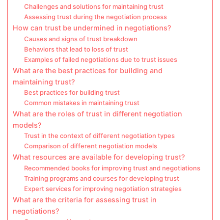
Challenges and solutions for maintaining trust
Assessing trust during the negotiation process
How can trust be undermined in negotiations?
Causes and signs of trust breakdown
Behaviors that lead to loss of trust
Examples of failed negotiations due to trust issues
What are the best practices for building and
maintaining trust?
Best practices for building trust
Common mistakes in maintaining trust
What are the roles of trust in different negotiation
models?
Trust in the context of different negotiation types
Comparison of different negotiation models
What resources are available for developing trust?
Recommended books for improving trust and negotiations
Training programs and courses for developing trust
Expert services for improving negotiation strategies
What are the criteria for assessing trust in
negotiations?