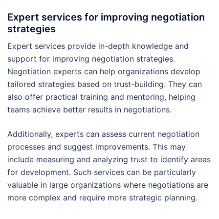
Expert services for improving negotiation
strategies
Expert services provide in-depth knowledge and
support for improving negotiation strategies.
Negotiation experts can help organizations develop
tailored strategies based on trust-building. They can
also offer practical training and mentoring, helping
teams achieve better results in negotiations.
Additionally, experts can assess current negotiation
processes and suggest improvements. This may
include measuring and analyzing trust to identify areas
for development. Such services can be particularly
valuable in large organizations where negotiations are
more complex and require more strategic planning.