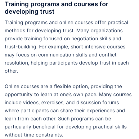
Training programs and courses for
developing trust
Training programs and online courses offer practical
methods for developing trust. Many organizations
provide training focused on negotiation skills and
trust-building. For example, short intensive courses
may focus on communication skills and conflict
resolution, helping participants develop trust in each
other.
Online courses are a flexible option, providing the
opportunity to learn at one’s own pace. Many courses
include videos, exercises, and discussion forums
where participants can share their experiences and
learn from each other. Such programs can be
particularly beneficial for developing practical skills
without time constraints.