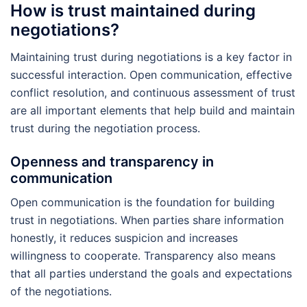
How is trust maintained during
negotiations?
Maintaining trust during negotiations is a key factor in
successful interaction. Open communication, effective
conflict resolution, and continuous assessment of trust
are all important elements that help build and maintain
trust during the negotiation process.
Openness and transparency in
communication
Open communication is the foundation for building
trust in negotiations. When parties share information
honestly, it reduces suspicion and increases
willingness to cooperate. Transparency also means
that all parties understand the goals and expectations
of the negotiations.