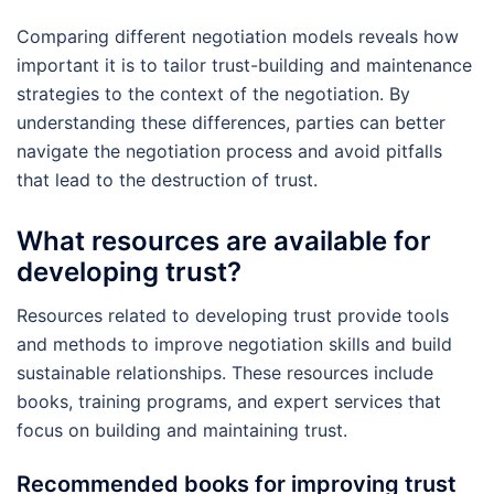
Comparing different negotiation models reveals how
important it is to tailor trust-building and maintenance
strategies to the context of the negotiation. By
understanding these differences, parties can better
navigate the negotiation process and avoid pitfalls
that lead to the destruction of trust.
What resources are available for
developing trust?
Resources related to developing trust provide tools
and methods to improve negotiation skills and build
sustainable relationships. These resources include
books, training programs, and expert services that
focus on building and maintaining trust.
Recommended books for improving trust