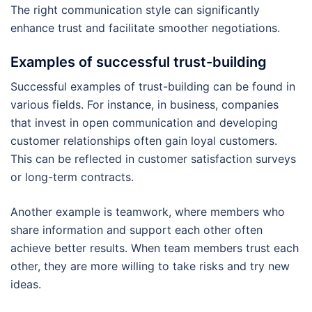
The right communication style can significantly
enhance trust and facilitate smoother negotiations.
Examples of successful trust-building
Successful examples of trust-building can be found in
various fields. For instance, in business, companies
that invest in open communication and developing
customer relationships often gain loyal customers.
This can be reflected in customer satisfaction surveys
or long-term contracts.
Another example is teamwork, where members who
share information and support each other often
achieve better results. When team members trust each
other, they are more willing to take risks and try new
ideas.