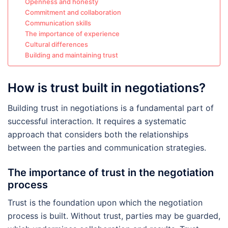
Openness and honesty
Commitment and collaboration
Communication skills
The importance of experience
Cultural differences
Building and maintaining trust
How is trust built in negotiations?
Building trust in negotiations is a fundamental part of
successful interaction. It requires a systematic
approach that considers both the relationships
between the parties and communication strategies.
The importance of trust in the negotiation
process
Trust is the foundation upon which the negotiation
process is built. Without trust, parties may be guarded,