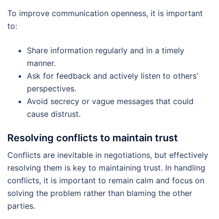
To improve communication openness, it is important
to:
Share information regularly and in a timely
manner.
Ask for feedback and actively listen to others’
perspectives.
Avoid secrecy or vague messages that could
cause distrust.
Resolving conflicts to maintain trust
Conflicts are inevitable in negotiations, but effectively
resolving them is key to maintaining trust. In handling
conflicts, it is important to remain calm and focus on
solving the problem rather than blaming the other
parties.