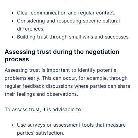
Clear communication and regular contact.
Considering and respecting specific cultural
differences.
Building trust through small wins and successes.
Assessing trust during the negotiation
process
Assessing trust is important to identify potential
problems early. This can occur, for example, through
regular feedback discussions where parties can share
their feelings and observations.
To assess trust, it is advisable to:
Use surveys or assessment tools that measure
parties’ satisfaction.