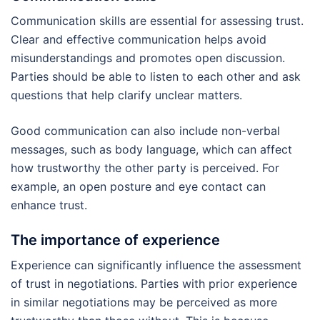
Communication skills are essential for assessing trust.
Clear and effective communication helps avoid
misunderstandings and promotes open discussion.
Parties should be able to listen to each other and ask
questions that help clarify unclear matters.
Good communication can also include non-verbal
messages, such as body language, which can affect
how trustworthy the other party is perceived. For
example, an open posture and eye contact can
enhance trust.
The importance of experience
Experience can significantly influence the assessment
of trust in negotiations. Parties with prior experience
in similar negotiations may be perceived as more