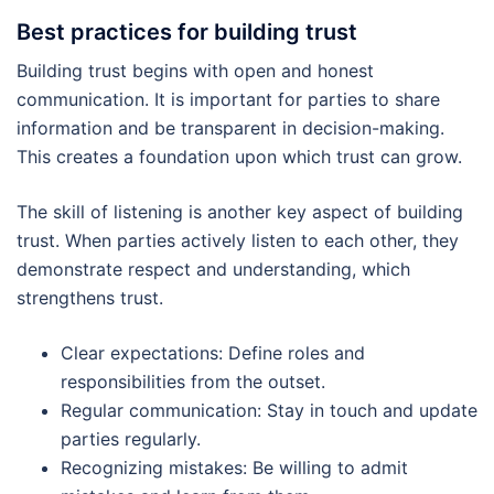
Best practices for building trust
Building trust begins with open and honest
communication. It is important for parties to share
information and be transparent in decision-making.
This creates a foundation upon which trust can grow.
The skill of listening is another key aspect of building
trust. When parties actively listen to each other, they
demonstrate respect and understanding, which
strengthens trust.
Clear expectations: Define roles and
responsibilities from the outset.
Regular communication: Stay in touch and update
parties regularly.
Recognizing mistakes: Be willing to admit