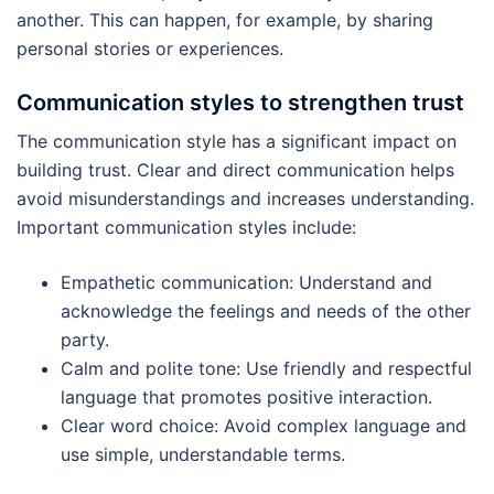
another. This can happen, for example, by sharing
personal stories or experiences.
Communication styles to strengthen trust
The communication style has a significant impact on
building trust. Clear and direct communication helps
avoid misunderstandings and increases understanding.
Important communication styles include:
Empathetic communication: Understand and
acknowledge the feelings and needs of the other
party.
Calm and polite tone: Use friendly and respectful
language that promotes positive interaction.
Clear word choice: Avoid complex language and
use simple, understandable terms.