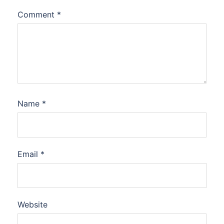
Comment
*
Name
*
Email
*
Website