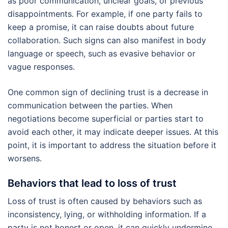
as poor communication, unclear goals, or previous
disappointments. For example, if one party fails to
keep a promise, it can raise doubts about future
collaboration. Such signs can also manifest in body
language or speech, such as evasive behavior or
vague responses.
One common sign of declining trust is a decrease in
communication between the parties. When
negotiations become superficial or parties start to
avoid each other, it may indicate deeper issues. At this
point, it is important to address the situation before it
worsens.
Behaviors that lead to loss of trust
Loss of trust is often caused by behaviors such as
inconsistency, lying, or withholding information. If a
party is not honest or open, it can quickly undermine