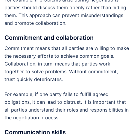
parties should discuss them openly rather than hiding
them. This approach can prevent misunderstandings
and promote collaboration.
Commitment and collaboration
Commitment means that all parties are willing to make
the necessary efforts to achieve common goals.
Collaboration, in turn, means that parties work
together to solve problems. Without commitment,
trust quickly deteriorates.
For example, if one party fails to fulfill agreed
obligations, it can lead to distrust. It is important that
all parties understand their roles and responsibilities in
the negotiation process.
Communication skills