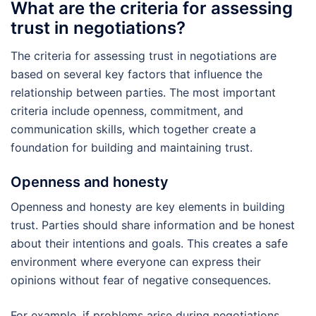
What are the criteria for assessing
trust in negotiations?
The criteria for assessing trust in negotiations are
based on several key factors that influence the
relationship between parties. The most important
criteria include openness, commitment, and
communication skills, which together create a
foundation for building and maintaining trust.
Openness and honesty
Openness and honesty are key elements in building
trust. Parties should share information and be honest
about their intentions and goals. This creates a safe
environment where everyone can express their
opinions without fear of negative consequences.
For example, if problems arise during negotiations,