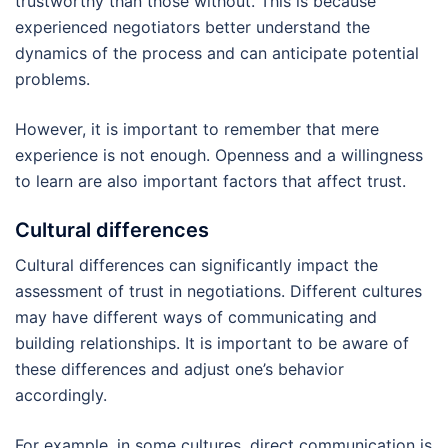
trustworthy than those without. This is because
experienced negotiators better understand the
dynamics of the process and can anticipate potential
problems.
However, it is important to remember that mere
experience is not enough. Openness and a willingness
to learn are also important factors that affect trust.
Cultural differences
Cultural differences can significantly impact the
assessment of trust in negotiations. Different cultures
may have different ways of communicating and
building relationships. It is important to be aware of
these differences and adjust one’s behavior
accordingly.
For example, in some cultures, direct communication is