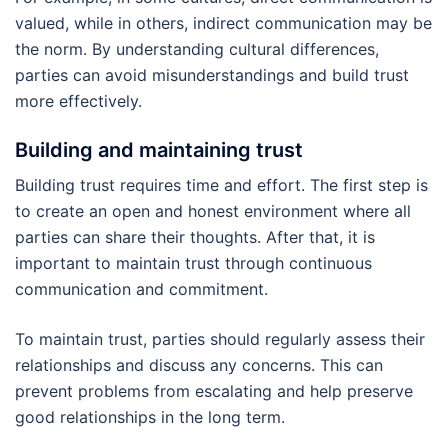
valued, while in others, indirect communication may be
the norm. By understanding cultural differences,
parties can avoid misunderstandings and build trust
more effectively.
Building and maintaining trust
Building trust requires time and effort. The first step is
to create an open and honest environment where all
parties can share their thoughts. After that, it is
important to maintain trust through continuous
communication and commitment.
To maintain trust, parties should regularly assess their
relationships and discuss any concerns. This can
prevent problems from escalating and help preserve
good relationships in the long term.