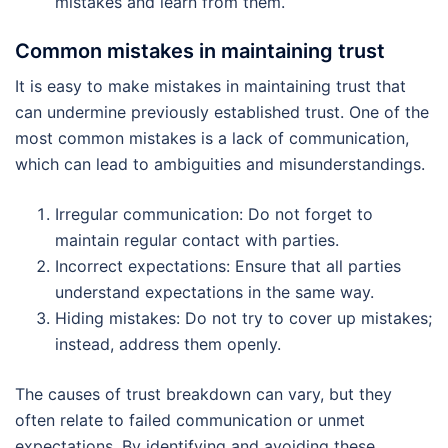
mistakes and learn from them.
Common mistakes in maintaining trust
It is easy to make mistakes in maintaining trust that
can undermine previously established trust. One of the
most common mistakes is a lack of communication,
which can lead to ambiguities and misunderstandings.
Irregular communication: Do not forget to
maintain regular contact with parties.
Incorrect expectations: Ensure that all parties
understand expectations in the same way.
Hiding mistakes: Do not try to cover up mistakes;
instead, address them openly.
The causes of trust breakdown can vary, but they
often relate to failed communication or unmet
expectations. By identifying and avoiding these