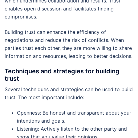
which undermines collaboration and results. Trust
enables open discussion and facilitates finding
compromises.
Building trust can enhance the efficiency of
negotiations and reduce the risk of conflicts. When
parties trust each other, they are more willing to share
information and resources, leading to better decisions.
Techniques and strategies for building
trust
Several techniques and strategies can be used to build
trust. The most important include:
Openness: Be honest and transparent about your
intentions and goals.
Listening: Actively listen to the other party and
show that you value their opinions.