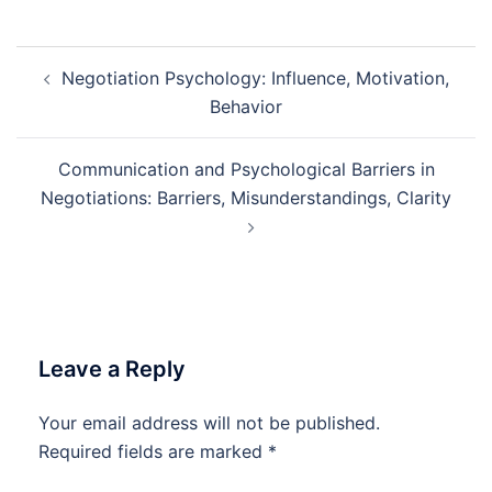
Post
Negotiation Psychology: Influence, Motivation,
navigation
Behavior
Communication and Psychological Barriers in
Negotiations: Barriers, Misunderstandings, Clarity
Leave a Reply
Your email address will not be published.
Required fields are marked
*