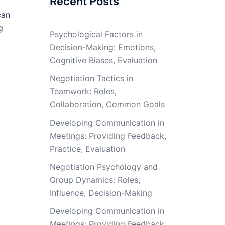
Recent Posts
can
g
Psychological Factors in
Decision-Making: Emotions,
Cognitive Biases, Evaluation
Negotiation Tactics in
Teamwork: Roles,
Collaboration, Common Goals
Developing Communication in
Meetings: Providing Feedback,
Practice, Evaluation
Negotiation Psychology and
Group Dynamics: Roles,
Influence, Decision-Making
Developing Communication in
Meetings: Providing Feedback,