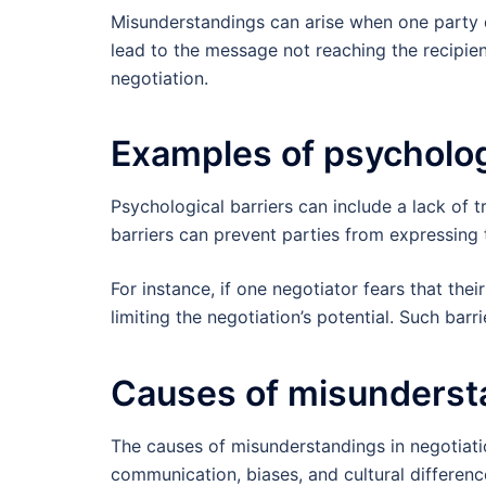
Misunderstandings can arise when one party d
lead to the message not reaching the recipie
negotiation.
Examples of psycholog
Psychological barriers can include a lack of t
barriers can prevent parties from expressing
For instance, if one negotiator fears that thei
limiting the negotiation’s potential. Such ba
Causes of misundersta
The causes of misunderstandings in negotiat
communication, biases, and cultural differen