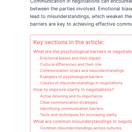
Communication in negotiations can encounter 
between the parties involved. Emotional biase
lead to misunderstandings, which weaken the 
barriers are key to achieving effective commu
Key sections in the article:
What are the psychological barriers in negotiat
Emotional biases and their impact
Cultural differences and their role
Communication styles and misunderstandings
Examples of psychological barriers
Causes of misunderstandings in negotiations
How to improve clarity in negotiations?
Active listening and its importance
Clear communication strategies
Identifying communication barriers
Tools and techniques for increasing clarity
What are common misunderstandings in negoti
Common misunderstandings across cultures