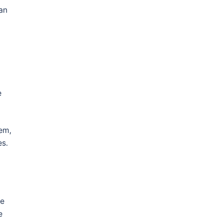
an
e
hem,
es.
te
e