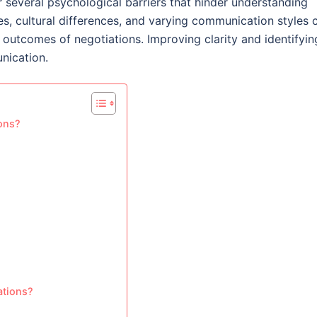
several psychological barriers that hinder understanding
s, cultural differences, and varying communication styles 
outcomes of negotiations. Improving clarity and identifyin
nication.
ions?
ations?