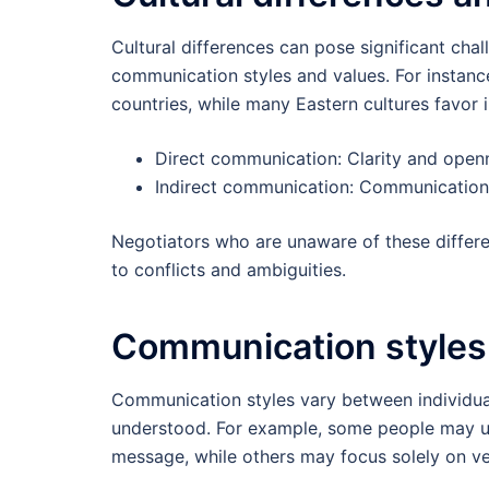
Cultural differences can pose significant chal
communication styles and values. For instan
countries, while many Eastern cultures favor
Direct communication: Clarity and open
Indirect communication: Communication
Negotiators who are unaware of these differe
to conflicts and ambiguities.
Communication styles
Communication styles vary between individua
understood. For example, some people may us
message, while others may focus solely on v