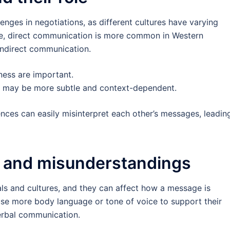
lenges in negotiations, as different cultures have varying
ce, direct communication is more common in Western
 indirect communication.
ness are important.
 may be more subtle and context-dependent.
nces can easily misinterpret each other’s messages, leadin
 and misunderstandings
ls and cultures, and they can affect how a message is
e more body language or tone of voice to support their
erbal communication.