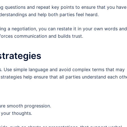
ing questions and repeat key points to ensure that you have
derstandings and help both parties feel heard.
ing a negotiation, you can restate it in your own words and
nforces communication and builds trust.
trategies
ns. Use simple language and avoid complex terms that may
trategies help ensure that all parties understand each othe
ure smooth progression.
 your thoughts.