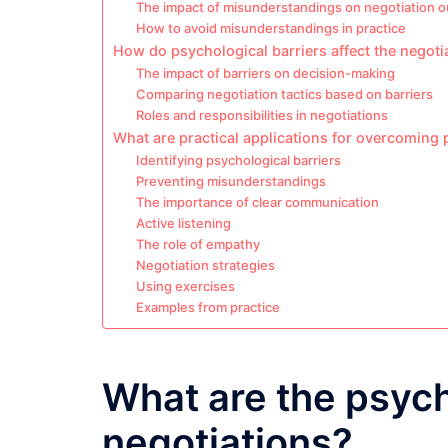
The impact of misunderstandings on negotiation 
How to avoid misunderstandings in practice
How do psychological barriers affect the negoti
The impact of barriers on decision-making
Comparing negotiation tactics based on barriers
Roles and responsibilities in negotiations
What are practical applications for overcoming 
Identifying psychological barriers
Preventing misunderstandings
The importance of clear communication
Active listening
The role of empathy
Negotiation strategies
Using exercises
Examples from practice
What are the psych
negotiations?