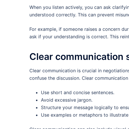
When you listen actively, you can ask clarify
understood correctly. This can prevent misun
For example, if someone raises a concern dur
ask if your understanding is correct. This rei
Clear communication s
Clear communication is crucial in negotiatio
confuse the discussion. Clear communication s
Use short and concise sentences.
Avoid excessive jargon.
Structure your message logically to ens
Use examples or metaphors to illustrate