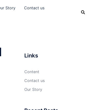
ur Story
Contact us
l
Links
Content
Contact us
Our Story