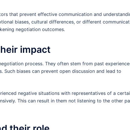
actors that prevent effective communication and understand
ional biases, cultural differences, or different communicat
akening negotiation outcomes.
their impact
e negotiation process. They often stem from past experience
ons. Such biases can prevent open discussion and lead to
rienced negative situations with representatives of a certa
ively. This can result in them not listening to the other pa
d their role