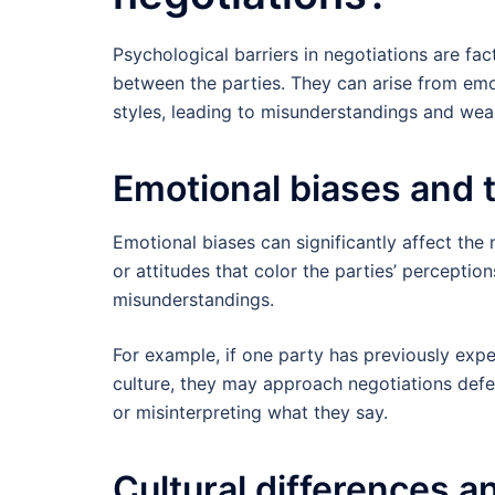
Psychological barriers in negotiations are f
between the parties. They can arise from emot
styles, leading to misunderstandings and we
Emotional biases and 
Emotional biases can significantly affect th
or attitudes that color the parties’ percepti
misunderstandings.
For example, if one party has previously expe
culture, they may approach negotiations defens
or misinterpreting what they say.
Cultural differences an