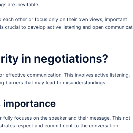
gs are inevitable.
n to each other or focus only on their own views, important
 is crucial to develop active listening and open communicat
rity in negotiations?
for effective communication. This involves active listening,
ng barriers that may lead to misunderstandings.
ts importance
er fully focuses on the speaker and their message. This not
trates respect and commitment to the conversation.