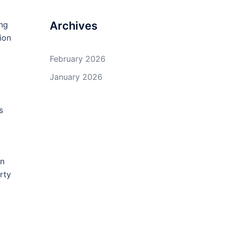
Archives
ing
ion
February 2026
January 2026
s
in
rty