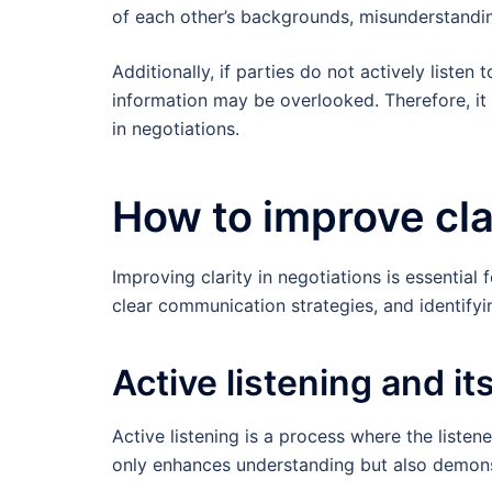
of each other’s backgrounds, misunderstandin
Additionally, if parties do not actively liste
information may be overlooked. Therefore, it
in negotiations.
How to improve cla
Improving clarity in negotiations is essential 
clear communication strategies, and identifyi
Active listening and i
Active listening is a process where the listen
only enhances understanding but also demons