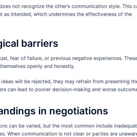
oes not recognize the other’s communication style. This c
nt as intended, which undermines the effectiveness of the
ical barriers
rust, fear of failure, or previous negative experiences. Thes
 themselves openly and honestly.
r ideas will be rejected, they may refrain from presenting t
rriers can lead to poorer decision-making and worse outcom
ndings in negotiations
ions can be varied, but the most common include inadequa
ces. When communication is not clear or parties are unawar