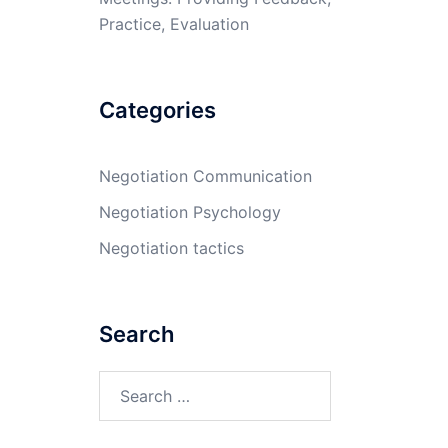
Practice, Evaluation
Categories
Negotiation Communication
Negotiation Psychology
Negotiation tactics
Search
Search
for: