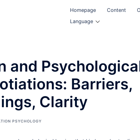
Homepage
Content
O
Language
 and Psychologica
otiations: Barriers,
ngs, Clarity
ATION PSYCHOLOGY