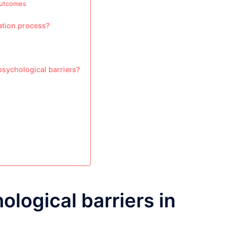
outcomes
ation process?
psychological barriers?
ological barriers in