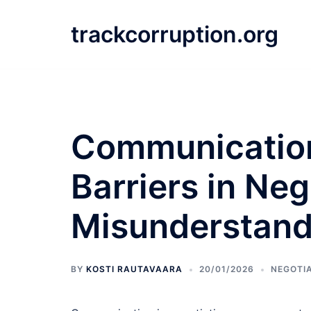
Skip
to
trackcorruption.org
content
Communication
Barriers in Neg
Misunderstandi
BY
KOSTI RAUTAVAARA
20/01/2026
NEGOTI