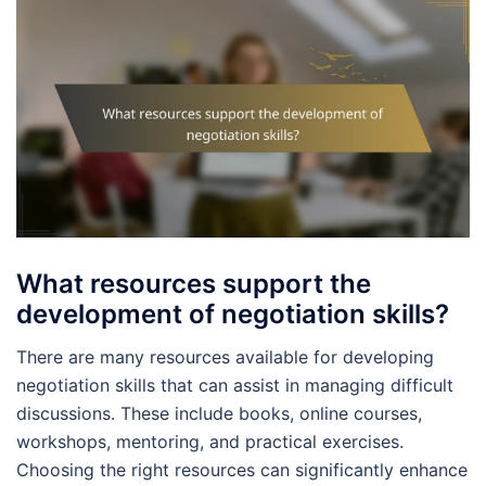
What resources support the
development of negotiation skills?
There are many resources available for developing
negotiation skills that can assist in managing difficult
discussions. These include books, online courses,
workshops, mentoring, and practical exercises.
Choosing the right resources can significantly enhance