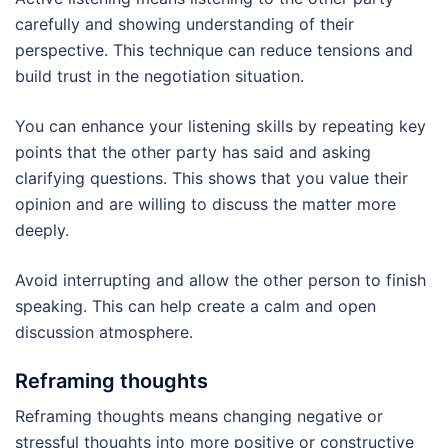
carefully and showing understanding of their
perspective. This technique can reduce tensions and
build trust in the negotiation situation.
You can enhance your listening skills by repeating key
points that the other party has said and asking
clarifying questions. This shows that you value their
opinion and are willing to discuss the matter more
deeply.
Avoid interrupting and allow the other person to finish
speaking. This can help create a calm and open
discussion atmosphere.
Reframing thoughts
Reframing thoughts means changing negative or
stressful thoughts into more positive or constructive