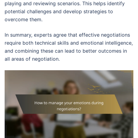
playing and reviewing scenarios. This helps identify
potential challenges and develop strategies to
overcome them.
In summary, experts agree that effective negotiations
require both technical skills and emotional intelligence,
and combining these can lead to better outcomes in
all areas of negotiation.