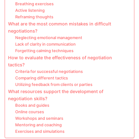
Breathing exercises
Active listening
Reframing thoughts
What are the most common mistakes in difficult
negotiations?
Neglecting emotional management
Lack of clarity in communication
Forgetting calming techniques
How to evaluate the effectiveness of negotiation
tactics?
Criteria for successful negotiations
Comparing different tactics
Utilizing feedback from clients or parties
What resources support the development of
negotiation skills?
Books and guides
Online courses
Workshops and seminars
Mentoring and coaching
Exercises and simulations