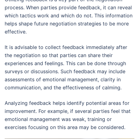
process. When parties provide feedback, it can reveal
which tactics work and which do not. This information
helps shape future negotiation strategies to be more
effective.
It is advisable to collect feedback immediately after
the negotiation so that parties can share their
experiences and feelings. This can be done through
surveys or discussions. Such feedback may include
assessments of emotional management, clarity in
communication, and the effectiveness of calming.
Analyzing feedback helps identify potential areas for
improvement. For example, if several parties feel that
emotional management was weak, training or
exercises focusing on this area may be considered.