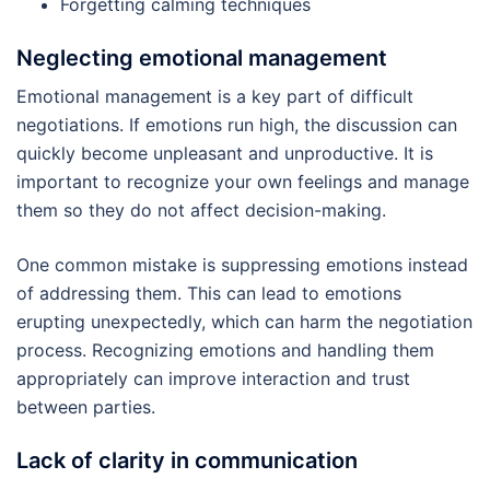
Forgetting calming techniques
Neglecting emotional management
Emotional management is a key part of difficult
negotiations. If emotions run high, the discussion can
quickly become unpleasant and unproductive. It is
important to recognize your own feelings and manage
them so they do not affect decision-making.
One common mistake is suppressing emotions instead
of addressing them. This can lead to emotions
erupting unexpectedly, which can harm the negotiation
process. Recognizing emotions and handling them
appropriately can improve interaction and trust
between parties.
Lack of clarity in communication