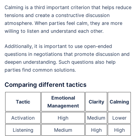
Calming is a third important criterion that helps reduce
tensions and create a constructive discussion
atmosphere. When parties feel calm, they are more
willing to listen and understand each other.
Additionally, it is important to use open-ended
questions in negotiations that promote discussion and
deepen understanding. Such questions also help
parties find common solutions.
Comparing different tactics
Emotional
Tactic
Clarity
Calming
Management
Activation
High
Medium
Lower
Listening
Medium
High
High