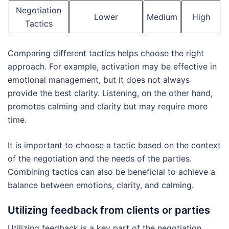
Negotiation
Lower
Medium
High
Tactics
Comparing different tactics helps choose the right
approach. For example, activation may be effective in
emotional management, but it does not always
provide the best clarity. Listening, on the other hand,
promotes calming and clarity but may require more
time.
It is important to choose a tactic based on the context
of the negotiation and the needs of the parties.
Combining tactics can also be beneficial to achieve a
balance between emotions, clarity, and calming.
Utilizing feedback from clients or parties
Utilizing feedback is a key part of the negotiation