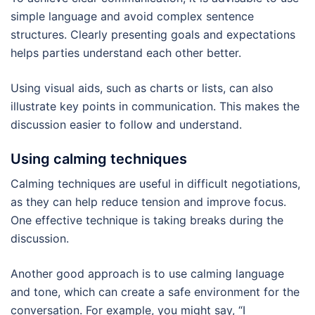
simple language and avoid complex sentence
structures. Clearly presenting goals and expectations
helps parties understand each other better.
Using visual aids, such as charts or lists, can also
illustrate key points in communication. This makes the
discussion easier to follow and understand.
Using calming techniques
Calming techniques are useful in difficult negotiations,
as they can help reduce tension and improve focus.
One effective technique is taking breaks during the
discussion.
Another good approach is to use calming language
and tone, which can create a safe environment for the
conversation. For example, you might say, “I