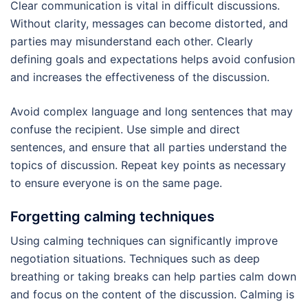
Clear communication is vital in difficult discussions.
Without clarity, messages can become distorted, and
parties may misunderstand each other. Clearly
defining goals and expectations helps avoid confusion
and increases the effectiveness of the discussion.
Avoid complex language and long sentences that may
confuse the recipient. Use simple and direct
sentences, and ensure that all parties understand the
topics of discussion. Repeat key points as necessary
to ensure everyone is on the same page.
Forgetting calming techniques
Using calming techniques can significantly improve
negotiation situations. Techniques such as deep
breathing or taking breaks can help parties calm down
and focus on the content of the discussion. Calming is