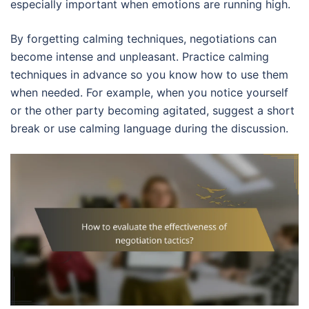
especially important when emotions are running high.
By forgetting calming techniques, negotiations can
become intense and unpleasant. Practice calming
techniques in advance so you know how to use them
when needed. For example, when you notice yourself
or the other party becoming agitated, suggest a short
break or use calming language during the discussion.