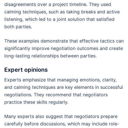
disagreements over a project timeline. They used
calming techniques, such as taking breaks and active
listening, which led to a joint solution that satisfied
both parties.
These examples demonstrate that effective tactics can
significantly improve negotiation outcomes and create
long-lasting relationships between parties.
Expert opinions
Experts emphasize that managing emotions, clarity,
and calming techniques are key elements in successful
negotiations. They recommend that negotiators
practice these skills regularly.
Many experts also suggest that negotiators prepare
carefully before discussions, which may include role-