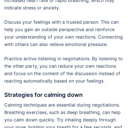
increased heart rate or rapid breathing, which may
indicate stress or anxiety.
Discuss your feelings with a trusted person. This can
help you gain an outside perspective and reinforce
your understanding of your own reactions. Connecting
with others can also relieve emotional pressure.
Practice active listening in negotiations. By listening to
the other party, you can reduce your own reactions
and focus on the content of the discussion instead of
reacting automatically based on your feelings.
Strategies for calming down
Calming techniques are essential during negotiations.
Breathing exercises, such as deep breathing, can help
you calm down quickly. Try inhaling deeply through
your nose, holding your breath for a few seconds, and