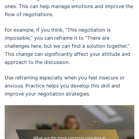
ones. This can help manage emotions and improve the
flow of negotiations.
For example, if you think, “This negotiation is
impossible,” you can reframe it to “There are
challenges here, but we can find a solution together.”
This change can significantly affect your attitude and
approach to the discussion.
Use reframing especially when you feel insecure or
anxious. Practice helps you develop this skill and
improve your negotiation strategies.