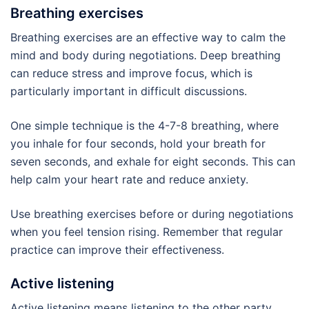
Breathing exercises
Breathing exercises are an effective way to calm the
mind and body during negotiations. Deep breathing
can reduce stress and improve focus, which is
particularly important in difficult discussions.
One simple technique is the 4-7-8 breathing, where
you inhale for four seconds, hold your breath for
seven seconds, and exhale for eight seconds. This can
help calm your heart rate and reduce anxiety.
Use breathing exercises before or during negotiations
when you feel tension rising. Remember that regular
practice can improve their effectiveness.
Active listening
Active listening means listening to the other party