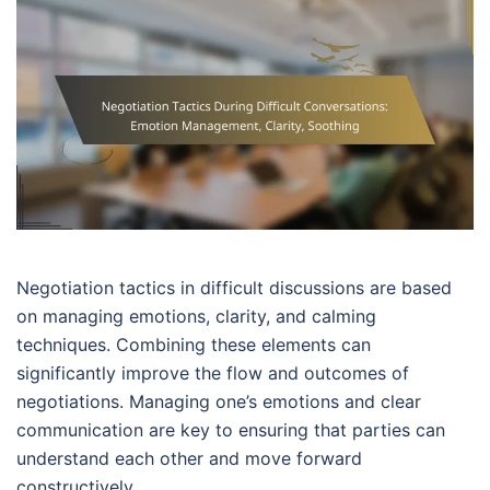
Negotiation tactics in difficult discussions are based
on managing emotions, clarity, and calming
techniques. Combining these elements can
significantly improve the flow and outcomes of
negotiations. Managing one’s emotions and clear
communication are key to ensuring that parties can
understand each other and move forward
constructively.