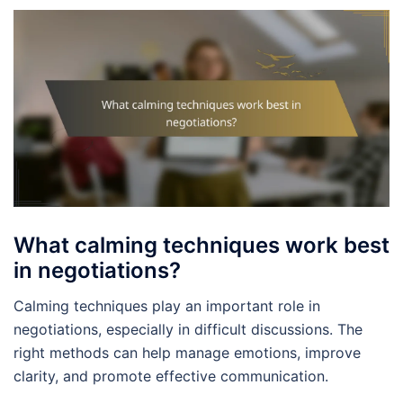
What calming techniques work best
in negotiations?
Calming techniques play an important role in
negotiations, especially in difficult discussions. The
right methods can help manage emotions, improve
clarity, and promote effective communication.