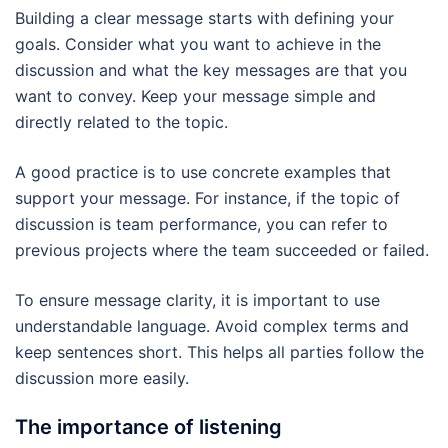
Building a clear message starts with defining your
goals. Consider what you want to achieve in the
discussion and what the key messages are that you
want to convey. Keep your message simple and
directly related to the topic.
A good practice is to use concrete examples that
support your message. For instance, if the topic of
discussion is team performance, you can refer to
previous projects where the team succeeded or failed.
To ensure message clarity, it is important to use
understandable language. Avoid complex terms and
keep sentences short. This helps all parties follow the
discussion more easily.
The importance of listening