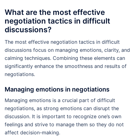
What are the most effective
negotiation tactics in difficult
discussions?
The most effective negotiation tactics in difficult
discussions focus on managing emotions, clarity, and
calming techniques. Combining these elements can
significantly enhance the smoothness and results of
negotiations.
Managing emotions in negotiations
Managing emotions is a crucial part of difficult
negotiations, as strong emotions can disrupt the
discussion. It is important to recognize one’s own
feelings and strive to manage them so they do not
affect decision-making.