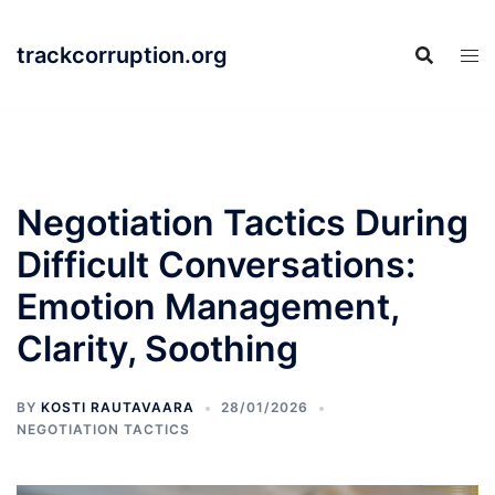
Skip
to
trackcorruption.org
content
Negotiation Tactics During
Difficult Conversations:
Emotion Management,
Clarity, Soothing
BY
KOSTI RAUTAVAARA
28/01/2026
NEGOTIATION TACTICS