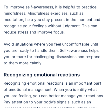
To improve self-awareness, it is helpful to practice
mindfulness. Mindfulness exercises, such as
meditation, help you stay present in the moment and
recognize your feelings without judgment. This can
reduce stress and improve focus.
Avoid situations where you feel uncomfortable until
you are ready to handle them. Self-awareness helps
you prepare for challenging discussions and respond
to them more calmly.
Recognizing emotional reactions
Recognizing emotional reactions is an important part
of emotional management. When you identify what
you are feeling, you can better manage your reactions.
Pay attention to your body’s signals, such as an