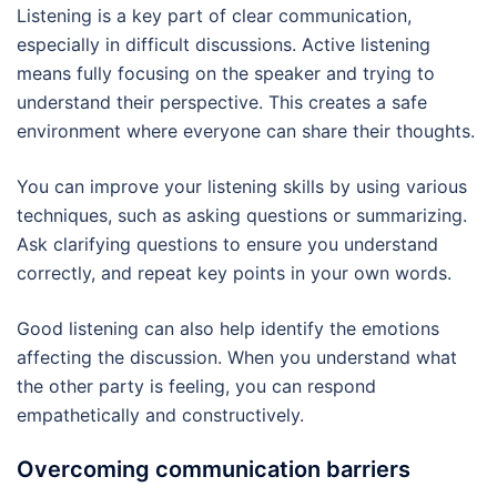
Listening is a key part of clear communication,
especially in difficult discussions. Active listening
means fully focusing on the speaker and trying to
understand their perspective. This creates a safe
environment where everyone can share their thoughts.
You can improve your listening skills by using various
techniques, such as asking questions or summarizing.
Ask clarifying questions to ensure you understand
correctly, and repeat key points in your own words.
Good listening can also help identify the emotions
affecting the discussion. When you understand what
the other party is feeling, you can respond
empathetically and constructively.
Overcoming communication barriers