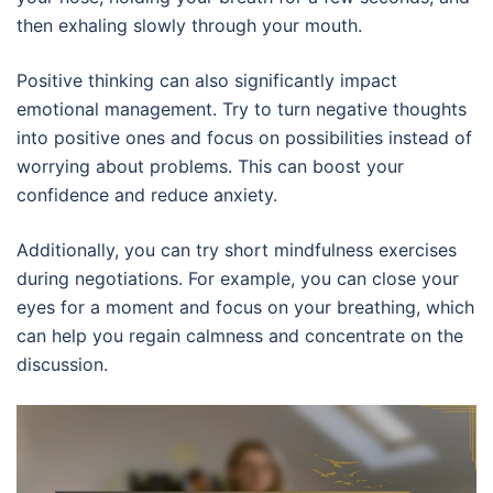
then exhaling slowly through your mouth.
Positive thinking can also significantly impact
emotional management. Try to turn negative thoughts
into positive ones and focus on possibilities instead of
worrying about problems. This can boost your
confidence and reduce anxiety.
Additionally, you can try short mindfulness exercises
during negotiations. For example, you can close your
eyes for a moment and focus on your breathing, which
can help you regain calmness and concentrate on the
discussion.