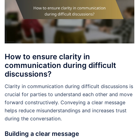
How to ensure clarity in
communication during difficult
discussions?
Clarity in communication during difficult discussions is
crucial for parties to understand each other and move
forward constructively. Conveying a clear message
helps reduce misunderstandings and increases trust
during the conversation.
Building a clear message