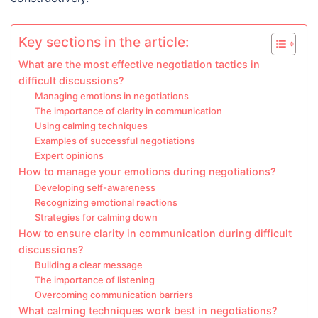
Key sections in the article:
What are the most effective negotiation tactics in
difficult discussions?
Managing emotions in negotiations
The importance of clarity in communication
Using calming techniques
Examples of successful negotiations
Expert opinions
How to manage your emotions during negotiations?
Developing self-awareness
Recognizing emotional reactions
Strategies for calming down
How to ensure clarity in communication during difficult
discussions?
Building a clear message
The importance of listening
Overcoming communication barriers
What calming techniques work best in negotiations?