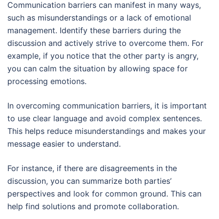
Communication barriers can manifest in many ways,
such as misunderstandings or a lack of emotional
management. Identify these barriers during the
discussion and actively strive to overcome them. For
example, if you notice that the other party is angry,
you can calm the situation by allowing space for
processing emotions.
In overcoming communication barriers, it is important
to use clear language and avoid complex sentences.
This helps reduce misunderstandings and makes your
message easier to understand.
For instance, if there are disagreements in the
discussion, you can summarize both parties’
perspectives and look for common ground. This can
help find solutions and promote collaboration.