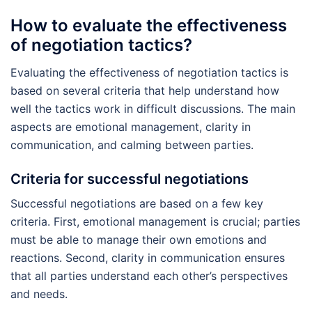
How to evaluate the effectiveness
of negotiation tactics?
Evaluating the effectiveness of negotiation tactics is
based on several criteria that help understand how
well the tactics work in difficult discussions. The main
aspects are emotional management, clarity in
communication, and calming between parties.
Criteria for successful negotiations
Successful negotiations are based on a few key
criteria. First, emotional management is crucial; parties
must be able to manage their own emotions and
reactions. Second, clarity in communication ensures
that all parties understand each other’s perspectives
and needs.