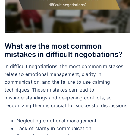
What are the most common
mistakes in difficult negotiations?
In difficult negotiations, the most common mistakes
relate to emotional management, clarity in
communication, and the failure to use calming
techniques. These mistakes can lead to
misunderstandings and deepening conflicts, so
recognizing them is crucial for successful discussions.
Neglecting emotional management
Lack of clarity in communication