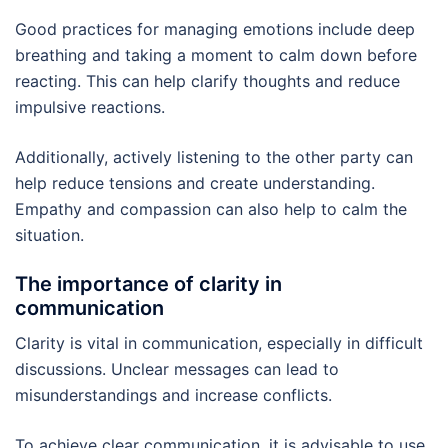
Good practices for managing emotions include deep
breathing and taking a moment to calm down before
reacting. This can help clarify thoughts and reduce
impulsive reactions.
Additionally, actively listening to the other party can
help reduce tensions and create understanding.
Empathy and compassion can also help to calm the
situation.
The importance of clarity in
communication
Clarity is vital in communication, especially in difficult
discussions. Unclear messages can lead to
misunderstandings and increase conflicts.
To achieve clear communication, it is advisable to use