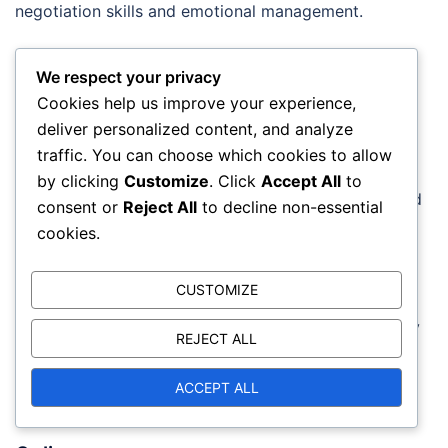
negotiation skills and emotional management.
Books and guides
We respect your privacy
Books and guides provide in-depth knowledge of
Cookies help us improve your experience,
negotiation tactics and emotional management. For
deliver personalized content, and analyze
example, works that address interpersonal skills can
traffic. You can choose which cookies to allow
offer practical examples and strategies.
by clicking
Customize
. Click
Accept All
to
Recommended books include “Negotiation Skills” and
consent or
Reject All
to decline non-essential
“Difficult Conversations,” which provide practical
cookies.
advice.
CUSTOMIZE
When selecting reading material, look for works that
include exercises and examples. This helps you apply
REJECT ALL
what you have learned in practice. A good book may
also contain case studies that illustrate successful
ACCEPT ALL
negotiation tactics.