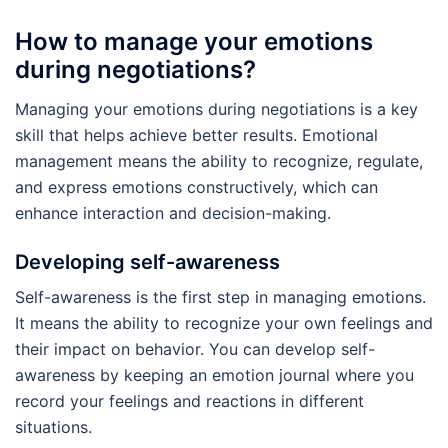
How to manage your emotions
during negotiations?
Managing your emotions during negotiations is a key
skill that helps achieve better results. Emotional
management means the ability to recognize, regulate,
and express emotions constructively, which can
enhance interaction and decision-making.
Developing self-awareness
Self-awareness is the first step in managing emotions.
It means the ability to recognize your own feelings and
their impact on behavior. You can develop self-
awareness by keeping an emotion journal where you
record your feelings and reactions in different
situations.