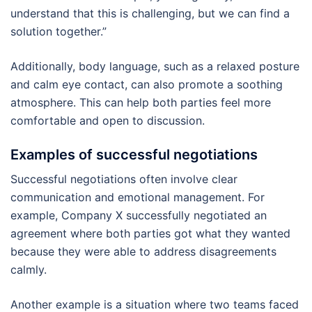
understand that this is challenging, but we can find a
solution together.”
Additionally, body language, such as a relaxed posture
and calm eye contact, can also promote a soothing
atmosphere. This can help both parties feel more
comfortable and open to discussion.
Examples of successful negotiations
Successful negotiations often involve clear
communication and emotional management. For
example, Company X successfully negotiated an
agreement where both parties got what they wanted
because they were able to address disagreements
calmly.
Another example is a situation where two teams faced