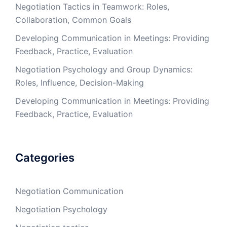
Negotiation Tactics in Teamwork: Roles,
Collaboration, Common Goals
Developing Communication in Meetings: Providing
Feedback, Practice, Evaluation
Negotiation Psychology and Group Dynamics:
Roles, Influence, Decision-Making
Developing Communication in Meetings: Providing
Feedback, Practice, Evaluation
Categories
Negotiation Communication
Negotiation Psychology