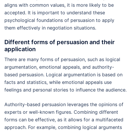
aligns with common values, it is more likely to be
accepted. It is important to understand these
psychological foundations of persuasion to apply
them effectively in negotiation situations.
Different forms of persuasion and their
application
There are many forms of persuasion, such as logical
argumentation, emotional appeals, and authority-
based persuasion. Logical argumentation is based on
facts and statistics, while emotional appeals use
feelings and personal stories to influence the audience.
Authority-based persuasion leverages the opinions of
experts or well-known figures. Combining different
forms can be effective, as it allows for a multifaceted
approach. For example, combining logical arguments