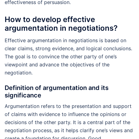
effectiveness of persuasion.
How to develop effective
argumentation in negotiations?
Effective argumentation in negotiations is based on
clear claims, strong evidence, and logical conclusions.
The goal is to convince the other party of one’s
viewpoint and advance the objectives of the
negotiation.
Definition of argumentation and its
significance
Argumentation refers to the presentation and support
of claims with evidence to influence the opinions or
decisions of the other party. It is a central part of the
negotiation process, as it helps clarify one’s views and
create a foundation for discussion. Good