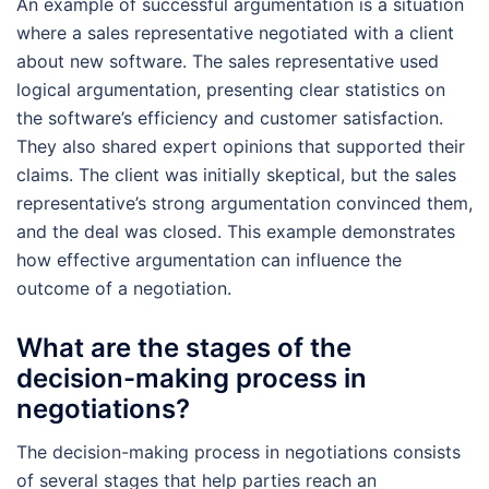
An example of successful argumentation is a situation
where a sales representative negotiated with a client
about new software. The sales representative used
logical argumentation, presenting clear statistics on
the software’s efficiency and customer satisfaction.
They also shared expert opinions that supported their
claims. The client was initially skeptical, but the sales
representative’s strong argumentation convinced them,
and the deal was closed. This example demonstrates
how effective argumentation can influence the
outcome of a negotiation.
What are the stages of the
decision-making process in
negotiations?
The decision-making process in negotiations consists
of several stages that help parties reach an