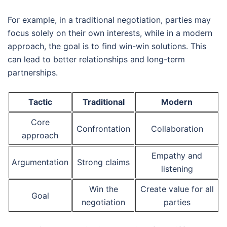
For example, in a traditional negotiation, parties may
focus solely on their own interests, while in a modern
approach, the goal is to find win-win solutions. This
can lead to better relationships and long-term
partnerships.
Tactic
Traditional
Modern
Core
Confrontation
Collaboration
approach
Empathy and
Argumentation
Strong claims
listening
Win the
Create value for all
Goal
negotiation
parties