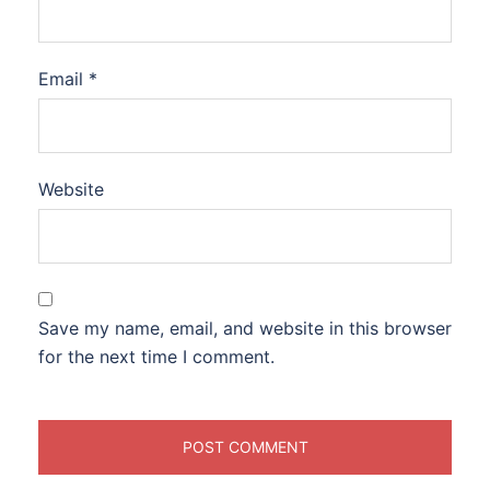
Email
*
Website
Save my name, email, and website in this browser
for the next time I comment.