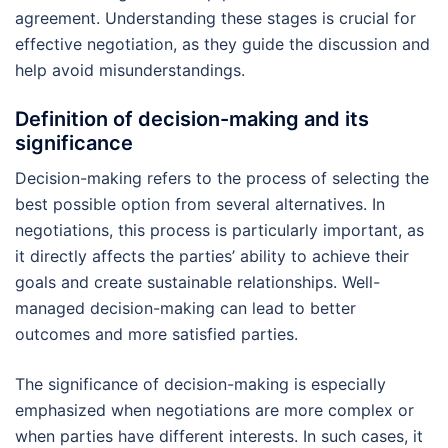
agreement. Understanding these stages is crucial for
effective negotiation, as they guide the discussion and
help avoid misunderstandings.
Definition of decision-making and its
significance
Decision-making refers to the process of selecting the
best possible option from several alternatives. In
negotiations, this process is particularly important, as
it directly affects the parties’ ability to achieve their
goals and create sustainable relationships. Well-
managed decision-making can lead to better
outcomes and more satisfied parties.
The significance of decision-making is especially
emphasized when negotiations are more complex or
when parties have different interests. In such cases, it