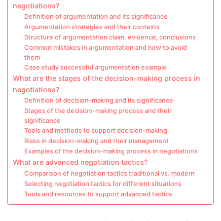
negotiations?
Definition of argumentation and its significance
Argumentation strategies and their contexts
Structure of argumentation claim, evidence, conclusions
Common mistakes in argumentation and how to avoid
them
Case study successful argumentation example
What are the stages of the decision-making process in
negotiations?
Definition of decision-making and its significance
Stages of the decision-making process and their
significance
Tools and methods to support decision-making
Risks in decision-making and their management
Examples of the decision-making process in negotiations
What are advanced negotiation tactics?
Comparison of negotiation tactics traditional vs. modern
Selecting negotiation tactics for different situations
Tools and resources to support advanced tactics