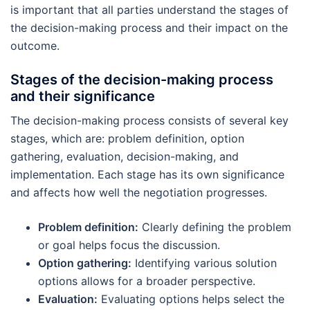
is important that all parties understand the stages of
the decision-making process and their impact on the
outcome.
Stages of the decision-making process
and their significance
The decision-making process consists of several key
stages, which are: problem definition, option
gathering, evaluation, decision-making, and
implementation. Each stage has its own significance
and affects how well the negotiation progresses.
Problem definition:
Clearly defining the problem
or goal helps focus the discussion.
Option gathering:
Identifying various solution
options allows for a broader perspective.
Evaluation:
Evaluating options helps select the