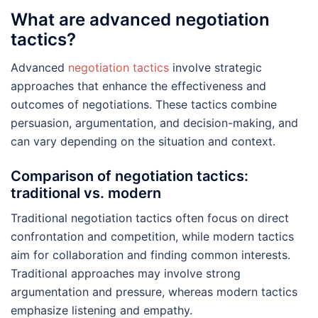
What are advanced negotiation
tactics?
Advanced
negotiation tactics
involve strategic
approaches that enhance the effectiveness and
outcomes of negotiations. These tactics combine
persuasion, argumentation, and decision-making, and
can vary depending on the situation and context.
Comparison of negotiation tactics:
traditional vs. modern
Traditional negotiation tactics often focus on direct
confrontation and competition, while modern tactics
aim for collaboration and finding common interests.
Traditional approaches may involve strong
argumentation and pressure, whereas modern tactics
emphasize listening and empathy.