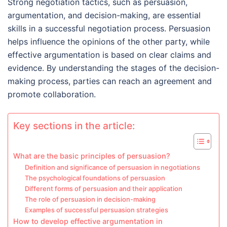
Strong negotiation tactics, such as persuasion,
argumentation, and decision-making, are essential
skills in a successful negotiation process. Persuasion
helps influence the opinions of the other party, while
effective argumentation is based on clear claims and
evidence. By understanding the stages of the decision-
making process, parties can reach an agreement and
promote collaboration.
Key sections in the article:
What are the basic principles of persuasion?
Definition and significance of persuasion in negotiations
The psychological foundations of persuasion
Different forms of persuasion and their application
The role of persuasion in decision-making
Examples of successful persuasion strategies
How to develop effective argumentation in