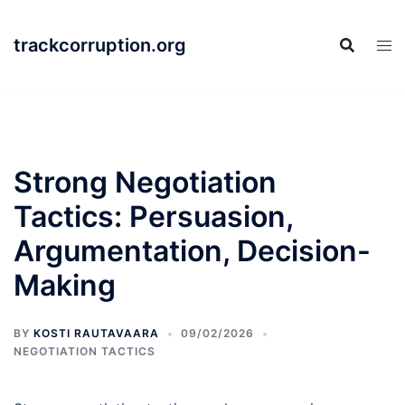
Skip
to
trackcorruption.org
content
Strong Negotiation
Tactics: Persuasion,
Argumentation, Decision-
Making
BY
KOSTI RAUTAVAARA
09/02/2026
NEGOTIATION TACTICS