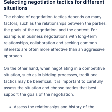
Selecting negotiation tactics for different
situations
The choice of negotiation tactics depends on many
factors, such as the relationships between the parties,
the goals of the negotiation, and the context. For
example, in business negotiations with long-term
relationships, collaboration and seeking common
interests are often more effective than an aggressive
approach.
On the other hand, when negotiating in a competitive
situation, such as in bidding processes, traditional
tactics may be beneficial. It is important to carefully
assess the situation and choose tactics that best
support the goals of the negotiation.
Assess the relationships and history of the