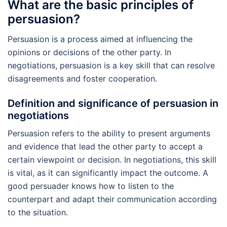
What are the basic principles of
persuasion?
Persuasion is a process aimed at influencing the
opinions or decisions of the other party. In
negotiations, persuasion is a key skill that can resolve
disagreements and foster cooperation.
Definition and significance of persuasion in
negotiations
Persuasion refers to the ability to present arguments
and evidence that lead the other party to accept a
certain viewpoint or decision. In negotiations, this skill
is vital, as it can significantly impact the outcome. A
good persuader knows how to listen to the
counterpart and adapt their communication according
to the situation.