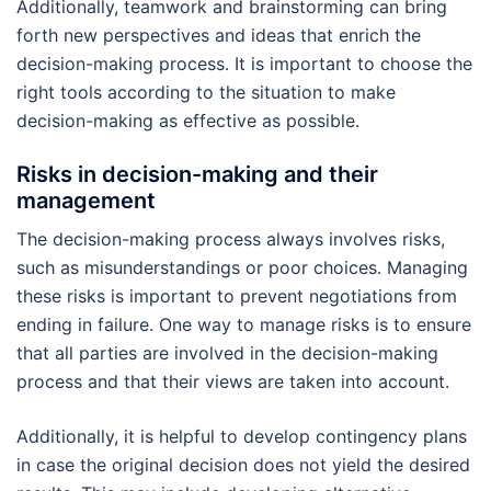
Additionally, teamwork and brainstorming can bring
forth new perspectives and ideas that enrich the
decision-making process. It is important to choose the
right tools according to the situation to make
decision-making as effective as possible.
Risks in decision-making and their
management
The decision-making process always involves risks,
such as misunderstandings or poor choices. Managing
these risks is important to prevent negotiations from
ending in failure. One way to manage risks is to ensure
that all parties are involved in the decision-making
process and that their views are taken into account.
Additionally, it is helpful to develop contingency plans
in case the original decision does not yield the desired