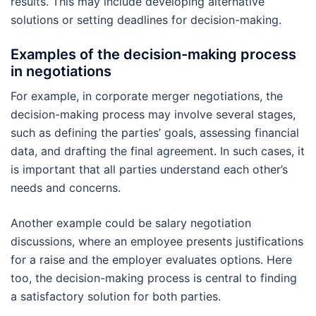
results. This may include developing alternative
solutions or setting deadlines for decision-making.
Examples of the decision-making process
in negotiations
For example, in corporate merger negotiations, the
decision-making process may involve several stages,
such as defining the parties’ goals, assessing financial
data, and drafting the final agreement. In such cases, it
is important that all parties understand each other’s
needs and concerns.
Another example could be salary negotiation
discussions, where an employee presents justifications
for a raise and the employer evaluates options. Here
too, the decision-making process is central to finding
a satisfactory solution for both parties.