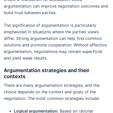
argumentation can improve negotiation outcomes and
build trust between parties.
The significance of argumentation is particularly
emphasized in situations where the parties’ views
differ. Strong argumentation can help find common
solutions and promote cooperation. Without effective
argumentation, negotiations may remain superficial
and yield weak results.
Argumentation strategies and their
contexts
There are many argumentation strategies, and the
choice depends on the context and goals of the
negotiation. The most common strategies include:
Logical argumentation:
Based on rational