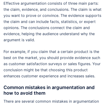
Effective argumentation consists of three main parts:
the claim, evidence, and conclusions. The claim is what
you want to prove or convince. The evidence supports
the claim and can include facts, statistics, or expert
opinions. The conclusions connect the claim and
evidence, helping the audience understand why the
argument is valid.
For example, if you claim that a certain product is the
best on the market, you should provide evidence such
as customer satisfaction surveys or sales figures. Your
conclusion might be that choosing this product
enhances customer experience and increases sales.
Common mistakes in argumentation and
how to avoid them
There are several common mistakes in argumentation