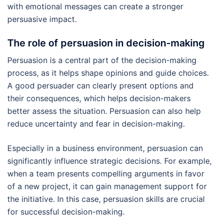
with emotional messages can create a stronger
persuasive impact.
The role of persuasion in decision-making
Persuasion is a central part of the decision-making
process, as it helps shape opinions and guide choices.
A good persuader can clearly present options and
their consequences, which helps decision-makers
better assess the situation. Persuasion can also help
reduce uncertainty and fear in decision-making.
Especially in a business environment, persuasion can
significantly influence strategic decisions. For example,
when a team presents compelling arguments in favor
of a new project, it can gain management support for
the initiative. In this case, persuasion skills are crucial
for successful decision-making.