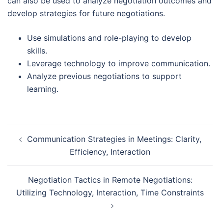
can also be used to analyze negotiation outcomes and
develop strategies for future negotiations.
Use simulations and role-playing to develop
skills.
Leverage technology to improve communication.
Analyze previous negotiations to support
learning.
Post
Communication Strategies in Meetings: Clarity,
navigation
Efficiency, Interaction
Negotiation Tactics in Remote Negotiations:
Utilizing Technology, Interaction, Time Constraints