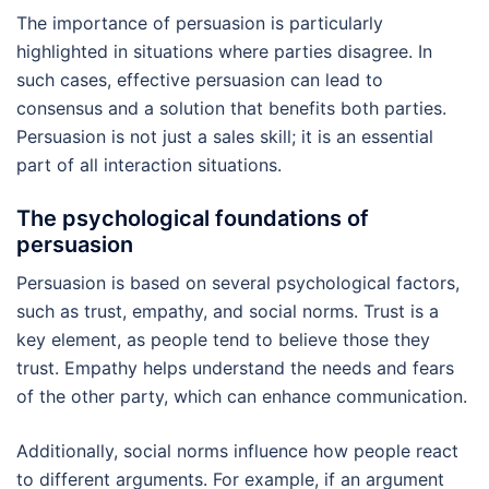
The importance of persuasion is particularly
highlighted in situations where parties disagree. In
such cases, effective persuasion can lead to
consensus and a solution that benefits both parties.
Persuasion is not just a sales skill; it is an essential
part of all interaction situations.
The psychological foundations of
persuasion
Persuasion is based on several psychological factors,
such as trust, empathy, and social norms. Trust is a
key element, as people tend to believe those they
trust. Empathy helps understand the needs and fears
of the other party, which can enhance communication.
Additionally, social norms influence how people react
to different arguments. For example, if an argument