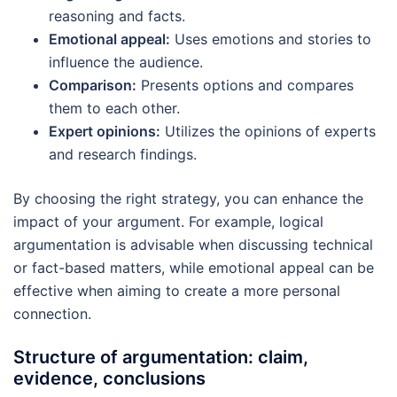
reasoning and facts.
Emotional appeal:
Uses emotions and stories to
influence the audience.
Comparison:
Presents options and compares
them to each other.
Expert opinions:
Utilizes the opinions of experts
and research findings.
By choosing the right strategy, you can enhance the
impact of your argument. For example, logical
argumentation is advisable when discussing technical
or fact-based matters, while emotional appeal can be
effective when aiming to create a more personal
connection.
Structure of argumentation: claim,
evidence, conclusions