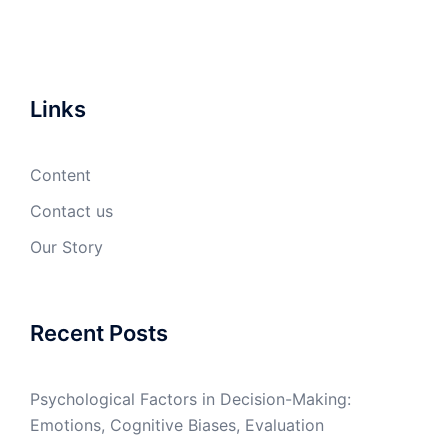
Links
Content
Contact us
Our Story
Recent Posts
Psychological Factors in Decision-Making:
Emotions, Cognitive Biases, Evaluation