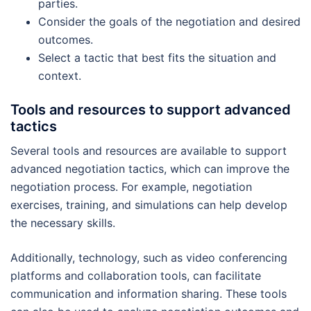
parties.
Consider the goals of the negotiation and desired
outcomes.
Select a tactic that best fits the situation and
context.
Tools and resources to support advanced
tactics
Several tools and resources are available to support
advanced negotiation tactics, which can improve the
negotiation process. For example, negotiation
exercises, training, and simulations can help develop
the necessary skills.
Additionally, technology, such as video conferencing
platforms and collaboration tools, can facilitate
communication and information sharing. These tools