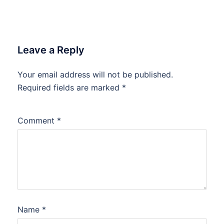
Leave a Reply
Your email address will not be published.
Required fields are marked
*
Comment
*
Name
*