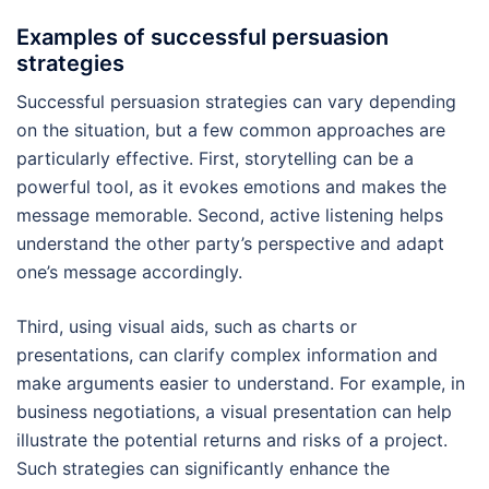
Examples of successful persuasion
strategies
Successful persuasion strategies can vary depending
on the situation, but a few common approaches are
particularly effective. First, storytelling can be a
powerful tool, as it evokes emotions and makes the
message memorable. Second, active listening helps
understand the other party’s perspective and adapt
one’s message accordingly.
Third, using visual aids, such as charts or
presentations, can clarify complex information and
make arguments easier to understand. For example, in
business negotiations, a visual presentation can help
illustrate the potential returns and risks of a project.
Such strategies can significantly enhance the