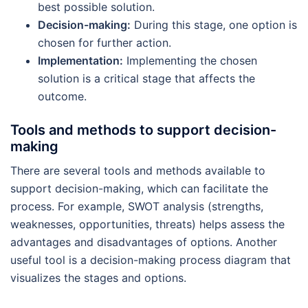
best possible solution.
Decision-making:
During this stage, one option is
chosen for further action.
Implementation:
Implementing the chosen
solution is a critical stage that affects the
outcome.
Tools and methods to support decision-
making
There are several tools and methods available to
support decision-making, which can facilitate the
process. For example, SWOT analysis (strengths,
weaknesses, opportunities, threats) helps assess the
advantages and disadvantages of options. Another
useful tool is a decision-making process diagram that
visualizes the stages and options.