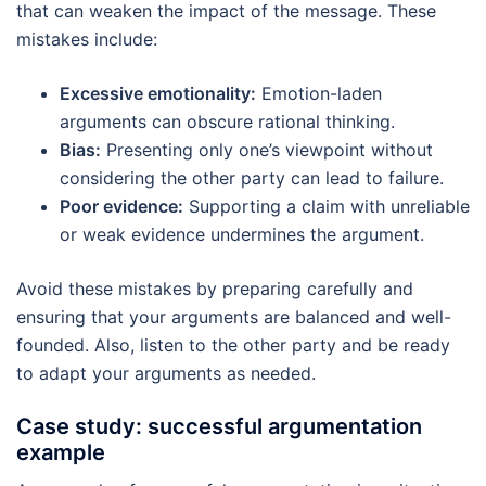
that can weaken the impact of the message. These
mistakes include:
Excessive emotionality:
Emotion-laden
arguments can obscure rational thinking.
Bias:
Presenting only one’s viewpoint without
considering the other party can lead to failure.
Poor evidence:
Supporting a claim with unreliable
or weak evidence undermines the argument.
Avoid these mistakes by preparing carefully and
ensuring that your arguments are balanced and well-
founded. Also, listen to the other party and be ready
to adapt your arguments as needed.
Case study: successful argumentation
example