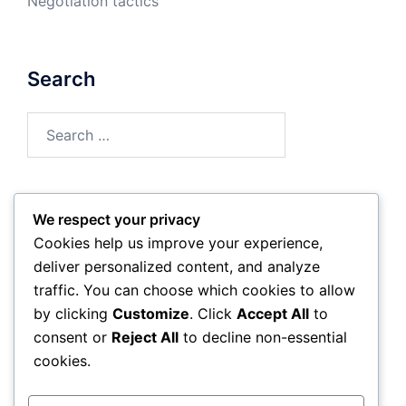
Negotiation tactics
Search
Search
for:
We respect your privacy
Archives
Cookies help us improve your experience,
deliver personalized content, and analyze
February 2026
traffic. You can choose which cookies to allow
by clicking
Customize
. Click
Accept All
to
January 2026
consent or
Reject All
to decline non-essential
cookies.