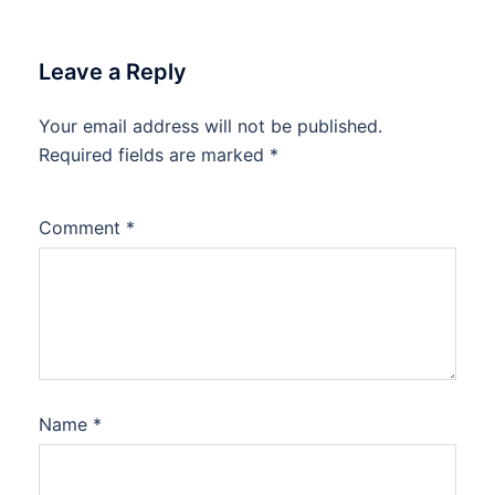
Leave a Reply
Your email address will not be published.
Required fields are marked
*
Comment
*
Name
*