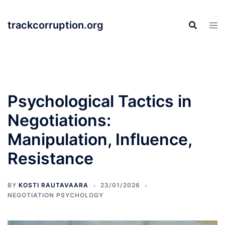
Skip
to
trackcorruption.org
content
Psychological Tactics in
Negotiations:
Manipulation, Influence,
Resistance
BY
KOSTI RAUTAVAARA
23/01/2026
NEGOTIATION PSYCHOLOGY