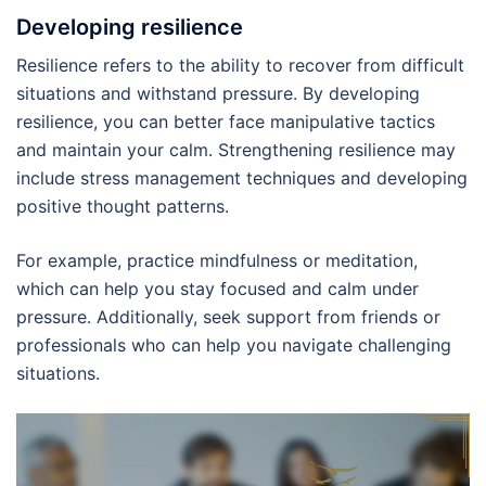
Developing resilience
Resilience refers to the ability to recover from difficult
situations and withstand pressure. By developing
resilience, you can better face manipulative tactics
and maintain your calm. Strengthening resilience may
include stress management techniques and developing
positive thought patterns.
For example, practice mindfulness or meditation,
which can help you stay focused and calm under
pressure. Additionally, seek support from friends or
professionals who can help you navigate challenging
situations.