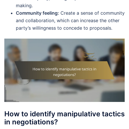
making.
Community feeling:
Create a sense of community
and collaboration, which can increase the other
party’s willingness to concede to proposals.
How to identify manipulative tactics
in negotiations?