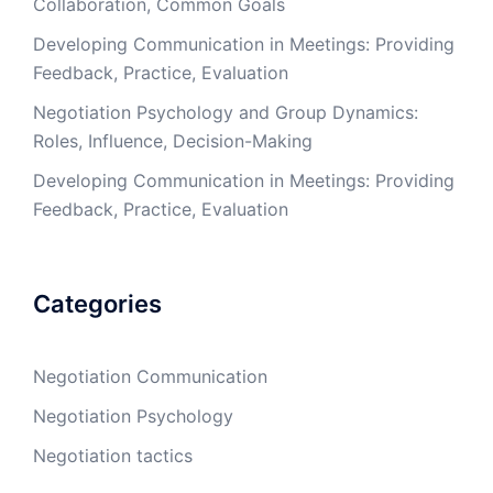
Collaboration, Common Goals
Developing Communication in Meetings: Providing
Feedback, Practice, Evaluation
Negotiation Psychology and Group Dynamics:
Roles, Influence, Decision-Making
Developing Communication in Meetings: Providing
Feedback, Practice, Evaluation
Categories
Negotiation Communication
Negotiation Psychology
Negotiation tactics