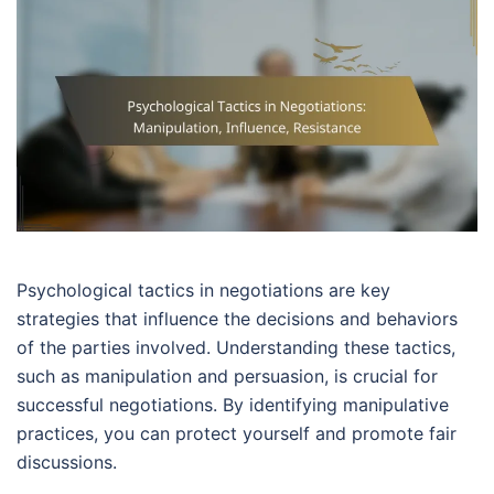
Psychological tactics in negotiations are key
strategies that influence the decisions and behaviors
of the parties involved. Understanding these tactics,
such as manipulation and persuasion, is crucial for
successful negotiations. By identifying manipulative
practices, you can protect yourself and promote fair
discussions.