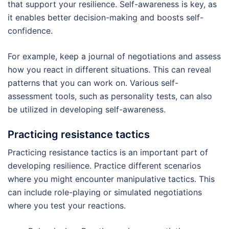
that support your resilience. Self-awareness is key, as
it enables better decision-making and boosts self-
confidence.
For example, keep a journal of negotiations and assess
how you react in different situations. This can reveal
patterns that you can work on. Various self-
assessment tools, such as personality tests, can also
be utilized in developing self-awareness.
Practicing resistance tactics
Practicing resistance tactics is an important part of
developing resilience. Practice different scenarios
where you might encounter manipulative tactics. This
can include role-playing or simulated negotiations
where you test your reactions.