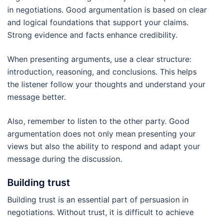
in negotiations. Good argumentation is based on clear
and logical foundations that support your claims.
Strong evidence and facts enhance credibility.
When presenting arguments, use a clear structure:
introduction, reasoning, and conclusions. This helps
the listener follow your thoughts and understand your
message better.
Also, remember to listen to the other party. Good
argumentation does not only mean presenting your
views but also the ability to respond and adapt your
message during the discussion.
Building trust
Building trust is an essential part of persuasion in
negotiations. Without trust, it is difficult to achieve