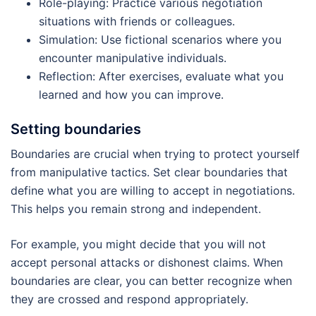
Role-playing: Practice various negotiation
situations with friends or colleagues.
Simulation: Use fictional scenarios where you
encounter manipulative individuals.
Reflection: After exercises, evaluate what you
learned and how you can improve.
Setting boundaries
Boundaries are crucial when trying to protect yourself
from manipulative tactics. Set clear boundaries that
define what you are willing to accept in negotiations.
This helps you remain strong and independent.
For example, you might decide that you will not
accept personal attacks or dishonest claims. When
boundaries are clear, you can better recognize when
they are crossed and respond appropriately.