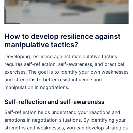
How to develop resilience against
manipulative tactics?
Developing resilience against manipulative tactics
requires self-reflection, self-awareness, and practical
exercises. The goal is to identify your own weaknesses
and strengths to better resist influence and
manipulation in negotiations.
Self-reflection and self-awareness
Self-reflection helps understand your reactions and
emotions in negotiation situations. By identifying your
strengths and weaknesses, you can develop strategies