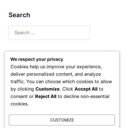
Search
Search
for:
We respect your privacy
Archives
Cookies help us improve your experience,
deliver personalized content, and analyze
February 2026
traffic. You can choose which cookies to allow
by clicking
Customize
. Click
Accept All
to
January 2026
consent or
Reject All
to decline non-essential
cookies.
CUSTOMIZE