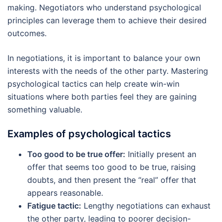
making. Negotiators who understand psychological
principles can leverage them to achieve their desired
outcomes.
In negotiations, it is important to balance your own
interests with the needs of the other party. Mastering
psychological tactics can help create win-win
situations where both parties feel they are gaining
something valuable.
Examples of psychological tactics
Too good to be true offer:
Initially present an
offer that seems too good to be true, raising
doubts, and then present the “real” offer that
appears reasonable.
Fatigue tactic:
Lengthy negotiations can exhaust
the other party, leading to poorer decision-