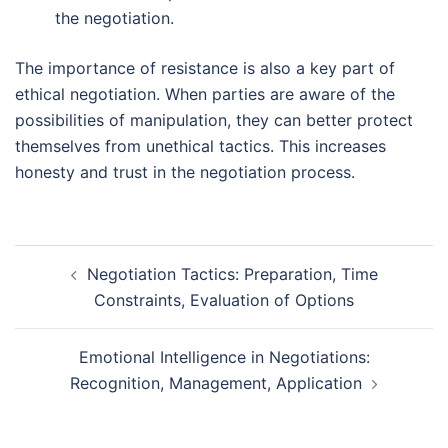
the negotiation.
The importance of resistance is also a key part of
ethical negotiation. When parties are aware of the
possibilities of manipulation, they can better protect
themselves from unethical tactics. This increases
honesty and trust in the negotiation process.
Post
Negotiation Tactics: Preparation, Time
navigation
Constraints, Evaluation of Options
Emotional Intelligence in Negotiations:
Recognition, Management, Application