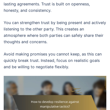
lasting agreements. Trust is built on openness,
honesty, and consistency.
You can strengthen trust by being present and actively
listening to the other party. This creates an
atmosphere where both parties can safely share their
thoughts and concerns.
Avoid making promises you cannot keep, as this can
quickly break trust. Instead, focus on realistic goals
and be willing to negotiate flexibly.