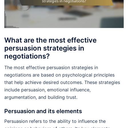
What are the most effective
persuasion strategies in
negotiations?
The most effective persuasion strategies in
negotiations are based on psychological principles
that help achieve desired outcomes. These strategies
include persuasion, emotional influence,
argumentation, and building trust.
Persuasion and its elements
Persuasion refers to the ability to influence the