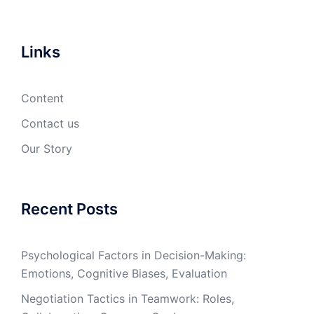
Links
Content
Contact us
Our Story
Recent Posts
Psychological Factors in Decision-Making:
Emotions, Cognitive Biases, Evaluation
Negotiation Tactics in Teamwork: Roles,