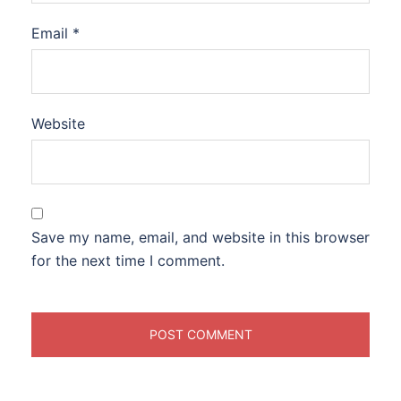
Email
*
Website
Save my name, email, and website in this browser
for the next time I comment.