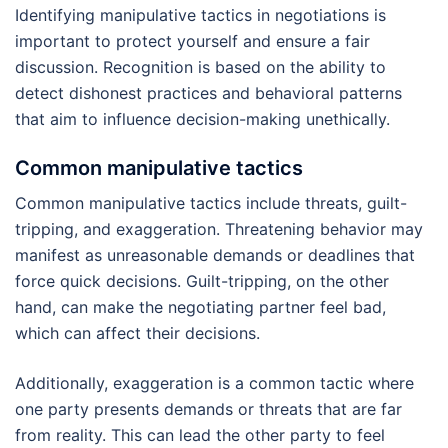
Identifying manipulative tactics in negotiations is
important to protect yourself and ensure a fair
discussion. Recognition is based on the ability to
detect dishonest practices and behavioral patterns
that aim to influence decision-making unethically.
Common manipulative tactics
Common manipulative tactics include threats, guilt-
tripping, and exaggeration. Threatening behavior may
manifest as unreasonable demands or deadlines that
force quick decisions. Guilt-tripping, on the other
hand, can make the negotiating partner feel bad,
which can affect their decisions.
Additionally, exaggeration is a common tactic where
one party presents demands or threats that are far
from reality. This can lead the other party to feel