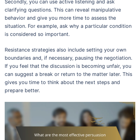
Secondly, you can use active listening and ask
clarifying questions. This can reveal manipulative
behavior and give you more time to assess the
situation. For example, ask why a particular condition
is considered so important.
Resistance strategies also include setting your own
boundaries and, if necessary, pausing the negotiation.
If you feel that the discussion is becoming unfair, you
can suggest a break or return to the matter later. This
gives you time to think about the next steps and
prepare better.