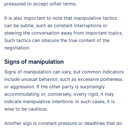
pressured to accept unfair terms.
It is also important to note that manipulative tactics
can be subtle, such as constant interruptions or
steering the conversation away from important topics.
Such tactics can obscure the true content of the
negotiation.
Signs of manipulation
Signs of manipulation can vary, but common indicators
include unusual behavior, such as excessive politeness
or aggression. If the other party is surprisingly
accommodating or, conversely, overly rigid, it may
indicate manipulative intentions. In such cases, it is
wise to be cautious.
Another sign is constant pressure or deadlines that do