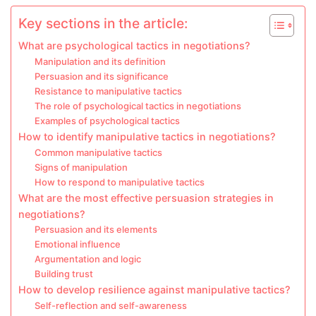
Key sections in the article:
What are psychological tactics in negotiations?
Manipulation and its definition
Persuasion and its significance
Resistance to manipulative tactics
The role of psychological tactics in negotiations
Examples of psychological tactics
How to identify manipulative tactics in negotiations?
Common manipulative tactics
Signs of manipulation
How to respond to manipulative tactics
What are the most effective persuasion strategies in
negotiations?
Persuasion and its elements
Emotional influence
Argumentation and logic
Building trust
How to develop resilience against manipulative tactics?
Self-reflection and self-awareness