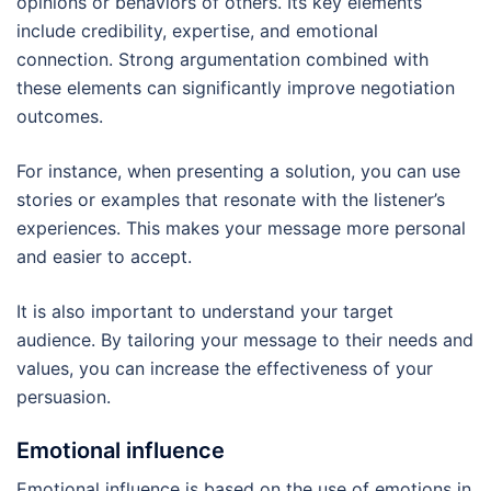
opinions or behaviors of others. Its key elements
include credibility, expertise, and emotional
connection. Strong argumentation combined with
these elements can significantly improve negotiation
outcomes.
For instance, when presenting a solution, you can use
stories or examples that resonate with the listener’s
experiences. This makes your message more personal
and easier to accept.
It is also important to understand your target
audience. By tailoring your message to their needs and
values, you can increase the effectiveness of your
persuasion.
Emotional influence
Emotional influence is based on the use of emotions in