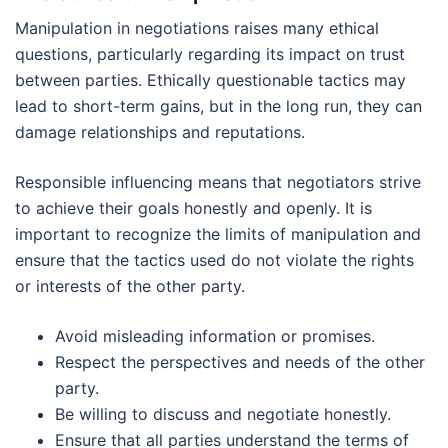
Manipulation in negotiations raises many ethical
questions, particularly regarding its impact on trust
between parties. Ethically questionable tactics may
lead to short-term gains, but in the long run, they can
damage relationships and reputations.
Responsible influencing means that negotiators strive
to achieve their goals honestly and openly. It is
important to recognize the limits of manipulation and
ensure that the tactics used do not violate the rights
or interests of the other party.
Avoid misleading information or promises.
Respect the perspectives and needs of the other
party.
Be willing to discuss and negotiate honestly.
Ensure that all parties understand the terms of