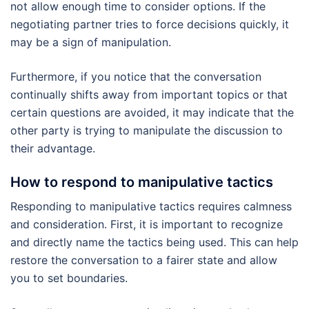
not allow enough time to consider options. If the
negotiating partner tries to force decisions quickly, it
may be a sign of manipulation.
Furthermore, if you notice that the conversation
continually shifts away from important topics or that
certain questions are avoided, it may indicate that the
other party is trying to manipulate the discussion to
their advantage.
How to respond to manipulative tactics
Responding to manipulative tactics requires calmness
and consideration. First, it is important to recognize
and directly name the tactics being used. This can help
restore the conversation to a fairer state and allow
you to set boundaries.