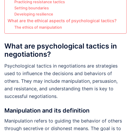
Practicing resistance tactics
Setting boundaries
Developing resilience
What are the ethical aspects of psychological tactics?
The ethics of manipulation
What are psychological tactics in
negotiations?
Psychological tactics in negotiations are strategies
used to influence the decisions and behaviors of
others. They may include manipulation, persuasion,
and resistance, and understanding them is key to
successful negotiations.
Manipulation and its definition
Manipulation refers to guiding the behavior of others
through secretive or dishonest means. The goal is to