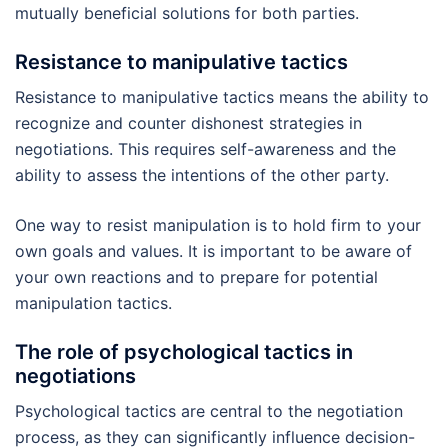
mutually beneficial solutions for both parties.
Resistance to manipulative tactics
Resistance to manipulative tactics means the ability to
recognize and counter dishonest strategies in
negotiations. This requires self-awareness and the
ability to assess the intentions of the other party.
One way to resist manipulation is to hold firm to your
own goals and values. It is important to be aware of
your own reactions and to prepare for potential
manipulation tactics.
The role of psychological tactics in
negotiations
Psychological tactics are central to the negotiation
process, as they can significantly influence decision-