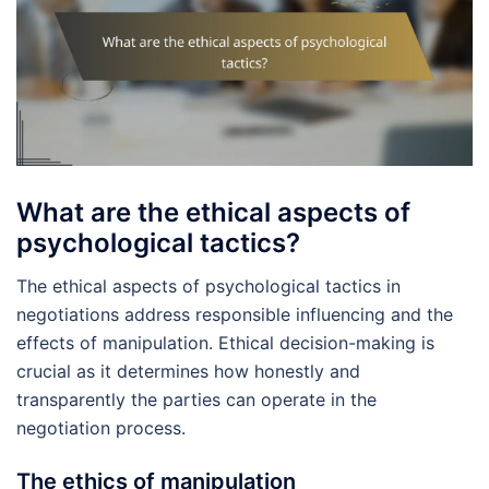
What are the ethical aspects of
psychological tactics?
The ethical aspects of psychological tactics in
negotiations address responsible influencing and the
effects of manipulation. Ethical decision-making is
crucial as it determines how honestly and
transparently the parties can operate in the
negotiation process.
The ethics of manipulation