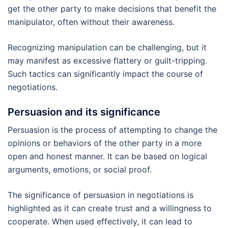
get the other party to make decisions that benefit the
manipulator, often without their awareness.
Recognizing manipulation can be challenging, but it
may manifest as excessive flattery or guilt-tripping.
Such tactics can significantly impact the course of
negotiations.
Persuasion and its significance
Persuasion is the process of attempting to change the
opinions or behaviors of the other party in a more
open and honest manner. It can be based on logical
arguments, emotions, or social proof.
The significance of persuasion in negotiations is
highlighted as it can create trust and a willingness to
cooperate. When used effectively, it can lead to