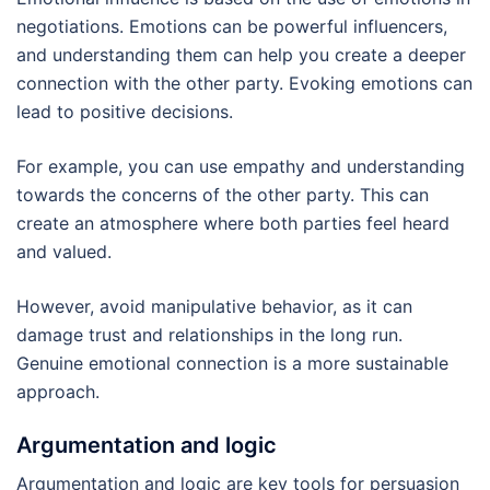
negotiations. Emotions can be powerful influencers,
and understanding them can help you create a deeper
connection with the other party. Evoking emotions can
lead to positive decisions.
For example, you can use empathy and understanding
towards the concerns of the other party. This can
create an atmosphere where both parties feel heard
and valued.
However, avoid manipulative behavior, as it can
damage trust and relationships in the long run.
Genuine emotional connection is a more sustainable
approach.
Argumentation and logic
Argumentation and logic are key tools for persuasion