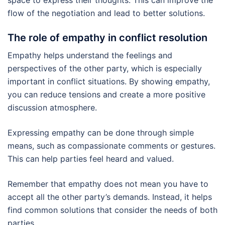
flow of the negotiation and lead to better solutions.
The role of empathy in conflict resolution
Empathy helps understand the feelings and
perspectives of the other party, which is especially
important in conflict situations. By showing empathy,
you can reduce tensions and create a more positive
discussion atmosphere.
Expressing empathy can be done through simple
means, such as compassionate comments or gestures.
This can help parties feel heard and valued.
Remember that empathy does not mean you have to
accept all the other party’s demands. Instead, it helps
find common solutions that consider the needs of both
parties.