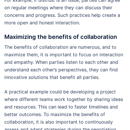
For example, if distrust is an issue, parties can agree
on regular meetings where they can discuss their
concerns and progress. Such practices help create a
more open and honest interaction.
Maximizing the benefits of collaboration
The benefits of collaboration are numerous, and to
maximize them, it is important to focus on interaction
and empathy. When parties listen to each other and
understand each other’s perspectives, they can find
innovative solutions that benefit all parties.
A practical example could be developing a project
where different teams work together by sharing ideas
and resources. This can lead to faster timelines and
better outcomes. To maximize the benefits of
collaboration, it is also important to continuously
assess and adapt strategies during the negotiation