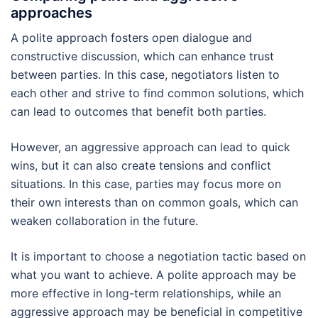
approaches
A polite approach fosters open dialogue and
constructive discussion, which can enhance trust
between parties. In this case, negotiators listen to
each other and strive to find common solutions, which
can lead to outcomes that benefit both parties.
However, an aggressive approach can lead to quick
wins, but it can also create tensions and conflict
situations. In this case, parties may focus more on
their own interests than on common goals, which can
weaken collaboration in the future.
It is important to choose a negotiation tactic based on
what you want to achieve. A polite approach may be
more effective in long-term relationships, while an
aggressive approach may be beneficial in competitive