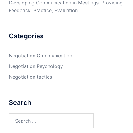
Developing Communication in Meetings: Providing
Feedback, Practice, Evaluation
Categories
Negotiation Communication
Negotiation Psychology
Negotiation tactics
Search
Search
for: