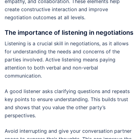
empathy, and collaboration. These elements help
create constructive interaction and improve
negotiation outcomes at all levels.
The importance of listening in negotiations
Listening is a crucial skill in negotiations, as it allows
for understanding the needs and concerns of the
parties involved. Active listening means paying
attention to both verbal and non-verbal
communication.
A good listener asks clarifying questions and repeats
key points to ensure understanding. This builds trust
and shows that you value the other party’s
perspectives.
Avoid interrupting and give your conversation partner
space to express their thoughts. This can improve the