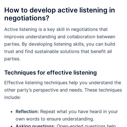
How to develop active listening in
negotiations?
Active listening is a key skill in negotiations that
improves understanding and collaboration between
parties. By developing listening skills, you can build
trust and find sustainable solutions that benefit all
parties.
Techniques for effective listening
Effective listening techniques help you understand the
other party’s perspective and needs. These techniques
include:
Reflection:
Repeat what you have heard in your
own words to ensure understanding.
Asking questions:
Open-ended questions help