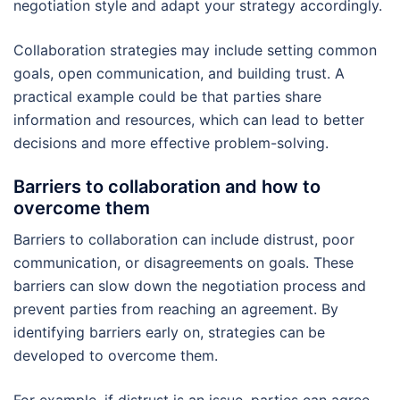
negotiation style and adapt your strategy accordingly.
Collaboration strategies may include setting common
goals, open communication, and building trust. A
practical example could be that parties share
information and resources, which can lead to better
decisions and more effective problem-solving.
Barriers to collaboration and how to
overcome them
Barriers to collaboration can include distrust, poor
communication, or disagreements on goals. These
barriers can slow down the negotiation process and
prevent parties from reaching an agreement. By
identifying barriers early on, strategies can be
developed to overcome them.