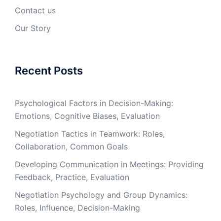
Contact us
Our Story
Recent Posts
Psychological Factors in Decision-Making:
Emotions, Cognitive Biases, Evaluation
Negotiation Tactics in Teamwork: Roles,
Collaboration, Common Goals
Developing Communication in Meetings: Providing
Feedback, Practice, Evaluation
Negotiation Psychology and Group Dynamics:
Roles, Influence, Decision-Making