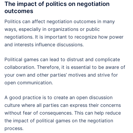
The impact of politics on negotiation
outcomes
Politics can affect negotiation outcomes in many
ways, especially in organizations or public
negotiations. It is important to recognize how power
and interests influence discussions.
Political games can lead to distrust and complicate
collaboration. Therefore, it is essential to be aware of
your own and other parties’ motives and strive for
open communication.
A good practice is to create an open discussion
culture where all parties can express their concerns
without fear of consequences. This can help reduce
the impact of political games on the negotiation
process.