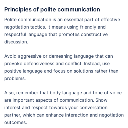
Principles of polite communication
Polite communication is an essential part of effective
negotiation tactics. It means using friendly and
respectful language that promotes constructive
discussion.
Avoid aggressive or demeaning language that can
provoke defensiveness and conflict. Instead, use
positive language and focus on solutions rather than
problems.
Also, remember that body language and tone of voice
are important aspects of communication. Show
interest and respect towards your conversation
partner, which can enhance interaction and negotiation
outcomes.