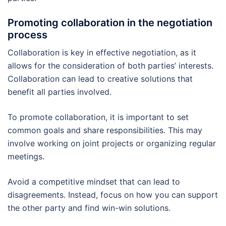
Promoting collaboration in the negotiation
process
Collaboration is key in effective negotiation, as it
allows for the consideration of both parties’ interests.
Collaboration can lead to creative solutions that
benefit all parties involved.
To promote collaboration, it is important to set
common goals and share responsibilities. This may
involve working on joint projects or organizing regular
meetings.
Avoid a competitive mindset that can lead to
disagreements. Instead, focus on how you can support
the other party and find win-win solutions.