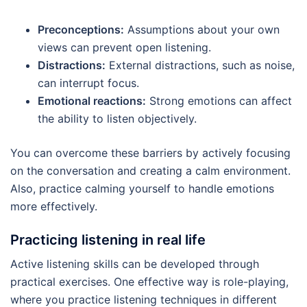
Preconceptions:
Assumptions about your own
views can prevent open listening.
Distractions:
External distractions, such as noise,
can interrupt focus.
Emotional reactions:
Strong emotions can affect
the ability to listen objectively.
You can overcome these barriers by actively focusing
on the conversation and creating a calm environment.
Also, practice calming yourself to handle emotions
more effectively.
Practicing listening in real life
Active listening skills can be developed through
practical exercises. One effective way is role-playing,
where you practice listening techniques in different