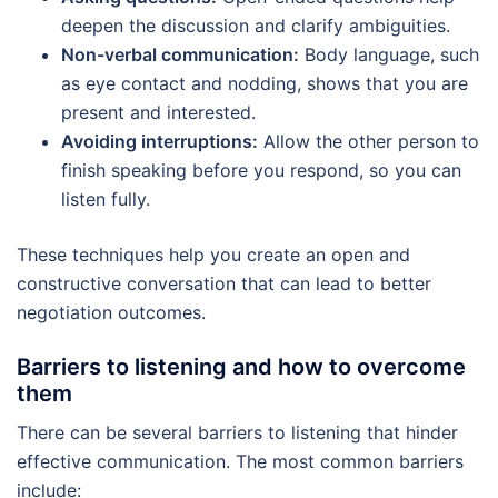
deepen the discussion and clarify ambiguities.
Non-verbal communication:
Body language, such
as eye contact and nodding, shows that you are
present and interested.
Avoiding interruptions:
Allow the other person to
finish speaking before you respond, so you can
listen fully.
These techniques help you create an open and
constructive conversation that can lead to better
negotiation outcomes.
Barriers to listening and how to overcome
them
There can be several barriers to listening that hinder
effective communication. The most common barriers
include: