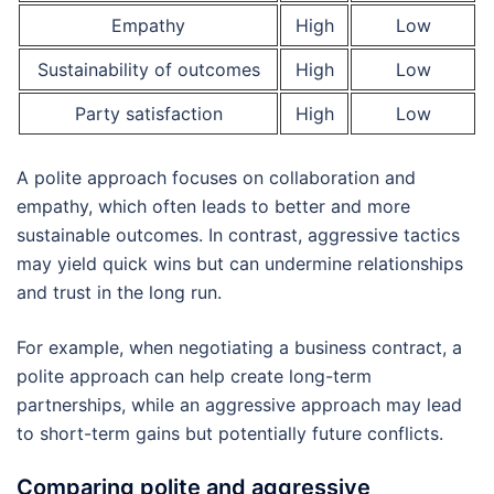
Empathy
High
Low
Sustainability of outcomes
High
Low
Party satisfaction
High
Low
A polite approach focuses on collaboration and
empathy, which often leads to better and more
sustainable outcomes. In contrast, aggressive tactics
may yield quick wins but can undermine relationships
and trust in the long run.
For example, when negotiating a business contract, a
polite approach can help create long-term
partnerships, while an aggressive approach may lead
to short-term gains but potentially future conflicts.
Comparing polite and aggressive