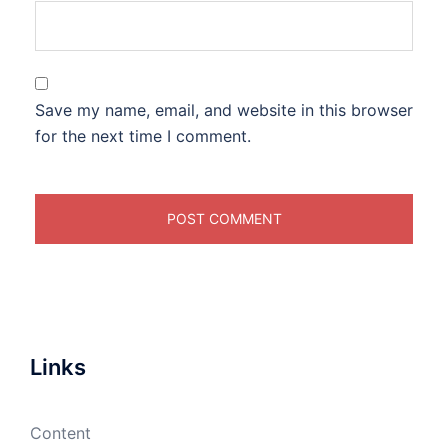
Save my name, email, and website in this browser
for the next time I comment.
Links
Content