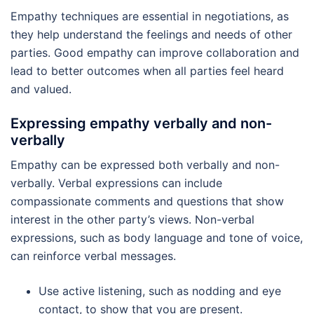
Empathy techniques are essential in negotiations, as
they help understand the feelings and needs of other
parties. Good empathy can improve collaboration and
lead to better outcomes when all parties feel heard
and valued.
Expressing empathy verbally and non-
verbally
Empathy can be expressed both verbally and non-
verbally. Verbal expressions can include
compassionate comments and questions that show
interest in the other party’s views. Non-verbal
expressions, such as body language and tone of voice,
can reinforce verbal messages.
Use active listening, such as nodding and eye
contact, to show that you are present.