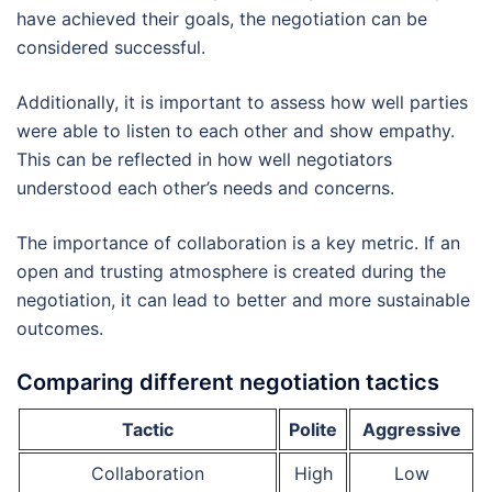
have achieved their goals, the negotiation can be
considered successful.
Additionally, it is important to assess how well parties
were able to listen to each other and show empathy.
This can be reflected in how well negotiators
understood each other’s needs and concerns.
The importance of collaboration is a key metric. If an
open and trusting atmosphere is created during the
negotiation, it can lead to better and more sustainable
outcomes.
Comparing different negotiation tactics
Tactic
Polite
Aggressive
Collaboration
High
Low