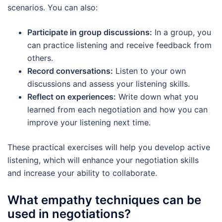
scenarios. You can also:
Participate in group discussions:
In a group, you
can practice listening and receive feedback from
others.
Record conversations:
Listen to your own
discussions and assess your listening skills.
Reflect on experiences:
Write down what you
learned from each negotiation and how you can
improve your listening next time.
These practical exercises will help you develop active
listening, which will enhance your negotiation skills
and increase your ability to collaborate.
What empathy techniques can be
used in negotiations?