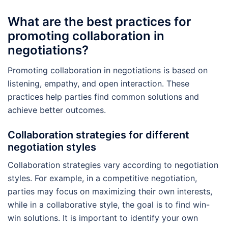
What are the best practices for
promoting collaboration in
negotiations?
Promoting collaboration in negotiations is based on
listening, empathy, and open interaction. These
practices help parties find common solutions and
achieve better outcomes.
Collaboration strategies for different
negotiation styles
Collaboration strategies vary according to negotiation
styles. For example, in a competitive negotiation,
parties may focus on maximizing their own interests,
while in a collaborative style, the goal is to find win-
win solutions. It is important to identify your own