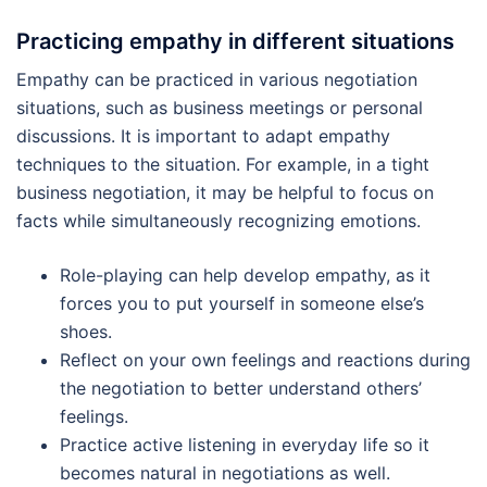
Practicing empathy in different situations
Empathy can be practiced in various negotiation
situations, such as business meetings or personal
discussions. It is important to adapt empathy
techniques to the situation. For example, in a tight
business negotiation, it may be helpful to focus on
facts while simultaneously recognizing emotions.
Role-playing can help develop empathy, as it
forces you to put yourself in someone else’s
shoes.
Reflect on your own feelings and reactions during
the negotiation to better understand others’
feelings.
Practice active listening in everyday life so it
becomes natural in negotiations as well.