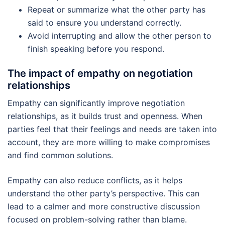
Repeat or summarize what the other party has
said to ensure you understand correctly.
Avoid interrupting and allow the other person to
finish speaking before you respond.
The impact of empathy on negotiation
relationships
Empathy can significantly improve negotiation
relationships, as it builds trust and openness. When
parties feel that their feelings and needs are taken into
account, they are more willing to make compromises
and find common solutions.
Empathy can also reduce conflicts, as it helps
understand the other party’s perspective. This can
lead to a calmer and more constructive discussion
focused on problem-solving rather than blame.