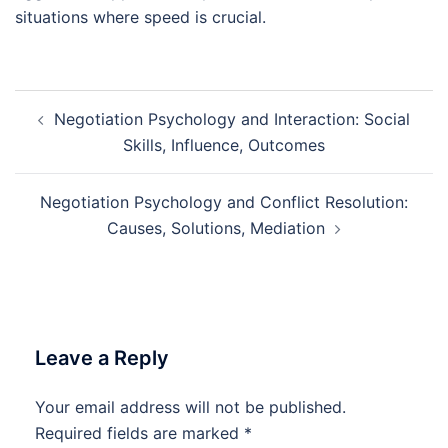
situations where speed is crucial.
Post
Negotiation Psychology and Interaction: Social
navigation
Skills, Influence, Outcomes
Negotiation Psychology and Conflict Resolution:
Causes, Solutions, Mediation
Leave a Reply
Your email address will not be published.
Required fields are marked
*