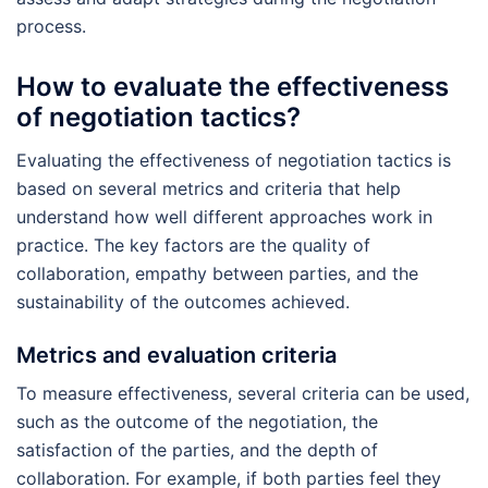
process.
How to evaluate the effectiveness
of negotiation tactics?
Evaluating the effectiveness of negotiation tactics is
based on several metrics and criteria that help
understand how well different approaches work in
practice. The key factors are the quality of
collaboration, empathy between parties, and the
sustainability of the outcomes achieved.
Metrics and evaluation criteria
To measure effectiveness, several criteria can be used,
such as the outcome of the negotiation, the
satisfaction of the parties, and the depth of
collaboration. For example, if both parties feel they