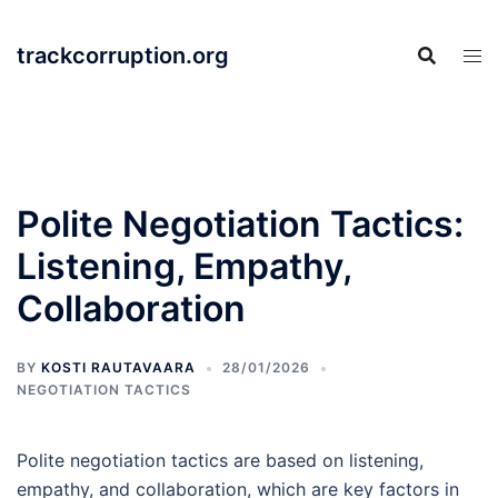
Skip
to
trackcorruption.org
content
Polite Negotiation Tactics:
Listening, Empathy,
Collaboration
BY
KOSTI RAUTAVAARA
28/01/2026
NEGOTIATION TACTICS
Polite negotiation tactics are based on listening,
empathy, and collaboration, which are key factors in