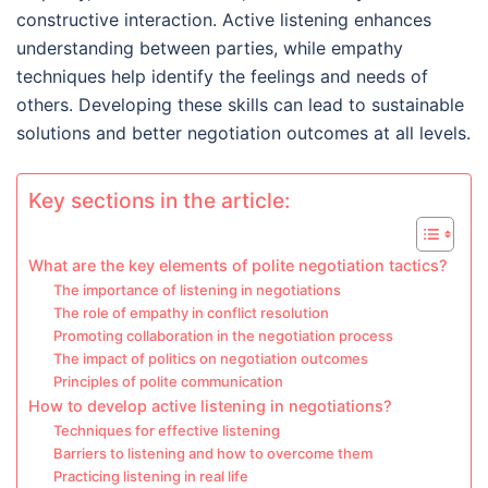
constructive interaction. Active listening enhances
understanding between parties, while empathy
techniques help identify the feelings and needs of
others. Developing these skills can lead to sustainable
solutions and better negotiation outcomes at all levels.
Key sections in the article:
What are the key elements of polite negotiation tactics?
The importance of listening in negotiations
The role of empathy in conflict resolution
Promoting collaboration in the negotiation process
The impact of politics on negotiation outcomes
Principles of polite communication
How to develop active listening in negotiations?
Techniques for effective listening
Barriers to listening and how to overcome them
Practicing listening in real life