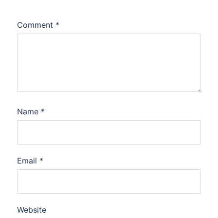
Comment
*
Name
*
Email
*
Website