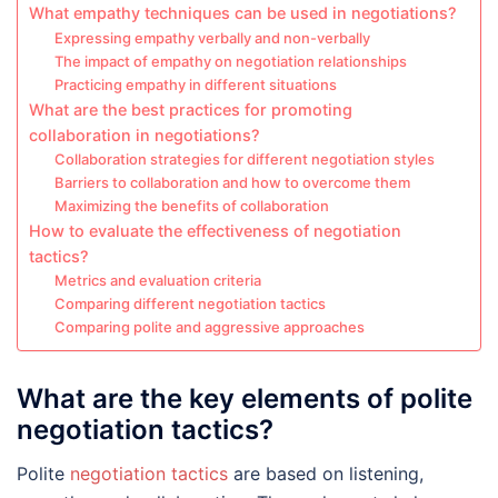
What empathy techniques can be used in negotiations?
Expressing empathy verbally and non-verbally
The impact of empathy on negotiation relationships
Practicing empathy in different situations
What are the best practices for promoting
collaboration in negotiations?
Collaboration strategies for different negotiation styles
Barriers to collaboration and how to overcome them
Maximizing the benefits of collaboration
How to evaluate the effectiveness of negotiation
tactics?
Metrics and evaluation criteria
Comparing different negotiation tactics
Comparing polite and aggressive approaches
What are the key elements of polite
negotiation tactics?
Polite
negotiation tactics
are based on listening,