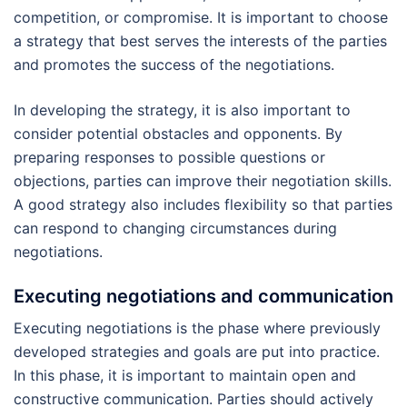
competition, or compromise. It is important to choose
a strategy that best serves the interests of the parties
and promotes the success of the negotiations.
In developing the strategy, it is also important to
consider potential obstacles and opponents. By
preparing responses to possible questions or
objections, parties can improve their negotiation skills.
A good strategy also includes flexibility so that parties
can respond to changing circumstances during
negotiations.
Executing negotiations and communication
Executing negotiations is the phase where previously
developed strategies and goals are put into practice.
In this phase, it is important to maintain open and
constructive communication. Parties should actively