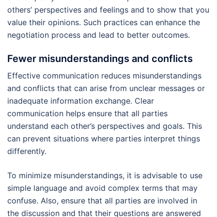
others’ perspectives and feelings and to show that you
value their opinions. Such practices can enhance the
negotiation process and lead to better outcomes.
Fewer misunderstandings and conflicts
Effective communication reduces misunderstandings
and conflicts that can arise from unclear messages or
inadequate information exchange. Clear
communication helps ensure that all parties
understand each other’s perspectives and goals. This
can prevent situations where parties interpret things
differently.
To minimize misunderstandings, it is advisable to use
simple language and avoid complex terms that may
confuse. Also, ensure that all parties are involved in
the discussion and that their questions are answered