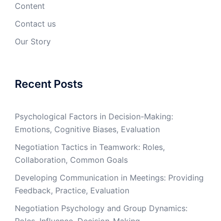
Content
Contact us
Our Story
Recent Posts
Psychological Factors in Decision-Making:
Emotions, Cognitive Biases, Evaluation
Negotiation Tactics in Teamwork: Roles,
Collaboration, Common Goals
Developing Communication in Meetings: Providing
Feedback, Practice, Evaluation
Negotiation Psychology and Group Dynamics: