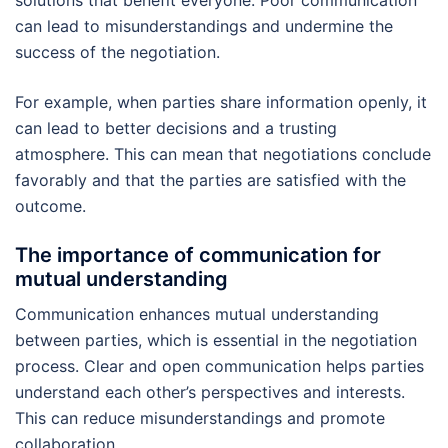
can lead to misunderstandings and undermine the
success of the negotiation.
For example, when parties share information openly, it
can lead to better decisions and a trusting
atmosphere. This can mean that negotiations conclude
favorably and that the parties are satisfied with the
outcome.
The importance of communication for
mutual understanding
Communication enhances mutual understanding
between parties, which is essential in the negotiation
process. Clear and open communication helps parties
understand each other’s perspectives and interests.
This can reduce misunderstandings and promote
collaboration.