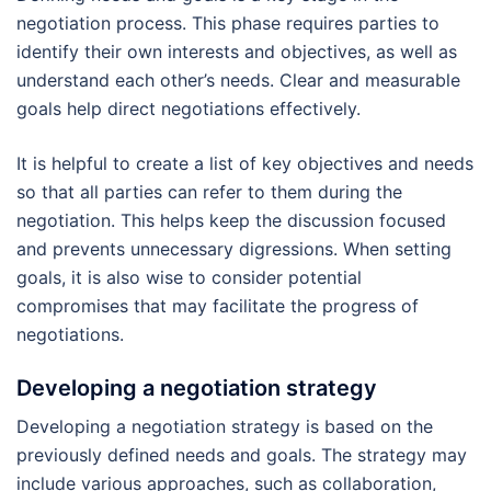
negotiation process. This phase requires parties to
identify their own interests and objectives, as well as
understand each other’s needs. Clear and measurable
goals help direct negotiations effectively.
It is helpful to create a list of key objectives and needs
so that all parties can refer to them during the
negotiation. This helps keep the discussion focused
and prevents unnecessary digressions. When setting
goals, it is also wise to consider potential
compromises that may facilitate the progress of
negotiations.
Developing a negotiation strategy
Developing a negotiation strategy is based on the
previously defined needs and goals. The strategy may
include various approaches, such as collaboration,