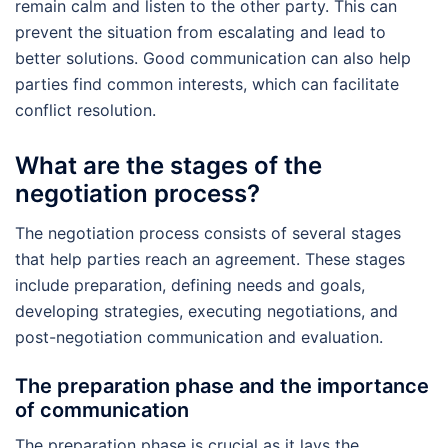
remain calm and listen to the other party. This can
prevent the situation from escalating and lead to
better solutions. Good communication can also help
parties find common interests, which can facilitate
conflict resolution.
What are the stages of the
negotiation process?
The negotiation process consists of several stages
that help parties reach an agreement. These stages
include preparation, defining needs and goals,
developing strategies, executing negotiations, and
post-negotiation communication and evaluation.
The preparation phase and the importance
of communication
The preparation phase is crucial as it lays the