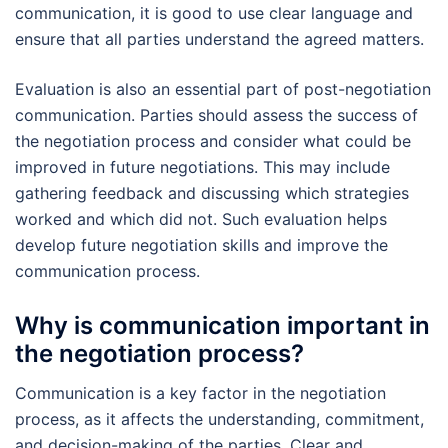
communication, it is good to use clear language and
ensure that all parties understand the agreed matters.
Evaluation is also an essential part of post-negotiation
communication. Parties should assess the success of
the negotiation process and consider what could be
improved in future negotiations. This may include
gathering feedback and discussing which strategies
worked and which did not. Such evaluation helps
develop future negotiation skills and improve the
communication process.
Why is communication important in
the negotiation process?
Communication is a key factor in the negotiation
process, as it affects the understanding, commitment,
and decision-making of the parties. Clear and