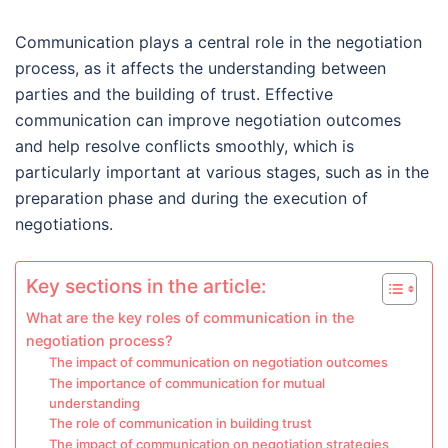
Communication plays a central role in the negotiation
process, as it affects the understanding between
parties and the building of trust. Effective
communication can improve negotiation outcomes
and help resolve conflicts smoothly, which is
particularly important at various stages, such as in the
preparation phase and during the execution of
negotiations.
Key sections in the article:
What are the key roles of communication in the
negotiation process?
The impact of communication on negotiation outcomes
The importance of communication for mutual
understanding
The role of communication in building trust
The impact of communication on negotiation strategies