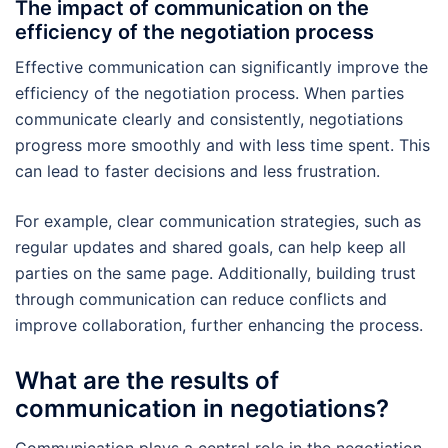
The impact of communication on the
efficiency of the negotiation process
Effective communication can significantly improve the
efficiency of the negotiation process. When parties
communicate clearly and consistently, negotiations
progress more smoothly and with less time spent. This
can lead to faster decisions and less frustration.
For example, clear communication strategies, such as
regular updates and shared goals, can help keep all
parties on the same page. Additionally, building trust
through communication can reduce conflicts and
improve collaboration, further enhancing the process.
What are the results of
communication in negotiations?