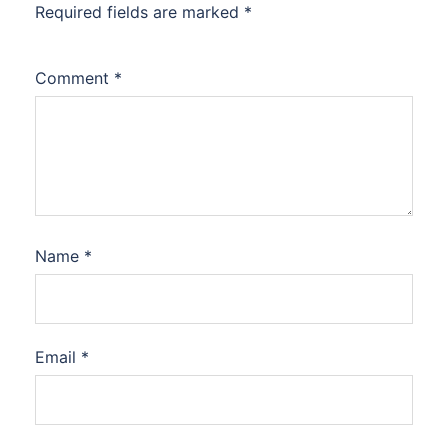
Required fields are marked
*
Comment
*
Name
*
Email
*