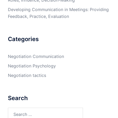
Roles, Influence, Decision-Making
Developing Communication in Meetings: Providing
Feedback, Practice, Evaluation
Categories
Negotiation Communication
Negotiation Psychology
Negotiation tactics
Search
Search
for: