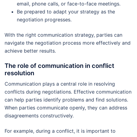
email, phone calls, or face-to-face meetings.
Be prepared to adapt your strategy as the
negotiation progresses.
With the right communication strategy, parties can
navigate the negotiation process more effectively and
achieve better results.
The role of communication in conflict
resolution
Communication plays a central role in resolving
conflicts during negotiations. Effective communication
can help parties identify problems and find solutions.
When parties communicate openly, they can address
disagreements constructively.
For example, during a conflict, it is important to