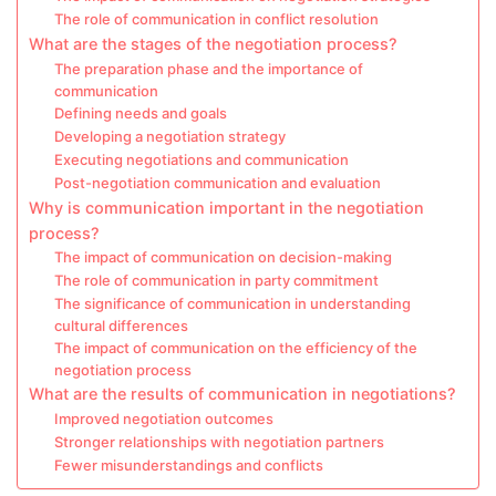
The role of communication in conflict resolution
What are the stages of the negotiation process?
The preparation phase and the importance of
communication
Defining needs and goals
Developing a negotiation strategy
Executing negotiations and communication
Post-negotiation communication and evaluation
Why is communication important in the negotiation
process?
The impact of communication on decision-making
The role of communication in party commitment
The significance of communication in understanding
cultural differences
The impact of communication on the efficiency of the
negotiation process
What are the results of communication in negotiations?
Improved negotiation outcomes
Stronger relationships with negotiation partners
Fewer misunderstandings and conflicts