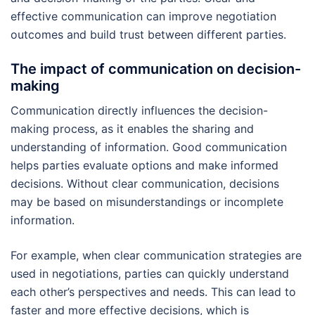
effective communication can improve negotiation
outcomes and build trust between different parties.
The impact of communication on decision-
making
Communication directly influences the decision-
making process, as it enables the sharing and
understanding of information. Good communication
helps parties evaluate options and make informed
decisions. Without clear communication, decisions
may be based on misunderstandings or incomplete
information.
For example, when clear communication strategies are
used in negotiations, parties can quickly understand
each other’s perspectives and needs. This can lead to
faster and more effective decisions, which is