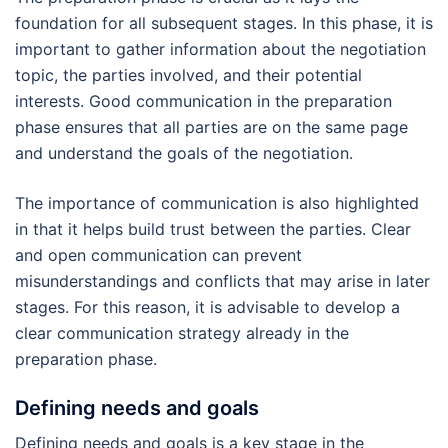
foundation for all subsequent stages. In this phase, it is
important to gather information about the negotiation
topic, the parties involved, and their potential
interests. Good communication in the preparation
phase ensures that all parties are on the same page
and understand the goals of the negotiation.
The importance of communication is also highlighted
in that it helps build trust between the parties. Clear
and open communication can prevent
misunderstandings and conflicts that may arise in later
stages. For this reason, it is advisable to develop a
clear communication strategy already in the
preparation phase.
Defining needs and goals
Defining needs and goals is a key stage in the