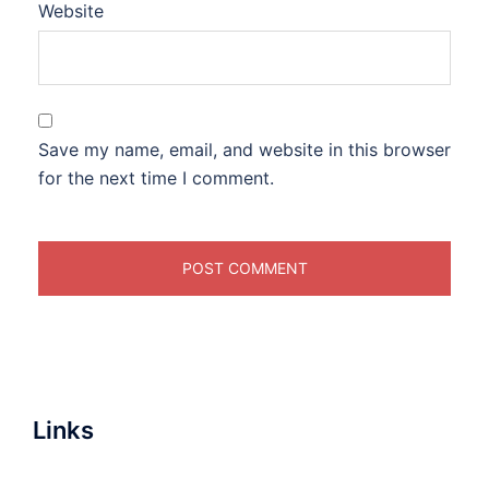
Website
Save my name, email, and website in this browser
for the next time I comment.
Links