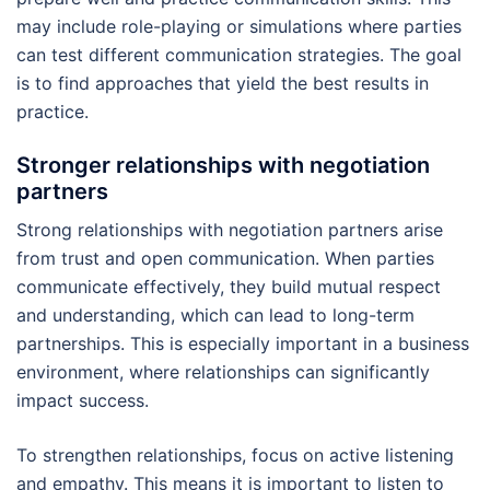
may include role-playing or simulations where parties
can test different communication strategies. The goal
is to find approaches that yield the best results in
practice.
Stronger relationships with negotiation
partners
Strong relationships with negotiation partners arise
from trust and open communication. When parties
communicate effectively, they build mutual respect
and understanding, which can lead to long-term
partnerships. This is especially important in a business
environment, where relationships can significantly
impact success.
To strengthen relationships, focus on active listening
and empathy. This means it is important to listen to