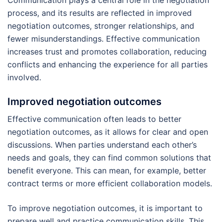
Communication plays a central role in the negotiation
process, and its results are reflected in improved
negotiation outcomes, stronger relationships, and
fewer misunderstandings. Effective communication
increases trust and promotes collaboration, reducing
conflicts and enhancing the experience for all parties
involved.
Improved negotiation outcomes
Effective communication often leads to better
negotiation outcomes, as it allows for clear and open
discussions. When parties understand each other’s
needs and goals, they can find common solutions that
benefit everyone. This can mean, for example, better
contract terms or more efficient collaboration models.
To improve negotiation outcomes, it is important to
prepare well and practice communication skills. This