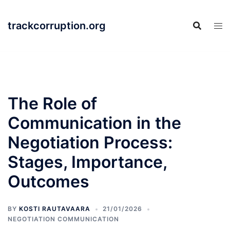
Skip
to
trackcorruption.org
content
The Role of
Communication in the
Negotiation Process:
Stages, Importance,
Outcomes
BY
KOSTI RAUTAVAARA
21/01/2026
NEGOTIATION COMMUNICATION