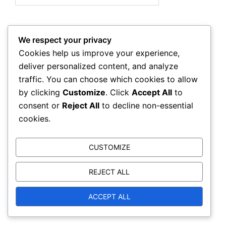
We respect your privacy
Archives
Cookies help us improve your experience,
deliver personalized content, and analyze
February 2026
traffic. You can choose which cookies to allow
by clicking
Customize
. Click
Accept All
to
January 2026
consent or
Reject All
to decline non-essential
cookies.
CUSTOMIZE
REJECT ALL
© 2026 trackcorruption.org. Proudly powered by
ACCEPT ALL
Sydney