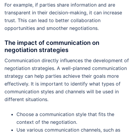
For example, if parties share information and are
transparent in their decision-making, it can increase
trust. This can lead to better collaboration
opportunities and smoother negotiations.
The impact of communication on
negotiation strategies
Communication directly influences the development of
negotiation strategies. A well-planned communication
strategy can help parties achieve their goals more
effectively. It is important to identify what types of
communication styles and channels will be used in
different situations.
Choose a communication style that fits the
context of the negotiation.
Use various communication channels, such as