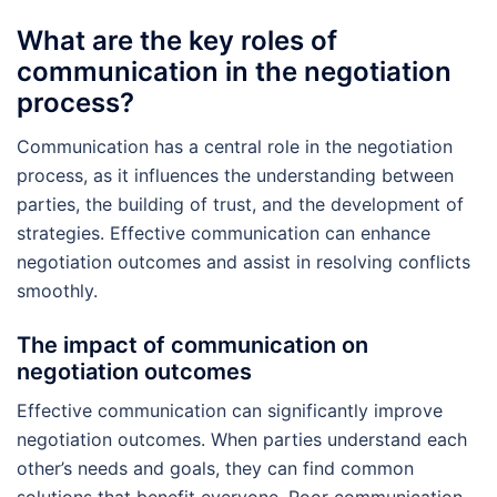
What are the key roles of
communication in the negotiation
process?
Communication has a central role in the negotiation
process, as it influences the understanding between
parties, the building of trust, and the development of
strategies. Effective communication can enhance
negotiation outcomes and assist in resolving conflicts
smoothly.
The impact of communication on
negotiation outcomes
Effective communication can significantly improve
negotiation outcomes. When parties understand each
other’s needs and goals, they can find common
solutions that benefit everyone. Poor communication