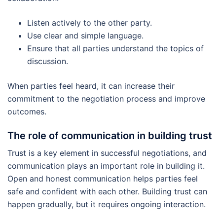
Listen actively to the other party.
Use clear and simple language.
Ensure that all parties understand the topics of
discussion.
When parties feel heard, it can increase their
commitment to the negotiation process and improve
outcomes.
The role of communication in building trust
Trust is a key element in successful negotiations, and
communication plays an important role in building it.
Open and honest communication helps parties feel
safe and confident with each other. Building trust can
happen gradually, but it requires ongoing interaction.