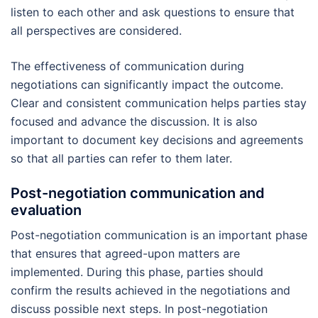
listen to each other and ask questions to ensure that
all perspectives are considered.
The effectiveness of communication during
negotiations can significantly impact the outcome.
Clear and consistent communication helps parties stay
focused and advance the discussion. It is also
important to document key decisions and agreements
so that all parties can refer to them later.
Post-negotiation communication and
evaluation
Post-negotiation communication is an important phase
that ensures that agreed-upon matters are
implemented. During this phase, parties should
confirm the results achieved in the negotiations and
discuss possible next steps. In post-negotiation