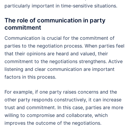
particularly important in time-sensitive situations.
The role of communication in party
commitment
Communication is crucial for the commitment of
parties to the negotiation process. When parties feel
that their opinions are heard and valued, their
commitment to the negotiations strengthens. Active
listening and clear communication are important
factors in this process.
For example, if one party raises concerns and the
other party responds constructively, it can increase
trust and commitment. In this case, parties are more
willing to compromise and collaborate, which
improves the outcome of the negotiations.