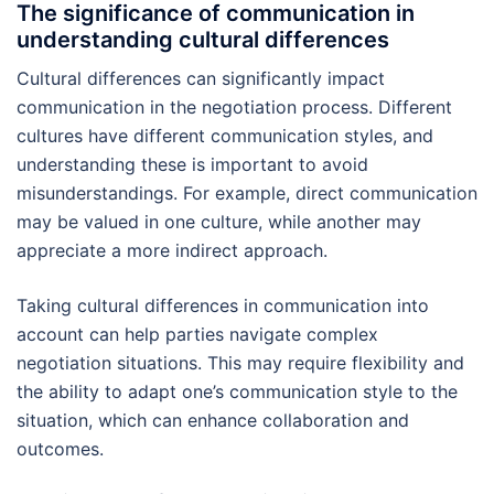
The significance of communication in
understanding cultural differences
Cultural differences can significantly impact
communication in the negotiation process. Different
cultures have different communication styles, and
understanding these is important to avoid
misunderstandings. For example, direct communication
may be valued in one culture, while another may
appreciate a more indirect approach.
Taking cultural differences in communication into
account can help parties navigate complex
negotiation situations. This may require flexibility and
the ability to adapt one’s communication style to the
situation, which can enhance collaboration and
outcomes.