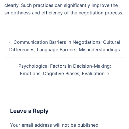
clearly. Such practices can significantly improve the
smoothness and efficiency of the negotiation process.
Post
Communication Barriers in Negotiations: Cultural
navigation
Differences, Language Barriers, Misunderstandings
Psychological Factors in Decision-Making:
Emotions, Cognitive Biases, Evaluation
Leave a Reply
Your email address will not be published.