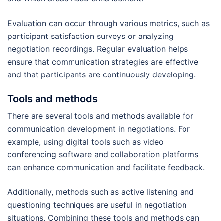
Evaluation can occur through various metrics, such as
participant satisfaction surveys or analyzing
negotiation recordings. Regular evaluation helps
ensure that communication strategies are effective
and that participants are continuously developing.
Tools and methods
There are several tools and methods available for
communication development in negotiations. For
example, using digital tools such as video
conferencing software and collaboration platforms
can enhance communication and facilitate feedback.
Additionally, methods such as active listening and
questioning techniques are useful in negotiation
situations. Combining these tools and methods can