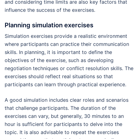
and considering time limits are also key factors that
influence the success of the exercises.
Planning simulation exercises
Simulation exercises provide a realistic environment
where participants can practice their communication
skills. In planning, it is important to define the
objectives of the exercise, such as developing
negotiation techniques or conflict resolution skills. The
exercises should reflect real situations so that
participants can learn through practical experience.
A good simulation includes clear roles and scenarios
that challenge participants. The duration of the
exercises can vary, but generally, 30 minutes to an
hour is sufficient for participants to delve into the
topic. It is also advisable to repeat the exercises