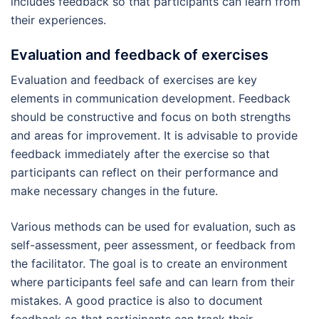
includes feedback so that participants can learn from
their experiences.
Evaluation and feedback of exercises
Evaluation and feedback of exercises are key
elements in communication development. Feedback
should be constructive and focus on both strengths
and areas for improvement. It is advisable to provide
feedback immediately after the exercise so that
participants can reflect on their performance and
make necessary changes in the future.
Various methods can be used for evaluation, such as
self-assessment, peer assessment, or feedback from
the facilitator. The goal is to create an environment
where participants feel safe and can learn from their
mistakes. A good practice is also to document