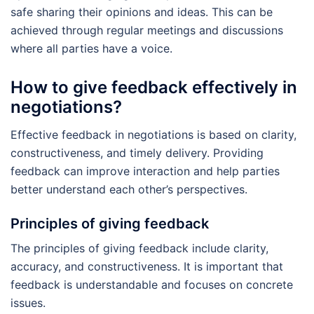
safe sharing their opinions and ideas. This can be
achieved through regular meetings and discussions
where all parties have a voice.
How to give feedback effectively in
negotiations?
Effective feedback in negotiations is based on clarity,
constructiveness, and timely delivery. Providing
feedback can improve interaction and help parties
better understand each other’s perspectives.
Principles of giving feedback
The principles of giving feedback include clarity,
accuracy, and constructiveness. It is important that
feedback is understandable and focuses on concrete
issues.