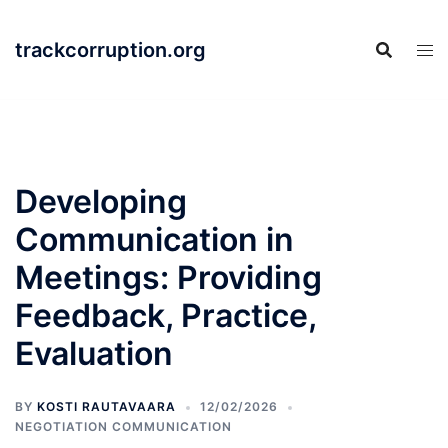
Skip
to
trackcorruption.org
content
Developing
Communication in
Meetings: Providing
Feedback, Practice,
Evaluation
BY
KOSTI RAUTAVAARA
12/02/2026
NEGOTIATION COMMUNICATION