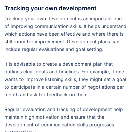
Tracking your own development
Tracking your own development is an important part
of improving communication skills. It helps understand
which actions have been effective and where there is
still room for improvement. Development plans can
include regular evaluations and goal setting.
It is advisable to create a development plan that
outlines clear goals and timelines. For example, if one
wants to improve listening skills, they might set a goal
to participate in a certain number of negotiations per
month and ask for feedback on them.
Regular evaluation and tracking of development help
maintain high motivation and ensure that the
development of communication skills progresses