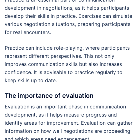
development in negotiations, as it helps participants
develop their skills in practice. Exercises can simulate
various negotiation situations, preparing participants
for real encounters.
Practice can include role-playing, where participants
represent different perspectives. This not only
improves communication skills but also increases
confidence. It is advisable to practice regularly to
keep skills up to date.
The importance of evaluation
Evaluation is an important phase in communication
development, as it helps measure progress and
identify areas for improvement. Evaluation can gather
information on how well negotiations are proceeding
and which areas need enhancement.