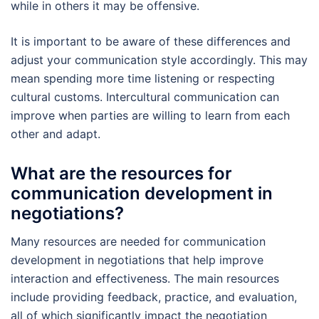
while in others it may be offensive.
It is important to be aware of these differences and
adjust your communication style accordingly. This may
mean spending more time listening or respecting
cultural customs. Intercultural communication can
improve when parties are willing to learn from each
other and adapt.
What are the resources for
communication development in
negotiations?
Many resources are needed for communication
development in negotiations that help improve
interaction and effectiveness. The main resources
include providing feedback, practice, and evaluation,
all of which significantly impact the negotiation