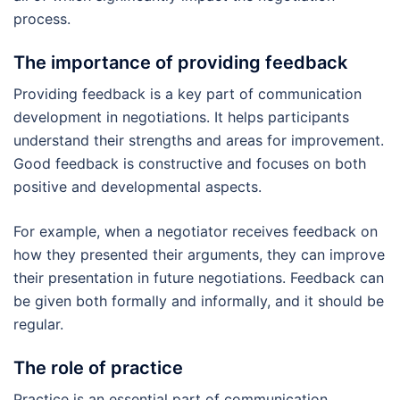
process.
The importance of providing feedback
Providing feedback is a key part of communication
development in negotiations. It helps participants
understand their strengths and areas for improvement.
Good feedback is constructive and focuses on both
positive and developmental aspects.
For example, when a negotiator receives feedback on
how they presented their arguments, they can improve
their presentation in future negotiations. Feedback can
be given both formally and informally, and it should be
regular.
The role of practice
Practice is an essential part of communication