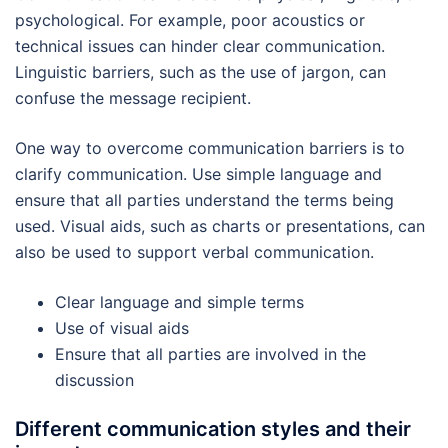
psychological. For example, poor acoustics or
technical issues can hinder clear communication.
Linguistic barriers, such as the use of jargon, can
confuse the message recipient.
One way to overcome communication barriers is to
clarify communication. Use simple language and
ensure that all parties understand the terms being
used. Visual aids, such as charts or presentations, can
also be used to support verbal communication.
Clear language and simple terms
Use of visual aids
Ensure that all parties are involved in the
discussion
Different communication styles and their