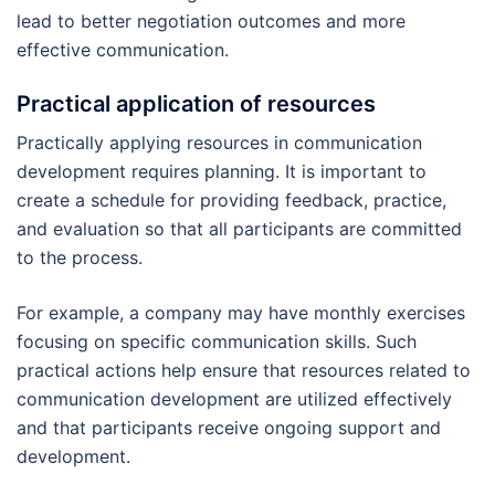
lead to better negotiation outcomes and more
effective communication.
Practical application of resources
Practically applying resources in communication
development requires planning. It is important to
create a schedule for providing feedback, practice,
and evaluation so that all participants are committed
to the process.
For example, a company may have monthly exercises
focusing on specific communication skills. Such
practical actions help ensure that resources related to
communication development are utilized effectively
and that participants receive ongoing support and
development.