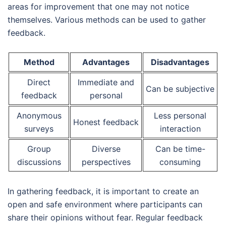
areas for improvement that one may not notice
themselves. Various methods can be used to gather
feedback.
Method
Advantages
Disadvantages
Direct
Immediate and
Can be subjective
feedback
personal
Anonymous
Less personal
Honest feedback
surveys
interaction
Group
Diverse
Can be time-
discussions
perspectives
consuming
In gathering feedback, it is important to create an
open and safe environment where participants can
share their opinions without fear. Regular feedback