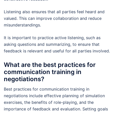
Listening also ensures that all parties feel heard and
valued. This can improve collaboration and reduce
misunderstandings.
It is important to practice active listening, such as
asking questions and summarizing, to ensure that
feedback is relevant and useful for all parties involved.
What are the best practices for
communication training in
negotiations?
Best practices for communication training in
negotiations include effective planning of simulation
exercises, the benefits of role-playing, and the
importance of feedback and evaluation. Setting goals