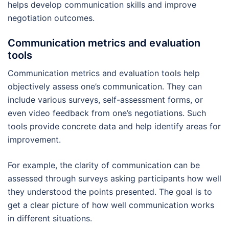
helps develop communication skills and improve
negotiation outcomes.
Communication metrics and evaluation
tools
Communication metrics and evaluation tools help
objectively assess one’s communication. They can
include various surveys, self-assessment forms, or
even video feedback from one’s negotiations. Such
tools provide concrete data and help identify areas for
improvement.
For example, the clarity of communication can be
assessed through surveys asking participants how well
they understood the points presented. The goal is to
get a clear picture of how well communication works
in different situations.