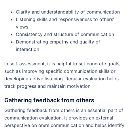
Clarity and understandability of communication
Listening skills and responsiveness to others’
views
Consistency and structure of communication
Demonstrating empathy and quality of
interaction
In self-assessment, it is helpful to set concrete goals,
such as improving specific communication skills or
developing active listening. Regular evaluation helps
track progress and maintain motivation.
Gathering feedback from others
Gathering feedback from others is an essential part of
communication evaluation. It provides an external
perspective on one’s communication and helps identify