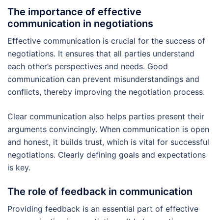
The importance of effective
communication in negotiations
Effective communication is crucial for the success of
negotiations. It ensures that all parties understand
each other’s perspectives and needs. Good
communication can prevent misunderstandings and
conflicts, thereby improving the negotiation process.
Clear communication also helps parties present their
arguments convincingly. When communication is open
and honest, it builds trust, which is vital for successful
negotiations. Clearly defining goals and expectations
is key.
The role of feedback in communication
Providing feedback is an essential part of effective