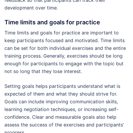
feedback so that participants can track their
development over time.
Time limits and goals for practice
Time limits and goals for practice are important to
keep participants focused and motivated. Time limits
can be set for both individual exercises and the entire
training process. Generally, exercises should be long
enough for participants to engage with the topic but
not so long that they lose interest.
Setting goals helps participants understand what is
expected of them and what they should strive for.
Goals can include improving communication skills,
learning negotiation techniques, or increasing self-
confidence. Clear and measurable goals also help
assess the success of the exercises and participants’
progress.