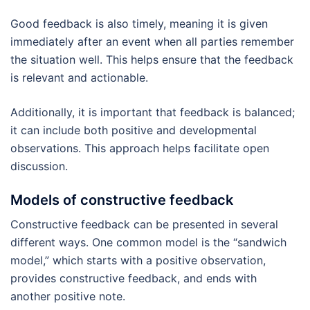
Good feedback is also timely, meaning it is given
immediately after an event when all parties remember
the situation well. This helps ensure that the feedback
is relevant and actionable.
Additionally, it is important that feedback is balanced;
it can include both positive and developmental
observations. This approach helps facilitate open
discussion.
Models of constructive feedback
Constructive feedback can be presented in several
different ways. One common model is the “sandwich
model,” which starts with a positive observation,
provides constructive feedback, and ends with
another positive note.