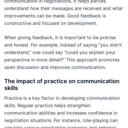
communication in negotiations. It helps parties
understand how their messages are received and what
improvements can be made. Good feedback is
constructive and focused on development.
When giving feedback, it is important to be precise
and honest. For example, instead of saying “you didn’t
understand,” one could say “could you explain your
perspective in more detail?” This approach promotes
open discussion and improves communication.
The impact of practice on communication
skills
Practice is a key factor in developing communication
skills. Regular practice helps strengthen
communication abilities and increases confidence in
negotiation situations. For instance, role-playing can
simulate various negotiation scenarios and enhance