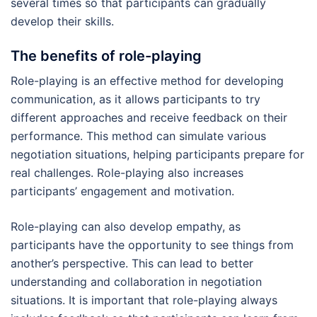
several times so that participants can gradually
develop their skills.
The benefits of role-playing
Role-playing is an effective method for developing
communication, as it allows participants to try
different approaches and receive feedback on their
performance. This method can simulate various
negotiation situations, helping participants prepare for
real challenges. Role-playing also increases
participants’ engagement and motivation.
Role-playing can also develop empathy, as
participants have the opportunity to see things from
another’s perspective. This can lead to better
understanding and collaboration in negotiation
situations. It is important that role-playing always