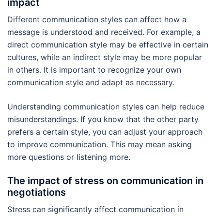
impact
Different communication styles can affect how a
message is understood and received. For example, a
direct communication style may be effective in certain
cultures, while an indirect style may be more popular
in others. It is important to recognize your own
communication style and adapt as necessary.
Understanding communication styles can help reduce
misunderstandings. If you know that the other party
prefers a certain style, you can adjust your approach
to improve communication. This may mean asking
more questions or listening more.
The impact of stress on communication in
negotiations
Stress can significantly affect communication in