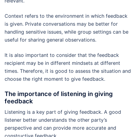
relevant.
Context refers to the environment in which feedback
is given. Private conversations may be better for
handling sensitive issues, while group settings can be
useful for sharing general observations.
It is also important to consider that the feedback
recipient may be in different mindsets at different
times. Therefore, it is good to assess the situation and
choose the right moment to give feedback.
The importance of listening in giving
feedback
Listening is a key part of giving feedback. A good
listener better understands the other party’s
perspective and can provide more accurate and
constructive feedback.