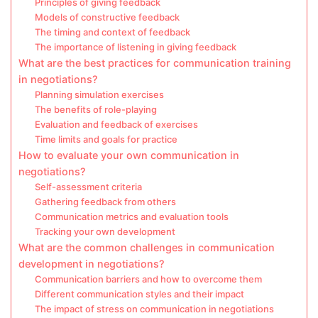
Principles of giving feedback
Models of constructive feedback
The timing and context of feedback
The importance of listening in giving feedback
What are the best practices for communication training
in negotiations?
Planning simulation exercises
The benefits of role-playing
Evaluation and feedback of exercises
Time limits and goals for practice
How to evaluate your own communication in
negotiations?
Self-assessment criteria
Gathering feedback from others
Communication metrics and evaluation tools
Tracking your own development
What are the common challenges in communication
development in negotiations?
Communication barriers and how to overcome them
Different communication styles and their impact
The impact of stress on communication in negotiations