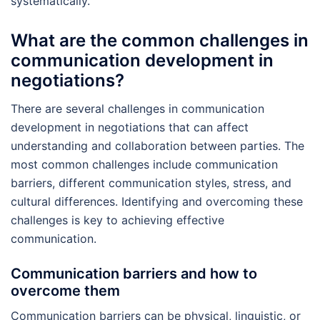
systematically.
What are the common challenges in
communication development in
negotiations?
There are several challenges in communication
development in negotiations that can affect
understanding and collaboration between parties. The
most common challenges include communication
barriers, different communication styles, stress, and
cultural differences. Identifying and overcoming these
challenges is key to achieving effective
communication.
Communication barriers and how to
overcome them
Communication barriers can be physical, linguistic, or