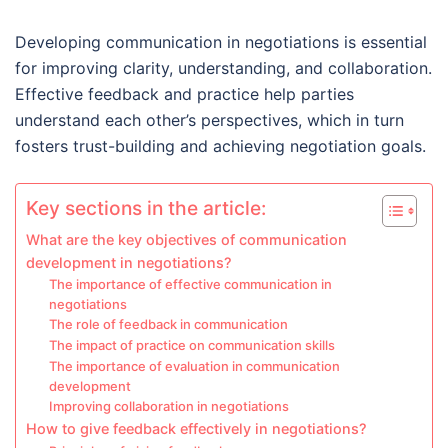
Developing communication in negotiations is essential
for improving clarity, understanding, and collaboration.
Effective feedback and practice help parties
understand each other’s perspectives, which in turn
fosters trust-building and achieving negotiation goals.
Key sections in the article:
What are the key objectives of communication
development in negotiations?
The importance of effective communication in
negotiations
The role of feedback in communication
The impact of practice on communication skills
The importance of evaluation in communication
development
Improving collaboration in negotiations
How to give feedback effectively in negotiations?