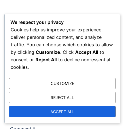
Post
Strategic Negotiation Tactics: Planning, Analysis,
navigation
We respect your privacy
Monitoring
Cookies help us improve your experience,
deliver personalized content, and analyze
Negotiation Psychology and Group Dynamics:
traffic. You can choose which cookies to allow
Roles, Influence, Decision-Making
by clicking
Customize
. Click
Accept All
to
consent or
Reject All
to decline non-essential
cookies.
CUSTOMIZE
Leave a Reply
REJECT ALL
Your email address will not be published.
Required fields are marked
*
ACCEPT ALL
Comment
*