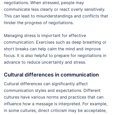
negotiations. When stressed, people may
communicate less clearly or react overly sensitively.
This can lead to misunderstandings and conflicts that
hinder the progress of negotiations.
Managing stress is important for effective
communication. Exercises such as deep breathing or
short breaks can help calm the mind and improve
focus. It is also helpful to prepare for negotiations in
advance to reduce uncertainty and stress.
Cultural differences in communication
Cultural differences can significantly affect
communication styles and expectations. Different
cultures have various norms and practices that can
influence how a message is interpreted. For example,
in some cultures, direct criticism may be acceptable,