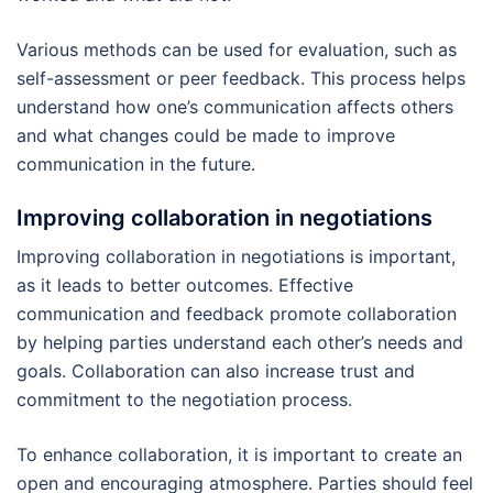
Various methods can be used for evaluation, such as
self-assessment or peer feedback. This process helps
understand how one’s communication affects others
and what changes could be made to improve
communication in the future.
Improving collaboration in negotiations
Improving collaboration in negotiations is important,
as it leads to better outcomes. Effective
communication and feedback promote collaboration
by helping parties understand each other’s needs and
goals. Collaboration can also increase trust and
commitment to the negotiation process.
To enhance collaboration, it is important to create an
open and encouraging atmosphere. Parties should feel