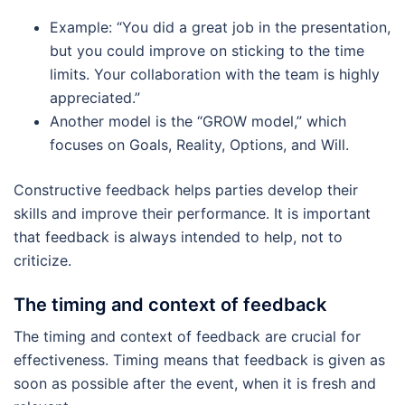
Example: “You did a great job in the presentation,
but you could improve on sticking to the time
limits. Your collaboration with the team is highly
appreciated.”
Another model is the “GROW model,” which
focuses on Goals, Reality, Options, and Will.
Constructive feedback helps parties develop their
skills and improve their performance. It is important
that feedback is always intended to help, not to
criticize.
The timing and context of feedback
The timing and context of feedback are crucial for
effectiveness. Timing means that feedback is given as
soon as possible after the event, when it is fresh and