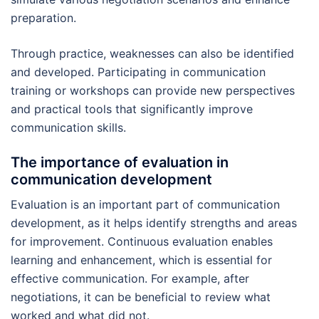
preparation.
Through practice, weaknesses can also be identified
and developed. Participating in communication
training or workshops can provide new perspectives
and practical tools that significantly improve
communication skills.
The importance of evaluation in
communication development
Evaluation is an important part of communication
development, as it helps identify strengths and areas
for improvement. Continuous evaluation enables
learning and enhancement, which is essential for
effective communication. For example, after
negotiations, it can be beneficial to review what
worked and what did not.