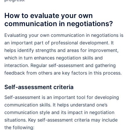
How to evaluate your own
communication in negotiations?
Evaluating your own communication in negotiations is
an important part of professional development. It
helps identify strengths and areas for improvement,
which in turn enhances negotiation skills and
interaction. Regular self-assessment and gathering
feedback from others are key factors in this process.
Self-assessment criteria
Self-assessment is an important tool for developing
communication skills. It helps understand one’s
communication style and its impact in negotiation
situations. Key self-assessment criteria may include
the following: