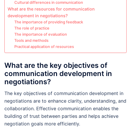
Cultural differences in communication
What are the resources for communication
development in negotiations?
The importance of providing feedback
The role of practice
The importance of evaluation
Tools and methods
Practical application of resources
What are the key objectives of
communication development in
negotiations?
The key objectives of communication development in
negotiations are to enhance clarity, understanding, and
collaboration. Effective communication enables the
building of trust between parties and helps achieve
negotiation goals more efficiently.