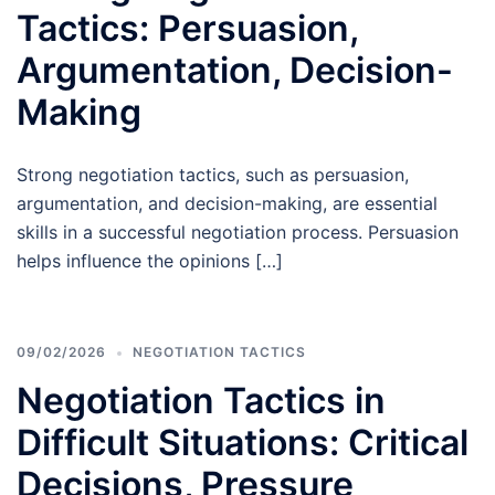
Tactics: Persuasion,
Argumentation, Decision-
Making
Strong negotiation tactics, such as persuasion,
argumentation, and decision-making, are essential
skills in a successful negotiation process. Persuasion
helps influence the opinions […]
09/02/2026
NEGOTIATION TACTICS
Negotiation Tactics in
Difficult Situations: Critical
Decisions, Pressure