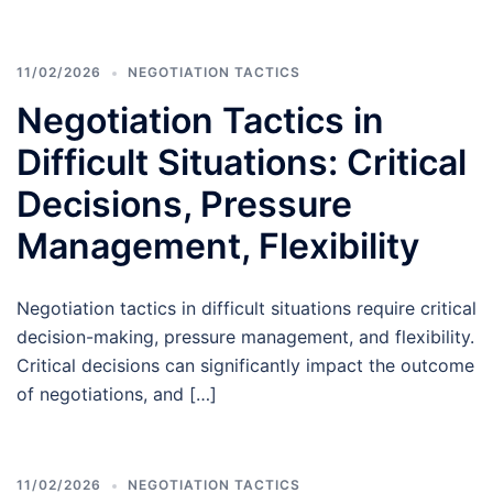
11/02/2026
NEGOTIATION TACTICS
Negotiation Tactics in
Difficult Situations: Critical
Decisions, Pressure
Management, Flexibility
Negotiation tactics in difficult situations require critical
decision-making, pressure management, and flexibility.
Critical decisions can significantly impact the outcome
of negotiations, and […]
11/02/2026
NEGOTIATION TACTICS