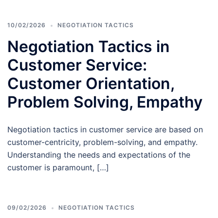
10/02/2026
NEGOTIATION TACTICS
Negotiation Tactics in
Customer Service:
Customer Orientation,
Problem Solving, Empathy
Negotiation tactics in customer service are based on
customer-centricity, problem-solving, and empathy.
Understanding the needs and expectations of the
customer is paramount, […]
09/02/2026
NEGOTIATION TACTICS