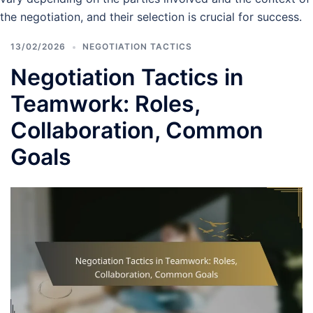
the negotiation, and their selection is crucial for success.
13/02/2026
NEGOTIATION TACTICS
Negotiation Tactics in
Teamwork: Roles,
Collaboration, Common
Goals