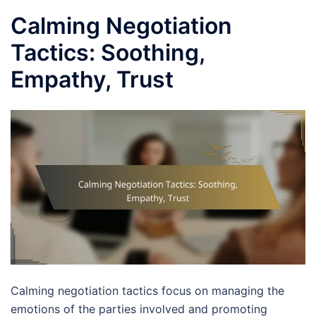
Calming Negotiation
Tactics: Soothing,
Empathy, Trust
Calming negotiation tactics focus on managing the
emotions of the parties involved and promoting