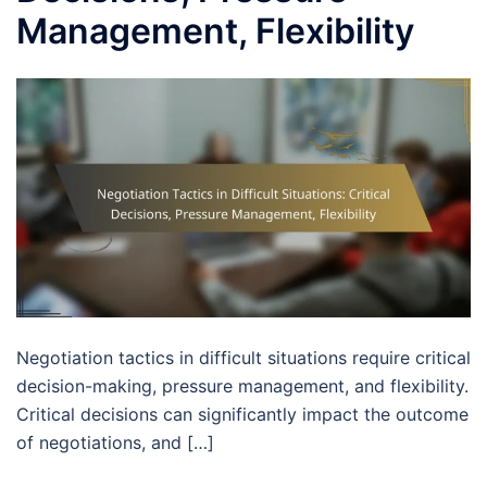
Management, Flexibility
Negotiation tactics in difficult situations require critical
decision-making, pressure management, and flexibility.
Critical decisions can significantly impact the outcome
of negotiations, and […]