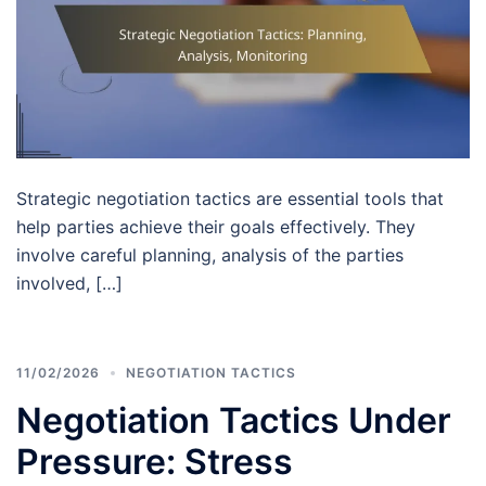
Strategic negotiation tactics are essential tools that
help parties achieve their goals effectively. They
involve careful planning, analysis of the parties
involved, […]
11/02/2026
NEGOTIATION TACTICS
Negotiation Tactics Under
Pressure: Stress