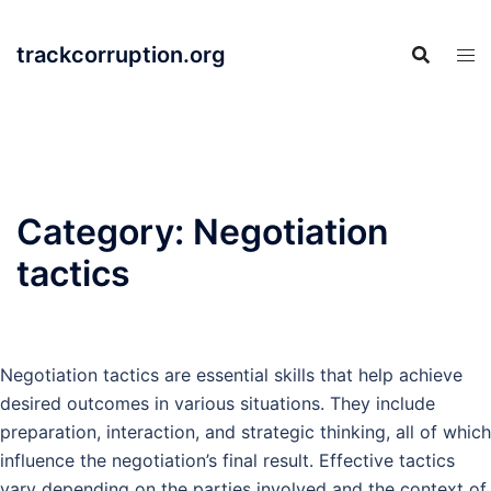
Skip
to
trackcorruption.org
content
Category:
Negotiation
tactics
Negotiation tactics are essential skills that help achieve
desired outcomes in various situations. They include
preparation, interaction, and strategic thinking, all of which
influence the negotiation’s final result. Effective tactics
vary depending on the parties involved and the context of