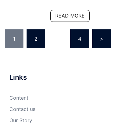
READ MORE
Posts
1
2
…
4
>
pagination
Links
Content
Contact us
Our Story