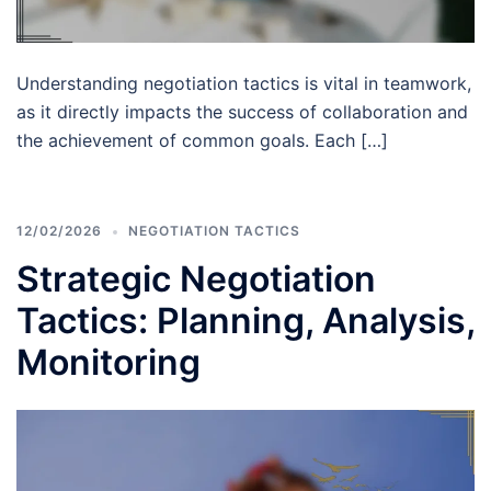
Understanding negotiation tactics is vital in teamwork,
as it directly impacts the success of collaboration and
the achievement of common goals. Each […]
12/02/2026
NEGOTIATION TACTICS
Strategic Negotiation
Tactics: Planning, Analysis,
Monitoring