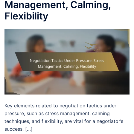
Management, Calming,
Flexibility
Key elements related to negotiation tactics under
pressure, such as stress management, calming
techniques, and flexibility, are vital for a negotiator’s
success. […]