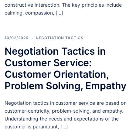
constructive interaction. The key principles include
calming, compassion, […]
10/02/2026
NEGOTIATION TACTICS
Negotiation Tactics in
Customer Service:
Customer Orientation,
Problem Solving, Empathy
Negotiation tactics in customer service are based on
customer-centricity, problem-solving, and empathy.
Understanding the needs and expectations of the
customer is paramount, […]