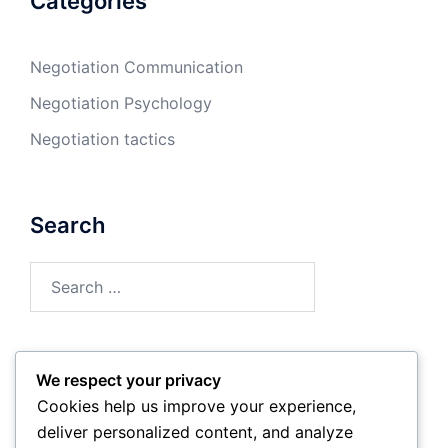
Categories
Negotiation Communication
Negotiation Psychology
Negotiation tactics
Search
Search
for:
We respect your privacy
Archives
Cookies help us improve your experience,
deliver personalized content, and analyze