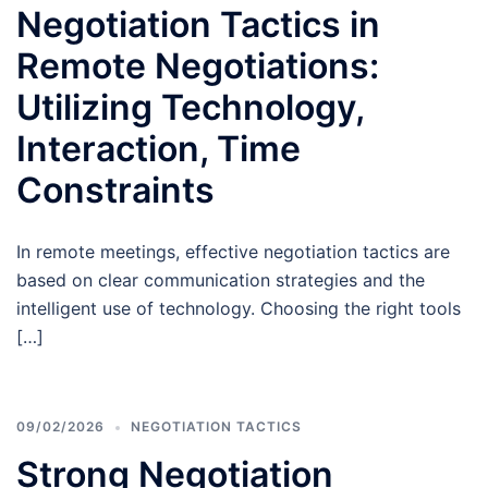
Negotiation Tactics in
Remote Negotiations:
Utilizing Technology,
Interaction, Time
Constraints
In remote meetings, effective negotiation tactics are
based on clear communication strategies and the
intelligent use of technology. Choosing the right tools
[…]
09/02/2026
NEGOTIATION TACTICS
Strong Negotiation