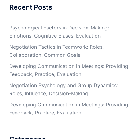
Recent Posts
Psychological Factors in Decision-Making:
Emotions, Cognitive Biases, Evaluation
Negotiation Tactics in Teamwork: Roles,
Collaboration, Common Goals
Developing Communication in Meetings: Providing
Feedback, Practice, Evaluation
Negotiation Psychology and Group Dynamics:
Roles, Influence, Decision-Making
Developing Communication in Meetings: Providing
Feedback, Practice, Evaluation