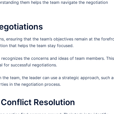
derstanding them helps the team navigate the negotiation
egotiations
ns, ensuring that the team’s objectives remain at the forefro
ection that helps the team stay focused.
ho recognizes the concerns and ideas of team members. This
l for successful negotiations.
n the team, the leader can use a strategic approach, such a
ies in the negotiation process.
 Conflict Resolution