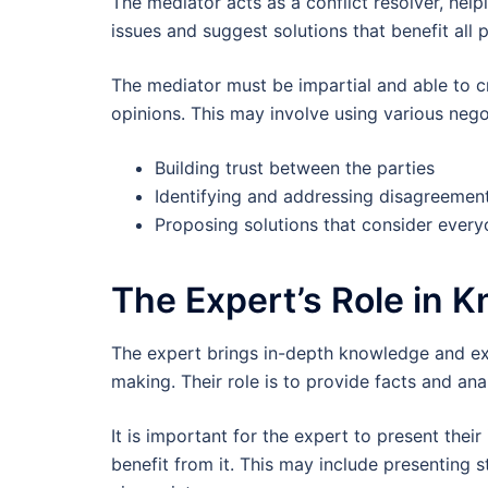
The mediator acts as a conflict resolver, help
issues and suggest solutions that benefit all p
The mediator must be impartial and able to c
opinions. This may involve using various negot
Building trust between the parties
Identifying and addressing disagreemen
Proposing solutions that consider every
The Expert’s Role in 
The expert brings in-depth knowledge and exp
making. Their role is to provide facts and an
It is important for the expert to present thei
benefit from it. This may include presenting s