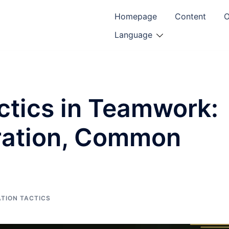
Homepage
Content
O
Language
ctics in Teamwork:
oration, Common
TION TACTICS