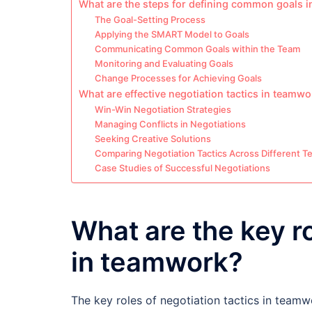
What are the steps for defining common goals 
The Goal-Setting Process
Applying the SMART Model to Goals
Communicating Common Goals within the Team
Monitoring and Evaluating Goals
Change Processes for Achieving Goals
What are effective negotiation tactics in teamw
Win-Win Negotiation Strategies
Managing Conflicts in Negotiations
Seeking Creative Solutions
Comparing Negotiation Tactics Across Different 
Case Studies of Successful Negotiations
What are the key ro
in teamwork?
The key roles of negotiation tactics in teamw