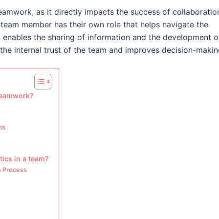
teamwork, as it directly impacts the success of collaboratio
eam member has their own role that helps navigate the
n enables the sharing of information and the development o
s the internal trust of the team and improves decision-makin
 teamwork?
ns
tics in a team?
n Process