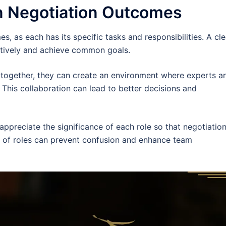
n Negotiation Outcomes
s, as each has its specific tasks and responsibilities. A cle
ectively and achieve common goals.
 together, they can create an environment where experts a
. This collaboration can lead to better decisions and
appreciate the significance of each role so that negotiatio
y of roles can prevent confusion and enhance team