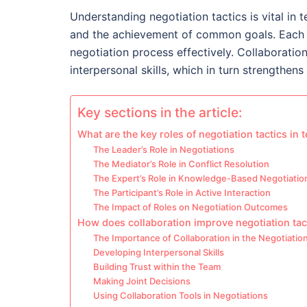
Understanding negotiation tactics is vital in 
and the achievement of common goals. Each t
negotiation process effectively. Collaboratio
interpersonal skills, which in turn strengthen
Key sections in the article:
What are the key roles of negotiation tactics in
The Leader’s Role in Negotiations
The Mediator’s Role in Conflict Resolution
The Expert’s Role in Knowledge-Based Negotiatio
The Participant’s Role in Active Interaction
The Impact of Roles on Negotiation Outcomes
How does collaboration improve negotiation tac
The Importance of Collaboration in the Negotiatio
Developing Interpersonal Skills
Building Trust within the Team
Making Joint Decisions
Using Collaboration Tools in Negotiations