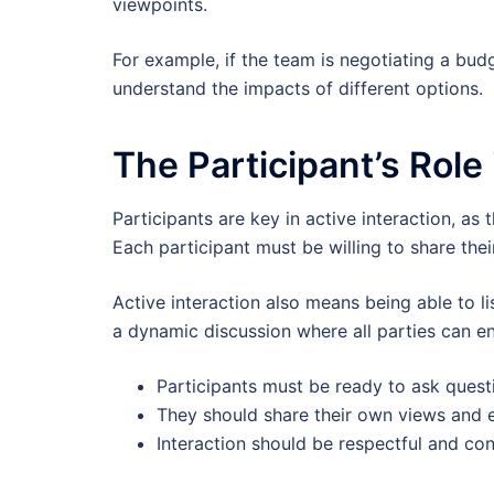
viewpoints.
For example, if the team is negotiating a budg
understand the impacts of different options.
The Participant’s Role 
Participants are key in active interaction, as
Each participant must be willing to share thei
Active interaction also means being able to li
a dynamic discussion where all parties can e
Participants must be ready to ask quest
They should share their own views and 
Interaction should be respectful and con