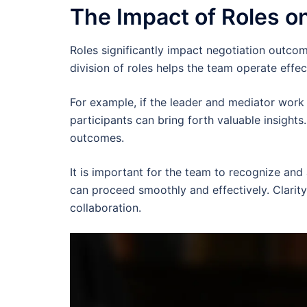
The Impact of Roles o
Roles significantly impact negotiation outcome
division of roles helps the team operate eff
For example, if the leader and mediator work
participants can bring forth valuable insights
outcomes.
It is important for the team to recognize and 
can proceed smoothly and effectively. Clarit
collaboration.