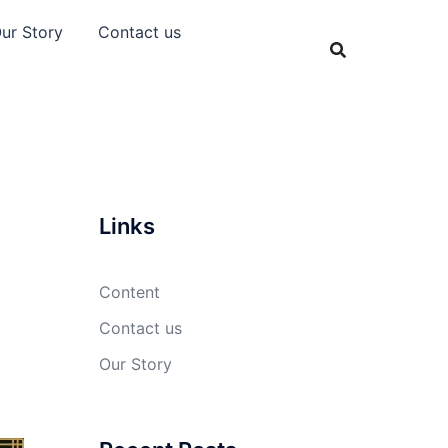
ur Story
Contact us
Links
Content
Contact us
Our Story