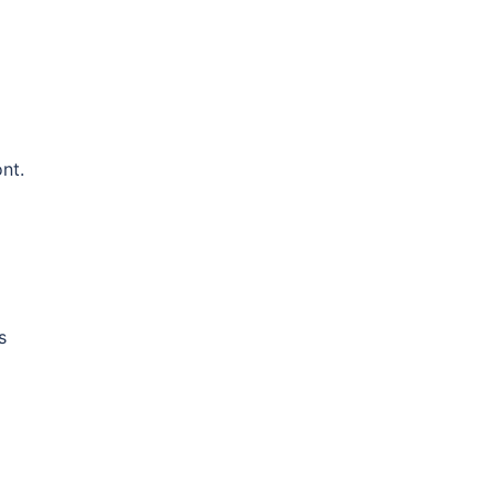
nt.
s