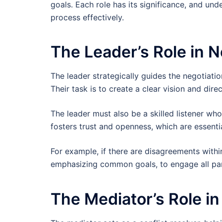
goals. Each role has its significance, and un
process effectively.
The Leader’s Role in N
The leader strategically guides the negotiatio
Their task is to create a clear vision and dir
The leader must also be a skilled listener w
fosters trust and openness, which are essentia
For example, if there are disagreements withi
emphasizing common goals, to engage all part
The Mediator’s Role in