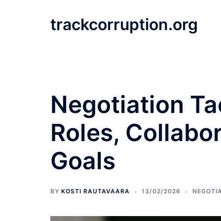
Skip
to
trackcorruption.org
content
Negotiation Ta
Roles, Collab
Goals
BY
KOSTI RAUTAVAARA
13/02/2026
NEGOTIA