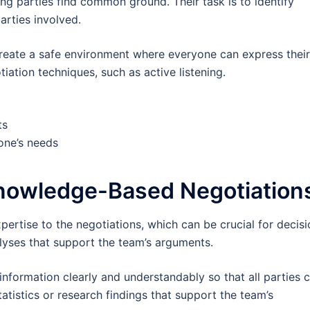
ing parties find common ground. Their task is to identify
arties involved.
reate a safe environment where everyone can express their
iation techniques, such as active listening.
ts
one’s needs
Knowledge-Based Negotiation
ertise to the negotiations, which can be crucial for decisi
alyses that support the team’s arguments.
r information clearly and understandably so that all parties 
tatistics or research findings that support the team’s