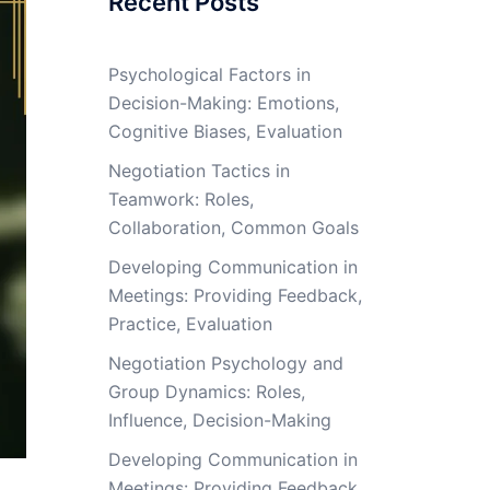
Recent Posts
Psychological Factors in
Decision-Making: Emotions,
Cognitive Biases, Evaluation
Negotiation Tactics in
Teamwork: Roles,
Collaboration, Common Goals
Developing Communication in
Meetings: Providing Feedback,
Practice, Evaluation
Negotiation Psychology and
Group Dynamics: Roles,
Influence, Decision-Making
Developing Communication in
Meetings: Providing Feedback,