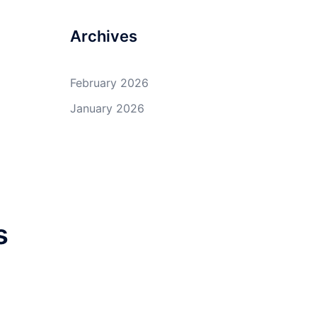
Archives
February 2026
January 2026
s