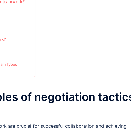
in teamwork?
ork?
Team Types
les of negotiation tactic
ork are crucial for successful collaboration and achieving