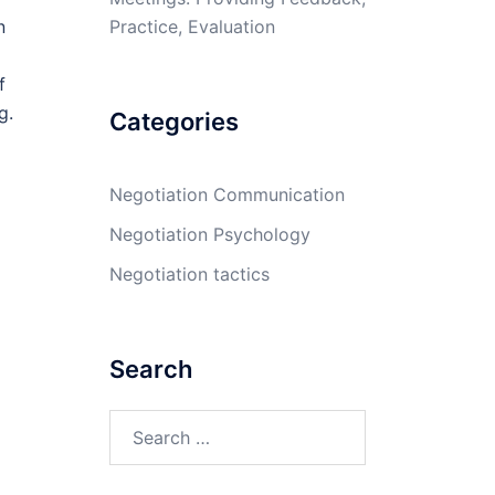
Practice, Evaluation
n
f
g.
Categories
Negotiation Communication
Negotiation Psychology
Negotiation tactics
Search
Search
for: