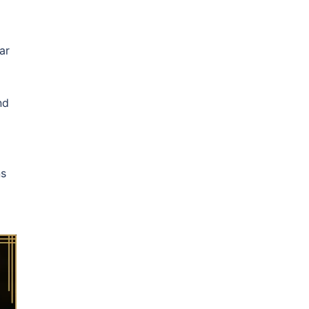
ar
nd
ns