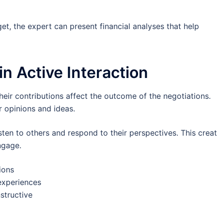
et, the expert can present financial analyses that help
in Active Interaction
 their contributions affect the outcome of the negotiations.
r opinions and ideas.
sten to others and respond to their perspectives. This crea
ngage.
ions
experiences
structive