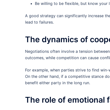
Be willing to be flexible, but know your l
A good strategy can significantly increase th
lead to failures.
The dynamics of coope
Negotiations often involve a tension between
outcomes, while competition can cause confli
For example, when parties strive to find win
On the other hand, if a competitive stance do
benefit either party in the long run.
The role of emotional 