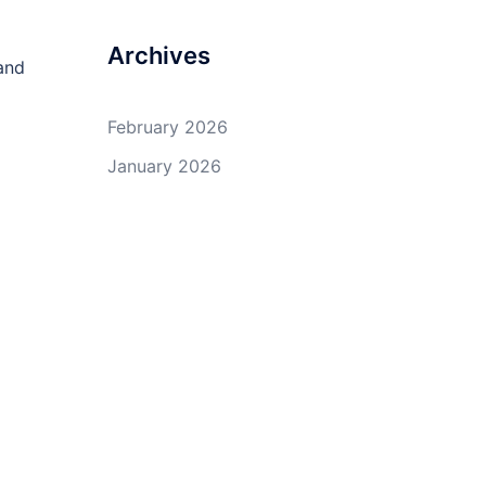
Archives
and
February 2026
January 2026