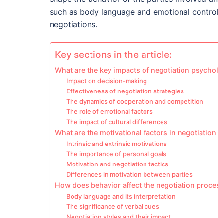
such as body language and emotional control p
negotiations.
Key sections in the article:
What are the key impacts of negotiation psycho
Impact on decision-making
Effectiveness of negotiation strategies
The dynamics of cooperation and competition
The role of emotional factors
The impact of cultural differences
What are the motivational factors in negotiatio
Intrinsic and extrinsic motivations
The importance of personal goals
Motivation and negotiation tactics
Differences in motivation between parties
How does behavior affect the negotiation proce
Body language and its interpretation
The significance of verbal cues
Negotiation styles and their impact