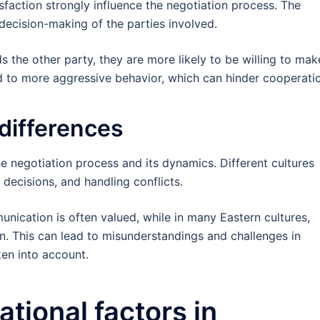
isfaction strongly influence the negotiation process. The
decision-making of the parties involved.
ds the other party, they are more likely to be willing to mak
ad to more aggressive behavior, which can hinder cooperati
 differences
the negotiation process and its dynamics. Different cultures
ecisions, and handling conflicts.
unication is often valued, while in many Eastern cultures,
 This can lead to misunderstandings and challenges in
ken into account.
tional factors in