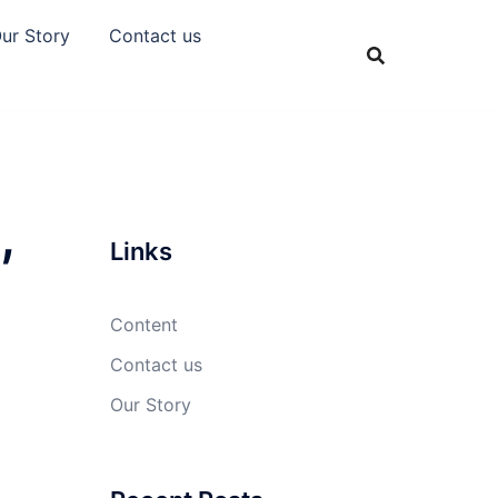
ur Story
Contact us
,
Links
Content
Contact us
Our Story