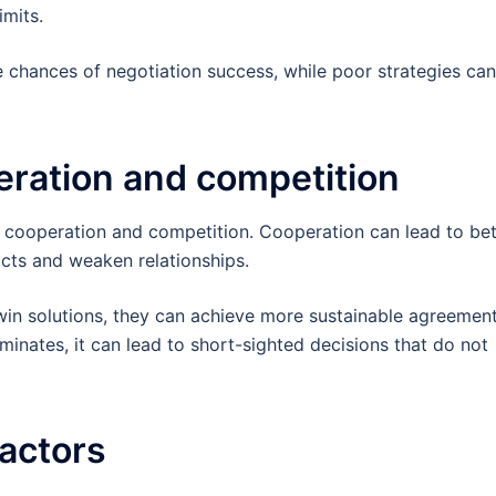
imits.
e chances of negotiation success, while poor strategies can
ration and competition
 cooperation and competition. Cooperation can lead to bet
cts and weaken relationships.
-win solutions, they can achieve more sustainable agreement
minates, it can lead to short-sighted decisions that do not
factors