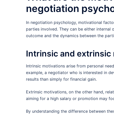
negotiation psych
In negotiation psychology, motivational facto
parties involved. They can be either internal o
outcome and the dynamics between the parti
Intrinsic and extrinsic
Intrinsic motivations arise from personal need
example, a negotiator who is interested in d
results than simply for financial gain.
Extrinsic motivations, on the other hand, rel
aiming for a high salary or promotion may fo
By understanding the difference between thes