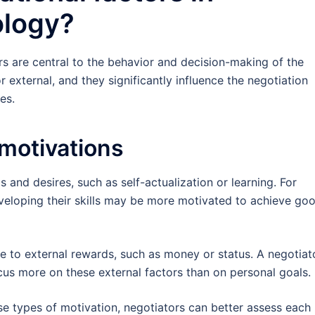
ology?
rs are central to the behavior and decision-making of the
r external, and they significantly influence the negotiation
es.
 motivations
s and desires, such as self-actualization or learning. For
eveloping their skills may be more motivated to achieve go
ate to external rewards, such as money or status. A negotiat
cus more on these external factors than on personal goals.
e types of motivation, negotiators can better assess each