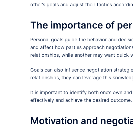
other’s goals and adjust their tactics accordin
The importance of per
Personal goals guide the behavior and decisi
and affect how parties approach negotiation
relationships, while another may want quick w
Goals can also influence negotiation strategie
relationships, they can leverage this knowledg
It is important to identify both one’s own and
effectively and achieve the desired outcome.
Motivation and negotia