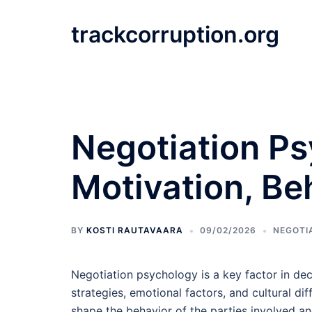
Skip
to
trackcorruption.org
content
Negotiation Ps
Motivation, Be
BY
KOSTI RAUTAVAARA
09/02/2026
NEGOTI
Negotiation psychology is a key factor in dec
strategies, emotional factors, and cultural dif
shape the behavior of the parties involved an