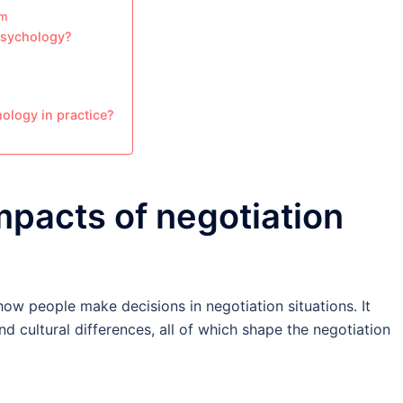
em
 psychology?
hology in practice?
mpacts of negotiation
how people make decisions in negotiation situations. It
d cultural differences, all of which shape the negotiation