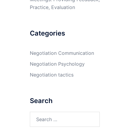
Practice, Evaluation
Categories
Negotiation Communication
Negotiation Psychology
Negotiation tactics
Search
Search
for: