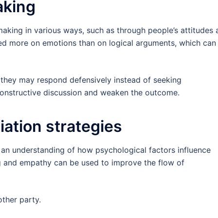
aking
aking in various ways, such as through people’s attitudes 
sed more on emotions than on logical arguments, which can
, they may respond defensively instead of seeking
 constructive discussion and weaken the outcome.
iation strategies
n an understanding of how psychological factors influence
ing and empathy can be used to improve the flow of
ther party.