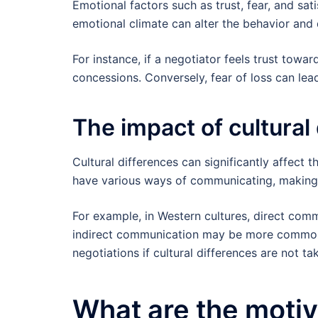
Emotional factors such as trust, fear, and sat
emotional climate can alter the behavior and 
For instance, if a negotiator feels trust towar
concessions. Conversely, fear of loss can le
The impact of cultural
Cultural differences can significantly affect 
have various ways of communicating, making d
For example, in Western cultures, direct comm
indirect communication may be more common.
negotiations if cultural differences are not ta
What are the motiva