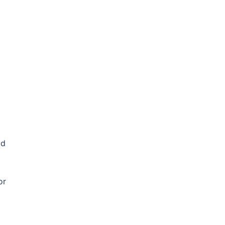
od
or