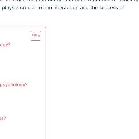
lays a crucial role in interaction and the success of
logy?
n psychology?
ss?