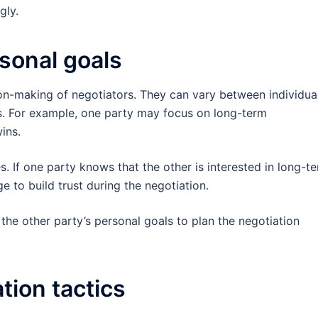
gly.
sonal goals
on-making of negotiators. They can vary between individua
s. For example, one party may focus on long-term
ins.
s. If one party knows that the other is interested in long-t
e to build trust during the negotiation.
 the other party’s personal goals to plan the negotiation
tion tactics