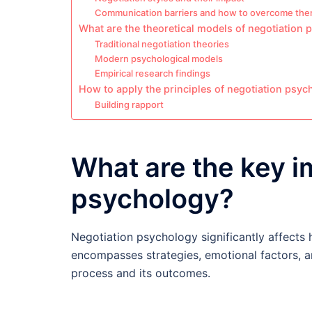
Communication barriers and how to overcome th
What are the theoretical models of negotiation
Traditional negotiation theories
Modern psychological models
Empirical research findings
How to apply the principles of negotiation psyc
Building rapport
What are the key i
psychology?
Negotiation psychology significantly affects 
encompasses strategies, emotional factors, an
process and its outcomes.