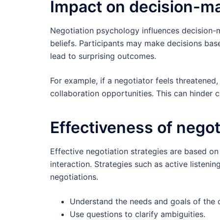
Impact on decision-m
Negotiation psychology influences decision-m
beliefs. Participants may make decisions ba
lead to surprising outcomes.
For example, if a negotiator feels threatened
collaboration opportunities. This can hinder
Effectiveness of negot
Effective negotiation strategies are based o
interaction. Strategies such as active listen
negotiations.
Understand the needs and goals of the o
Use questions to clarify ambiguities.