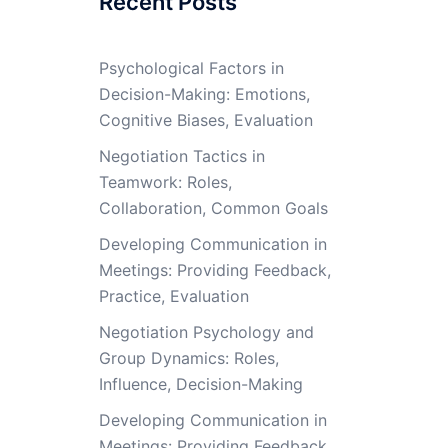
Recent Posts
Psychological Factors in
Decision-Making: Emotions,
Cognitive Biases, Evaluation
Negotiation Tactics in
Teamwork: Roles,
Collaboration, Common Goals
Developing Communication in
Meetings: Providing Feedback,
Practice, Evaluation
Negotiation Psychology and
Group Dynamics: Roles,
Influence, Decision-Making
Developing Communication in
Meetings: Providing Feedback,