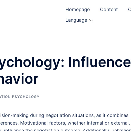
Homepage
Content
O
Language
ychology: Influence
havior
ATION PSYCHOLOGY
ision-making during negotiation situations, as it combines
ferences. Motivational factors, whether internal or external,
d influence the negotiation outcome. Additionally, behavior