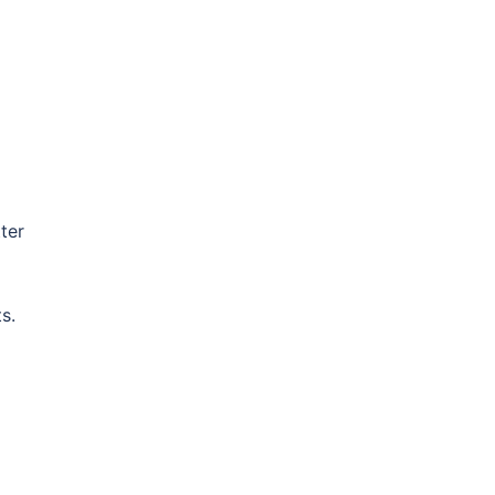
ter
s.