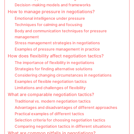
Decision-making models and frameworks
How to manage pressure in negotiations?
Emotional intelligence under pressure
Techniques for calming and focusing
Body and communication techniques for pressure
management
Stress management strategies in negotiations
Examples of pressure management in practice
How does flexibility affect negotiation tactics?
The importance of flexibility in negotiations
Strategies for finding alternative solutions
Considering changing circumstances in negotiations
Examples of flexible negotiation tactics
Limitations and challenges of flexibility
What are comparable negotiation tactics?
Traditional vs. modern negotiation tactics
Advantages and disadvantages of different approaches
Practical examples of different tactics
Selection criteria for choosing negotiation tactics
Comparing negotiation tactics in different situations
What are common pitfalls in negotiations?