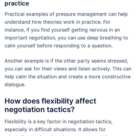
practice
Practical examples of pressure management can help
understand how theories work in practice. For
instance, if you find yourself getting nervous in an
important negotiation, you can use deep breathing to
calm yourself before responding to a question.
Another example is if the other party seems stressed,
you can ask for their views and listen actively. This can
help calm the situation and create a more constructive
dialogue.
How does flexibility affect
negotiation tactics?
Flexibility is a key factor in negotiation tactics,
especially in difficult situations. It allows for