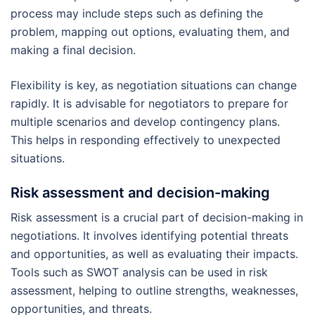
process may include steps such as defining the
problem, mapping out options, evaluating them, and
making a final decision.
Flexibility is key, as negotiation situations can change
rapidly. It is advisable for negotiators to prepare for
multiple scenarios and develop contingency plans.
This helps in responding effectively to unexpected
situations.
Risk assessment and decision-making
Risk assessment is a crucial part of decision-making in
negotiations. It involves identifying potential threats
and opportunities, as well as evaluating their impacts.
Tools such as SWOT analysis can be used in risk
assessment, helping to outline strengths, weaknesses,
opportunities, and threats.