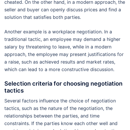
cheated. On the other hand, in a modern approach, the
seller and buyer can openly discuss prices and find a
solution that satisfies both parties.
Another example is a workplace negotiation. In a
traditional tactic, an employee may demand a higher
salary by threatening to leave, while in a modern
approach, the employee may present justifications for
a raise, such as achieved results and market rates,
which can lead to a more constructive discussion.
Selection criteria for choosing negotiation
tactics
Several factors influence the choice of negotiation
tactics, such as the nature of the negotiation, the
relationships between the parties, and time
constraints. If the parties know each other well and