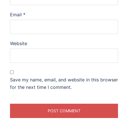
Email
*
Website
Save my name, email, and website in this browser
for the next time I comment.