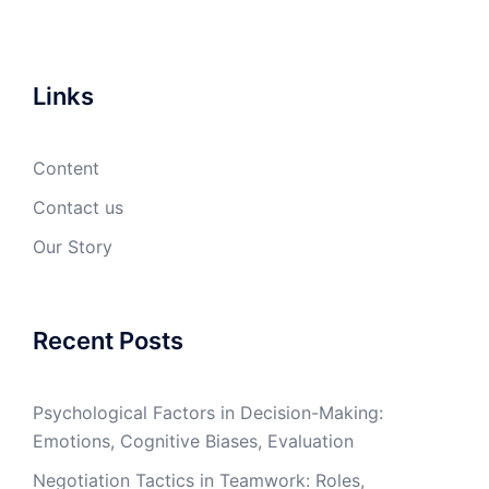
Links
Content
Contact us
Our Story
Recent Posts
Psychological Factors in Decision-Making:
Emotions, Cognitive Biases, Evaluation
Negotiation Tactics in Teamwork: Roles,