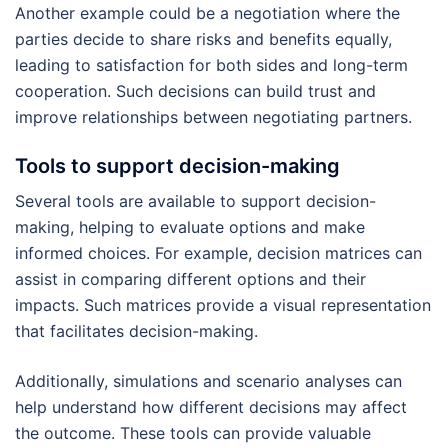
Another example could be a negotiation where the
parties decide to share risks and benefits equally,
leading to satisfaction for both sides and long-term
cooperation. Such decisions can build trust and
improve relationships between negotiating partners.
Tools to support decision-making
Several tools are available to support decision-
making, helping to evaluate options and make
informed choices. For example, decision matrices can
assist in comparing different options and their
impacts. Such matrices provide a visual representation
that facilitates decision-making.
Additionally, simulations and scenario analyses can
help understand how different decisions may affect
the outcome. These tools can provide valuable