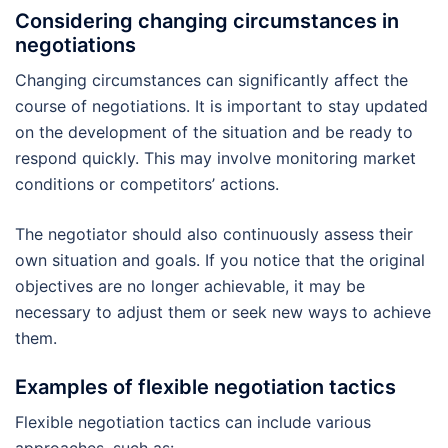
Considering changing circumstances in
negotiations
Changing circumstances can significantly affect the
course of negotiations. It is important to stay updated
on the development of the situation and be ready to
respond quickly. This may involve monitoring market
conditions or competitors’ actions.
The negotiator should also continuously assess their
own situation and goals. If you notice that the original
objectives are no longer achievable, it may be
necessary to adjust them or seek new ways to achieve
them.
Examples of flexible negotiation tactics
Flexible negotiation tactics can include various