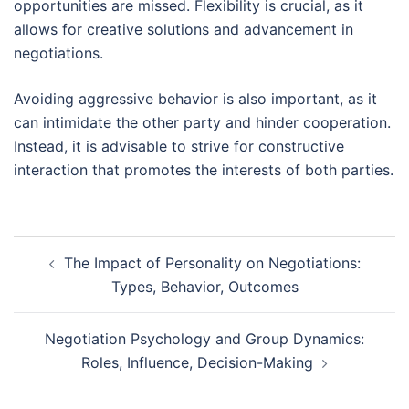
opportunities are missed. Flexibility is crucial, as it
allows for creative solutions and advancement in
negotiations.
Avoiding aggressive behavior is also important, as it
can intimidate the other party and hinder cooperation.
Instead, it is advisable to strive for constructive
interaction that promotes the interests of both parties.
Post
The Impact of Personality on Negotiations:
navigation
Types, Behavior, Outcomes
Negotiation Psychology and Group Dynamics:
Roles, Influence, Decision-Making