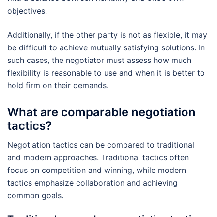
objectives.
Additionally, if the other party is not as flexible, it may
be difficult to achieve mutually satisfying solutions. In
such cases, the negotiator must assess how much
flexibility is reasonable to use and when it is better to
hold firm on their demands.
What are comparable negotiation
tactics?
Negotiation tactics can be compared to traditional
and modern approaches. Traditional tactics often
focus on competition and winning, while modern
tactics emphasize collaboration and achieving
common goals.