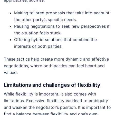
approaches, such as:
Making tailored proposals that take into account
the other party’s specific needs.
Pausing negotiations to seek new perspectives if
the situation feels stuck.
Offering hybrid solutions that combine the
interests of both parties.
These tactics help create more dynamic and effective
negotiations, where both parties can feel heard and
valued.
Limitations and challenges of flexibility
While flexibility is important, it also comes with
limitations. Excessive flexibility can lead to ambiguity
and weaken the negotiator’s position. It is important to
find a balance between flexibility and one’s own