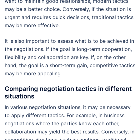
want to maintain good relationships, modern tactics
may be a better choice. Conversely, if the situation is
urgent and requires quick decisions, traditional tactics
may be more effective.
It is also important to assess what is to be achieved in
the negotiations. If the goal is long-term cooperation,
flexibility and collaboration are key. If, on the other
hand, the goal is a short-term gain, competitive tactics
may be more appealing.
Comparing negotiation tactics in different
situations
In various negotiation situations, it may be necessary
to apply different tactics. For example, in business
negotiations where the parties know each other,
collaboration may yield the best results. Conversely, in
competitive situations, such as auctions, traditional