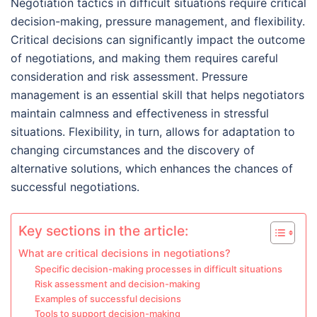
Negotiation tactics in difficult situations require critical
decision-making, pressure management, and flexibility.
Critical decisions can significantly impact the outcome
of negotiations, and making them requires careful
consideration and risk assessment. Pressure
management is an essential skill that helps negotiators
maintain calmness and effectiveness in stressful
situations. Flexibility, in turn, allows for adaptation to
changing circumstances and the discovery of
alternative solutions, which enhances the chances of
successful negotiations.
Key sections in the article:
What are critical decisions in negotiations?
Specific decision-making processes in difficult situations
Risk assessment and decision-making
Examples of successful decisions
Tools to support decision-making