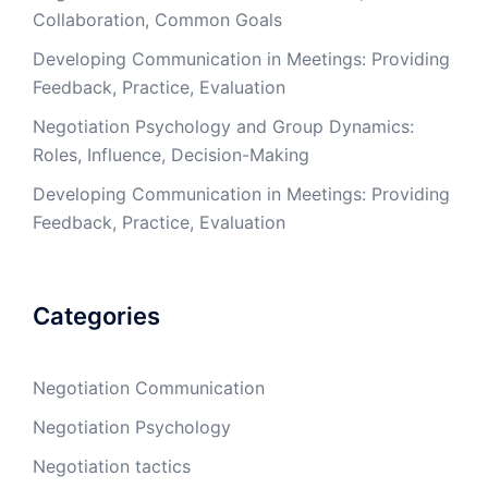
Collaboration, Common Goals
Developing Communication in Meetings: Providing
Feedback, Practice, Evaluation
Negotiation Psychology and Group Dynamics:
Roles, Influence, Decision-Making
Developing Communication in Meetings: Providing
Feedback, Practice, Evaluation
Categories
Negotiation Communication
Negotiation Psychology
Negotiation tactics