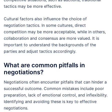
tactics may be more effective.
Cultural factors also influence the choice of
negotiation tactics. In some cultures, direct
competition may be more acceptable, while in others,
collaboration and consensus are more valued. It is
important to understand the backgrounds of the
parties and adjust tactics accordingly.
What are common pitfalls in
negotiations?
Negotiations often encounter pitfalls that can hinder a
successful outcome. Common mistakes include poor
preparation, lack of emotional control, and inflexibility.
Identifying and avoiding these is key to effective
negotiations.