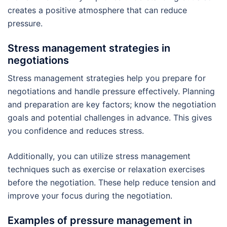
creates a positive atmosphere that can reduce
pressure.
Stress management strategies in
negotiations
Stress management strategies help you prepare for
negotiations and handle pressure effectively. Planning
and preparation are key factors; know the negotiation
goals and potential challenges in advance. This gives
you confidence and reduces stress.
Additionally, you can utilize stress management
techniques such as exercise or relaxation exercises
before the negotiation. These help reduce tension and
improve your focus during the negotiation.
Examples of pressure management in