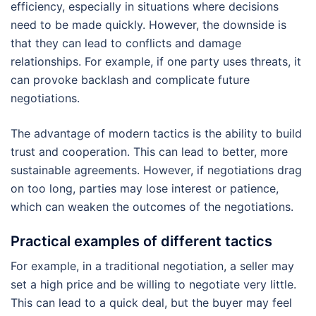
efficiency, especially in situations where decisions
need to be made quickly. However, the downside is
that they can lead to conflicts and damage
relationships. For example, if one party uses threats, it
can provoke backlash and complicate future
negotiations.
The advantage of modern tactics is the ability to build
trust and cooperation. This can lead to better, more
sustainable agreements. However, if negotiations drag
on too long, parties may lose interest or patience,
which can weaken the outcomes of the negotiations.
Practical examples of different tactics
For example, in a traditional negotiation, a seller may
set a high price and be willing to negotiate very little.
This can lead to a quick deal, but the buyer may feel