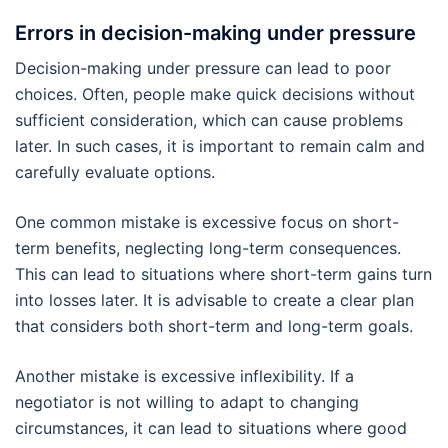
Errors in decision-making under pressure
Decision-making under pressure can lead to poor
choices. Often, people make quick decisions without
sufficient consideration, which can cause problems
later. In such cases, it is important to remain calm and
carefully evaluate options.
One common mistake is excessive focus on short-
term benefits, neglecting long-term consequences.
This can lead to situations where short-term gains turn
into losses later. It is advisable to create a clear plan
that considers both short-term and long-term goals.
Another mistake is excessive inflexibility. If a
negotiator is not willing to adapt to changing
circumstances, it can lead to situations where good