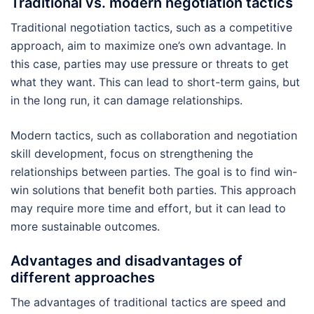
Traditional vs. modern negotiation tactics
Traditional negotiation tactics, such as a competitive
approach, aim to maximize one’s own advantage. In
this case, parties may use pressure or threats to get
what they want. This can lead to short-term gains, but
in the long run, it can damage relationships.
Modern tactics, such as collaboration and negotiation
skill development, focus on strengthening the
relationships between parties. The goal is to find win-
win solutions that benefit both parties. This approach
may require more time and effort, but it can lead to
more sustainable outcomes.
Advantages and disadvantages of
different approaches
The advantages of traditional tactics are speed and