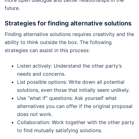
more open dialogue and better relationships in the
future.
Strategies for finding alternative solutions
Finding alternative solutions requires creativity and the
ability to think outside the box. The following
strategies can assist in this process:
Listen actively: Understand the other party’s
needs and concerns.
List possible options: Write down all potential
solutions, even those that initially seem unlikely.
Use “what if” questions: Ask yourself what
alternatives you can offer if the original proposal
does not work.
Collaboration: Work together with the other party
to find mutually satisfying solutions.