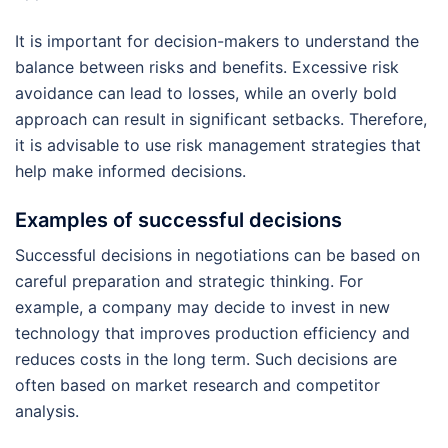
It is important for decision-makers to understand the
balance between risks and benefits. Excessive risk
avoidance can lead to losses, while an overly bold
approach can result in significant setbacks. Therefore,
it is advisable to use risk management strategies that
help make informed decisions.
Examples of successful decisions
Successful decisions in negotiations can be based on
careful preparation and strategic thinking. For
example, a company may decide to invest in new
technology that improves production efficiency and
reduces costs in the long term. Such decisions are
often based on market research and competitor
analysis.