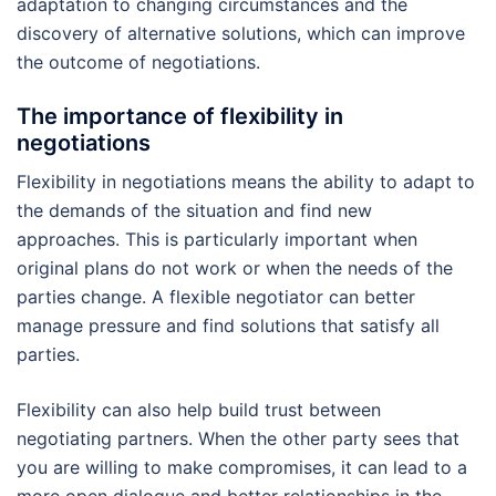
adaptation to changing circumstances and the
discovery of alternative solutions, which can improve
the outcome of negotiations.
The importance of flexibility in
negotiations
Flexibility in negotiations means the ability to adapt to
the demands of the situation and find new
approaches. This is particularly important when
original plans do not work or when the needs of the
parties change. A flexible negotiator can better
manage pressure and find solutions that satisfy all
parties.
Flexibility can also help build trust between
negotiating partners. When the other party sees that
you are willing to make compromises, it can lead to a