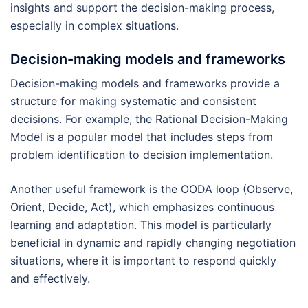
insights and support the decision-making process,
especially in complex situations.
Decision-making models and frameworks
Decision-making models and frameworks provide a
structure for making systematic and consistent
decisions. For example, the Rational Decision-Making
Model is a popular model that includes steps from
problem identification to decision implementation.
Another useful framework is the OODA loop (Observe,
Orient, Decide, Act), which emphasizes continuous
learning and adaptation. This model is particularly
beneficial in dynamic and rapidly changing negotiation
situations, where it is important to respond quickly
and effectively.