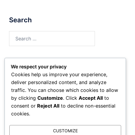
Search
Search
for:
We respect your privacy
Archives
Cookies help us improve your experience,
deliver personalized content, and analyze
February 2026
traffic. You can choose which cookies to allow
by clicking
Customize
. Click
Accept All
to
January 2026
consent or
Reject All
to decline non-essential
cookies.
CUSTOMIZE