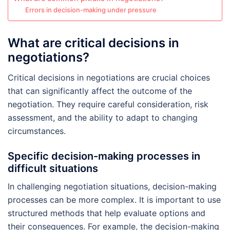
Errors in decision-making under pressure
What are critical decisions in
negotiations?
Critical decisions in negotiations are crucial choices
that can significantly affect the outcome of the
negotiation. They require careful consideration, risk
assessment, and the ability to adapt to changing
circumstances.
Specific decision-making processes in
difficult situations
In challenging negotiation situations, decision-making
processes can be more complex. It is important to use
structured methods that help evaluate options and
their consequences. For example, the decision-making