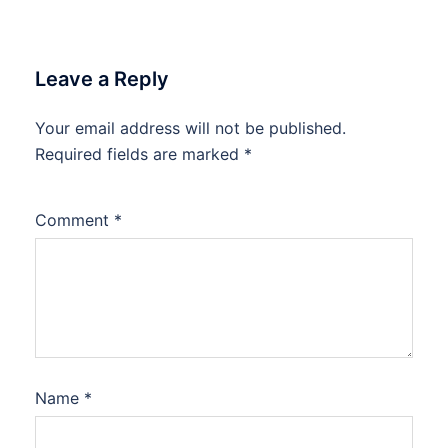
Leave a Reply
Your email address will not be published.
Required fields are marked
*
Comment
*
Name
*