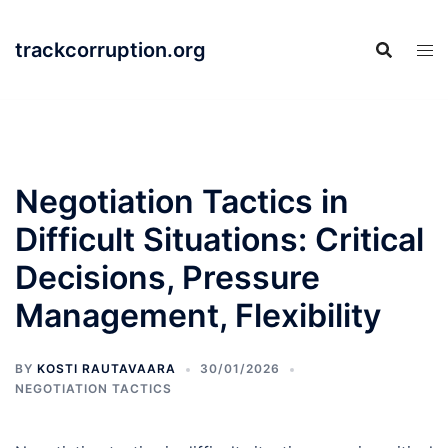
Skip
to
trackcorruption.org
content
Negotiation Tactics in
Difficult Situations: Critical
Decisions, Pressure
Management, Flexibility
BY
KOSTI RAUTAVAARA
30/01/2026
NEGOTIATION TACTICS