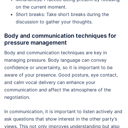
on the current moment.
Short breaks: Take short breaks during the
discussion to gather your thoughts.
Body and communication techniques for
pressure management
Body and communication techniques are key in
managing pressure. Body language can convey
confidence or uncertainty, so it is important to be
aware of your presence. Good posture, eye contact,
and calm vocal delivery can enhance your
communication and affect the atmosphere of the
negotiation.
In communication, it is important to listen actively and
ask questions that show interest in the other party’s
views. This not only improves understanding but also