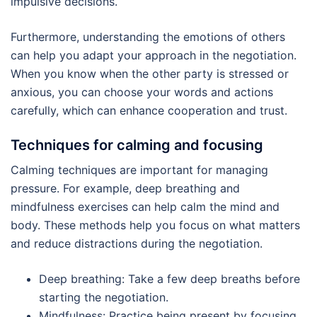
impulsive decisions.
Furthermore, understanding the emotions of others
can help you adapt your approach in the negotiation.
When you know when the other party is stressed or
anxious, you can choose your words and actions
carefully, which can enhance cooperation and trust.
Techniques for calming and focusing
Calming techniques are important for managing
pressure. For example, deep breathing and
mindfulness exercises can help calm the mind and
body. These methods help you focus on what matters
and reduce distractions during the negotiation.
Deep breathing: Take a few deep breaths before
starting the negotiation.
Mindfulness: Practice being present by focusing