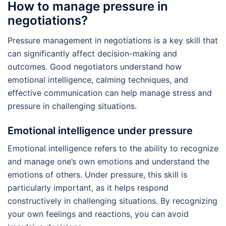
How to manage pressure in
negotiations?
Pressure management in negotiations is a key skill that
can significantly affect decision-making and
outcomes. Good negotiators understand how
emotional intelligence, calming techniques, and
effective communication can help manage stress and
pressure in challenging situations.
Emotional intelligence under pressure
Emotional intelligence refers to the ability to recognize
and manage one’s own emotions and understand the
emotions of others. Under pressure, this skill is
particularly important, as it helps respond
constructively in challenging situations. By recognizing
your own feelings and reactions, you can avoid