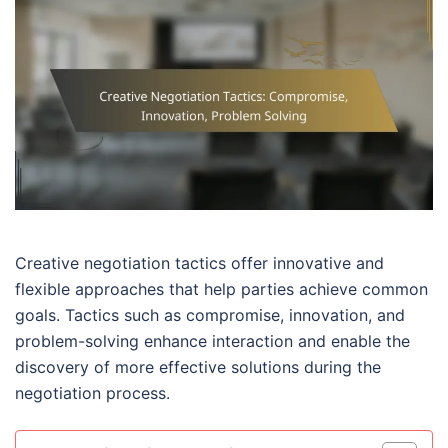
Creative negotiation tactics offer innovative and
flexible approaches that help parties achieve common
goals. Tactics such as compromise, innovation, and
problem-solving enhance interaction and enable the
discovery of more effective solutions during the
negotiation process.