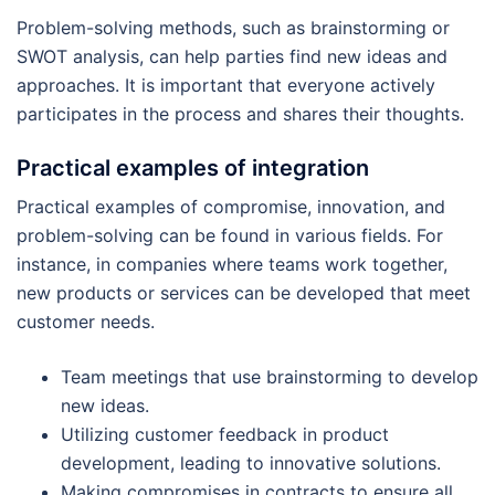
Problem-solving methods, such as brainstorming or
SWOT analysis, can help parties find new ideas and
approaches. It is important that everyone actively
participates in the process and shares their thoughts.
Practical examples of integration
Practical examples of compromise, innovation, and
problem-solving can be found in various fields. For
instance, in companies where teams work together,
new products or services can be developed that meet
customer needs.
Team meetings that use brainstorming to develop
new ideas.
Utilizing customer feedback in product
development, leading to innovative solutions.
Making compromises in contracts to ensure all