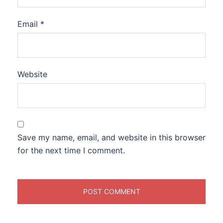
Email
*
Website
Save my name, email, and website in this browser
for the next time I comment.