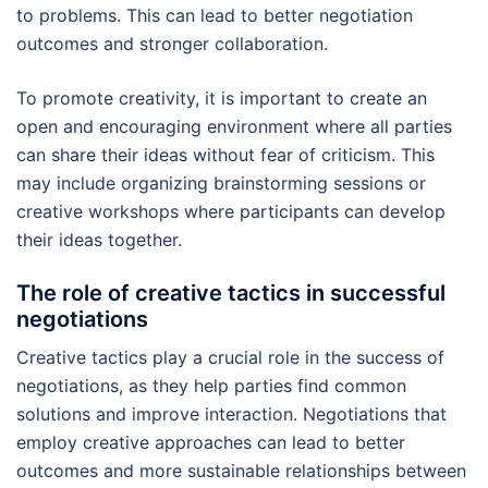
to problems. This can lead to better negotiation
outcomes and stronger collaboration.
To promote creativity, it is important to create an
open and encouraging environment where all parties
can share their ideas without fear of criticism. This
may include organizing brainstorming sessions or
creative workshops where participants can develop
their ideas together.
The role of creative tactics in successful
negotiations
Creative tactics play a crucial role in the success of
negotiations, as they help parties find common
solutions and improve interaction. Negotiations that
employ creative approaches can lead to better
outcomes and more sustainable relationships between