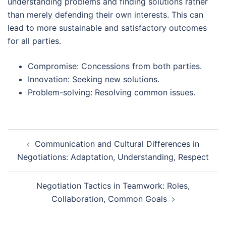
understanding problems and finding solutions rather
than merely defending their own interests. This can
lead to more sustainable and satisfactory outcomes
for all parties.
Compromise: Concessions from both parties.
Innovation: Seeking new solutions.
Problem-solving: Resolving common issues.
Post
Communication and Cultural Differences in
navigation
Negotiations: Adaptation, Understanding, Respect
Negotiation Tactics in Teamwork: Roles,
Collaboration, Common Goals