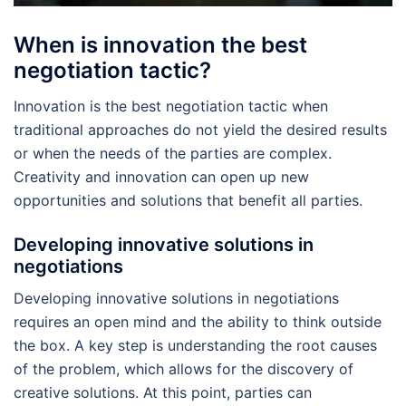
When is innovation the best
negotiation tactic?
Innovation is the best negotiation tactic when
traditional approaches do not yield the desired results
or when the needs of the parties are complex.
Creativity and innovation can open up new
opportunities and solutions that benefit all parties.
Developing innovative solutions in
negotiations
Developing innovative solutions in negotiations
requires an open mind and the ability to think outside
the box. A key step is understanding the root causes
of the problem, which allows for the discovery of
creative solutions. At this point, parties can