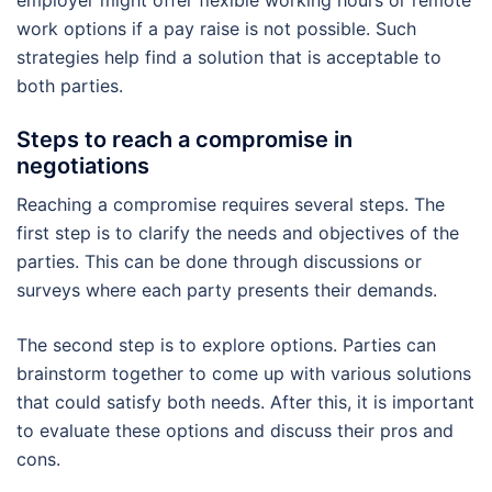
employer might offer flexible working hours or remote
work options if a pay raise is not possible. Such
strategies help find a solution that is acceptable to
both parties.
Steps to reach a compromise in
negotiations
Reaching a compromise requires several steps. The
first step is to clarify the needs and objectives of the
parties. This can be done through discussions or
surveys where each party presents their demands.
The second step is to explore options. Parties can
brainstorm together to come up with various solutions
that could satisfy both needs. After this, it is important
to evaluate these options and discuss their pros and
cons.