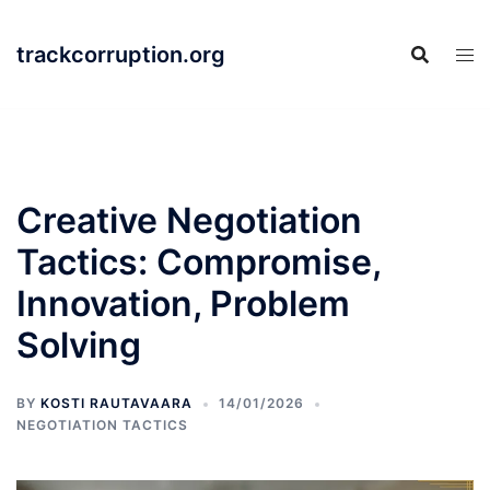
Skip
to
trackcorruption.org
content
Creative Negotiation
Tactics: Compromise,
Innovation, Problem
Solving
BY
KOSTI RAUTAVAARA
14/01/2026
NEGOTIATION TACTICS