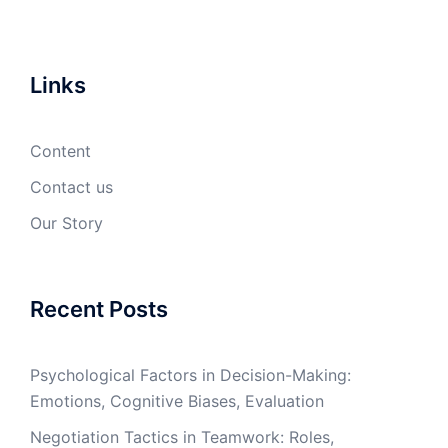
Links
Content
Contact us
Our Story
Recent Posts
Psychological Factors in Decision-Making:
Emotions, Cognitive Biases, Evaluation
Negotiation Tactics in Teamwork: Roles,