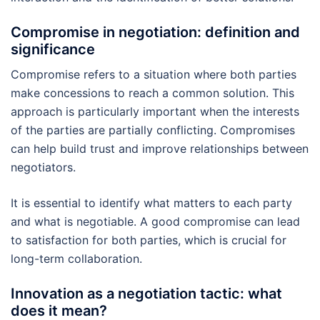
Compromise in negotiation: definition and
significance
Compromise refers to a situation where both parties
make concessions to reach a common solution. This
approach is particularly important when the interests
of the parties are partially conflicting. Compromises
can help build trust and improve relationships between
negotiators.
It is essential to identify what matters to each party
and what is negotiable. A good compromise can lead
to satisfaction for both parties, which is crucial for
long-term collaboration.
Innovation as a negotiation tactic: what
does it mean?