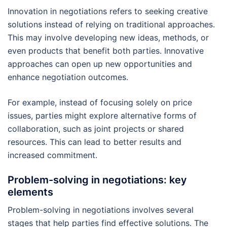
Innovation in negotiations refers to seeking creative
solutions instead of relying on traditional approaches.
This may involve developing new ideas, methods, or
even products that benefit both parties. Innovative
approaches can open up new opportunities and
enhance negotiation outcomes.
For example, instead of focusing solely on price
issues, parties might explore alternative forms of
collaboration, such as joint projects or shared
resources. This can lead to better results and
increased commitment.
Problem-solving in negotiations: key
elements
Problem-solving in negotiations involves several
stages that help parties find effective solutions. The