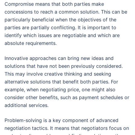
Compromise means that both parties make
concessions to reach a common solution. This can be
particularly beneficial when the objectives of the
parties are partially conflicting. It is important to
identify which issues are negotiable and which are
absolute requirements.
Innovative approaches can bring new ideas and
solutions that have not been previously considered.
This may involve creative thinking and seeking
alternative solutions that benefit both parties. For
example, when negotiating price, one might also
consider other benefits, such as payment schedules or
additional services.
Problem-solving is a key component of advanced
negotiation tactics. It means that negotiators focus on