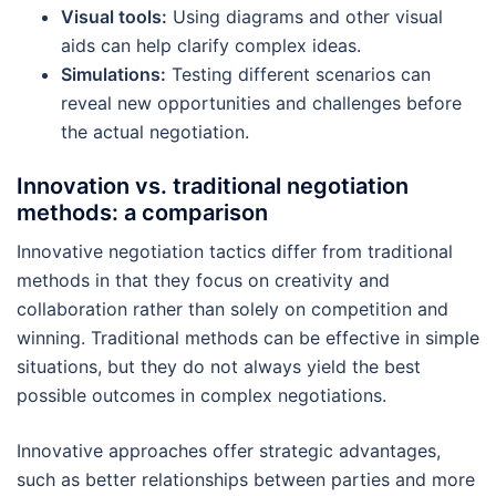
Visual tools:
Using diagrams and other visual
aids can help clarify complex ideas.
Simulations:
Testing different scenarios can
reveal new opportunities and challenges before
the actual negotiation.
Innovation vs. traditional negotiation
methods: a comparison
Innovative negotiation tactics differ from traditional
methods in that they focus on creativity and
collaboration rather than solely on competition and
winning. Traditional methods can be effective in simple
situations, but they do not always yield the best
possible outcomes in complex negotiations.
Innovative approaches offer strategic advantages,
such as better relationships between parties and more