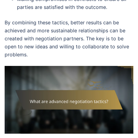
parties are satisfied with the outcome.
By combining these tactics, better results can be
achieved and more sustainable relationships can be
created with negotiation partners. The key is to be
open to new ideas and willing to collaborate to solve
problems.