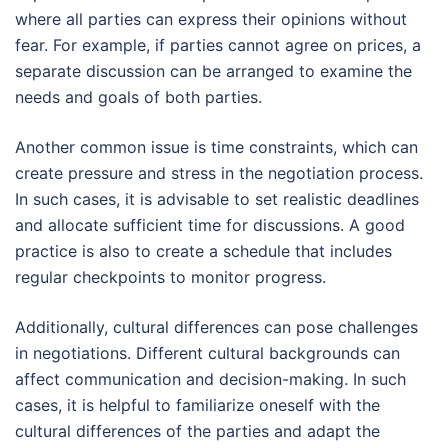
where all parties can express their opinions without
fear. For example, if parties cannot agree on prices, a
separate discussion can be arranged to examine the
needs and goals of both parties.
Another common issue is time constraints, which can
create pressure and stress in the negotiation process.
In such cases, it is advisable to set realistic deadlines
and allocate sufficient time for discussions. A good
practice is also to create a schedule that includes
regular checkpoints to monitor progress.
Additionally, cultural differences can pose challenges
in negotiations. Different cultural backgrounds can
affect communication and decision-making. In such
cases, it is helpful to familiarize oneself with the
cultural differences of the parties and adapt the