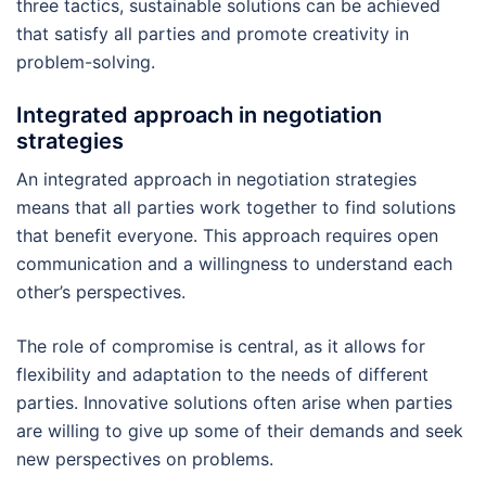
three tactics, sustainable solutions can be achieved
that satisfy all parties and promote creativity in
problem-solving.
Integrated approach in negotiation
strategies
An integrated approach in negotiation strategies
means that all parties work together to find solutions
that benefit everyone. This approach requires open
communication and a willingness to understand each
other’s perspectives.
The role of compromise is central, as it allows for
flexibility and adaptation to the needs of different
parties. Innovative solutions often arise when parties
are willing to give up some of their demands and seek
new perspectives on problems.