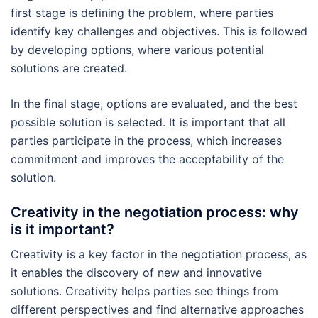
first stage is defining the problem, where parties
identify key challenges and objectives. This is followed
by developing options, where various potential
solutions are created.
In the final stage, options are evaluated, and the best
possible solution is selected. It is important that all
parties participate in the process, which increases
commitment and improves the acceptability of the
solution.
Creativity in the negotiation process: why
is it important?
Creativity is a key factor in the negotiation process, as
it enables the discovery of new and innovative
solutions. Creativity helps parties see things from
different perspectives and find alternative approaches