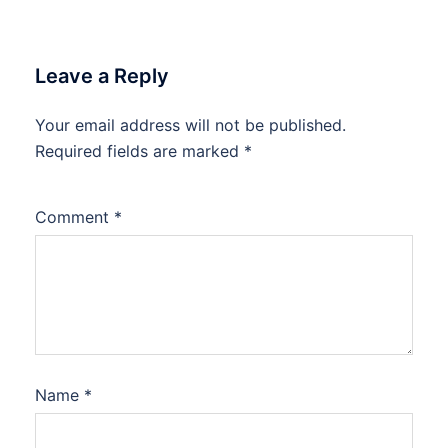
Leave a Reply
Your email address will not be published.
Required fields are marked
*
Comment
*
Name
*