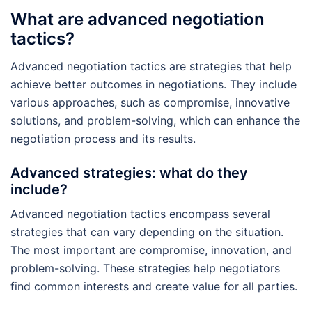
What are advanced negotiation
tactics?
Advanced negotiation tactics are strategies that help
achieve better outcomes in negotiations. They include
various approaches, such as compromise, innovative
solutions, and problem-solving, which can enhance the
negotiation process and its results.
Advanced strategies: what do they
include?
Advanced negotiation tactics encompass several
strategies that can vary depending on the situation.
The most important are compromise, innovation, and
problem-solving. These strategies help negotiators
find common interests and create value for all parties.