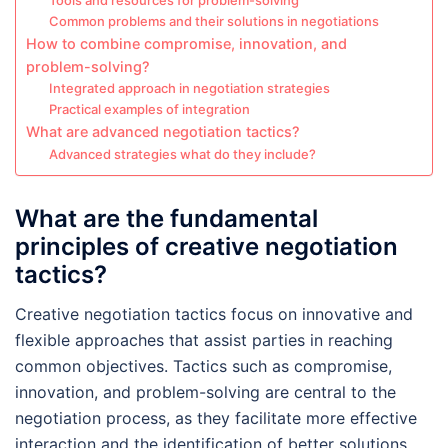
Tools and resources for problem-solving
Common problems and their solutions in negotiations
How to combine compromise, innovation, and
problem-solving?
Integrated approach in negotiation strategies
Practical examples of integration
What are advanced negotiation tactics?
Advanced strategies what do they include?
What are the fundamental
principles of creative negotiation
tactics?
Creative negotiation tactics focus on innovative and
flexible approaches that assist parties in reaching
common objectives. Tactics such as compromise,
innovation, and problem-solving are central to the
negotiation process, as they facilitate more effective
interaction and the identification of better solutions.