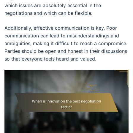
which issues are absolutely essential in the
negotiations and which can be flexible.
Additionally, effective communication is key. Poor
communication can lead to misunderstandings and
ambiguities, making it difficult to reach a compromise.
Parties should be open and honest in their discussions
so that everyone feels heard and valued.