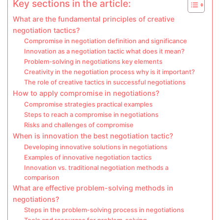
Key sections in the article:
What are the fundamental principles of creative
negotiation tactics?
Compromise in negotiation definition and significance
Innovation as a negotiation tactic what does it mean?
Problem-solving in negotiations key elements
Creativity in the negotiation process why is it important?
The role of creative tactics in successful negotiations
How to apply compromise in negotiations?
Compromise strategies practical examples
Steps to reach a compromise in negotiations
Risks and challenges of compromise
When is innovation the best negotiation tactic?
Developing innovative solutions in negotiations
Examples of innovative negotiation tactics
Innovation vs. traditional negotiation methods a
comparison
What are effective problem-solving methods in
negotiations?
Steps in the problem-solving process in negotiations