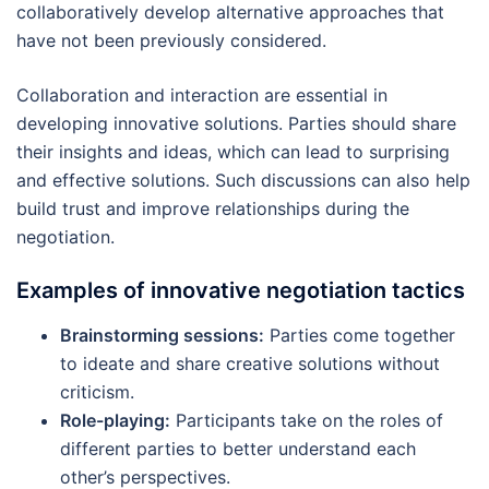
collaboratively develop alternative approaches that
have not been previously considered.
Collaboration and interaction are essential in
developing innovative solutions. Parties should share
their insights and ideas, which can lead to surprising
and effective solutions. Such discussions can also help
build trust and improve relationships during the
negotiation.
Examples of innovative negotiation tactics
Brainstorming sessions:
Parties come together
to ideate and share creative solutions without
criticism.
Role-playing:
Participants take on the roles of
different parties to better understand each
other’s perspectives.