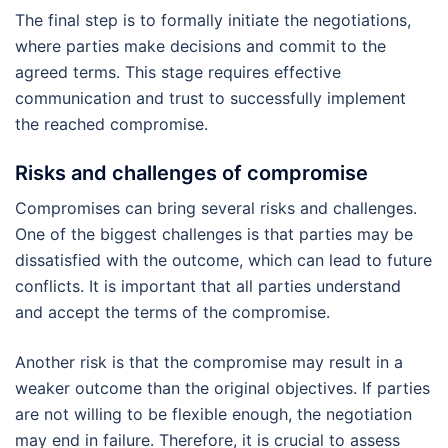
The final step is to formally initiate the negotiations,
where parties make decisions and commit to the
agreed terms. This stage requires effective
communication and trust to successfully implement
the reached compromise.
Risks and challenges of compromise
Compromises can bring several risks and challenges.
One of the biggest challenges is that parties may be
dissatisfied with the outcome, which can lead to future
conflicts. It is important that all parties understand
and accept the terms of the compromise.
Another risk is that the compromise may result in a
weaker outcome than the original objectives. If parties
are not willing to be flexible enough, the negotiation
may end in failure. Therefore, it is crucial to assess