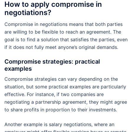
How to apply compromise in
negotiations?
Compromise in negotiations means that both parties
are willing to be flexible to reach an agreement. The
goal is to find a solution that satisfies the parties, even
if it does not fully meet anyone’s original demands.
Compromise strategies: practical
examples
Compromise strategies can vary depending on the
situation, but some practical examples are particularly
effective. For instance, if two companies are
negotiating a partnership agreement, they might agree
to share profits in proportion to their investments.
Another example is salary negotiations, where an