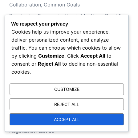
Collaboration, Common Goals
Developing Communication in Meetings: Providing
We respect your privacy
Feedback, Practice, Evaluation
Cookies help us improve your experience,
Negotiation Psychology and Group Dynamics:
deliver personalized content, and analyze
Roles, Influence, Decision-Making
traffic. You can choose which cookies to allow
Developing Communication in Meetings: Providing
by clicking
Customize
. Click
Accept All
to
Feedback, Practice, Evaluation
consent or
Reject All
to decline non-essential
cookies.
Categories
CUSTOMIZE
REJECT ALL
Negotiation Communication
ACCEPT ALL
Negotiation Psychology
Negotiation tactics