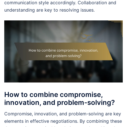
communication style accordingly. Collaboration and
understanding are key to resolving issues.
How to combine compromise,
innovation, and problem-solving?
Compromise, innovation, and problem-solving are key
elements in effective negotiations. By combining these