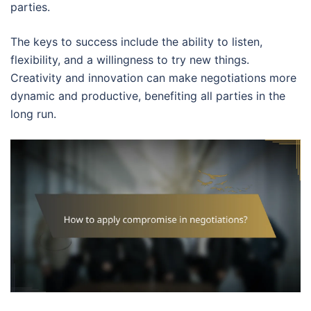
parties.
The keys to success include the ability to listen,
flexibility, and a willingness to try new things.
Creativity and innovation can make negotiations more
dynamic and productive, benefiting all parties in the
long run.