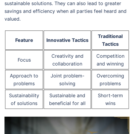
sustainable solutions. They can also lead to greater
savings and efficiency when all parties feel heard and
valued.
Traditional
Feature
Innovative Tactics
Tactics
Creativity and
Competition
Focus
collaboration
and winning
Approach to
Joint problem-
Overcoming
problems
solving
problems
Sustainability
Sustainable and
Short-term
of solutions
beneficial for all
wins