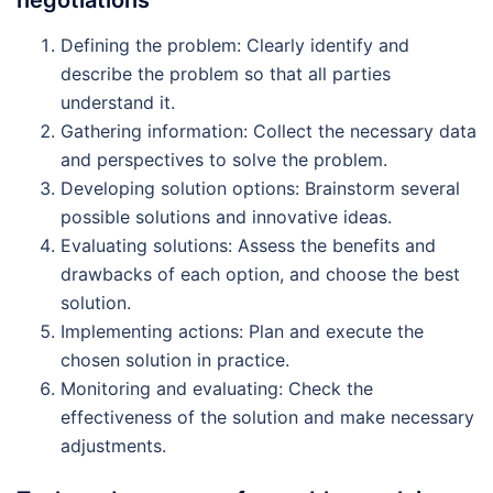
Defining the problem: Clearly identify and
describe the problem so that all parties
understand it.
Gathering information: Collect the necessary data
and perspectives to solve the problem.
Developing solution options: Brainstorm several
possible solutions and innovative ideas.
Evaluating solutions: Assess the benefits and
drawbacks of each option, and choose the best
solution.
Implementing actions: Plan and execute the
chosen solution in practice.
Monitoring and evaluating: Check the
effectiveness of the solution and make necessary
adjustments.