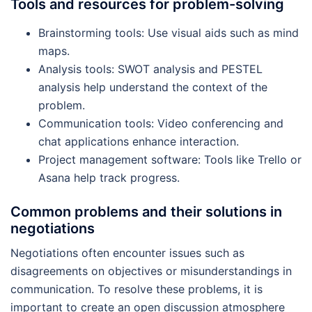
Tools and resources for problem-solving
Brainstorming tools: Use visual aids such as mind
maps.
Analysis tools: SWOT analysis and PESTEL
analysis help understand the context of the
problem.
Communication tools: Video conferencing and
chat applications enhance interaction.
Project management software: Tools like Trello or
Asana help track progress.
Common problems and their solutions in
negotiations
Negotiations often encounter issues such as
disagreements on objectives or misunderstandings in
communication. To resolve these problems, it is
important to create an open discussion atmosphere