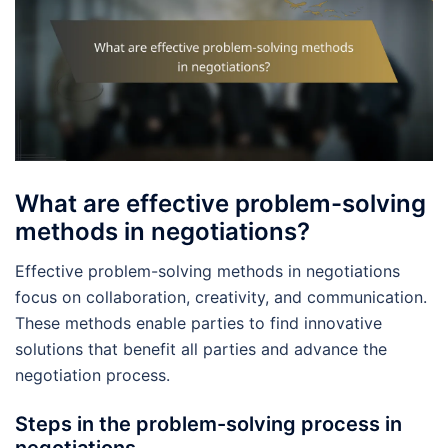
What are effective problem-solving
methods in negotiations?
Effective problem-solving methods in negotiations
focus on collaboration, creativity, and communication.
These methods enable parties to find innovative
solutions that benefit all parties and advance the
negotiation process.
Steps in the problem-solving process in
negotiations