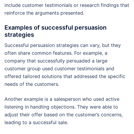
include customer testimonials or research findings that
reinforce the arguments presented.
Examples of successful persuasion
strategies
Successful persuasion strategies can vary, but they
often share common features. For example, a
company that successfully persuaded a large
customer group used customer testimonials and
offered tailored solutions that addressed the specific
needs of the customers.
Another example is a salesperson who used active
listening in handling objections. They were able to
adjust their offer based on the customer’s concerns,
leading to a successful sale.