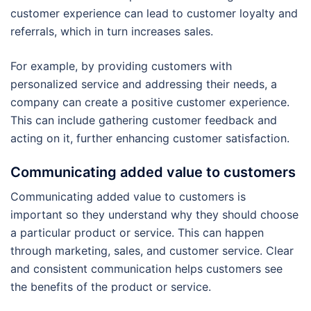
customer experience can lead to customer loyalty and
referrals, which in turn increases sales.
For example, by providing customers with
personalized service and addressing their needs, a
company can create a positive customer experience.
This can include gathering customer feedback and
acting on it, further enhancing customer satisfaction.
Communicating added value to customers
Communicating added value to customers is
important so they understand why they should choose
a particular product or service. This can happen
through marketing, sales, and customer service. Clear
and consistent communication helps customers see
the benefits of the product or service.