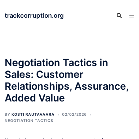
Skip
to
trackcorruption.org
content
Negotiation Tactics in
Sales: Customer
Relationships, Assurance,
Added Value
BY
KOSTI RAUTAVAARA
02/02/2026
NEGOTIATION TACTICS