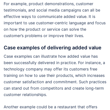
For example, product demonstrations, customer
testimonials, and social media campaigns can all be
effective ways to communicate added value. It is
important to use customer-centric language and focus
on how the product or service can solve the
customer’s problems or improve their lives.
Case examples of delivering added value
Case examples can illustrate how added value has
been successfully delivered in practice. For instance, a
technology company may offer its customers free
training on how to use their products, which increases
customer satisfaction and commitment. Such practices
can stand out from competitors and create long-term
customer relationships.
Another example could be a restaurant that offers