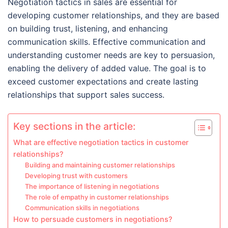
Negotiation tactics in sales are essential for
developing customer relationships, and they are based
on building trust, listening, and enhancing
communication skills. Effective communication and
understanding customer needs are key to persuasion,
enabling the delivery of added value. The goal is to
exceed customer expectations and create lasting
relationships that support sales success.
Key sections in the article:
What are effective negotiation tactics in customer
relationships?
Building and maintaining customer relationships
Developing trust with customers
The importance of listening in negotiations
The role of empathy in customer relationships
Communication skills in negotiations
How to persuade customers in negotiations?