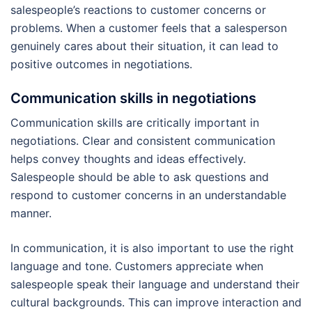
salespeople’s reactions to customer concerns or
problems. When a customer feels that a salesperson
genuinely cares about their situation, it can lead to
positive outcomes in negotiations.
Communication skills in negotiations
Communication skills are critically important in
negotiations. Clear and consistent communication
helps convey thoughts and ideas effectively.
Salespeople should be able to ask questions and
respond to customer concerns in an understandable
manner.
In communication, it is also important to use the right
language and tone. Customers appreciate when
salespeople speak their language and understand their
cultural backgrounds. This can improve interaction and