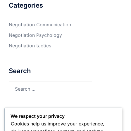
Categories
Negotiation Communication
Negotiation Psychology
Negotiation tactics
Search
Search
for:
We respect your privacy
Archives
Cookies help us improve your experience,