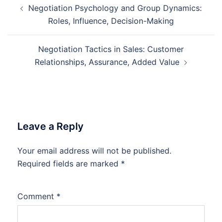
Negotiation Psychology and Group Dynamics:
navigation
Roles, Influence, Decision-Making
Negotiation Tactics in Sales: Customer
Relationships, Assurance, Added Value
Leave a Reply
Your email address will not be published.
Required fields are marked
*
Comment
*