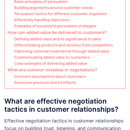
Basic principles of persuasion
Building arguments around customer needs
Persuasion tactics for different customer segments
Effectively handling objections
Examples of successful persuasion strategies
How can added value be delivered to customers?
Defining added value and its significance in sales
Differentiating products and services from competitors
Improving customer experience through added value
Communicating added value to customers
Case examples of delivering added value
What are common mistakes in negotiations?
Incorrect assumptions about customers
Excessive pressure and its effects
What are effective negotiation
tactics in customer relationships?
Effective negotiation tactics in customer relationships
focus on building trust, listening, and communication