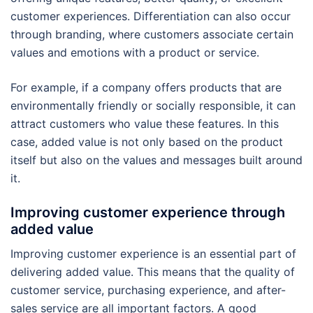
customer experiences. Differentiation can also occur
through branding, where customers associate certain
values and emotions with a product or service.
For example, if a company offers products that are
environmentally friendly or socially responsible, it can
attract customers who value these features. In this
case, added value is not only based on the product
itself but also on the values and messages built around
it.
Improving customer experience through
added value
Improving customer experience is an essential part of
delivering added value. This means that the quality of
customer service, purchasing experience, and after-
sales service are all important factors. A good