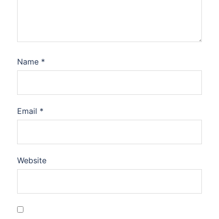
Name
*
Email
*
Website