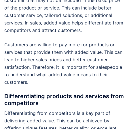
customer that may not be included in the basic price
of the product or service. This can include better
customer service, tailored solutions, or additional
services. In sales, added value helps differentiate from
competitors and attract customers.
Customers are willing to pay more for products or
services that provide them with added value. This can
lead to higher sales prices and better customer
satisfaction. Therefore, it is important for salespeople
to understand what added value means to their
customers.
Differentiating products and services from
competitors
Differentiating from competitors is a key part of
delivering added value. This can be achieved by
offering unique features, better quality, or excellent