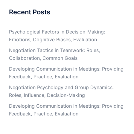
Recent Posts
Psychological Factors in Decision-Making:
Emotions, Cognitive Biases, Evaluation
Negotiation Tactics in Teamwork: Roles,
Collaboration, Common Goals
Developing Communication in Meetings: Providing
Feedback, Practice, Evaluation
Negotiation Psychology and Group Dynamics:
Roles, Influence, Decision-Making
Developing Communication in Meetings: Providing
Feedback, Practice, Evaluation