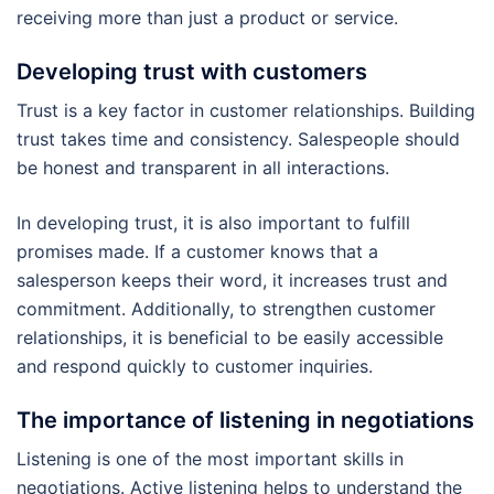
receiving more than just a product or service.
Developing trust with customers
Trust is a key factor in customer relationships. Building
trust takes time and consistency. Salespeople should
be honest and transparent in all interactions.
In developing trust, it is also important to fulfill
promises made. If a customer knows that a
salesperson keeps their word, it increases trust and
commitment. Additionally, to strengthen customer
relationships, it is beneficial to be easily accessible
and respond quickly to customer inquiries.
The importance of listening in negotiations
Listening is one of the most important skills in
negotiations. Active listening helps to understand the