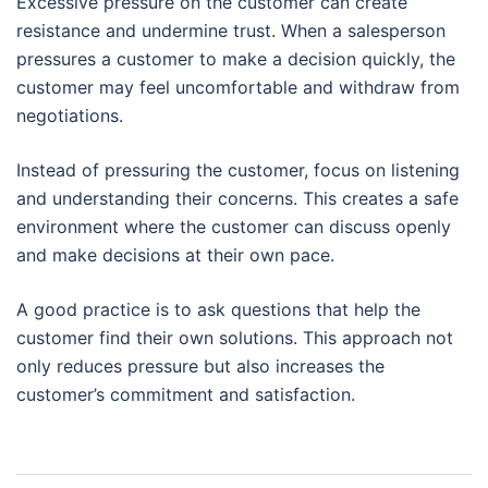
Excessive pressure on the customer can create
resistance and undermine trust. When a salesperson
pressures a customer to make a decision quickly, the
customer may feel uncomfortable and withdraw from
negotiations.
Instead of pressuring the customer, focus on listening
and understanding their concerns. This creates a safe
environment where the customer can discuss openly
and make decisions at their own pace.
A good practice is to ask questions that help the
customer find their own solutions. This approach not
only reduces pressure but also increases the
customer’s commitment and satisfaction.
Post