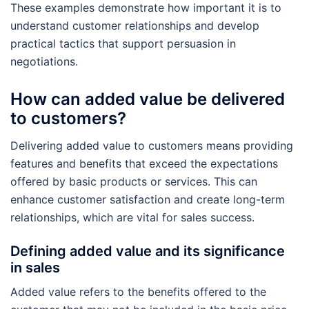
These examples demonstrate how important it is to
understand customer relationships and develop
practical tactics that support persuasion in
negotiations.
How can added value be delivered
to customers?
Delivering added value to customers means providing
features and benefits that exceed the expectations
offered by basic products or services. This can
enhance customer satisfaction and create long-term
relationships, which are vital for sales success.
Defining added value and its significance
in sales
Added value refers to the benefits offered to the