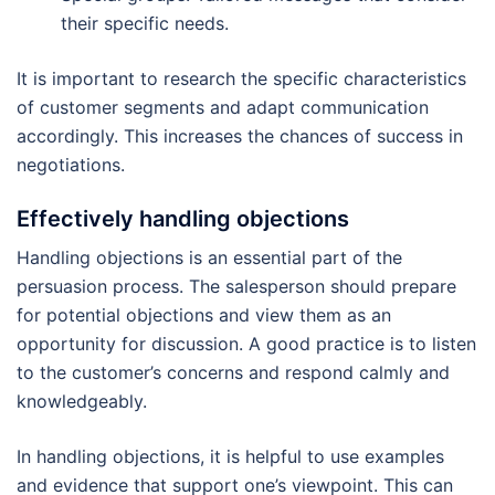
their specific needs.
It is important to research the specific characteristics
of customer segments and adapt communication
accordingly. This increases the chances of success in
negotiations.
Effectively handling objections
Handling objections is an essential part of the
persuasion process. The salesperson should prepare
for potential objections and view them as an
opportunity for discussion. A good practice is to listen
to the customer’s concerns and respond calmly and
knowledgeably.
In handling objections, it is helpful to use examples
and evidence that support one’s viewpoint. This can