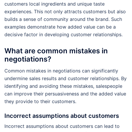
customers local ingredients and unique taste
experiences. This not only attracts customers but also
builds a sense of community around the brand. Such
examples demonstrate how added value can be a
decisive factor in developing customer relationships.
What are common mistakes in
negotiations?
Common mistakes in negotiations can significantly
undermine sales results and customer relationships. By
identifying and avoiding these mistakes, salespeople
can improve their persuasiveness and the added value
they provide to their customers.
Incorrect assumptions about customers
Incorrect assumptions about customers can lead to