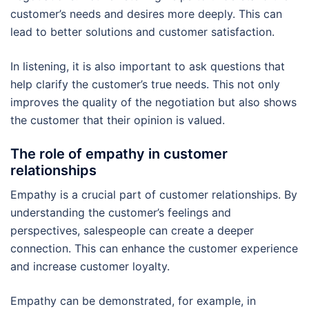
customer’s needs and desires more deeply. This can
lead to better solutions and customer satisfaction.
In listening, it is also important to ask questions that
help clarify the customer’s true needs. This not only
improves the quality of the negotiation but also shows
the customer that their opinion is valued.
The role of empathy in customer
relationships
Empathy is a crucial part of customer relationships. By
understanding the customer’s feelings and
perspectives, salespeople can create a deeper
connection. This can enhance the customer experience
and increase customer loyalty.
Empathy can be demonstrated, for example, in