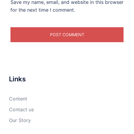
Save my name, email, and website in this browser
for the next time I comment.
Links
Content
Contact us
Our Story