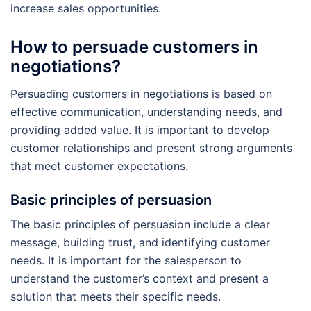
increase sales opportunities.
How to persuade customers in
negotiations?
Persuading customers in negotiations is based on
effective communication, understanding needs, and
providing added value. It is important to develop
customer relationships and present strong arguments
that meet customer expectations.
Basic principles of persuasion
The basic principles of persuasion include a clear
message, building trust, and identifying customer
needs. It is important for the salesperson to
understand the customer’s context and present a
solution that meets their specific needs.