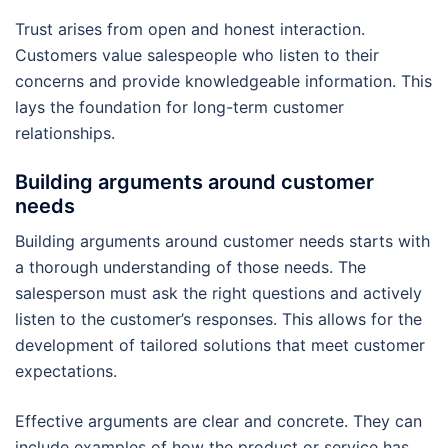
Trust arises from open and honest interaction.
Customers value salespeople who listen to their
concerns and provide knowledgeable information. This
lays the foundation for long-term customer
relationships.
Building arguments around customer
needs
Building arguments around customer needs starts with
a thorough understanding of those needs. The
salesperson must ask the right questions and actively
listen to the customer’s responses. This allows for the
development of tailored solutions that meet customer
expectations.
Effective arguments are clear and concrete. They can
include examples of how the product or service has