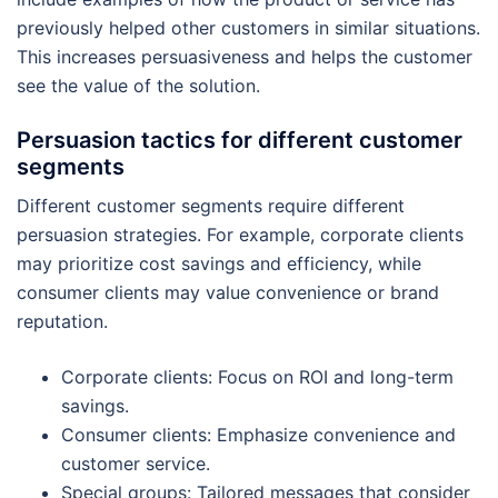
previously helped other customers in similar situations.
This increases persuasiveness and helps the customer
see the value of the solution.
Persuasion tactics for different customer
segments
Different customer segments require different
persuasion strategies. For example, corporate clients
may prioritize cost savings and efficiency, while
consumer clients may value convenience or brand
reputation.
Corporate clients: Focus on ROI and long-term
savings.
Consumer clients: Emphasize convenience and
customer service.
Special groups: Tailored messages that consider