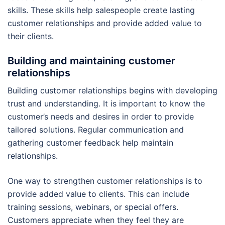
skills. These skills help salespeople create lasting
customer relationships and provide added value to
their clients.
Building and maintaining customer
relationships
Building customer relationships begins with developing
trust and understanding. It is important to know the
customer’s needs and desires in order to provide
tailored solutions. Regular communication and
gathering customer feedback help maintain
relationships.
One way to strengthen customer relationships is to
provide added value to clients. This can include
training sessions, webinars, or special offers.
Customers appreciate when they feel they are