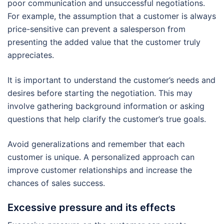
poor communication and unsuccessful negotiations.
For example, the assumption that a customer is always
price-sensitive can prevent a salesperson from
presenting the added value that the customer truly
appreciates.
It is important to understand the customer’s needs and
desires before starting the negotiation. This may
involve gathering background information or asking
questions that help clarify the customer’s true goals.
Avoid generalizations and remember that each
customer is unique. A personalized approach can
improve customer relationships and increase the
chances of sales success.
Excessive pressure and its effects