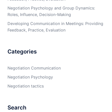
Negotiation Psychology and Group Dynamics:
Roles, Influence, Decision-Making
Developing Communication in Meetings: Providing
Feedback, Practice, Evaluation
Categories
Negotiation Communication
Negotiation Psychology
Negotiation tactics
Search