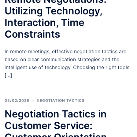
Utilizing Technology,
Interaction, Time
Constraints
In remote meetings, effective negotiation tactics are
based on clear communication strategies and the
intelligent use of technology. Choosing the right tools
[…]
05/02/2026
NEGOTIATION TACTICS
Negotiation Tactics in
Customer Service: