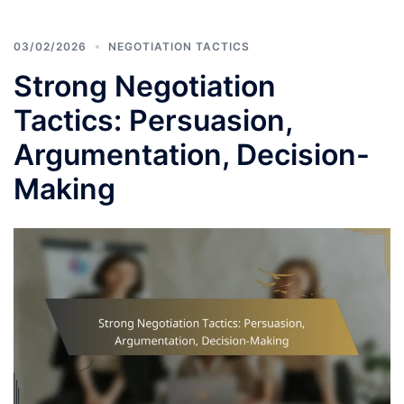
03/02/2026
NEGOTIATION TACTICS
Strong Negotiation
Tactics: Persuasion,
Argumentation, Decision-
Making