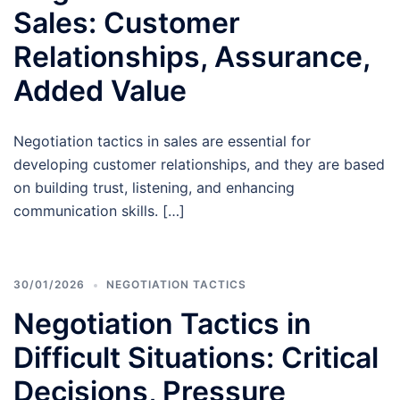
Sales: Customer
Relationships, Assurance,
Added Value
Negotiation tactics in sales are essential for
developing customer relationships, and they are based
on building trust, listening, and enhancing
communication skills. […]
30/01/2026
NEGOTIATION TACTICS
Negotiation Tactics in
Difficult Situations: Critical
Decisions, Pressure