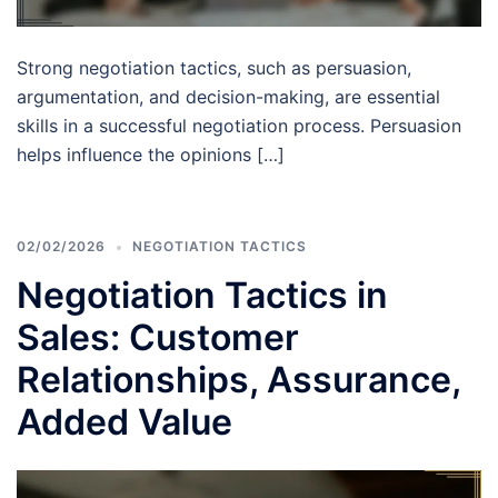
Strong negotiation tactics, such as persuasion,
argumentation, and decision-making, are essential
skills in a successful negotiation process. Persuasion
helps influence the opinions […]
02/02/2026
NEGOTIATION TACTICS
Negotiation Tactics in
Sales: Customer
Relationships, Assurance,
Added Value