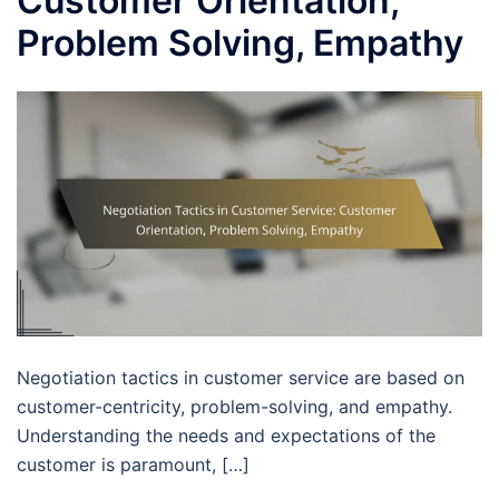
Customer Orientation,
Problem Solving, Empathy
Negotiation tactics in customer service are based on
customer-centricity, problem-solving, and empathy.
Understanding the needs and expectations of the
customer is paramount, […]