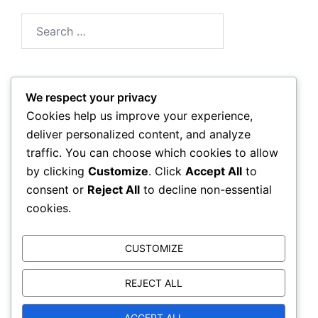
Search
for:
We respect your privacy
Archives
Cookies help us improve your experience,
deliver personalized content, and analyze
February 2026
traffic. You can choose which cookies to allow
by clicking
Customize
. Click
Accept All
to
January 2026
consent or
Reject All
to decline non-essential
cookies.
CUSTOMIZE
REJECT ALL
© 2026 trackcorruption.org. Proudly powered by
ACCEPT ALL