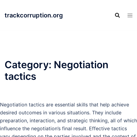
Skip
to
trackcorruption.org
content
Category:
Negotiation
tactics
Negotiation tactics are essential skills that help achieve
desired outcomes in various situations. They include
preparation, interaction, and strategic thinking, all of which
influence the negotiation’s final result. Effective tactics
vary depending on the parties involved and the context of