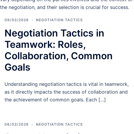
the negotiation, and their selection is crucial for success.
09/02/2026
NEGOTIATION TACTICS
Negotiation Tactics in
Teamwork: Roles,
Collaboration, Common
Goals
Understanding negotiation tactics is vital in teamwork,
as it directly impacts the success of collaboration and
the achievement of common goals. Each […]
06/02/2026
NEGOTIATION TACTICS