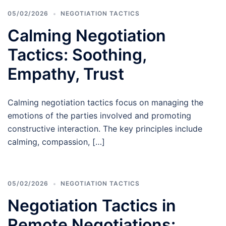
05/02/2026
NEGOTIATION TACTICS
Calming Negotiation
Tactics: Soothing,
Empathy, Trust
Calming negotiation tactics focus on managing the
emotions of the parties involved and promoting
constructive interaction. The key principles include
calming, compassion, […]
05/02/2026
NEGOTIATION TACTICS
Negotiation Tactics in
Remote Negotiations: