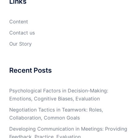
Links
Content
Contact us
Our Story
Recent Posts
Psychological Factors in Decision-Making:
Emotions, Cognitive Biases, Evaluation
Negotiation Tactics in Teamwork: Roles,
Collaboration, Common Goals
Developing Communication in Meetings: Providing
Feedback, Practice, Evaluation