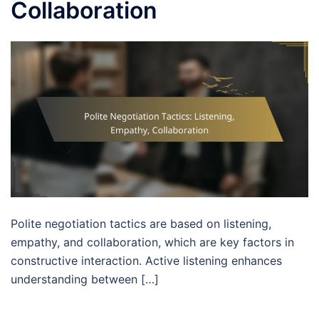
Collaboration
Polite negotiation tactics are based on listening,
empathy, and collaboration, which are key factors in
constructive interaction. Active listening enhances
understanding between […]