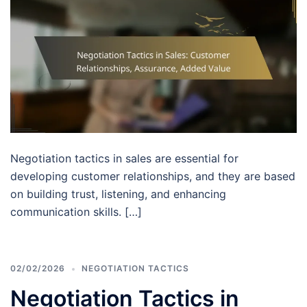
Negotiation tactics in sales are essential for
developing customer relationships, and they are based
on building trust, listening, and enhancing
communication skills. […]
02/02/2026
NEGOTIATION TACTICS
Negotiation Tactics in