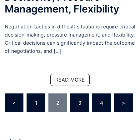
Management, Flexibility
Negotiation tactics in difficult situations require critical
decision-making, pressure management, and flexibility.
Critical decisions can significantly impact the outcome
of negotiations, and […]
READ MORE
Posts
<
1
2
3
4
>
pagination