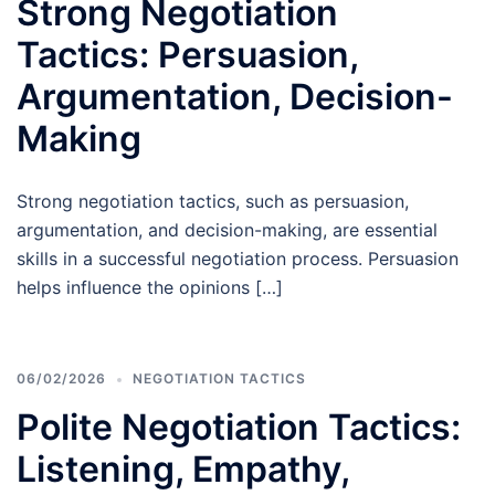
Strong Negotiation
Tactics: Persuasion,
Argumentation, Decision-
Making
Strong negotiation tactics, such as persuasion,
argumentation, and decision-making, are essential
skills in a successful negotiation process. Persuasion
helps influence the opinions […]
06/02/2026
NEGOTIATION TACTICS
Polite Negotiation Tactics:
Listening, Empathy,