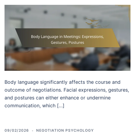
Body language significantly affects the course and
outcome of negotiations. Facial expressions, gestures,
and postures can either enhance or undermine
communication, which […]
09/02/2026
NEGOTIATION PSYCHOLOGY