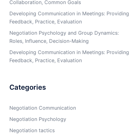
Collaboration, Common Goals
Developing Communication in Meetings: Providing
Feedback, Practice, Evaluation
Negotiation Psychology and Group Dynamics:
Roles, Influence, Decision-Making
Developing Communication in Meetings: Providing
Feedback, Practice, Evaluation
Categories
Negotiation Communication
Negotiation Psychology
Negotiation tactics