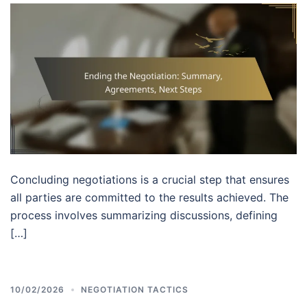
Concluding negotiations is a crucial step that ensures
all parties are committed to the results achieved. The
process involves summarizing discussions, defining
[…]
10/02/2026
NEGOTIATION TACTICS