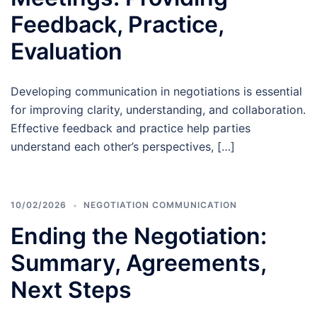
Feedback, Practice,
Evaluation
Developing communication in negotiations is essential
for improving clarity, understanding, and collaboration.
Effective feedback and practice help parties
understand each other’s perspectives, […]
10/02/2026
NEGOTIATION COMMUNICATION
Ending the Negotiation:
Summary, Agreements,
Next Steps