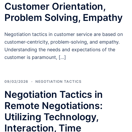
Customer Orientation,
Problem Solving, Empathy
Negotiation tactics in customer service are based on
customer-centricity, problem-solving, and empathy.
Understanding the needs and expectations of the
customer is paramount, […]
09/02/2026
NEGOTIATION TACTICS
Negotiation Tactics in
Remote Negotiations:
Utilizing Technology,
Interaction, Time