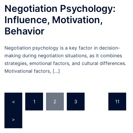
Negotiation Psychology:
Influence, Motivation,
Behavior
Negotiation psychology is a key factor in decision-
making during negotiation situations, as it combines
strategies, emotional factors, and cultural differences.
Motivational factors, […]
Posts
<
1
2
3
…
11
pagination
>