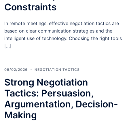
Constraints
In remote meetings, effective negotiation tactics are
based on clear communication strategies and the
intelligent use of technology. Choosing the right tools
[…]
09/02/2026
NEGOTIATION TACTICS
Strong Negotiation
Tactics: Persuasion,
Argumentation, Decision-
Making