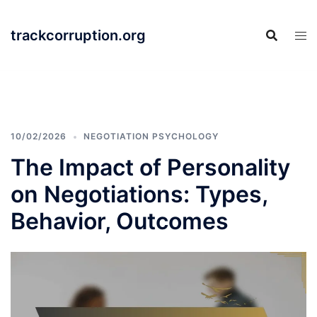
Skip
to
trackcorruption.org
content
10/02/2026
NEGOTIATION PSYCHOLOGY
The Impact of Personality
on Negotiations: Types,
Behavior, Outcomes