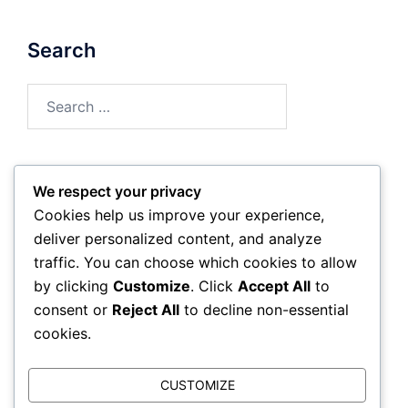
Search
Search
for:
We respect your privacy
Archives
Cookies help us improve your experience,
deliver personalized content, and analyze
February 2026
traffic. You can choose which cookies to allow
by clicking
Customize
. Click
Accept All
to
January 2026
consent or
Reject All
to decline non-essential
cookies.
CUSTOMIZE