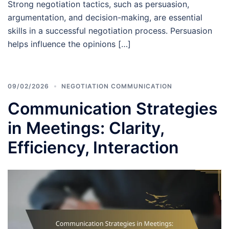
Strong negotiation tactics, such as persuasion,
argumentation, and decision-making, are essential
skills in a successful negotiation process. Persuasion
helps influence the opinions […]
09/02/2026
NEGOTIATION COMMUNICATION
Communication Strategies
in Meetings: Clarity,
Efficiency, Interaction