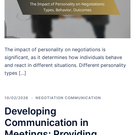
The impact of personality on negotiations is
significant, as it determines how individuals behave
and react in different situations. Different personality
types […]
10/02/2026
NEGOTIATION COMMUNICATION
Developing
Communication in
Meetings: Providing