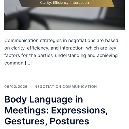
Communication strategies in negotiations are based
on clarity, efficiency, and interaction, which are key
factors for the parties’ understanding and achieving
common […]
09/02/2026
NEGOTIATION COMMUNICATION
Body Language in
Meetings: Expressions,
Gestures, Postures