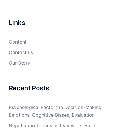
Links
Content
Contact us
Our Story
Recent Posts
Psychological Factors in Decision-Making:
Emotions, Cognitive Biases, Evaluation
Negotiation Tactics in Teamwork: Roles,