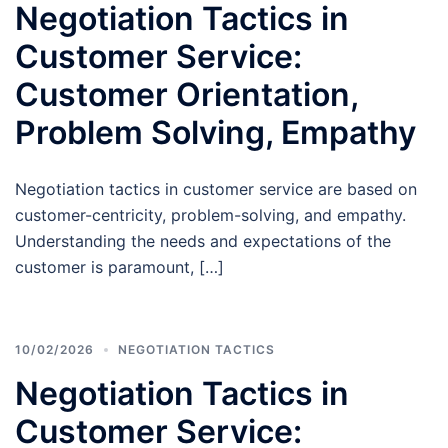
Negotiation Tactics in
Customer Service:
Customer Orientation,
Problem Solving, Empathy
Negotiation tactics in customer service are based on
customer-centricity, problem-solving, and empathy.
Understanding the needs and expectations of the
customer is paramount, […]
10/02/2026
NEGOTIATION TACTICS
Negotiation Tactics in
Customer Service: