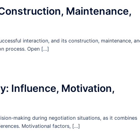
 Construction, Maintenance,
uccessful interaction, and its construction, maintenance, a
ion process. Open […]
: Influence, Motivation,
ision-making during negotiation situations, as it combines
ferences. Motivational factors, […]