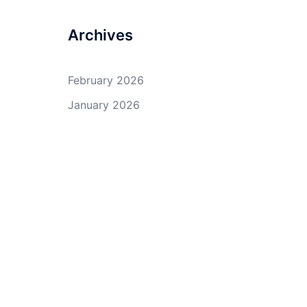
Archives
February 2026
January 2026