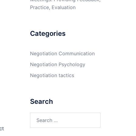
Practice, Evaluation
Categories
Negotiation Communication
Negotiation Psychology
Negotiation tactics
Search
Search
for:
ct