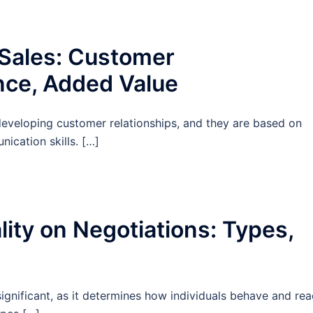
 Sales: Customer
nce, Added Value
r developing customer relationships, and they are based on
nication skills. […]
ity on Negotiations: Types,
significant, as it determines how individuals behave and rea