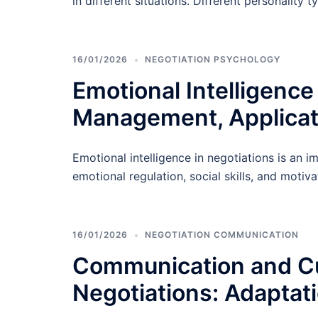
in different situations. Different personality t
16/01/2026
NEGOTIATION PSYCHOLOGY
Emotional Intelligence
Management, Applicat
Emotional intelligence in negotiations is an i
emotional regulation, social skills, and moti
16/01/2026
NEGOTIATION COMMUNICATION
Communication and Cul
Negotiations: Adaptat