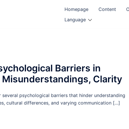
Homepage
Content
O
Language
chological Barriers in
, Misunderstandings, Clarity
several psychological barriers that hinder understanding
es, cultural differences, and varying communication […]