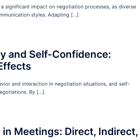
a significant impact on negotiation processes, as diverse
ommunication styles. Adapting […]
y and Self-Confidence:
Effects
ior and interaction in negotiation situations, and self-
egotiations. By […]
n Meetings: Direct, Indirect,