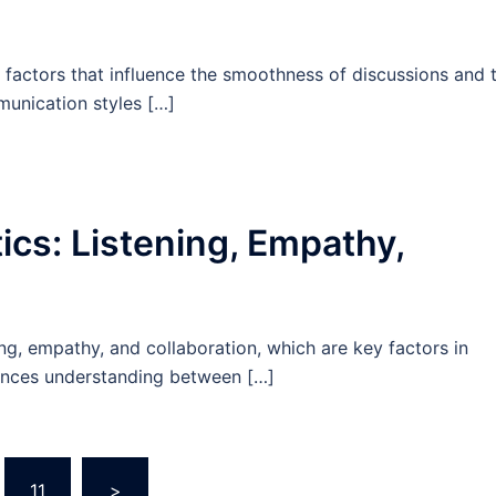
 factors that influence the smoothness of discussions and 
munication styles […]
tics: Listening, Empathy,
ing, empathy, and collaboration, which are key factors in
nhances understanding between […]
11
>