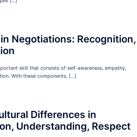
ypes […]
 in Negotiations: Recognition,
ion
mportant skill that consists of self-awareness, empathy,
vation. With these components, […]
tural Differences in
ion, Understanding, Respect