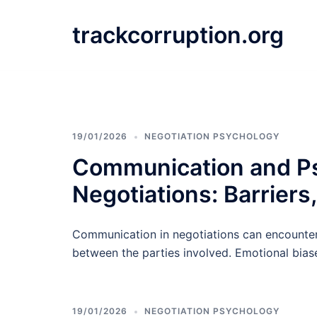
Skip
to
trackcorruption.org
content
19/01/2026
NEGOTIATION PSYCHOLOGY
Communication and Psy
Negotiations: Barriers
Communication in negotiations can encounter 
between the parties involved. Emotional bias
19/01/2026
NEGOTIATION PSYCHOLOGY