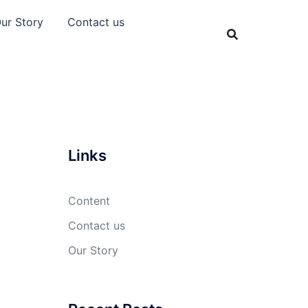
ur Story
Contact us
Links
Content
Contact us
Our Story