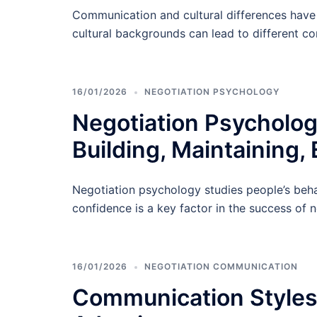
Communication and cultural differences have 
cultural backgrounds can lead to different c
16/01/2026
NEGOTIATION PSYCHOLOGY
Negotiation Psycholog
Building, Maintaining, 
Negotiation psychology studies people’s behav
confidence is a key factor in the success of n
16/01/2026
NEGOTIATION COMMUNICATION
Communication Styles i