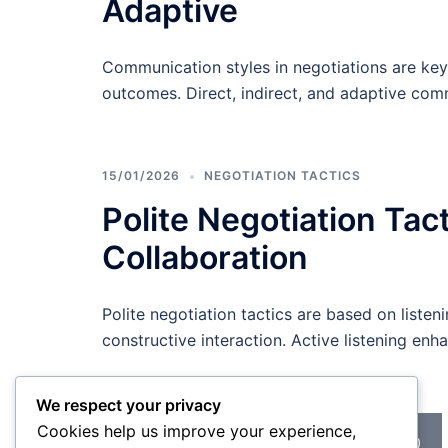
Adaptive
Communication styles in negotiations are key
outcomes. Direct, indirect, and adaptive com
15/01/2026
NEGOTIATION TACTICS
Polite Negotiation Tac
Collaboration
Polite negotiation tactics are based on listen
constructive interaction. Active listening e
We respect your privacy
Posts
Cookies help us improve your experience,
<
1
…
9
10