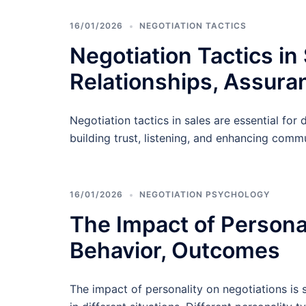
16/01/2026
NEGOTIATION TACTICS
Negotiation Tactics in
Relationships, Assura
Negotiation tactics in sales are essential fo
building trust, listening, and enhancing commu
16/01/2026
NEGOTIATION PSYCHOLOGY
The Impact of Personal
Behavior, Outcomes
The impact of personality on negotiations is 