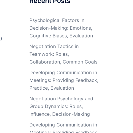
Recent Posts
Psychological Factors in
Decision-Making: Emotions,
Cognitive Biases, Evaluation
nd
Negotiation Tactics in
Teamwork: Roles,
Collaboration, Common Goals
Developing Communication in
Meetings: Providing Feedback,
Practice, Evaluation
Negotiation Psychology and
Group Dynamics: Roles,
Influence, Decision-Making
Developing Communication in
Meetings: Providing Feedback,