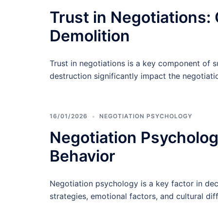
Trust in Negotiations:
Demolition
Trust in negotiations is a key component of s
destruction significantly impact the negotiat
16/01/2026
NEGOTIATION PSYCHOLOGY
Negotiation Psychology
Behavior
Negotiation psychology is a key factor in dec
strategies, emotional factors, and cultural dif