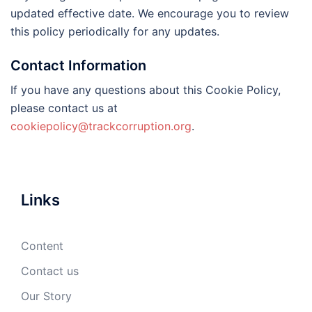
updated effective date. We encourage you to review
this policy periodically for any updates.
Contact Information
If you have any questions about this Cookie Policy,
please contact us at
cookiepolicy@trackcorruption.org
.
Links
Content
Contact us
Our Story