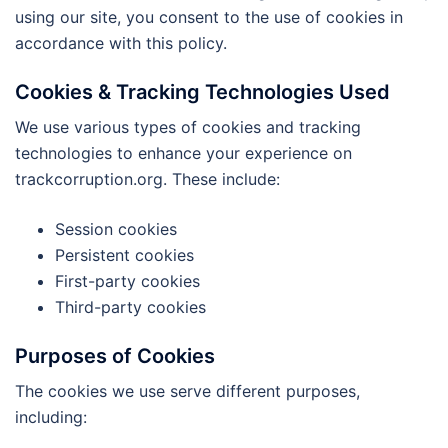
using our site, you consent to the use of cookies in
accordance with this policy.
Cookies & Tracking Technologies Used
We use various types of cookies and tracking
technologies to enhance your experience on
trackcorruption.org. These include:
Session cookies
Persistent cookies
First-party cookies
Third-party cookies
Purposes of Cookies
The cookies we use serve different purposes,
including: