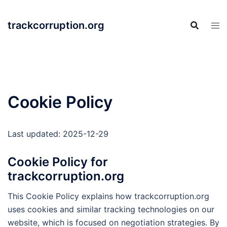
Skip
to
trackcorruption.org
content
Cookie Policy
Last updated: 2025-12-29
Cookie Policy for
trackcorruption.org
This Cookie Policy explains how trackcorruption.org
uses cookies and similar tracking technologies on our
website, which is focused on negotiation strategies. By