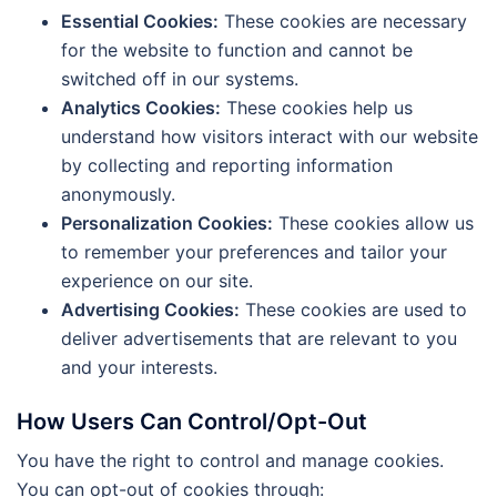
Essential Cookies:
These cookies are necessary
for the website to function and cannot be
switched off in our systems.
Analytics Cookies:
These cookies help us
understand how visitors interact with our website
by collecting and reporting information
anonymously.
Personalization Cookies:
These cookies allow us
to remember your preferences and tailor your
experience on our site.
Advertising Cookies:
These cookies are used to
deliver advertisements that are relevant to you
and your interests.
How Users Can Control/Opt-Out
You have the right to control and manage cookies.
You can opt-out of cookies through: