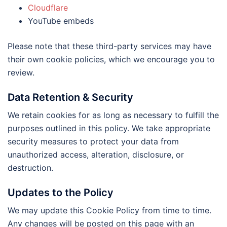
Cloudflare
YouTube embeds
Please note that these third-party services may have
their own cookie policies, which we encourage you to
review.
Data Retention & Security
We retain cookies for as long as necessary to fulfill the
purposes outlined in this policy. We take appropriate
security measures to protect your data from
unauthorized access, alteration, disclosure, or
destruction.
Updates to the Policy
We may update this Cookie Policy from time to time.
Any changes will be posted on this page with an