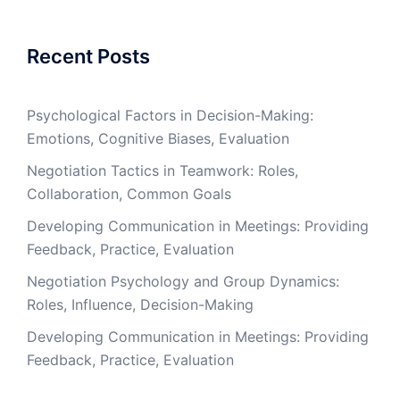
Recent Posts
Psychological Factors in Decision-Making:
Emotions, Cognitive Biases, Evaluation
Negotiation Tactics in Teamwork: Roles,
Collaboration, Common Goals
Developing Communication in Meetings: Providing
Feedback, Practice, Evaluation
Negotiation Psychology and Group Dynamics:
Roles, Influence, Decision-Making
Developing Communication in Meetings: Providing
Feedback, Practice, Evaluation