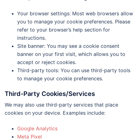
Your browser settings: Most web browsers allow
you to manage your cookie preferences. Please
refer to your browser’s help section for
instructions.
Site banner: You may see a cookie consent
banner on your first visit, which allows you to
accept or reject cookies.
Third-party tools: You can use third-party tools
to manage your cookie preferences.
Third-Party Cookies/Services
We may also use third-party services that place
cookies on your device. Examples include:
Google Analytics
Meta Pixel