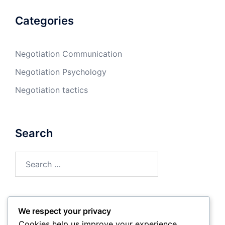
Categories
Negotiation Communication
Negotiation Psychology
Negotiation tactics
Search
Search
for:
We respect your privacy
Archives
Cookies help us improve your experience,